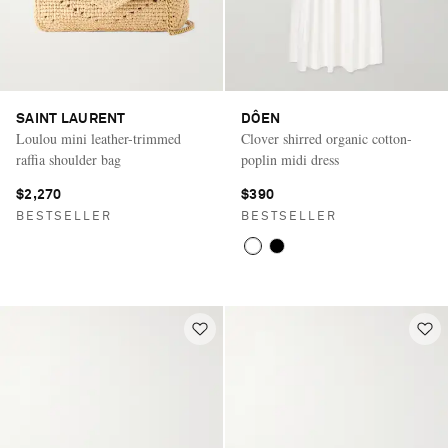
SAINT LAURENT
DÔEN
Loulou mini leather-trimmed
Clover shirred organic cotton-
raffia shoulder bag
poplin midi dress
$2,270
$390
BESTSELLER
BESTSELLER