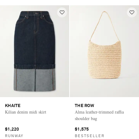
KHAITE
THE ROW
Kilian denim midi skirt
Alma leather-trimmed raffia
shoulder bag
$1,220
$1,575
RUNWAY
BESTSELLER