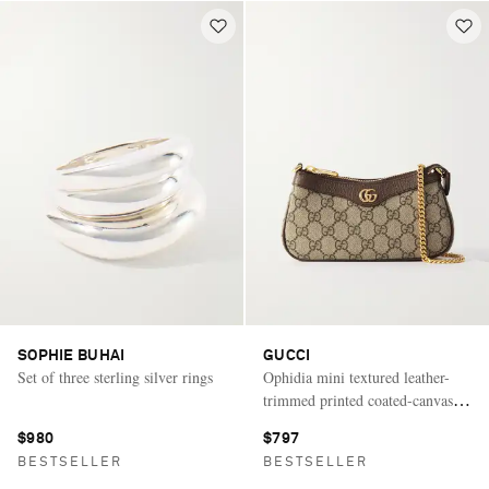
SOPHIE BUHAI
GUCCI
Set of three sterling silver rings
Ophidia mini textured leather-
trimmed printed coated-canvas
shoulder bag
$980
$797
BESTSELLER
BESTSELLER