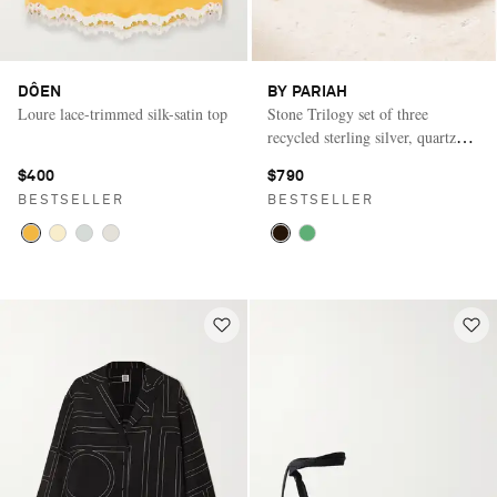
DÔEN
BY PARIAH
Loure lace-trimmed silk-satin top
Stone Trilogy set of three
recycled sterling silver, quartz
and agate rings
$400
$790
BESTSELLER
BESTSELLER