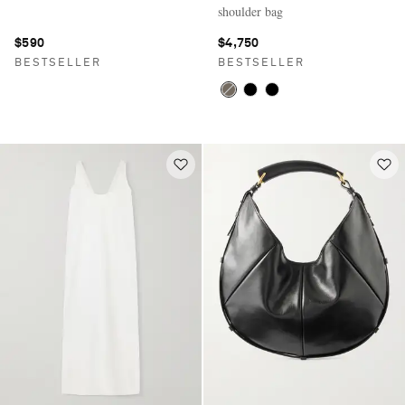
shoulder bag
$590
$4,750
BESTSELLER
BESTSELLER