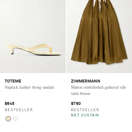
TOTEME
ZIMMERMANN
Naplack leather thong sandals
Mahon embellished gathered silk-
satin blouse
$645
$780
BESTSELLER
BESTSELLER
NET SUSTAIN