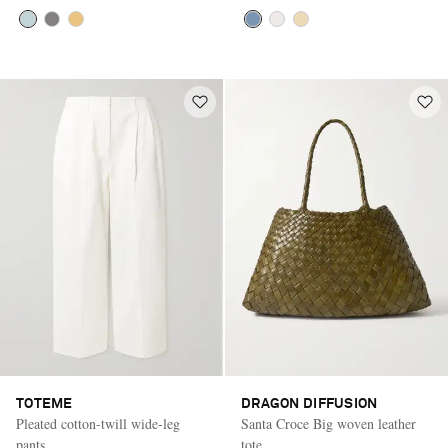
TOTEME
DRAGON DIFFUSION
Pleated cotton-twill wide-leg
Santa Croce Big woven leather
pants
tote