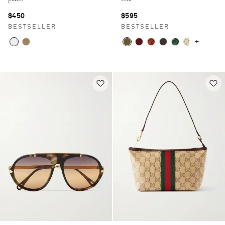
$450
$595
BESTSELLER
BESTSELLER
+