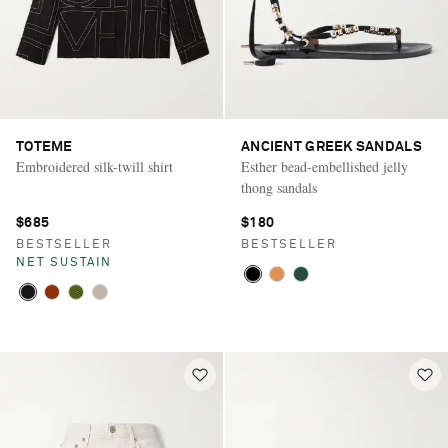
TOTEME
ANCIENT GREEK SANDALS
Embroidered silk-twill shirt
Esther bead-embellished jelly
thong sandals
$685
$180
BESTSELLER
BESTSELLER
NET SUSTAIN