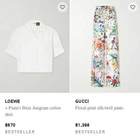
LOEWE
GUCCI
+ Paula’s Ibiza Anagram cotton
Floral-print silk-twill pants
shirt
$870
$1,398
BESTSELLER
BESTSELLER