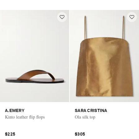
A.EMERY
SARA CRISTINA
Kinto leather flip flops
Ola silk top
$225
$305