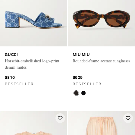
GUCCI
MIU MIU
Horsebit-embellished logo-print
Rounded-frame acetate sunglasses
denim mules
$810
$625
BESTSELLER
BESTSELLER
Saint Laurent