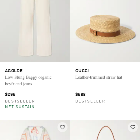
AGOLDE
GUCCI
Low Slung Baggy organic
Leather-trimmed straw hat
boyfriend jeans
$295
$588
BESTSELLER
BESTSELLER
NET SUSTAIN