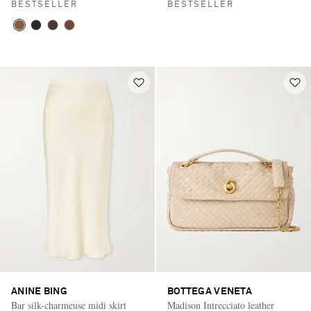
BESTSELLER
BESTSELLER
ANINE BING
BOTTEGA VENETA
Bar silk-charmeuse midi skirt
Madison Intrecciato leather