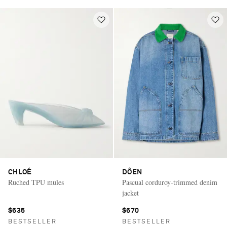
CHLOÉ
DÔEN
Ruched TPU mules
Pascual corduroy-trimmed denim
jacket
$635
$670
BESTSELLER
BESTSELLER