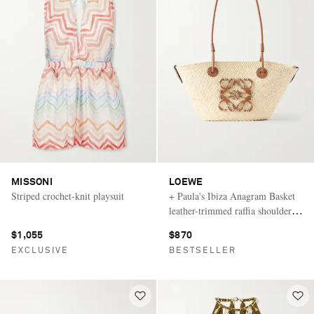
MISSONI
LOEWE
Striped crochet-knit playsuit
+ Paula's Ibiza Anagram Basket
leather-trimmed raffia shoulder
bag
$1,055
$870
EXCLUSIVE
BESTSELLER