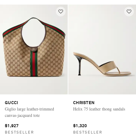
GUCCI
CHRISTEN
Giglio large leather-trimmed
Helix 75 leather thong sandals
canvas-jacquard tote
$1,927
$1,320
BESTSELLER
BESTSELLER