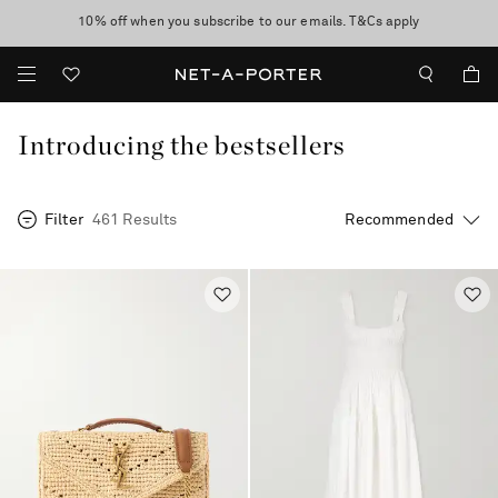
10% off when you subscribe to our emails. T&Cs apply
Enjoy Free Express Delivery on orders over 500 USD
discover now
Introducing the bestsellers
Filter
461 Results