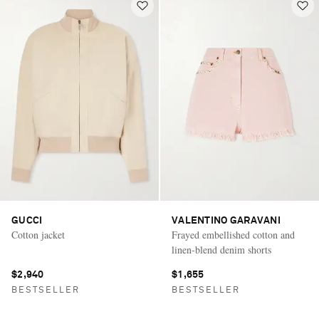
GUCCI
VALENTINO GARAVANI
Cotton jacket
Frayed embellished cotton and
linen-blend denim shorts
$2,940
$1,655
BESTSELLER
BESTSELLER