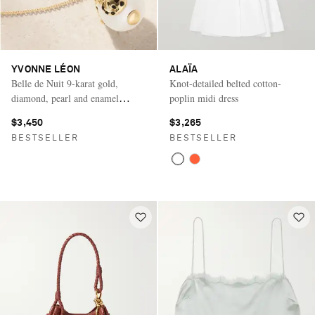
YVONNE LÉON
ALAÏA
Belle de Nuit 9-karat gold,
Knot-detailed belted cotton-
diamond, pearl and enamel
poplin midi dress
necklace
$3,450
$3,265
BESTSELLER
BESTSELLER