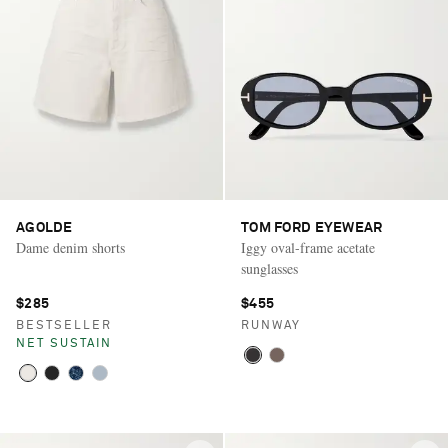
AGOLDE
TOM FORD EYEWEAR
Dame denim shorts
Iggy oval-frame acetate
sunglasses
$285
$455
BESTSELLER
RUNWAY
NET SUSTAIN