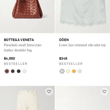
BOTTEGA VENETA
DÔEN
Parachute small Intrecciato
Loure lace-trimmed silk-satin top
leather shoulder bag
$4,550
$345
BESTSELLER
BESTSELLER