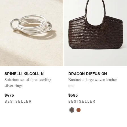
SPINELLI KILCOLLIN
DRAGON DIFFUSION
Solarium set of three sterling
Nantucket large woven leather
silver rings
tote
$475
$585
BESTSELLER
BESTSELLER