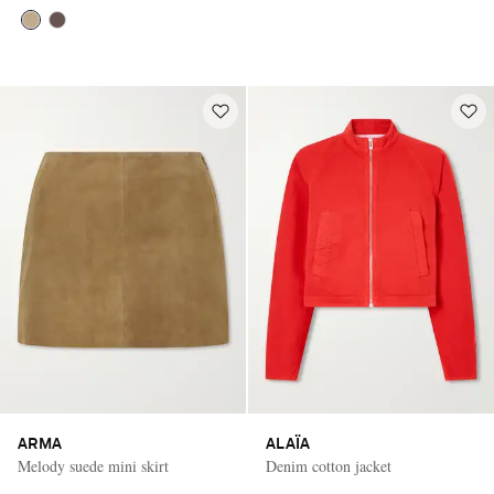
ARMA
ALAÏA
Melody suede mini skirt
Denim cotton jacket