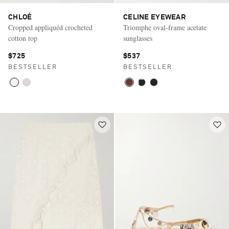
CHLOÉ
CELINE EYEWEAR
Cropped appliquéd crocheted
Triomphe oval-frame acetate
cotton top
sunglasses
$725
$537
BESTSELLER
BESTSELLER