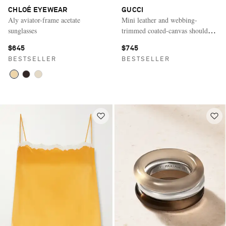
CHLOÉ EYEWEAR
GUCCI
Aly aviator-frame acetate
Mini leather and webbing-
sunglasses
trimmed coated-canvas shoulder
bag
$645
$745
BESTSELLER
BESTSELLER