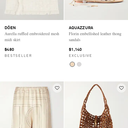
DÔEN
AQUAZZURA
Aurella ruffled embroidered mesh
Florin embellished leather thong
midi skirt
sandals
$480
$1,140
BESTSELLER
EXCLUSIVE