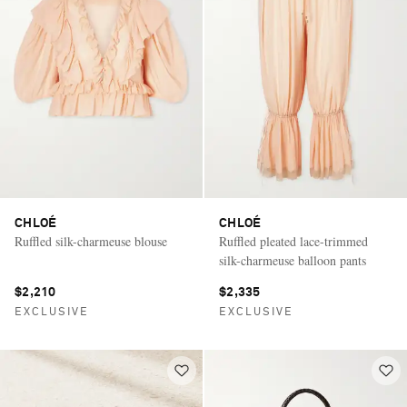
CHLOÉ
CHLOÉ
Ruffled silk-charmeuse blouse
Ruffled pleated lace-trimmed
silk-charmeuse balloon pants
$2,210
$2,335
EXCLUSIVE
EXCLUSIVE