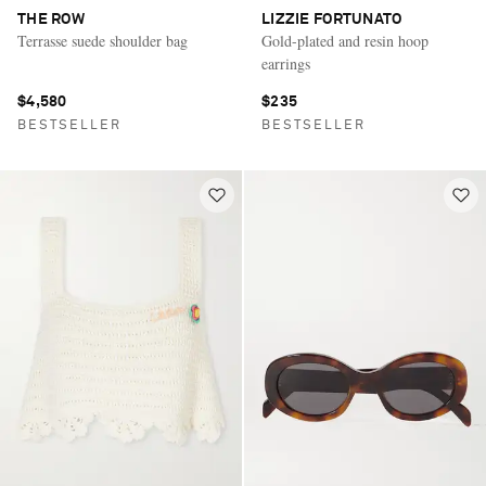
THE ROW
LIZZIE FORTUNATO
Terrasse suede shoulder bag
Gold-plated and resin hoop
earrings
$4,580
$235
BESTSELLER
BESTSELLER