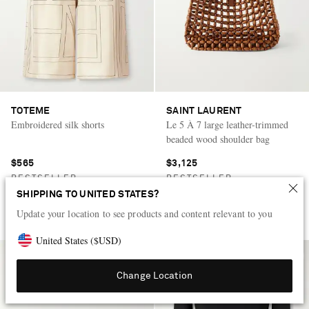
TOTEME
SAINT LAURENT
Embroidered silk shorts
Le 5 À 7 large leather-trimmed
beaded wood shoulder bag
$565
$3,125
BESTSELLER
BESTSELLER
SHIPPING TO UNITED STATES?
+
Update your location to see products and content relevant to you
United States
(
$
USD
)
Change Location