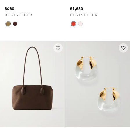
$460
$1,630
BESTSELLER
BESTSELLER