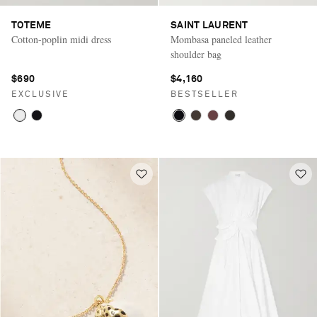
TOTEME
SAINT LAURENT
Cotton-poplin midi dress
Mombasa paneled leather
shoulder bag
$690
$4,160
EXCLUSIVE
BESTSELLER