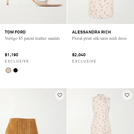
TOM FORD
ALESSANDRA RICH
Vertigo 85 patent leather sandals
Floral-print silk-satin midi dress
$1,190
$2,040
EXCLUSIVE
EXCLUSIVE