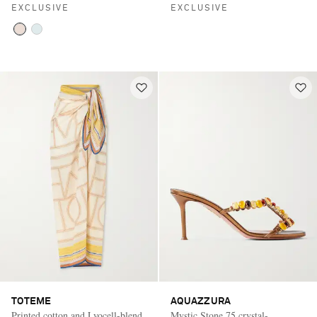
EXCLUSIVE
EXCLUSIVE
TOTEME
AQUAZZURA
Printed cotton and Lyocell-blend
Mystic Stone 75 crystal-