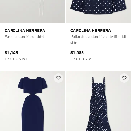
CAROLINA HERRERA
CAROLINA HERRERA
Wrap cotton-blend shirt
Polka-dot cotton-blend twill midi
skirt
$1,145
$1,985
EXCLUSIVE
EXCLUSIVE