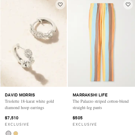
DAVID MORRIS
MARRAKSHI LIFE
Triolette 18-karat white gold
The Palazzo striped cotton-blend
diamond hoop earrings
straight-leg pants
$7,510
$505
EXCLUSIVE
EXCLUSIVE