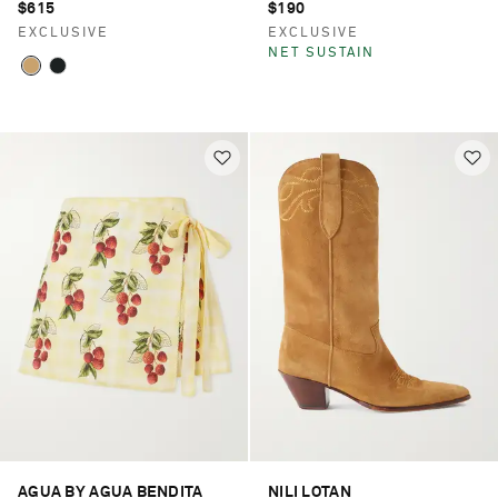
$615
$190
EXCLUSIVE
EXCLUSIVE
NET SUSTAIN
AGUA BY AGUA BENDITA
NILI LOTAN