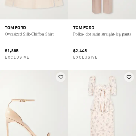
TOM FORD
TOM FORD
Oversized Silk-Chiffon Shirt
Polka- dot satin straight-leg pants
$1,865
$2,445
EXCLUSIVE
EXCLUSIVE