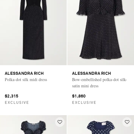
ALESSANDRA RICH
ALESSANDRA RICH
Polka-dot silk midi dress
Bow-embellished polka-dot silk-
satin mini dress
$2,315
$1,860
EXCLUSIVE
EXCLUSIVE