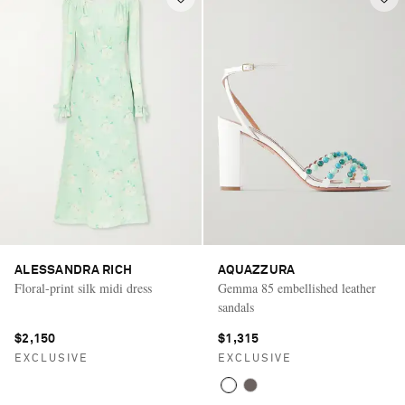
ALESSANDRA RICH
AQUAZZURA
Floral-print silk midi dress
Gemma 85 embellished leather
sandals
$2,150
$1,315
EXCLUSIVE
EXCLUSIVE