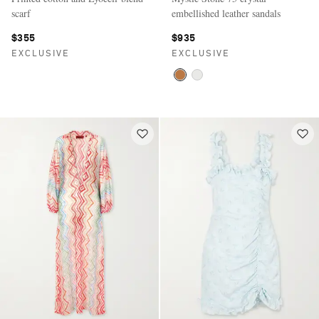
scarf
embellished leather sandals
$355
$935
EXCLUSIVE
EXCLUSIVE