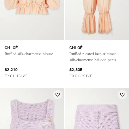
CHLOÉ
CHLOÉ
Ruffled silk-charmeuse blouse
Ruffled pleated lace-trimmed
silk-charmeuse balloon pants
$2,210
$2,335
EXCLUSIVE
EXCLUSIVE