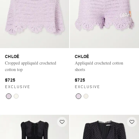
CHLOÉ
CHLOÉ
Cropped appliquéd crocheted
Appliquéd crocheted cotton
cotton top
shorts
$725
$725
EXCLUSIVE
EXCLUSIVE