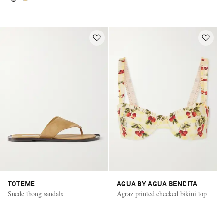
TOTEME
AGUA BY AGUA BENDITA
Suede thong sandals
Agraz printed checked bikini top