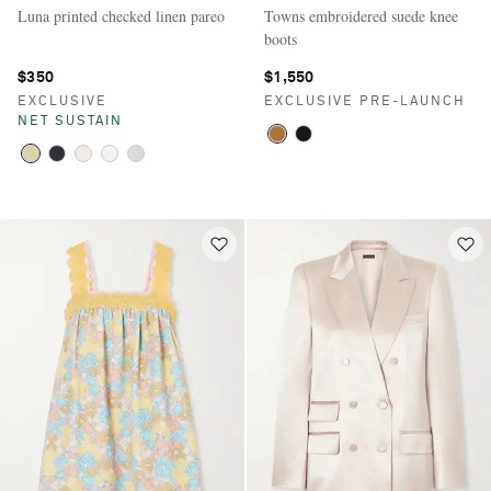
Luna printed checked linen pareo
Towns embroidered suede knee
boots
$350
$1,550
EXCLUSIVE
EXCLUSIVE PRE-LAUNCH
NET SUSTAIN