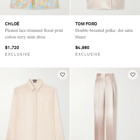
CHLOÉ
TOM FORD
Pleated lace-trimmed floral-print
Double-breasted polka- dot satin
cotton-terry mini dress
blazer
$1,720
$4,980
EXCLUSIVE
EXCLUSIVE