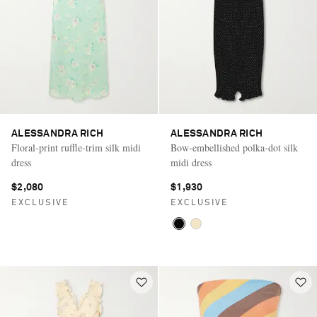
ALESSANDRA RICH
ALESSANDRA RICH
Floral-print ruffle-trim silk midi
Bow-embellished polka-dot silk
dress
midi dress
$2,080
$1,930
EXCLUSIVE
EXCLUSIVE