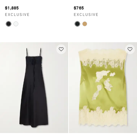
$1,885
$765
EXCLUSIVE
EXCLUSIVE
Saint Laurent