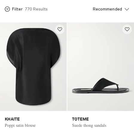
Filter
770 Results
KHAITE
TOTEME
Poppi satin blouse
Suede thong sandals