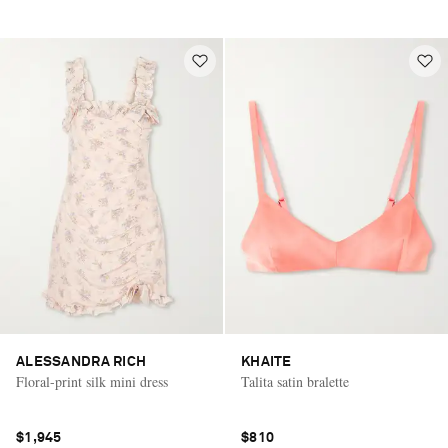
ALESSANDRA RICH
KHAITE
Floral-print silk mini dress
Talita satin bralette
$1,945
$810