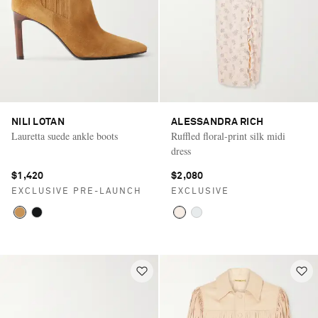
NILI LOTAN
ALESSANDRA RICH
Lauretta suede ankle boots
Ruffled floral-print silk midi
dress
$1,420
$2,080
EXCLUSIVE PRE-LAUNCH
EXCLUSIVE