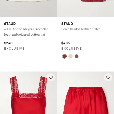
STAUD
STAUD
+ Da Adolfo Meyers crocheted
Pesce beaded leather clutch
logo-embroidered cotton hat
$240
$485
EXCLUSIVE
EXCLUSIVE