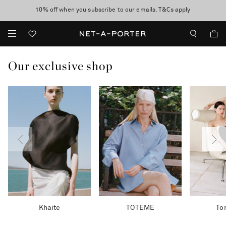
10% off when you subscribe to our emails. T&Cs apply
Enjoy Free Express Delivery on orders over 500 USD
discover now
Our exclusive shop
Khaite
TOTEME
To