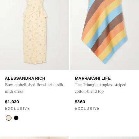
ALESSANDRA RICH
MARRAKSHI LIFE
Bow-embellished floral-print silk
The Triangle strapless striped
midi dress
cotton-blend top
$1,930
$360
EXCLUSIVE
EXCLUSIVE