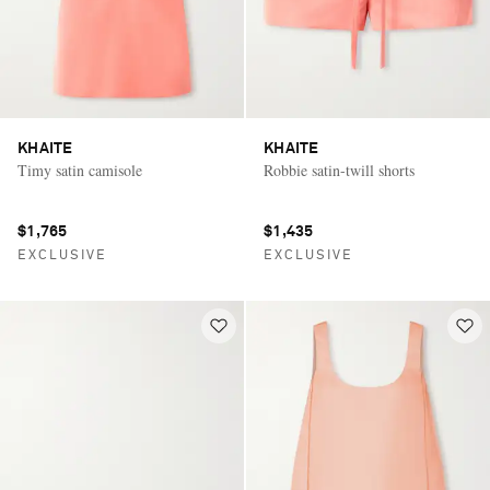
KHAITE
KHAITE
Timy satin camisole
Robbie satin-twill shorts
$1,765
$1,435
EXCLUSIVE
EXCLUSIVE