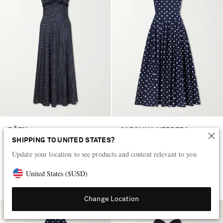
DÔEN
CAROLINA HERRERA
Valerine gathered polk-dot silk-
Polka-dot cotton-blend twill midi
SHIPPING TO UNITED STATES?
blend twill maxi dress
dress
Update your location to see products and content relevant to you
$465
$3,855
United States
(
$
USD
)
EXCLUSIVE
EXCLUSIVE
Change Location