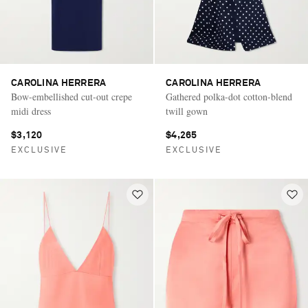
CAROLINA HERRERA
CAROLINA HERRERA
Bow-embellished cut-out crepe
Gathered polka-dot cotton-blend
midi dress
twill gown
$3,120
$4,265
EXCLUSIVE
EXCLUSIVE