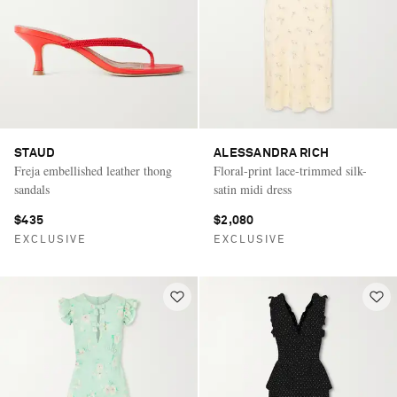
STAUD
ALESSANDRA RICH
Freja embellished leather thong
Floral-print lace-trimmed silk-
sandals
satin midi dress
$435
$2,080
EXCLUSIVE
EXCLUSIVE