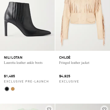
NILI LOTAN
CHLOÉ
Lauretta leather ankle boots
Fringed leather jacket
$1,485
$4,925
EXCLUSIVE PRE-LAUNCH
EXCLUSIVE