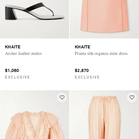
KHAITE
KHAITE
Archer leather mules
Pranta silk-organza mini dress
$1,060
$2,870
EXCLUSIVE
EXCLUSIVE