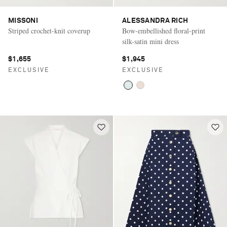
MISSONI
ALESSANDRA RICH
Striped crochet-knit coverup
Bow-embellished floral-print
silk-satin mini dress
$1,655
$1,945
EXCLUSIVE
EXCLUSIVE