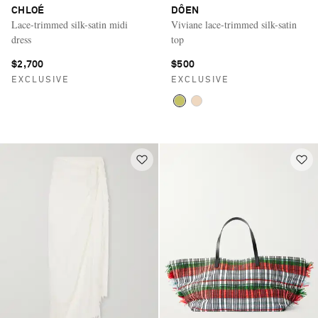
CHLOÉ
DÔEN
Lace-trimmed silk-satin midi
Viviane lace-trimmed silk-satin
dress
top
$2,700
$500
EXCLUSIVE
EXCLUSIVE