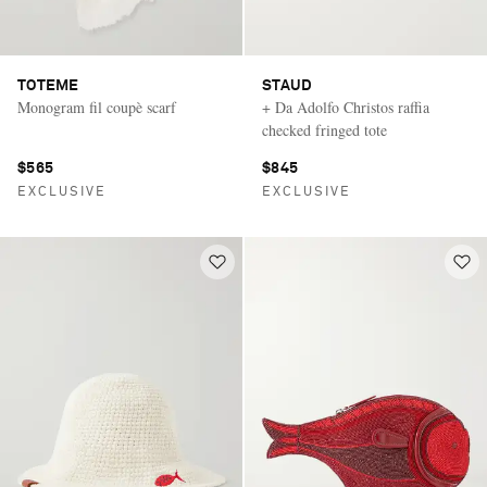
TOTEME
STAUD
Monogram fil coupè scarf
+ Da Adolfo Christos raffia
checked fringed tote
$565
$845
EXCLUSIVE
EXCLUSIVE