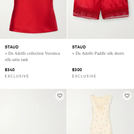
STAUD
STAUD
+ Da Adolfo collection Veronica
+ Da Adolfo Paddle silk shorts
silk-satin tank
$340
$300
EXCLUSIVE
EXCLUSIVE