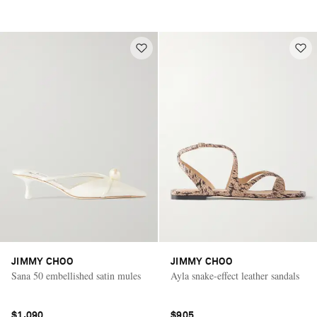
JIMMY CHOO
JIMMY CHOO
Sana 50 embellished satin mules
Ayla snake-effect leather sandals
$1,090
$905