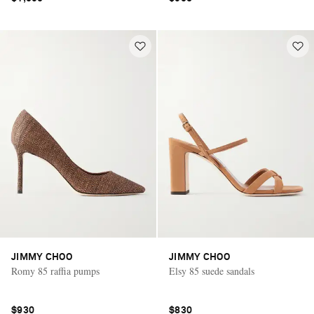
JIMMY CHOO
JIMMY CHOO
Romy 85 raffia pumps
Elsy 85 suede sandals
$930
$830