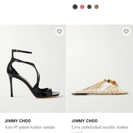
JIMMY CHOO
JIMMY CHOO
Azia 95 patent-leather sandals
Lova embellished metallic leather