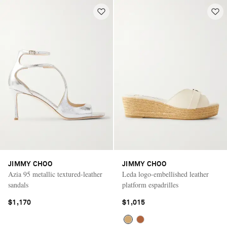
JIMMY CHOO
JIMMY CHOO
Azia 95 metallic textured-leather
Leda logo-embellished leather
sandals
platform espadrilles
$1,170
$1,015