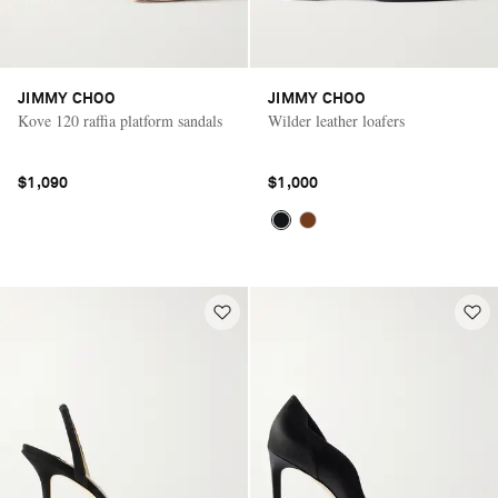
JIMMY CHOO
JIMMY CHOO
Kove 120 raffia platform sandals
Wilder leather loafers
$1,090
$1,000