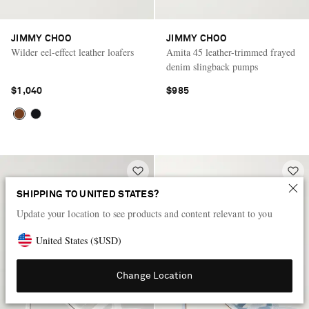
JIMMY CHOO
JIMMY CHOO
Wilder eel-effect leather loafers
Amita 45 leather-trimmed frayed
denim slingback pumps
$1,040
$985
SHIPPING TO UNITED STATES?
Update your location to see products and content relevant to you
United States
(
$
USD
)
Change Location