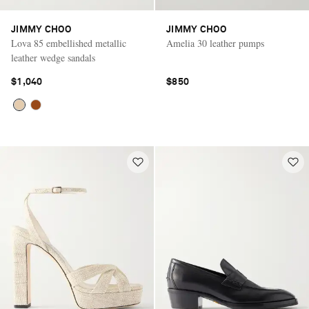
JIMMY CHOO
JIMMY CHOO
Lova 85 embellished metallic
Amelia 30 leather pumps
leather wedge sandals
$1,040
$850