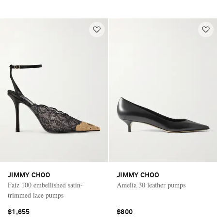
JIMMY CHOO
JIMMY CHOO
Faiz 100 embellished satin-
Amelia 30 leather pumps
trimmed lace pumps
$1,655
$800