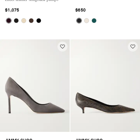
$1,075
$650