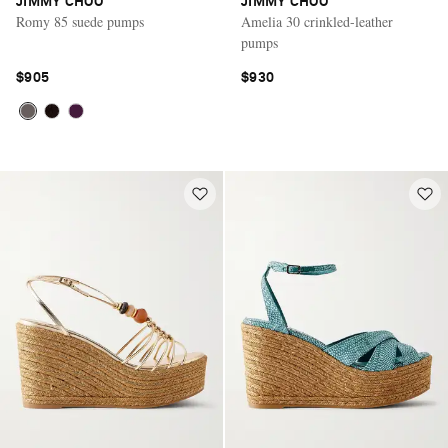
JIMMY CHOO
JIMMY CHOO
Romy 85 suede pumps
Amelia 30 crinkled-leather
pumps
$905
$930