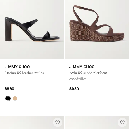
JIMMY CHOO
JIMMY CHOO
Lucian 85 leather mules
Ayla 85 suede platform
espadrilles
$860
$930