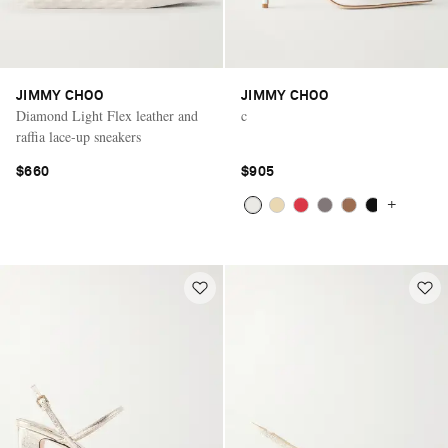
JIMMY CHOO
JIMMY CHOO
Diamond Light Flex leather and
c
raffia lace-up sneakers
$660
$905
+