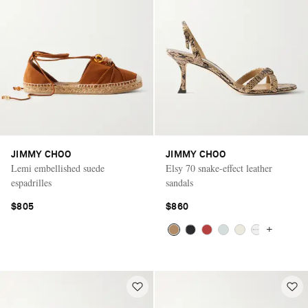
JIMMY CHOO
JIMMY CHOO
Lemi embellished suede
Elsy 70 snake-effect leather
espadrilles
sandals
$805
$860
+