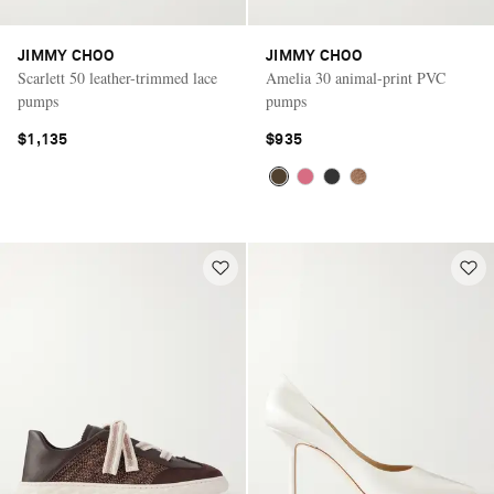
JIMMY CHOO
JIMMY CHOO
Scarlett 50 leather-trimmed lace
Amelia 30 animal-print PVC
pumps
pumps
$1,135
$935