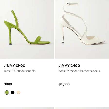
JIMMY CHOO
JIMMY CHOO
Jenn 100 suede sandals
Azia 95 patent-leather sandals
$860
$1,000