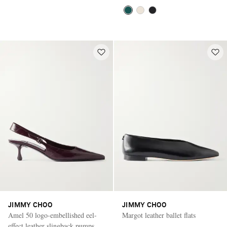
JIMMY CHOO
JIMMY CHOO
Amel 50 logo-embellished eel-
Margot leather ballet flats
effect leather slingback pumps