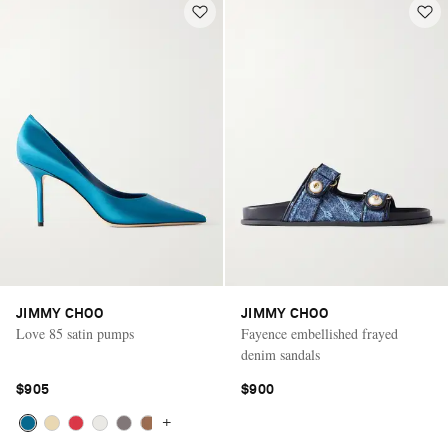
JIMMY CHOO
JIMMY CHOO
Love 85 satin pumps
Fayence embellished frayed
denim sandals
$905
$900
+