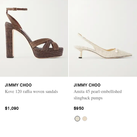
JIMMY CHOO
JIMMY CHOO
Kove 120 raffia woven sandals
Amita 45 pearl-embellished
slingback pumps
$1,090
$950