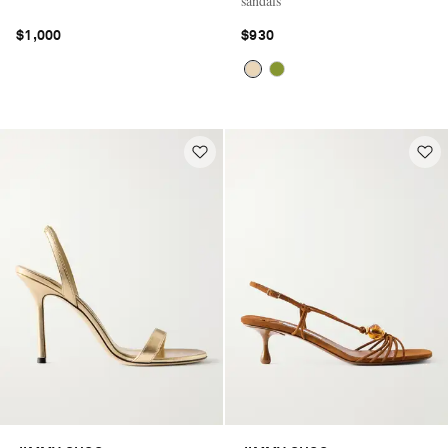
sandals
$1,000
$930