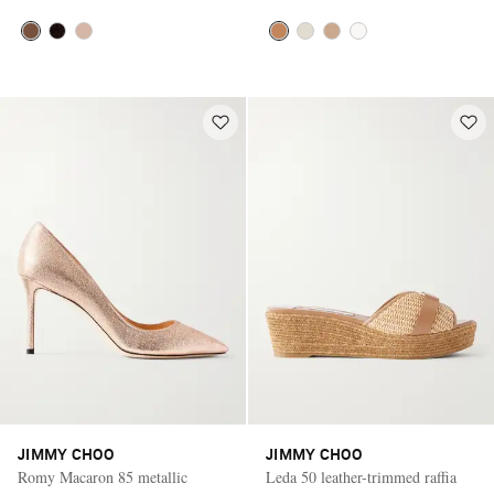
JIMMY CHOO
JIMMY CHOO
Romy Macaron 85 metallic
Leda 50 leather-trimmed raffia