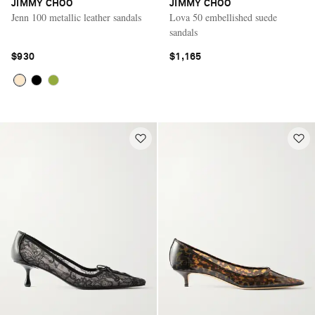
JIMMY CHOO
JIMMY CHOO
Jenn 100 metallic leather sandals
Lova 50 embellished suede
sandals
$930
$1,165