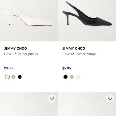
JIMMY CHOO
JIMMY CHOO
Love 65 leather pumps
Love 65 leather pumps
$905
$905