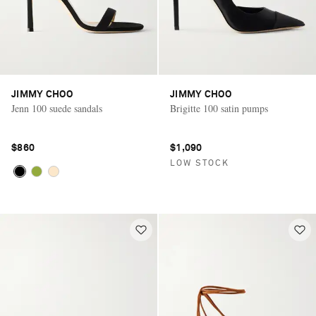
JIMMY CHOO
JIMMY CHOO
Jenn 100 suede sandals
Brigitte 100 satin pumps
$860
$1,090
LOW STOCK