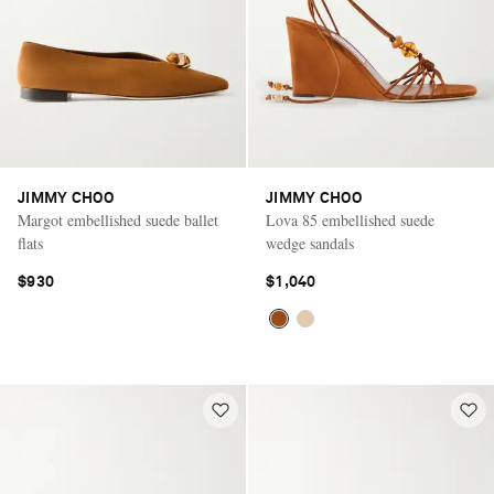
JIMMY CHOO
JIMMY CHOO
Margot embellished suede ballet
Lova 85 embellished suede
flats
wedge sandals
$930
$1,040