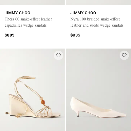
JIMMY CHOO
JIMMY CHOO
Theia 60 snake-effect leather
Nyra 100 braided snake-effect
espadrilles wedge sandals
leather and suede wedge sandals
$885
$935