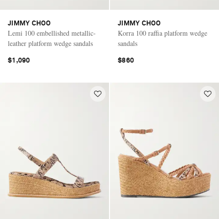
JIMMY CHOO
JIMMY CHOO
Lemi 100 embellished metallic-
Korra 100 raffia platform wedge
leather platform wedge sandals
sandals
$1,090
$860