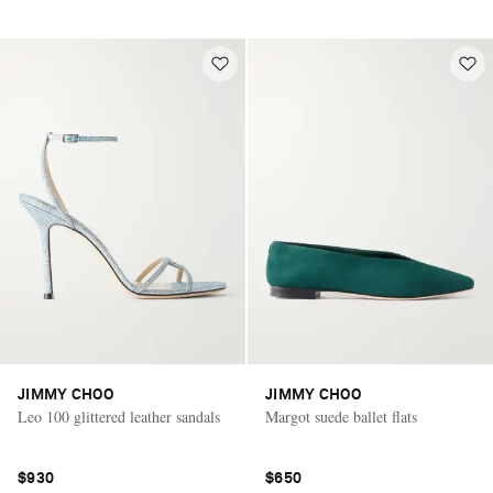
JIMMY CHOO
JIMMY CHOO
Leo 100 glittered leather sandals
Margot suede ballet flats
Saint Laurent
$930
$650