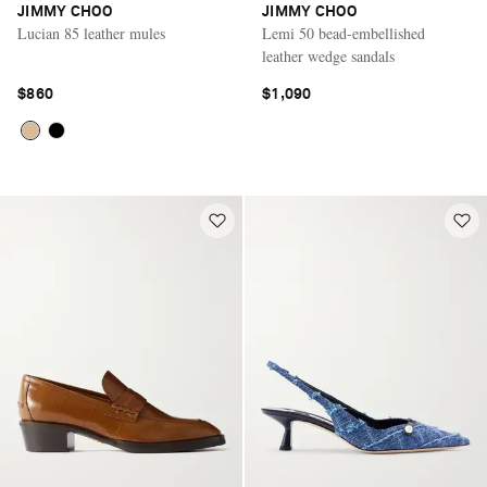
JIMMY CHOO
JIMMY CHOO
Lucian 85 leather mules
Lemi 50 bead-embellished
leather wedge sandals
$860
$1,090