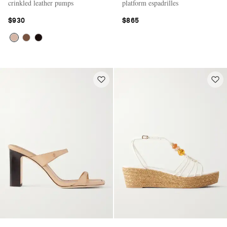
crinkled leather pumps
platform espadrilles
$930
$865