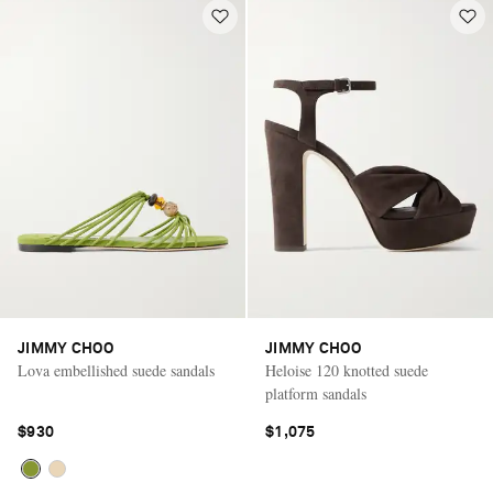
JIMMY CHOO
JIMMY CHOO
Lova embellished suede sandals
Heloise 120 knotted suede
platform sandals
$930
$1,075