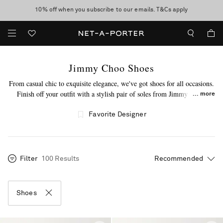
10% off when you subscribe to our emails. T&Cs apply
Enjoy Free Express Delivery on orders over 500 USD
discover now
Jimmy Choo Shoes
From casual chic to exquisite elegance, we've got shoes for all occasions.
Finish off your outfit with a stylish pair of soles from Jimmy Choo.
more
Expertly made in Italy, this label's shoes will entice you to click "add to
bag." From popular
espadrille flat shoes
to
knee-high boots
and beyond,
Favorite Designer
you'll find something that aligns with your style. Build on your collection
of Jimmy Choo shoes today.
Filter
100 Results
Shoes