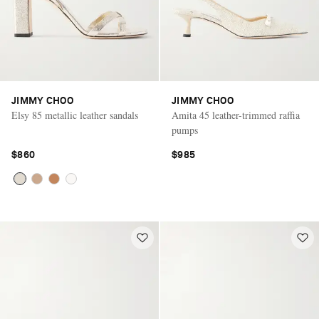
JIMMY CHOO
JIMMY CHOO
Elsy 85 metallic leather sandals
Amita 45 leather-trimmed raffia
pumps
$860
$985