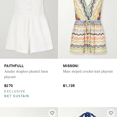
FAITHFULL
MISSONI
Amalie strapless pleated linen
Mare striped crochet-knit playsuit
playsuit
$270
$1,135
EXCLUSIVE
NET SUSTAIN