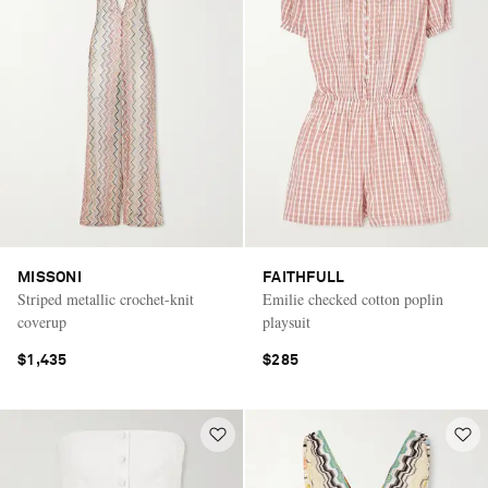
MISSONI
FAITHFULL
Striped metallic crochet-knit
Emilie checked cotton poplin
coverup
playsuit
$1,435
$285