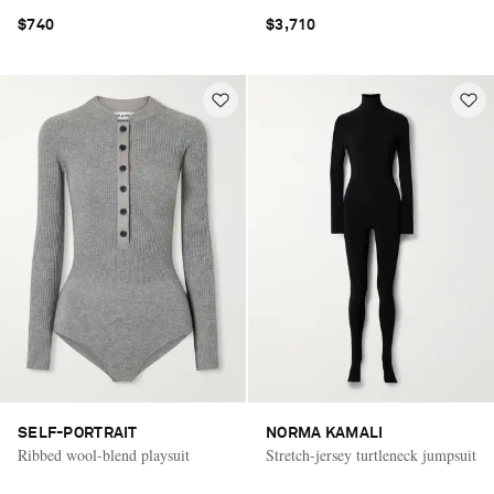
$740
$3,710
SELF-PORTRAIT
NORMA KAMALI
Ribbed wool-blend playsuit
Stretch-jersey turtleneck jumpsuit