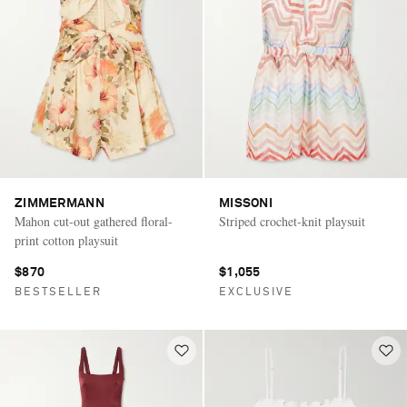
ZIMMERMANN
MISSONI
Mahon cut-out gathered floral-
Striped crochet-knit playsuit
print cotton playsuit
$870
$1,055
BESTSELLER
EXCLUSIVE
Saint Laurent