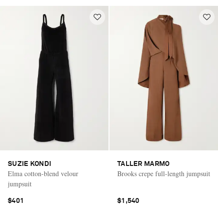
SUZIE KONDI
TALLER MARMO
Elma cotton-blend velour
Brooks crepe full-length jumpsuit
jumpsuit
$401
$1,540