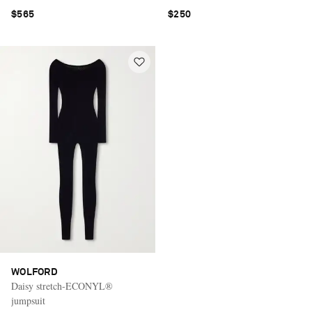
$565
$250
WOLFORD
Daisy stretch-ECONYL®
jumpsuit