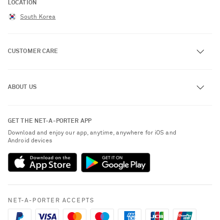
LOCATION
South Korea
CUSTOMER CARE
Track an Order
ABOUT US
Return an Item
Contact Us
About NET-A-PORTER
GET THE NET-A-PORTER APP
Exchanges & Returns
People & Planet
Download and enjoy our app, anytime, anywhere for iOS and
Delivery
Android devices
Sustainability Strategy
Payment
NET-A-PORTER Rewards
Terms & Conditions
Advertising
Privacy Policy
Affiliates
NET-A-PORTER ACCEPTS
Cookie Policy
Careers