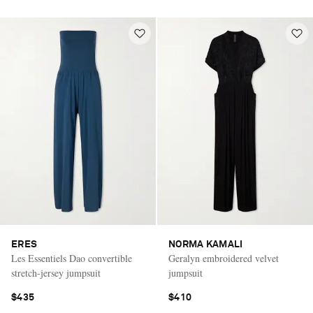
ERES
NORMA KAMALI
Les Essentiels Dao convertible
Geralyn embroidered velvet
stretch-jersey jumpsuit
jumpsuit
$435
$410