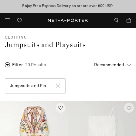
10% off when you subscribe to our emails. T&Cs apply
Enjoy Free Express Delivery on orders over 500 USD
discover now
CLOTHING
Jumpsuits and Playsuits
Filter
39 Results
Jumpsuits and Playsuits