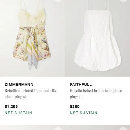
ZIMMERMANN
FAITHFULL
Rebellion printed linen and silk-
Rosella belted broderie anglaise
blend playsuit
playsuit
$1,255
$290
NET SUSTAIN
NET SUSTAIN