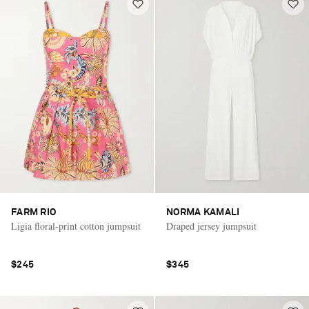
FARM RIO
NORMA KAMALI
Ligia floral-print cotton jumpsuit
Draped jersey jumpsuit
$245
$345