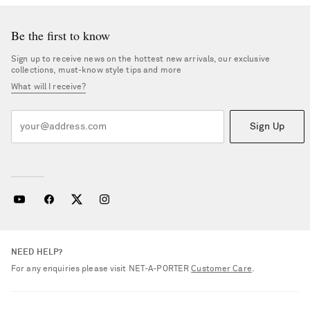
Be the first to know
Sign up to receive news on the hottest new arrivals, our exclusive
collections, must-know style tips and more
What will I receive?
Sign Up
NEED HELP?
For any enquiries please visit NET‑A‑PORTER
Customer Care
.