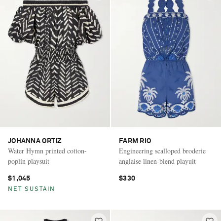
JOHANNA ORTIZ
FARM RIO
Water Hymn printed cotton-
Engineering scalloped broderie
poplin playsuit
anglaise linen-blend playuit
$1,045
$330
NET SUSTAIN