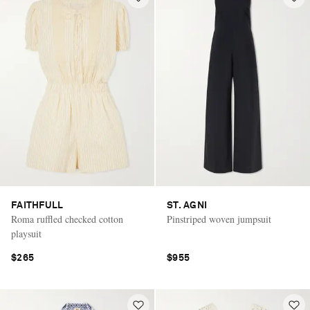
FAITHFULL
ST. AGNI
Roma ruffled checked cotton
Pinstriped woven jumpsuit
playsuit
$265
$955