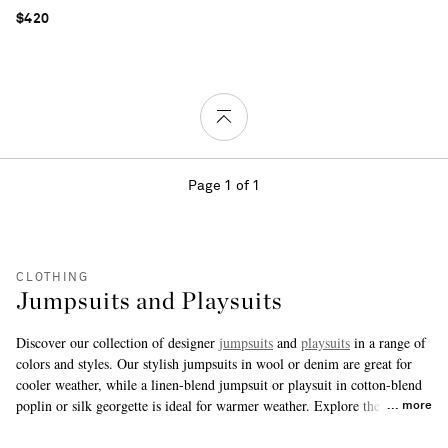
$420
Page 1 of 1
CLOTHING
Jumpsuits and Playsuits
Discover our collection of designer
jumpsuits
and
playsuits
in a range of
colors and styles. Our stylish jumpsuits in wool or denim are great for
cooler weather, while a linen-blend jumpsuit or playsuit in cotton-blend
poplin or silk georgette is ideal for warmer weather. Explore the range
more
here to find your new perfect piece.