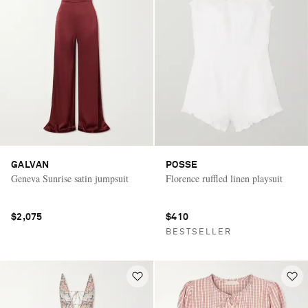
GALVAN
POSSE
Geneva Sunrise satin jumpsuit
Florence ruffled linen playsuit
$2,075
$410
BESTSELLER