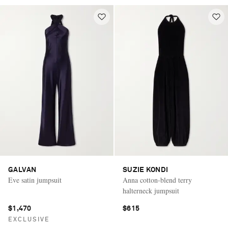
GALVAN
SUZIE KONDI
Eve satin jumpsuit
Anna cotton-blend terry
halterneck jumpsuit
$1,470
$615
EXCLUSIVE