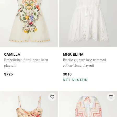
CAMILLA
MIGUELINA
Embellished floral-print linen
Brielle guipure lace-trimmed
playsuit
cotton-blend playsuit
$725
$610
NET SUSTAIN