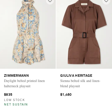
ZIMMERMANN
GIULIVA HERITAGE
Daylight belted printed linen
Sienna belted silk and linen-
halterneck playsuit
blend playsuit
$835
$1,460
LOW STOCK
NET SUSTAIN