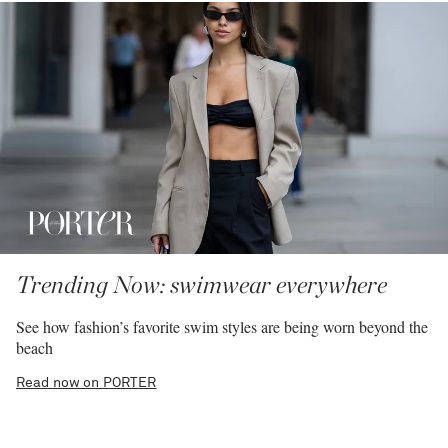
Trending Now: swimwear everywhere
See how fashion’s favorite swim styles are being worn beyond the
beach
Read now on PORTER