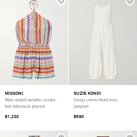
MISSONI
SUZIE KONDI
Mare striped metallic crochet-
Giorgi cotton-blend terry
knit halterneck playsuit
jumpsuit
$1,230
$590