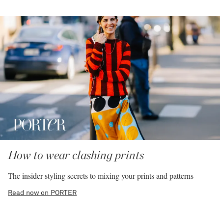
How to wear clashing prints
The insider styling secrets to mixing your prints and patterns
Read now on PORTER