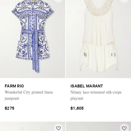
FARM RIO
ISABEL MARANT
Wonderful City printed linen
Nilany lace-trimmed silk-crepe
jumpsuit
playsuit
$275
$1,605