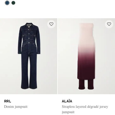
RRL
ALAÏA
Denim jumpsuit
Strapless layered dégradé jersey
jumpsuit