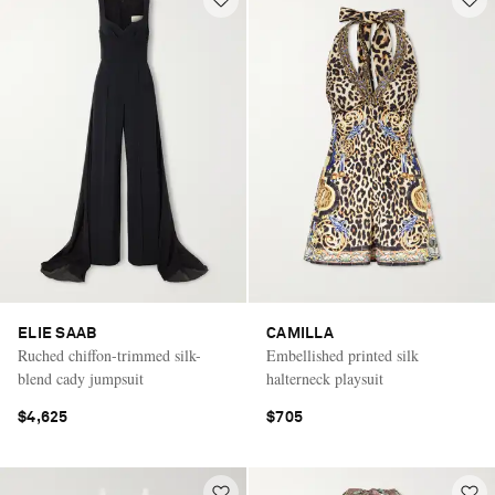
ELIE SAAB
CAMILLA
Ruched chiffon-trimmed silk-
Embellished printed silk
blend cady jumpsuit
halterneck playsuit
$4,625
$705