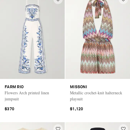
FARM RIO
MISSONI
Flowers Arch printed linen
Metallic crochet-knit halterneck
jumpsuit
playsuit
$370
$1,120