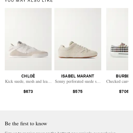
YOU MAY ALSO LIKE
CHLOÉ
ISABEL MARANT
BURBER
Kick suede, mesh and leather sneakers
Senny perforated suede sneakers
Checked canvas
$673
$575
$706.0
Be the first to know