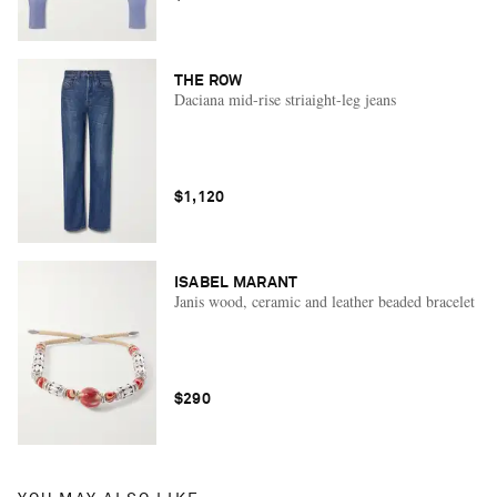
THE ROW
Daciana mid-rise striaight-leg jeans
$1,120
ISABEL MARANT
Janis wood, ceramic and leather beaded bracelet
$290