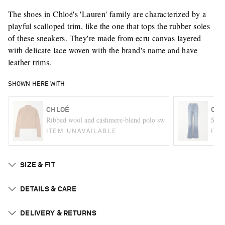
The shoes in Chloé's 'Lauren' family are characterized by a
playful scalloped trim, like the one that tops the rubber soles
of these sneakers. They're made from ecru canvas layered
with delicate lace woven with the brand's name and have
leather trims.
SHOWN HERE WITH
CHLOÉ
CHL
Ribbed wool and cashmere-blend polo sweater
Snak
ITEM UNAVAILABLE
ITE
SIZE & FIT
DETAILS & CARE
DELIVERY & RETURNS