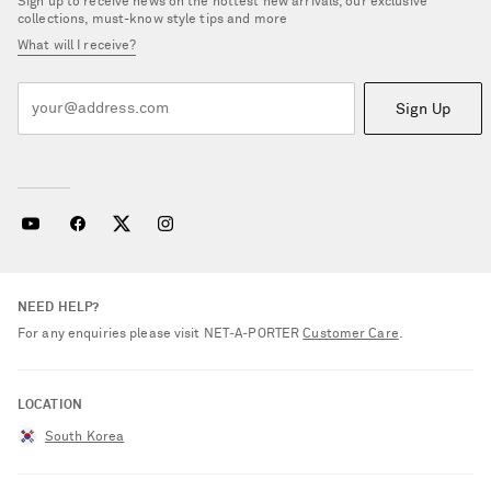
Sign up to receive news on the hottest new arrivals, our exclusive
collections, must-know style tips and more
What will I receive?
Sign Up
NEED HELP?
For any enquiries please visit NET‑A‑PORTER
Customer Care
.
LOCATION
South Korea