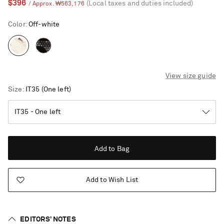
$396
(Local taxes and duties included)
/ Approx. ₩563,176
Color
:
Off-white
View size guide
Size
IT35
(One left)
Add to Bag
Add to Wish List
Saint Laurent
EDITORS’ NOTES