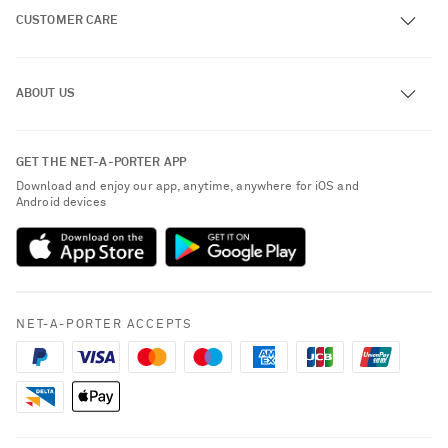
CUSTOMER CARE
Track an Order
ABOUT US
Return an Item
Contact Us
About NET-A-PORTER
GET THE NET-A-PORTER APP
Exchanges & Returns
People & Planet
Download and enjoy our app, anytime, anywhere for iOS and
Delivery
Android devices
Sustainability Strategy
Payment
NET-A-PORTER Rewards
Terms & Conditions
Advertising
Privacy Policy
Affiliates
NET-A-PORTER ACCEPTS
Cookie Policy
Careers
NET-A-PORTER Apps
Modern Slavery Statement
Investor Relations