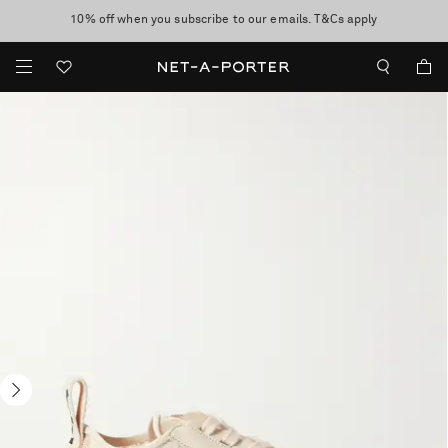
10% off when you subscribe to our emails. T&Cs apply
Enjoy Free Express Delivery on orders over 500 USD
discover now