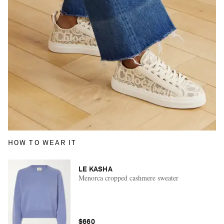
HOW TO WEAR IT
LE KASHA
Menorca cropped cashmere sweater
$660