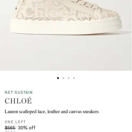
NET SUSTAIN
CHLOÉ
Lauren scalloped lace, leather and canvas sneakers
ONE LEFT
$565
30% off