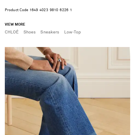
Product Code
1
6
4
9
4
0
2
3
9
8
1
0
6
2
2
6
1
VIEW MORE
CHLOÉ
Shoes
Sneakers
Low-Top