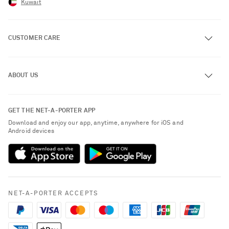
Kuwait
CUSTOMER CARE
Track an Order
ABOUT US
Return an Item
Contact Us
About NET-A-PORTER
GET THE NET-A-PORTER APP
Exchanges & Returns
People & Planet
Download and enjoy our app, anytime, anywhere for iOS and
Delivery
Android devices
Sustainability Strategy
Payment
NET-A-PORTER Rewards
Terms & Conditions
Advertising
Privacy Policy
Affiliates
NET-A-PORTER ACCEPTS
Cookie Policy
Careers
NET-A-PORTER Apps