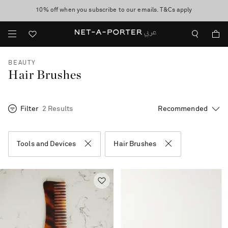
10% off when you subscribe to our emails. T&Cs apply
shop now
discover now
BEAUTY
Hair Brushes
Filter
2 Results
Tools and Devices
Hair Brushes