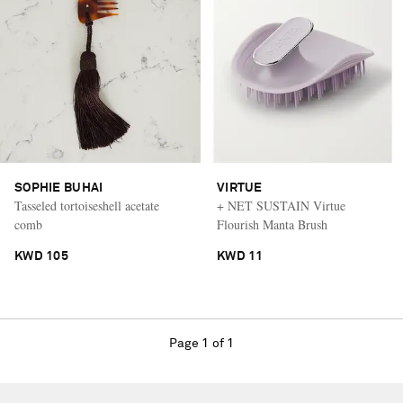
SOPHIE BUHAI
VIRTUE
Tasseled tortoiseshell acetate
+ NET SUSTAIN Virtue
comb
Flourish Manta Brush
KWD 105
KWD 11
Page 1 of 1