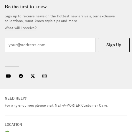
Be the first to know
Sign up to receive news on the hottest new arrivals, our exclusive
collections, must-know style tips and more
What will I receive?
Sign Up
NEED HELP?
For any enquiries please visit NET‑A‑PORTER
Customer Care
.
Saint Laurent
LOCATION