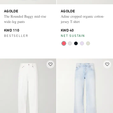
AGOLDE
AGOLDE
The Rounded Baggy mid-rise
Adine cropped organic cotton-
wide-leg pants
jersey T-shirt
KWD 110
KWD 40
BESTSELLER
NET SUSTAIN