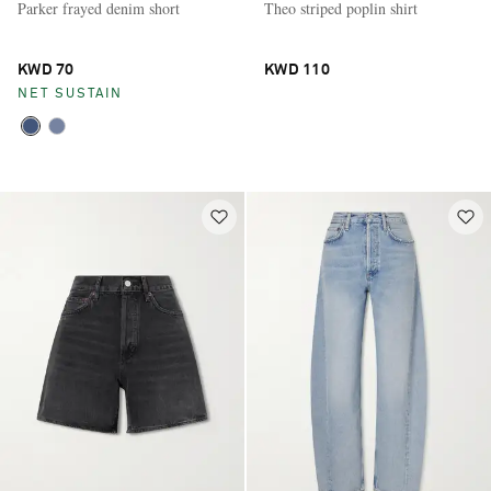
Parker frayed denim short
Theo striped poplin shirt
KWD 70
KWD 110
NET SUSTAIN