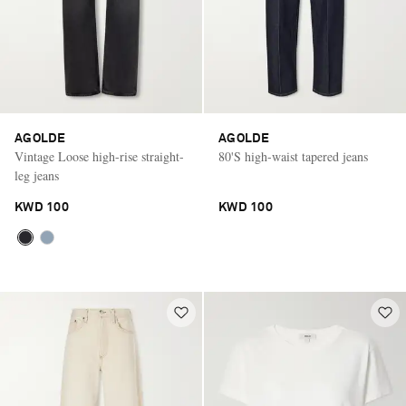
AGOLDE
AGOLDE
Vintage Loose high-rise straight-
80'S high-waist tapered jeans
leg jeans
KWD 100
KWD 100