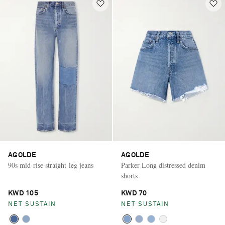
AGOLDE
AGOLDE
90s mid-rise straight-leg jeans
Parker Long distressed denim
shorts
KWD 105
KWD 70
NET SUSTAIN
NET SUSTAIN