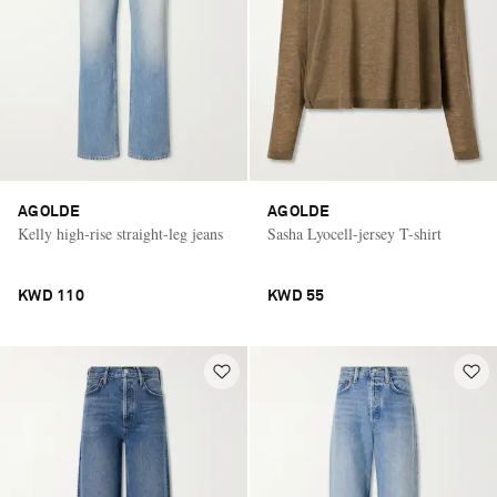
AGOLDE
AGOLDE
Kelly high-rise straight-leg jeans
Sasha Lyocell-jersey T-shirt
KWD 110
KWD 55