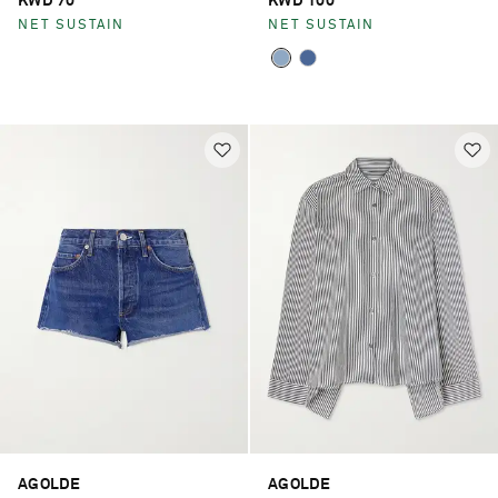
KWD 70
KWD 100
NET SUSTAIN
NET SUSTAIN
AGOLDE
AGOLDE