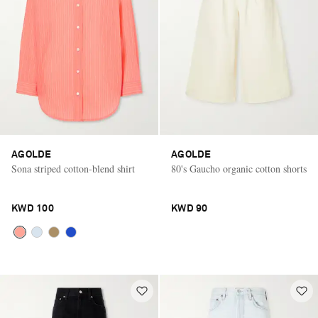
AGOLDE
AGOLDE
Sona striped cotton-blend shirt
80's Gaucho organic cotton shorts
KWD 100
KWD 90