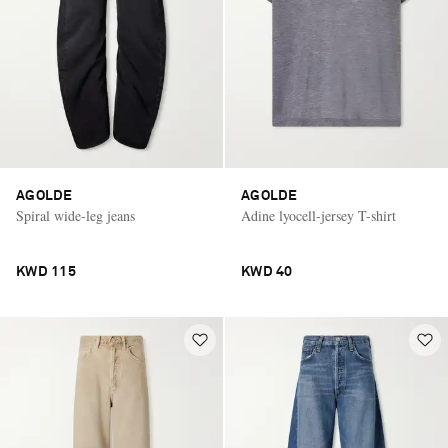
AGOLDE
AGOLDE
Spiral wide-leg jeans
Adine lyocell-jersey T-shirt
KWD 115
KWD 40