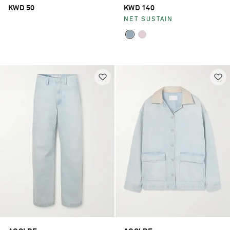
jeans
KWD 50
KWD 140
NET SUSTAIN