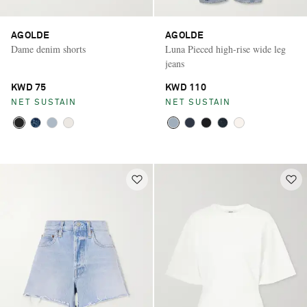
AGOLDE
AGOLDE
Dame denim shorts
Luna Pieced high-rise wide leg
jeans
KWD 75
KWD 110
NET SUSTAIN
NET SUSTAIN