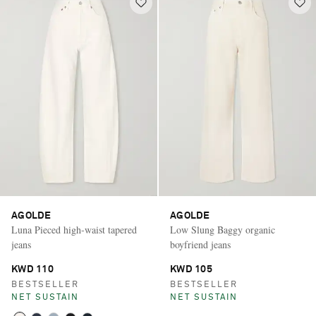
AGOLDE
AGOLDE
Luna Pieced high-waist tapered
Low Slung Baggy organic
jeans
boyfriend jeans
KWD 110
KWD 105
BESTSELLER
BESTSELLER
NET SUSTAIN
NET SUSTAIN