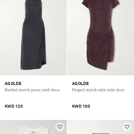
AGOLDE
AGOLDE
Ruched stretch-jersey midi dress
Draped stretch-satin mini dress
KWD 120
KWD 100