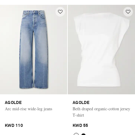
AGOLDE
AGOLDE
Arc mid-rise wide-leg jeans
Beth draped organic-cotton jersey
T-shirt
KWD 110
KWD 55