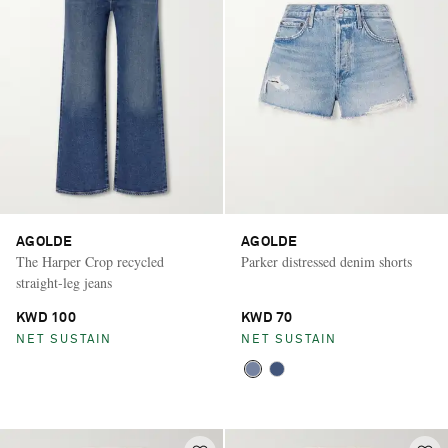
AGOLDE
AGOLDE
The Harper Crop recycled
Parker distressed denim shorts
straight-leg jeans
KWD 100
KWD 70
NET SUSTAIN
NET SUSTAIN