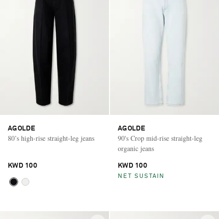
AGOLDE
AGOLDE
80’s high-rise straight-leg jeans
90's Crop mid-rise straight-leg
organic jeans
KWD 100
KWD 100
NET SUSTAIN