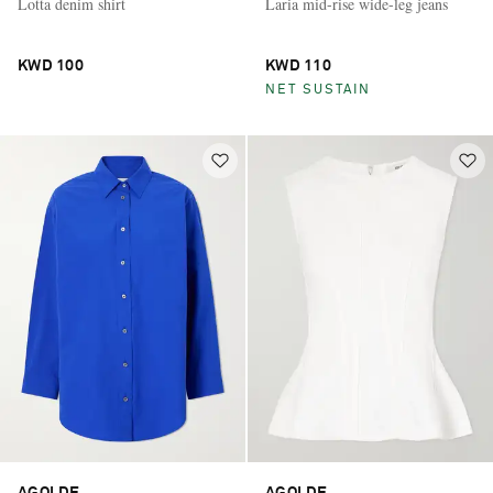
Lotta denim shirt
Laria mid-rise wide-leg jeans
KWD 100
KWD 110
NET SUSTAIN
AGOLDE
AGOLDE