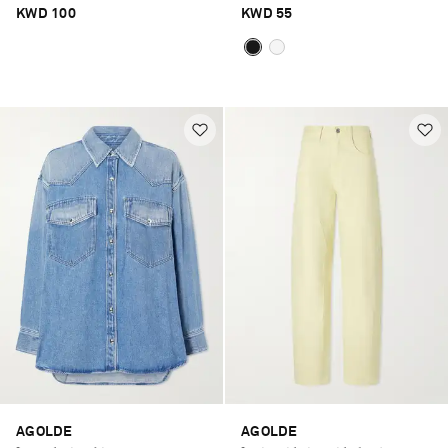
KWD 100
KWD 55
AGOLDE
AGOLDE