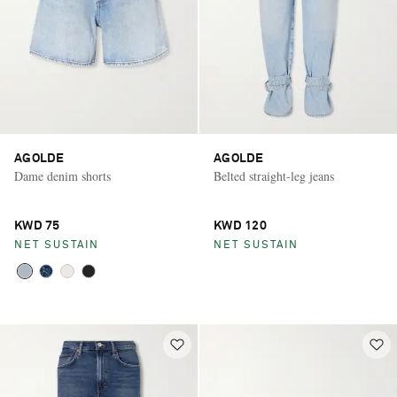
AGOLDE
AGOLDE
Dame denim shorts
Belted straight-leg jeans
KWD 75
KWD 120
NET SUSTAIN
NET SUSTAIN