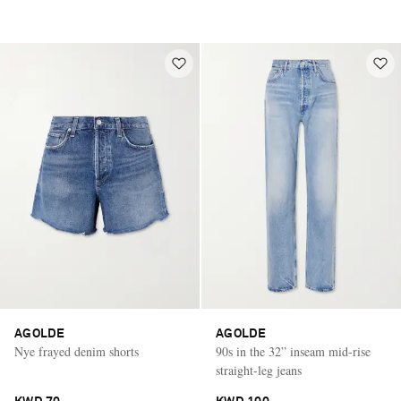
AGOLDE
AGOLDE
Nye frayed denim shorts
90s in the 32” inseam mid-rise
straight-leg jeans