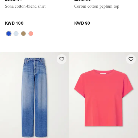
Sona cotton-blend shirt
Corbin cotton peplum top
KWD 100
KWD 90