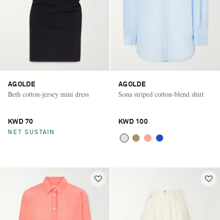
AGOLDE
AGOLDE
Beth cotton-jersey mini dress
Sona striped cotton-blend shirt
KWD 70
KWD 100
NET SUSTAIN