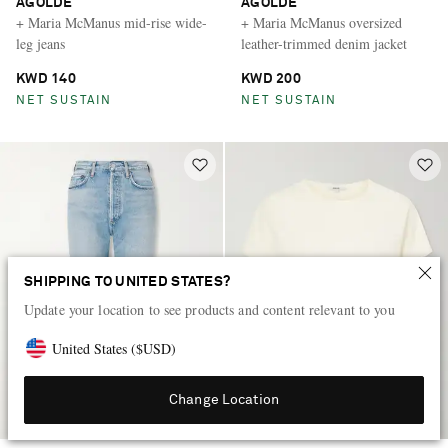
AGOLDE
AGOLDE
+ Maria McManus mid-rise wide-
+ Maria McManus oversized
leg jeans
leather-trimmed denim jacket
KWD 140
KWD 200
NET SUSTAIN
NET SUSTAIN
SHIPPING TO UNITED STATES?
Update your location to see products and content relevant to you
United States
(
$
USD
)
Change Location