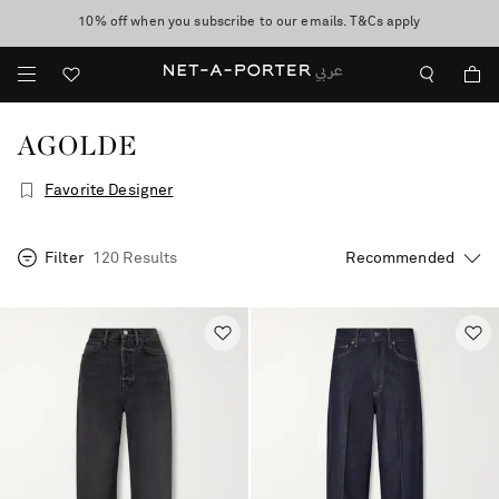
10% off when you subscribe to our emails. T&Cs apply
shop now
discover now
AGOLDE
Favorite Designer
Filter
120 Results