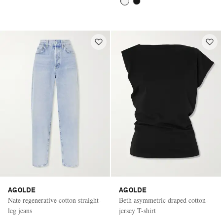
AGOLDE
AGOLDE
Nate regenerative cotton straight-
Beth asymmetric draped cotton-
leg jeans
jersey T-shirt