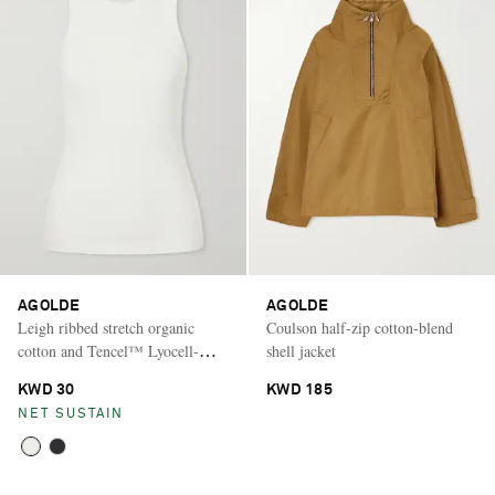
AGOLDE
AGOLDE
Leigh ribbed stretch organic
Coulson half-zip cotton-blend
cotton and Tencel™ Lyocell-
shell jacket
blend jersey tank
KWD 30
KWD 185
NET SUSTAIN