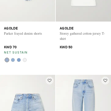
AGOLDE
AGOLDE
Parker frayed denim shorts
Storey gathered cotton-jersey T-
shirt
KWD 70
KWD 50
NET SUSTAIN