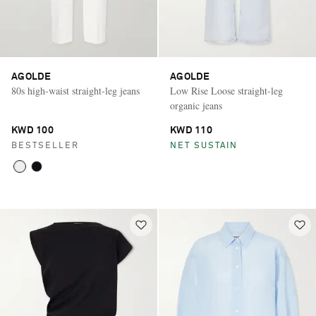
AGOLDE
AGOLDE
80s high-waist straight-leg jeans
Low Rise Loose straight-leg
organic jeans
KWD 100
KWD 110
BESTSELLER
NET SUSTAIN