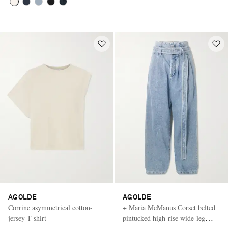
AGOLDE
AGOLDE
Corrine asymmetrical cotton-
+ Maria McManus Corset belted
jersey T-shirt
pintucked high-rise wide-leg