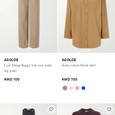
AGOLDE
AGOLDE
Low Slung Baggy low-rise wide-
Sona cotton-blend shirt
leg jeans
KWD 100
KWD 100