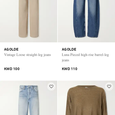
AGOLDE
AGOLDE
Vintage Loose straight-leg jeans
Luna Pieced high-rise barrel-leg
jeans
KWD 100
KWD 110