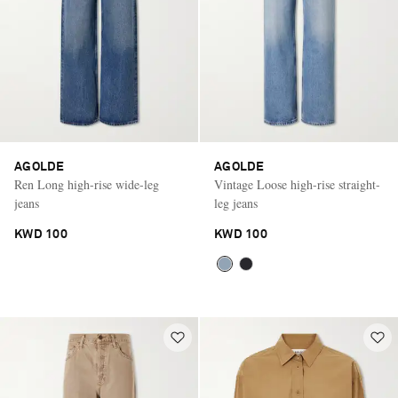
AGOLDE
AGOLDE
Ren Long high-rise wide-leg
Vintage Loose high-rise straight-
jeans
leg jeans
KWD 100
KWD 100