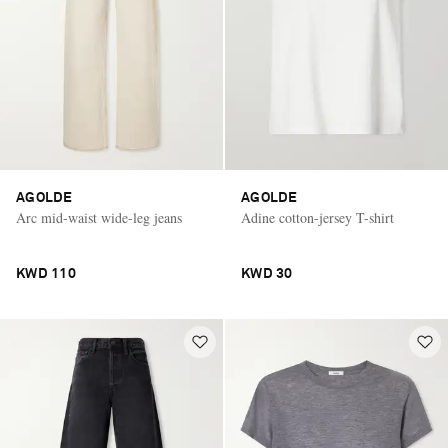
AGOLDE
AGOLDE
Arc mid-waist wide-leg jeans
Adine cotton-jersey T-shirt
KWD 110
KWD 30
Saint Laurent