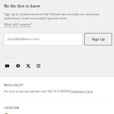
Be the first to know
Sign up to receive news on the hottest new arrivals, our exclusive
collections, must-know style tips and more
What will I receive?
Sign Up
NEED HELP?
For any enquiries please visit NET‑A‑PORTER
Customer Care
.
LOCATION