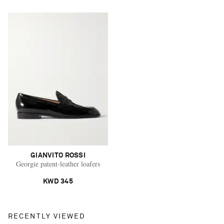
GIANVITO ROSSI
Georgie patent-leather loafers
KWD 345
RECENTLY VIEWED