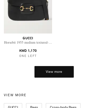
GUCCI
Horsebit 1955 medium textured-leather shoulder bag
KWD 1,170
ONE LEFT
View more
VIEW MORE
GUCCI
Bags
Cross-body Bags