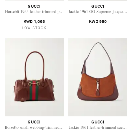
GUCCI
GUCCI
Horsebit 1955 leather-trimmed printed coated-canvas shoulder bag
Jackie 1961 GG Supreme-jacquard lea
KWD 1,065
KWD 950
LOW STOCK
GUCCI
GUCCI
Saint Laurent
Borsetto small webbing-trimmed leather shoulder bag
Jackie 1961 leather-trimmed suede sh