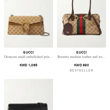
GUCCI
GUCCI
Dionysus small embellished printed coated-canvas and suede shoulder bag
Borsetto medium leather and webbing
KWD 1,065
KWD 890
BESTSELLER