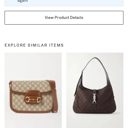
again
View Product Details
EXPLORE SIMILAR ITEMS