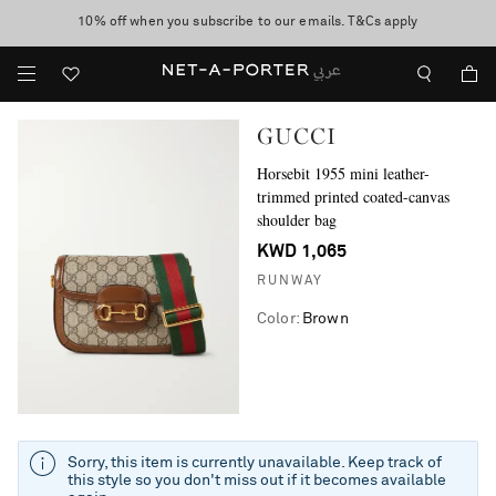
10% off when you subscribe to our emails. T&Cs apply
shop now
discover now
GUCCI
Horsebit 1955 mini leather-
trimmed printed coated-canvas
shoulder bag
KWD 1,065
RUNWAY
Color
:
Brown
Sorry, this item is currently unavailable. Keep track of
this style so you don't miss out if it becomes available