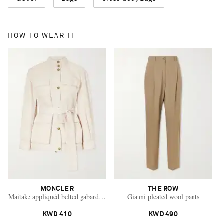
HOW TO WEAR IT
MONCLER
THE ROW
Maitake appliquéd belted gabardine jacket
Gianni pleated wool pants
KWD 410
KWD 490