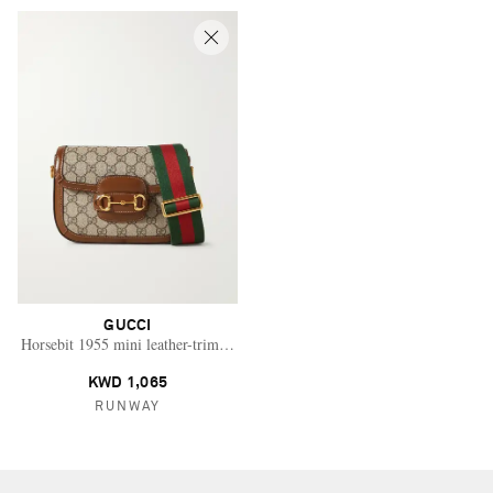
GUCCI
Horsebit 1955 mini leather-trimmed printed coated-canvas shoulder bag
KWD 1,065
RUNWAY