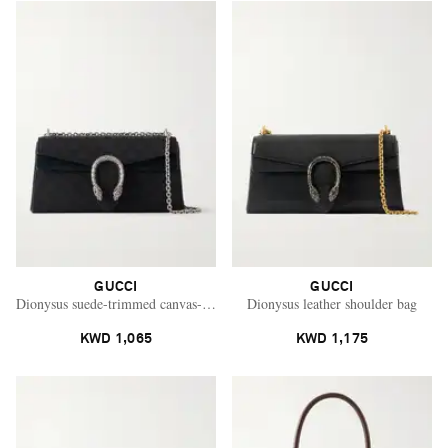
GUCCI
GUCCI
Dionysus suede-trimmed canvas-jacquard shoulder bag
Dionysus leather shoulder bag
KWD 1,065
KWD 1,175