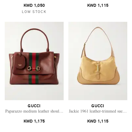
KWD 1,050
KWD 1,115
LOW STOCK
GUCCI
GUCCI
Paparazzo medium leather shoulder bag
Jackie 1961 leather-trimmed suede sh
KWD 1,175
KWD 1,115