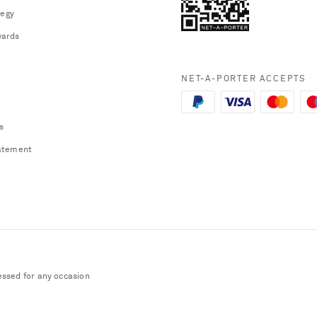
tegy
ards
NET-A-PORTER ACCEPTS
s
atement
essed for any occasion