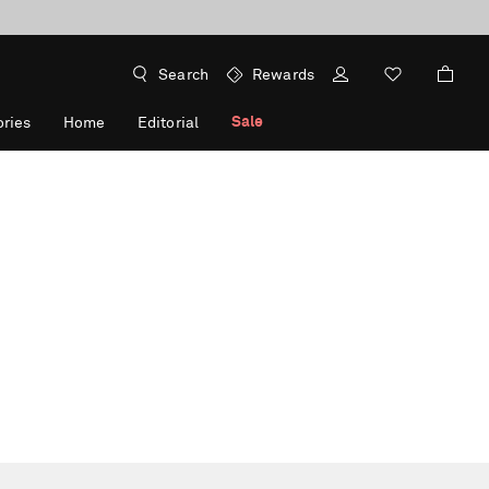
Search
Rewards
Sale
ries
Home
Editorial