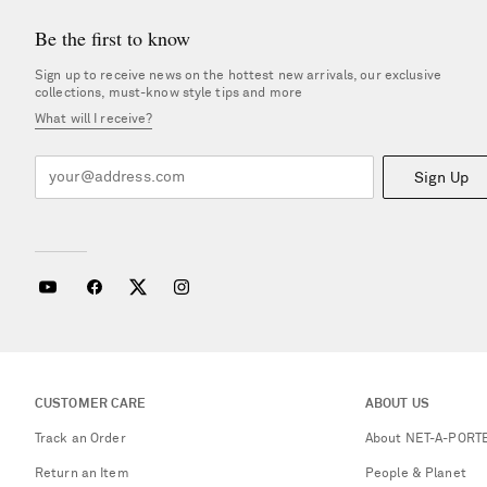
Be the first to know
Sign up to receive news on the hottest new arrivals, our exclusive
collections, must-know style tips and more
What will I receive?
Sign Up
CUSTOMER CARE
ABOUT US
Track an Order
About NET-A-PORT
Return an Item
People & Planet