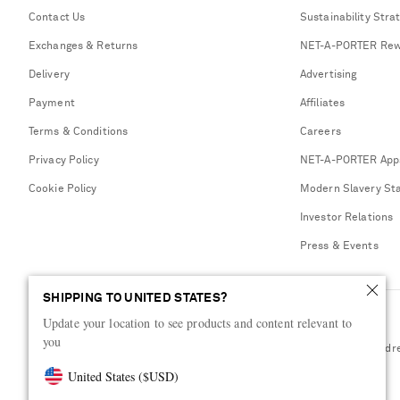
Contact Us
Sustainability Stra
Exchanges & Returns
NET-A-PORTER Rew
Delivery
Advertising
Payment
Affiliates
Terms & Conditions
Careers
Privacy Policy
NET-A-PORTER App
Cookie Policy
Modern Slavery St
Investor Relations
Press & Events
SHIPPING TO UNITED STATES?
Update your location to see products and content relevant to
you
Shop from over 500 of the world's finest luxury designer brands & be dr
United States
(
$
USD
)
Visit MRPORTER.COM