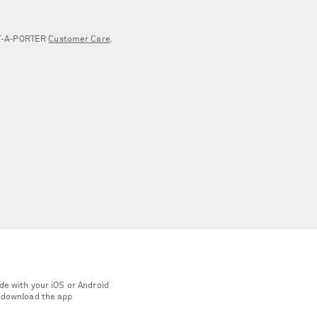
NET‑A‑PORTER
Customer Care
.
de with your iOS or Android
 download the app