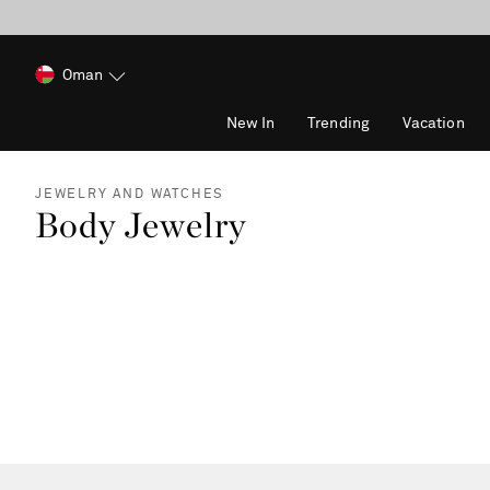
Oman
New In
Trending
Vacation
JEWELRY AND WATCHES
Body Jewelry