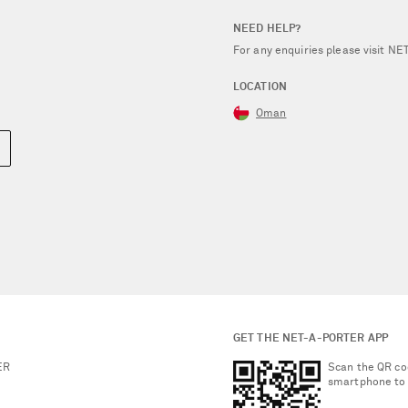
NEED HELP?
For any enquiries please visit 
LOCATION
Oman
GET THE NET-A-PORTER APP
ER
Scan the QR co
smartphone to