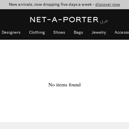
New arrivals, now dropping five days a week -
10% off when you subscribe to our emails. T&Cs apply
shop now
discover now
Designers
Clothing
Shoes
Bags
Jewelry
Accesso
No items found