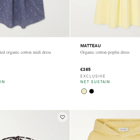
MATTEAU
ted organic cotton midi dress
Organic cotton-poplin dress
€385
E
EXCLUSIVE
IN
NET SUSTAIN