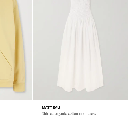
MATTEAU
Shirred organic cotton midi dress