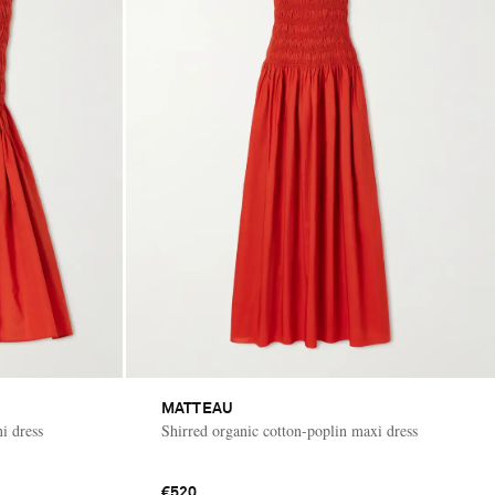
MATTEAU
i dress
Shirred organic cotton-poplin maxi dress
€520