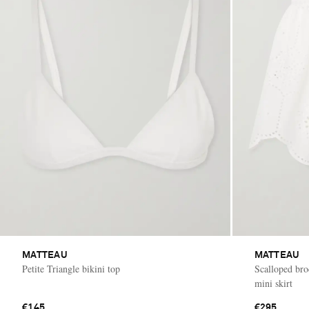
MATTEAU
MATTEAU
Petite Triangle bikini top
Scalloped bro
mini skirt
€145
€295