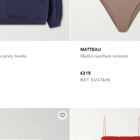
MATTEAU
n-jersey hoodie
Maillot racerback swimsuit
€315
NET SUSTAIN