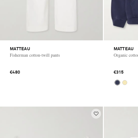
MATTEAU
MATTEAU
Fisherman cotton-twill pants
Organic cotto
€480
€315