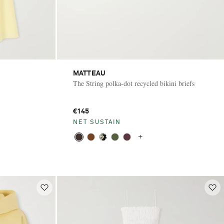
MATTEAU
The String polka-dot recycled bikini briefs
€145
NET SUSTAIN
+