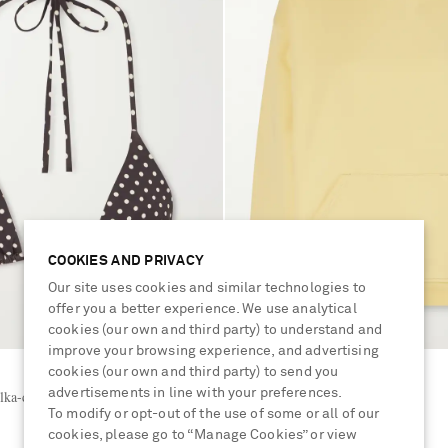
COOKIES AND PRIVACY
Our site uses cookies and similar technologies to
offer you a better experience. We use analytical
cookies (our own and third party) to understand and
improve your browsing experience, and advertising
cookies (our own and third party) to send you
MATTEAU
advertisements in line with your preferences.
ka-dot triangle bikini top
Organic cotton-jersey hoodie
To modify or opt-out of the use of some or all of our
cookies, please go to “Manage Cookies” or view