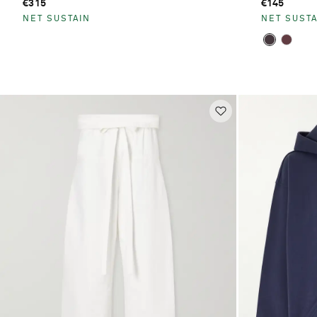
€315
€145
NET SUSTAIN
NET SUSTA