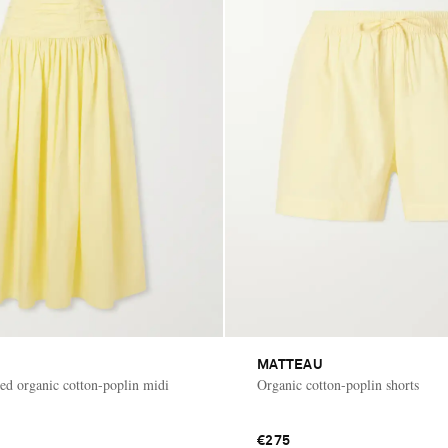
MATTEAU
hed organic cotton-poplin midi
Organic cotton-poplin shorts
€275