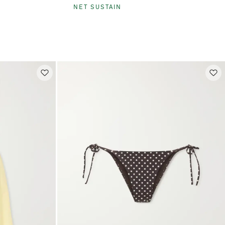
NET SUSTAIN