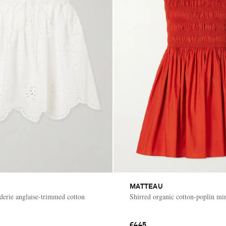
MATTEAU
derie anglaise-trimmed cotton
Shirred organic cotton-poplin min
€445