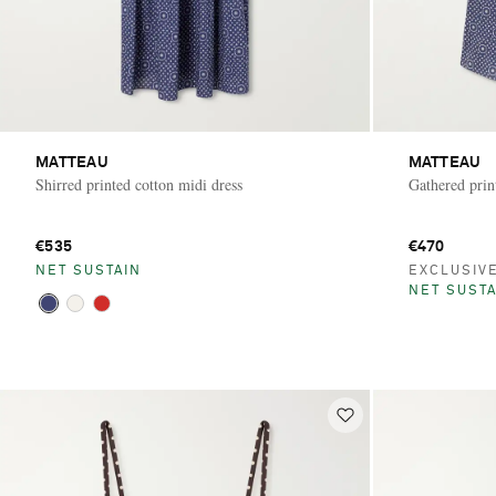
MATTEAU
MATTEAU
Shirred printed cotton midi dress
Gathered prin
€535
€470
NET SUSTAIN
EXCLUSIV
NET SUSTA