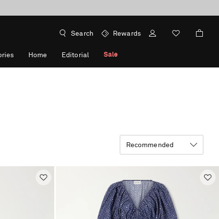
Search
Rewards
Sale
ries
Home
Editorial
Recommended