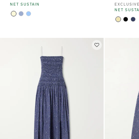
NET SUSTAIN
EXCLUSIV
NET SUSTA