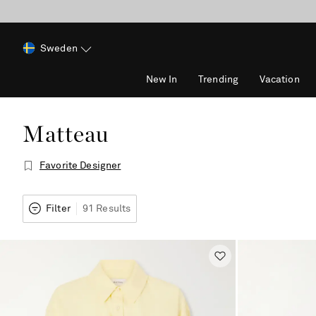
Sweden
New In
Trending
Vacation
Matteau
Favorite Designer
Filter
91 Results