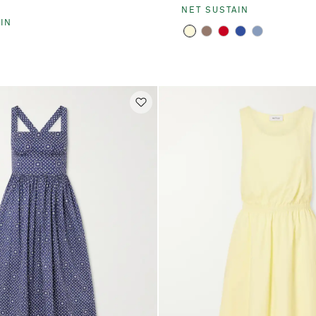
E
NET SUSTAIN
IN