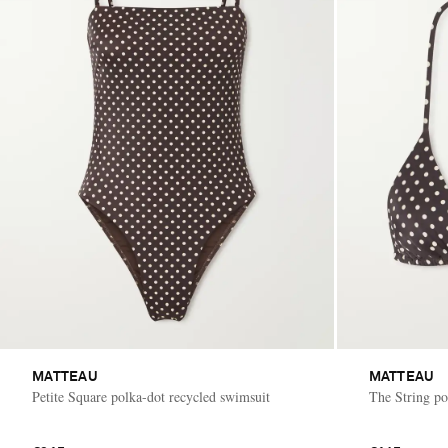
MATTEAU
MATTEAU
Petite Square polka-dot recycled swimsuit
The String pol