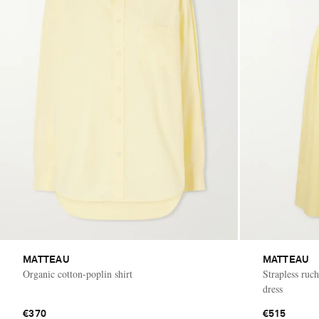
MATTEAU
MATTEAU
Organic cotton-poplin shirt
Strapless ruc
dress
€370
€515