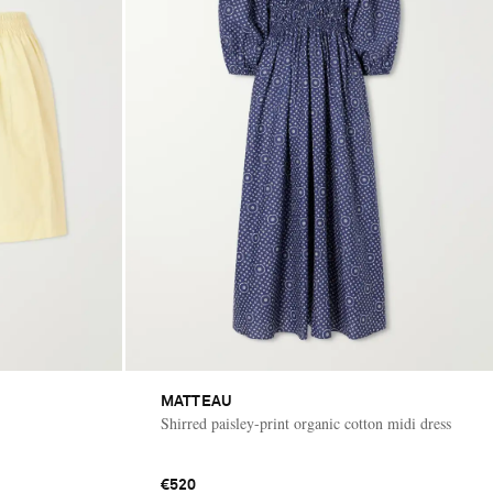
MATTEAU
Shirred paisley-print organic cotton midi dress
€520