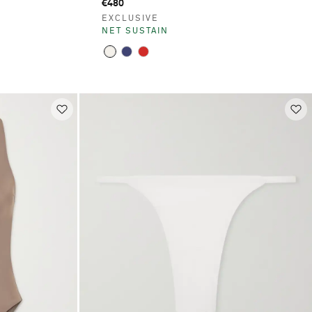
€480
EXCLUSIVE
NET SUSTAIN