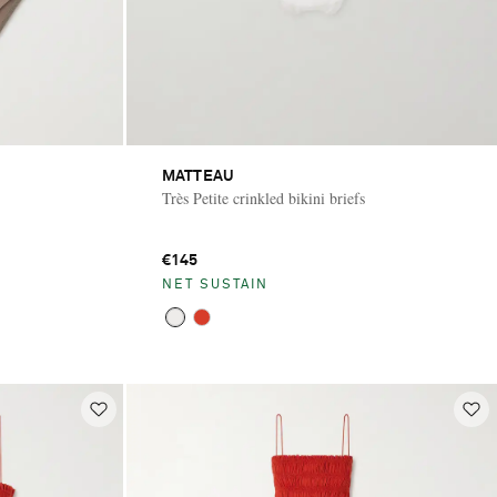
MATTEAU
Très Petite crinkled bikini briefs
€145
NET SUSTAIN