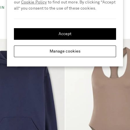
€315
our
Cookie Policy
to find out more. By clicking “Accept
IN
all” you consent to the use of these cookies.
Accept
Manage cookies