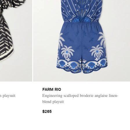
FARM RIO
 playsuit
Engineering scalloped broderie anglaise linen-
blend playuit
$265