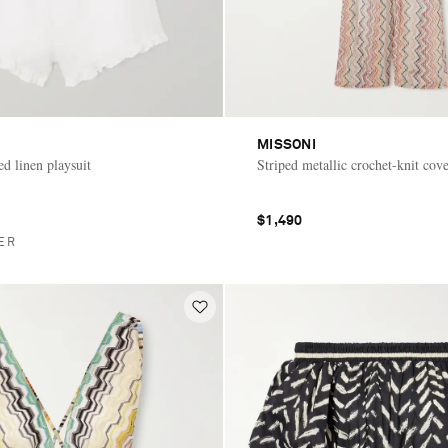
MISSONI
ed linen playsuit
Striped metallic crochet-knit cov
$1,490
ER