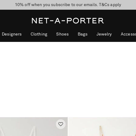
10% off when you subscribe to our emails. T&Cs apply
Enjoy Free Standard Delivery on orders over $400
discover now
Designers
Clothing
Shoes
Bags
Jewelry
Accesso