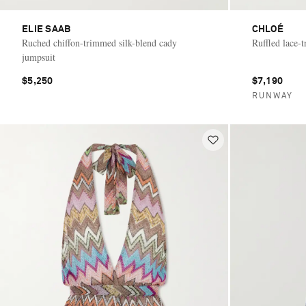
ELIE SAAB
CHLOÉ
Ruched chiffon-trimmed silk-blend cady
Ruffled lace-t
jumpsuit
$5,250
$7,190
RUNWAY