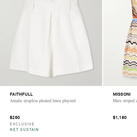
FAITHFULL
MISSONI
Amalie strapless pleated linen playsuit
Mare striped c
$260
$1,180
EXCLUSIVE
NET SUSTAIN