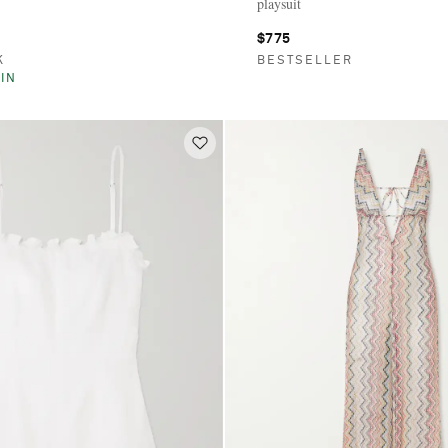
playsuit
$775
K
BESTSELLER
IN