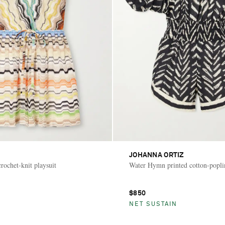
JOHANNA ORTIZ
rochet-knit playsuit
Water Hymn printed cotton-poplin
$850
NET SUSTAIN