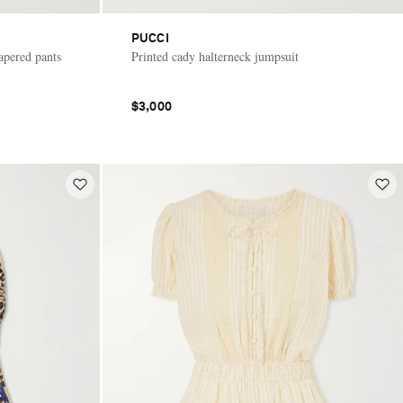
PUCCI
apered pants
Printed cady halterneck jumpsuit
$3,000