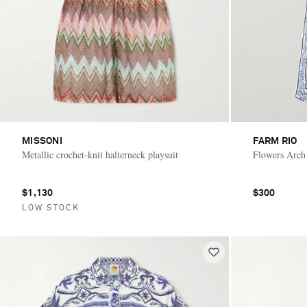
MISSONI
FARM RIO
Metallic crochet-knit halterneck playsuit
Flowers Arch 
$1,130
$300
LOW STOCK