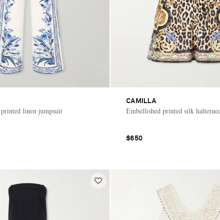
CAMILLA
printed linen jumpsuit
Embellished printed silk halterne
$650