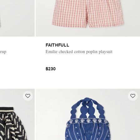
FAITHFULL
erup
Emilie checked cotton poplin playsuit
$230