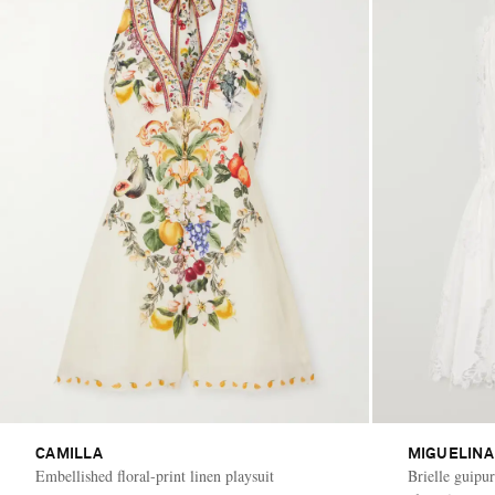
CAMILLA
MIGUELINA
Embellished floral-print linen playsuit
Brielle guipu