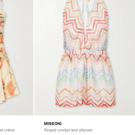
MISSONI
nt cotton
Striped crochet-knit playsuit