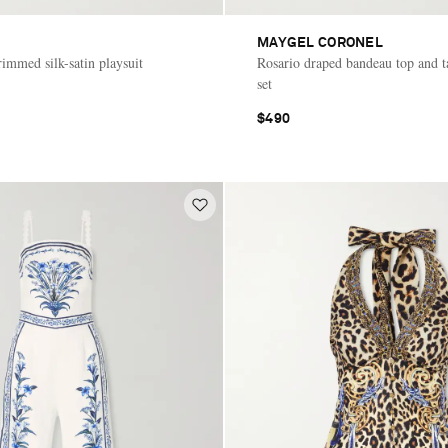
MAYGEL CORONEL
rimmed silk-satin playsuit
Rosario draped bandeau top and t
set
$490