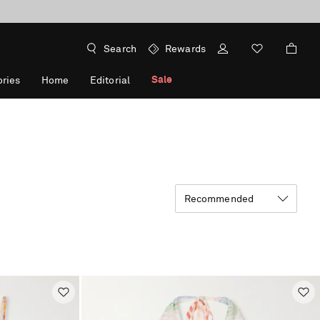
Search
Rewards
Sale
ries
Home
Editorial
Recommended