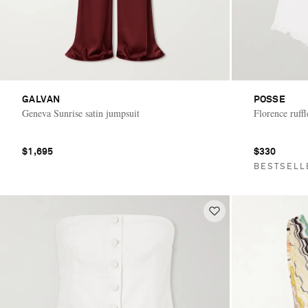
GALVAN
POSSE
Geneva Sunrise satin jumpsuit
Florence ruffl
$1,695
$330
BESTSELL