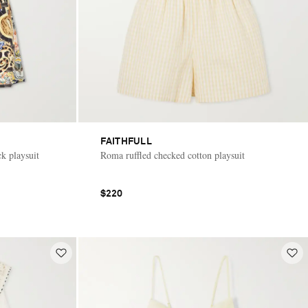
FAITHFULL
ck playsuit
Roma ruffled checked cotton playsuit
$220