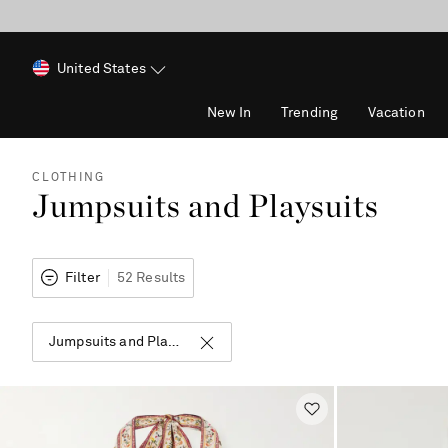
United States
New In
Trending
Vacation
CLOTHING
Jumpsuits and Playsuits
Filter
52 Results
Jumpsuits and Playsuits