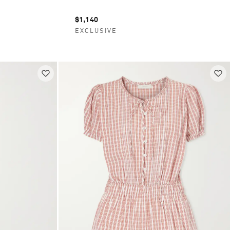
$1,140
EXCLUSIVE