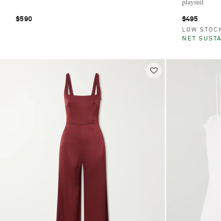
playsuit
$590
$495
LOW STOC
NET SUSTA