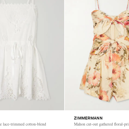
ZIMMERMANN
re lace-trimmed cotton-blend
Mahon cut-out gathered floral-pri