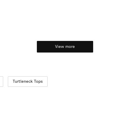
View more
Turtleneck Tops