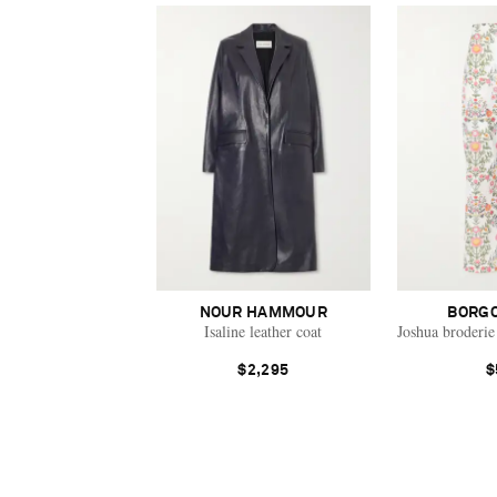
NOUR HAMMOUR
BORGO
Isaline leather coat
Joshua broderie
$2,295
$