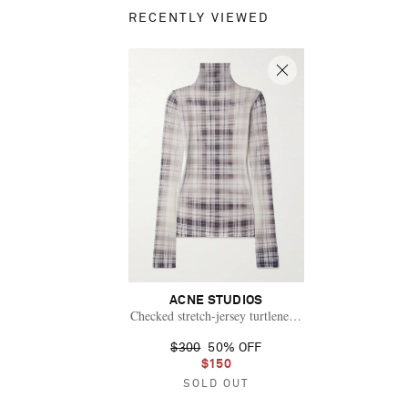
RECENTLY VIEWED
ACNE STUDIOS
Checked stretch-jersey turtleneck top
$300
50% OFF
$150
SOLD OUT