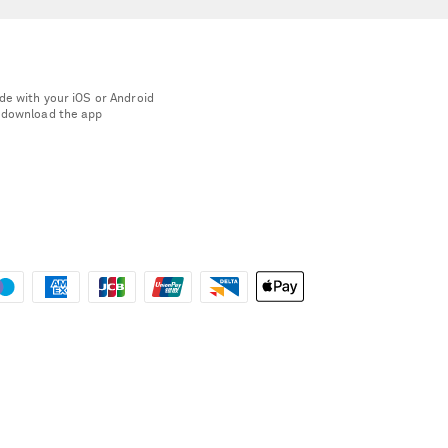
de with your iOS or Android
 download the app