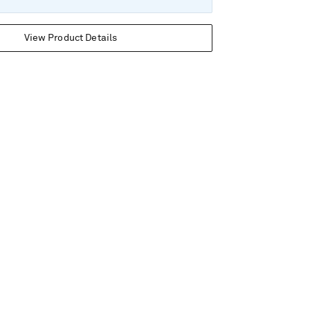
View Product Details