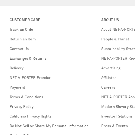
CUSTOMER CARE
ABOUT US
Track an Order
About NET-A-PORT
Return an Item
People & Planet
Contact Us
Sustainability Stra
Exchanges & Returns
NET-A-PORTER Rew
Delivery
Advertising
NET-A-PORTER Premier
Affiliates
Payment
Careers
Terms & Conditions
NET-A-PORTER App
Privacy Policy
Modern Slavery St
California Privacy Rights
Investor Relations
Do Not Sell or Share My Personal Information
Press & Events