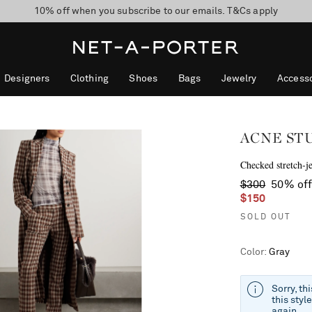
10% off when you subscribe to our emails. T&Cs apply
Enjoy Free Standard Delivery on orders over $400
discover now
Designers
Clothing
Shoes
Bags
Jewelry
Accesso
ACNE ST
Checked stretch-je
$300
50% of
$150
SOLD OUT
Color
:
Gray
Sorry, th
this styl
again