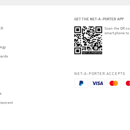
GET THE NET-A-PORTER APP
ER
Scan the QR co
smartphone to
tegy
ards
NET-A-PORTER ACCEPTS
s
atement