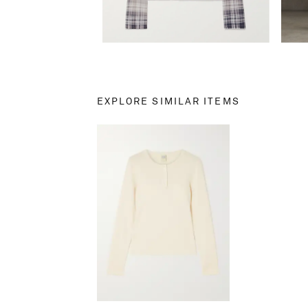
EXPLORE SIMILAR ITEMS