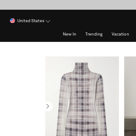
United States
New In
Trending
Vacation