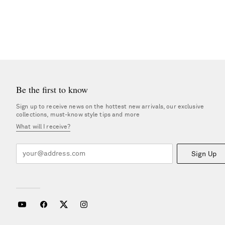
Be the first to know
Sign up to receive news on the hottest new arrivals, our exclusive
collections, must-know style tips and more
What will I receive?
Sign Up