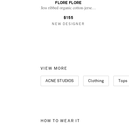
FLORE FLORE
Jess ribbed organic cotton-jersey Henley top
$155
NEW DESIGNER
VIEW MORE
ACNE STUDIOS
Clothing
Tops
HOW TO WEAR IT