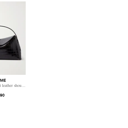
EME
t leather shoulder bag
390