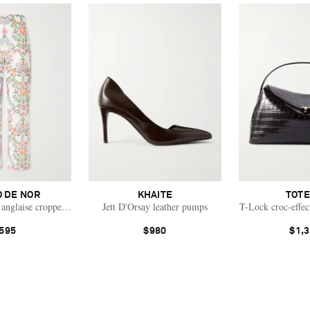
 DE NOR
KHAITE
TOT
 anglaise cropped cotton straight-leg pants
Jett D'Orsay leather pumps
T-Lock croc-effec
595
$980
$1,