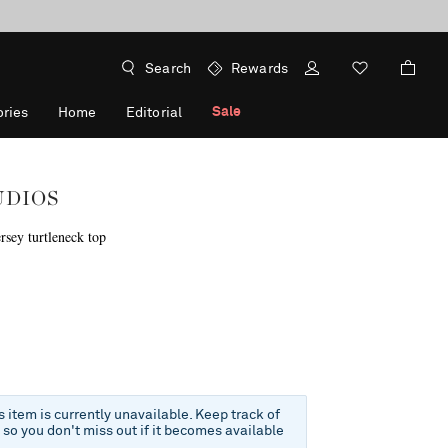
Search
Rewards
Sale
ries
Home
Editorial
UDIOS
rsey turtleneck top
f
is item is currently unavailable. Keep track of
e so you don't miss out if it becomes available