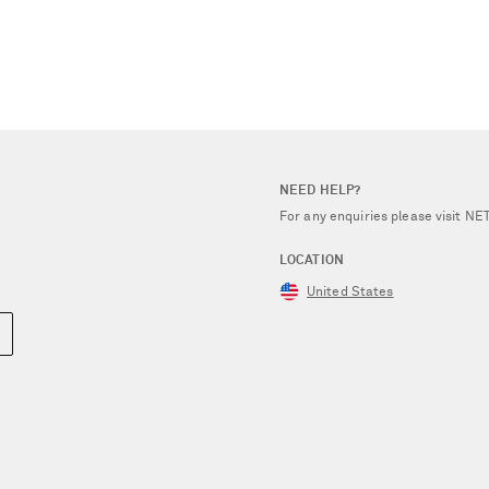
NEED HELP?
For any enquiries please visit 
LOCATION
United States