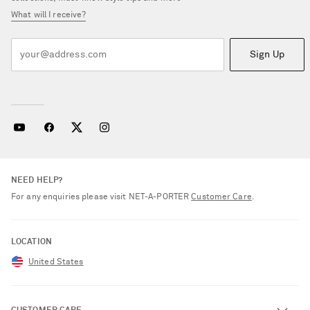
What will I receive?
Sign Up
NEED HELP?
For any enquiries please visit NET‑A‑PORTER
Customer Care
.
LOCATION
United States