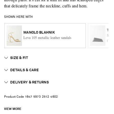
that delicately frame the neckline, cuffs and hem.
SHOWN HERE WITH
THE
MANOLO BLAHNIK
Smal
Leva 105 metallic leather sandals
ITE
SIZE & FIT
DETAILS & CARE
DELIVERY & RETURNS
Product Code
1
6
4
7
5
9
7
3
2
5
1
2
4
6
0
2
VIEW MORE