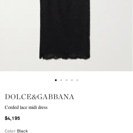
DOLCE&GABBANA
Corded lace midi dress
$4,195
Color
:
Black