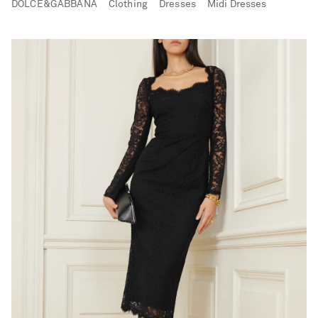
DOLCE&GABBANA
Clothing
Dresses
Midi Dresses