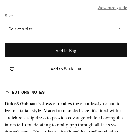
View size guide
Size
Add to Bag
Add to Wish List
EDITORS’ NOTES
Dolce&Gabbana's dress embodies the effortlessly romantic
feel of Italian style. Made from corded lace, it's lined with a
stretch-silk slip dress to provide coverage while allowing the
intricate floral detailing to really pop through all the see-
Saint Laurent
through parts. It's cut for a slim fit and has scalloped edges