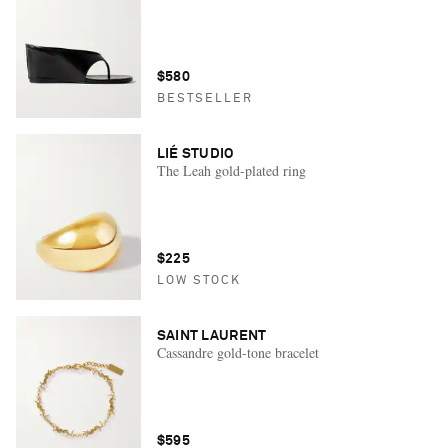
$580
BESTSELLER
LIÉ STUDIO
The Leah gold-plated ring
$225
LOW STOCK
SAINT LAURENT
Cassandre gold-tone bracelet
$595