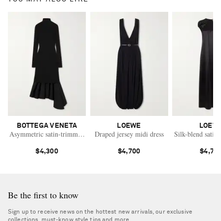
BOTTEGA VENETA
LOEWE
LOEW
Asymmetric satin-trimmed ribbed-knit turtleneck midi dress
Draped jersey midi dress
Silk-blend satin 
$4,300
$4,700
$4,70
Be the first to know
Sign up to receive news on the hottest new arrivals, our exclusive
collections, must-know style tips and more