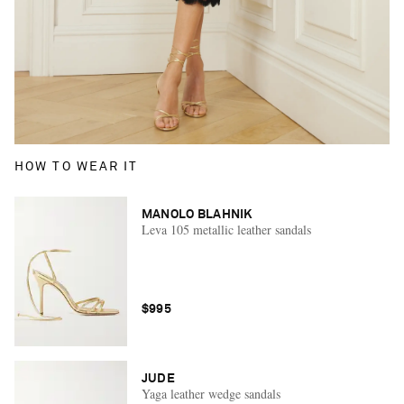
HOW TO WEAR IT
MANOLO BLAHNIK
Leva 105 metallic leather sandals
$995
JUDE
Yaga leather wedge sandals