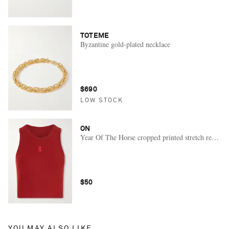
TOTEME
Byzantine gold-plated necklace
$690
LOW STOCK
ON
Year Of The Horse cropped printed stretch recycle
$50
YOU MAY ALSO LIKE