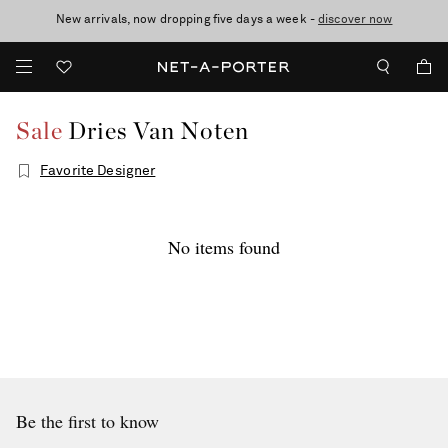
New arrivals, now dropping five days a week -
10% off when you subscribe to our emails. T&Cs apply
Enjoy Free Standard Delivery on orders over $400
discover now
Sale
Dries Van Noten
Favorite Designer
No items found
Be the first to know