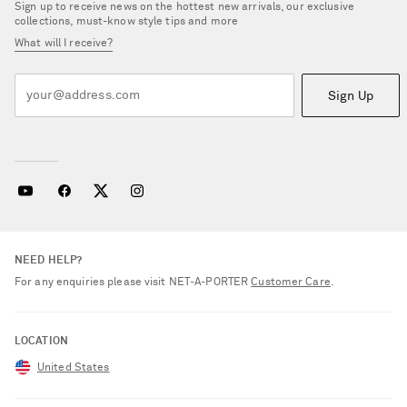
Sign up to receive news on the hottest new arrivals, our exclusive
collections, must-know style tips and more
What will I receive?
Sign Up
NEED HELP?
For any enquiries please visit NET‑A‑PORTER
Customer Care
.
LOCATION
United States