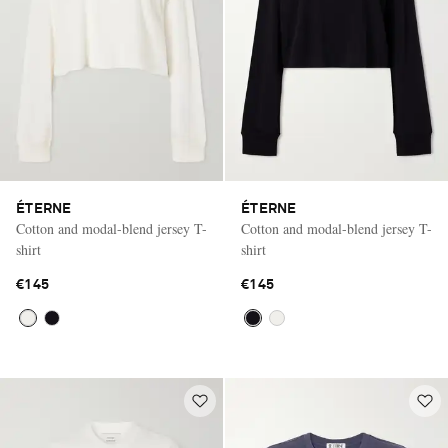
ÉTERNE
ÉTERNE
Cotton and modal-blend jersey T-
Cotton and modal-blend jersey T-
shirt
shirt
€145
€145