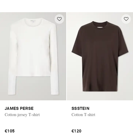
JAMES PERSE
SSSTEIN
Cotton-jersey T-shirt
Cotton T-shirt
€105
€120