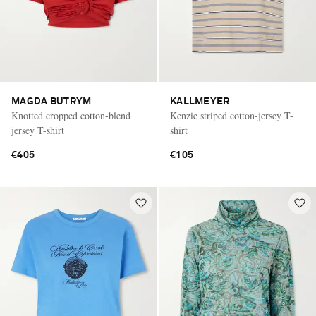
MAGDA BUTRYM
KALLMEYER
Knotted cropped cotton-blend
Kenzie striped cotton-jersey T-
jersey T-shirt
shirt
€405
€105