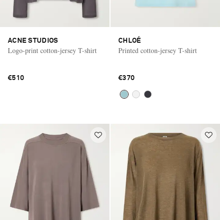
ACNE STUDIOS
CHLOÉ
Logo-print cotton-jersey T-shirt
Printed cotton-jersey T-shirt
€510
€370