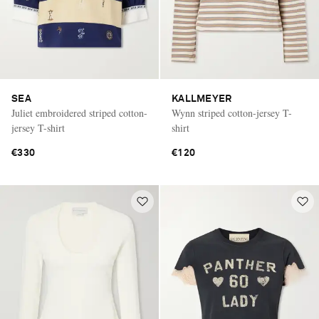
SEA
KALLMEYER
Juliet embroidered striped cotton-
Wynn striped cotton-jersey T-
jersey T-shirt
shirt
€330
€120