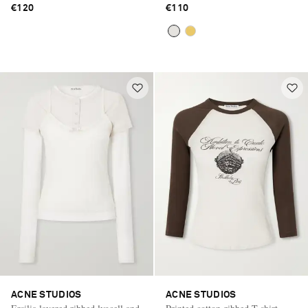
€120
€110
ACNE STUDIOS
ACNE STUDIOS