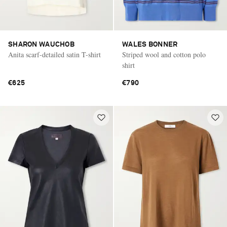
SHARON WAUCHOB
WALES BONNER
Anita scarf-detailed satin T-shirt
Striped wool and cotton polo
shirt
€625
€790