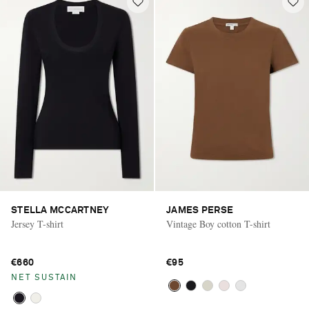
STELLA MCCARTNEY
JAMES PERSE
Jersey T-shirt
Vintage Boy cotton T-shirt
€660
€95
NET SUSTAIN