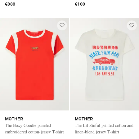
€880
€100
MOTHER
MOTHER
The Boxy Goodie paneled
The Lil Sinful printed cotton and
embroidered cotton-jersey T-shirt
linen-blend jersey T-shirt