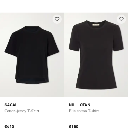
SACAI
NILI LOTAN
Cotton-jersey T-Shirt
Elin cotton T-shirt
€410
€160