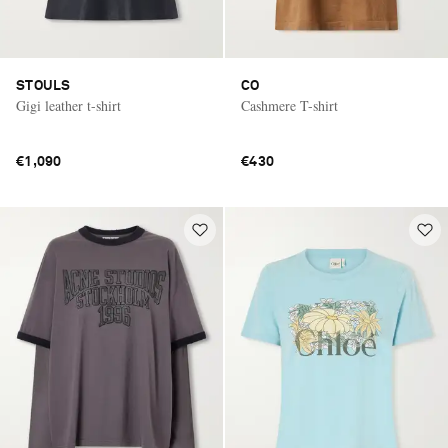
STOULS
CO
Gigi leather t-shirt
Cashmere T-shirt
€1,090
€430