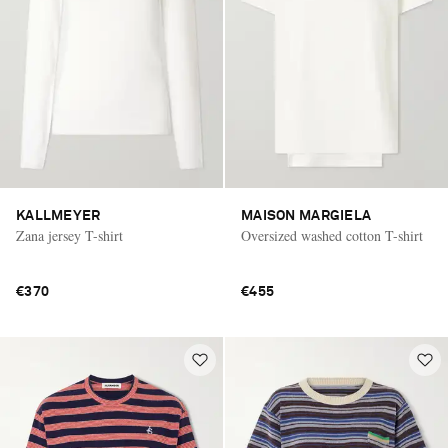
KALLMEYER
MAISON MARGIELA
Zana jersey T-shirt
Oversized washed cotton T-shirt
€370
€455