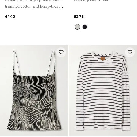
trimmed cotton and hemp-blend
T-shirt
€440
€275