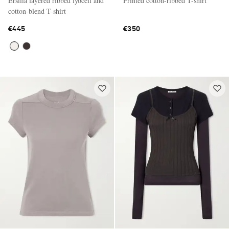
Ersilia layered ribbed lyocell and
Printed cotton-ribbed T-shirt
cotton-blend T-shirt
€445
€350