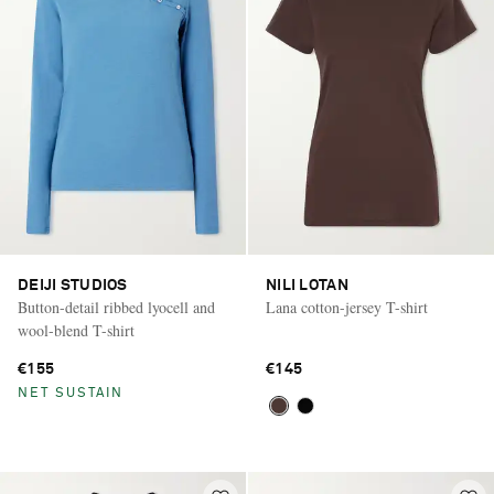
DEIJI STUDIOS
NILI LOTAN
Button-detail ribbed lyocell and
Lana cotton-jersey T-shirt
wool-blend T-shirt
€155
€145
NET SUSTAIN