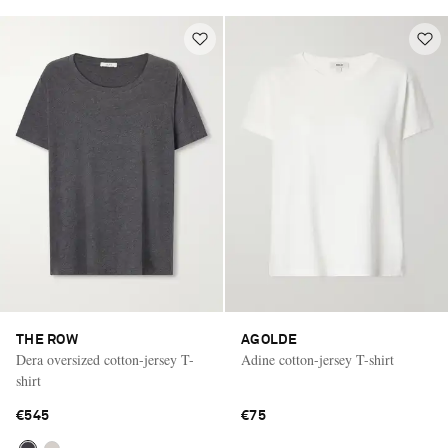
THE ROW
AGOLDE
Dera oversized cotton-jersey T-
Adine cotton-jersey T-shirt
shirt
€545
€75