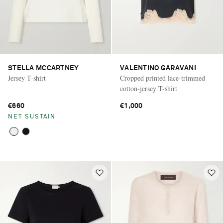
STELLA MCCARTNEY
VALENTINO GARAVANI
Jersey T-shirt
Cropped printed lace-trimmed
cotton-jersey T-shirt
€660
€1,000
NET SUSTAIN