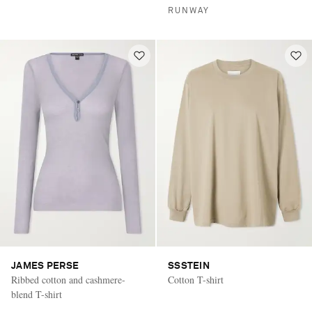
RUNWAY
JAMES PERSE
SSSTEIN
Ribbed cotton and cashmere-
Cotton T-shirt
blend T-shirt