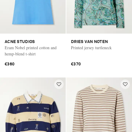
ACNE STUDIOS
DRIES VAN NOTEN
Eram Nobel printed cotton and
Printed jersey turtleneck
hemp-blend t-shirt
€360
€370