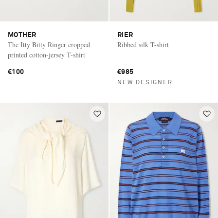
MOTHER
RIER
The Itty Bitty Ringer cropped
Ribbed silk T-shirt
printed cotton-jersey T-shirt
€100
€985
NEW DESIGNER