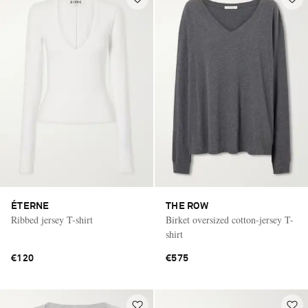
ÉTERNE
THE ROW
Ribbed jersey T-shirt
Birket oversized cotton-jersey T-
shirt
€120
€575