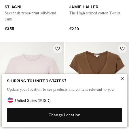
ST. AGNI
JAMIE HALLER
Savannah zebra-print silk-blend
The High striped cotton T-shirt
cami
€355
€220
SHIPPING TO UNITED STATES?
Update your location to see products and content relevant to you
United States
(
$
USD
)
Change Location