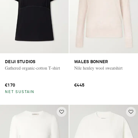
DEIJI STUDIOS
WALES BONNER
Gathered organic-cotton T-shirt
Nile henley wool sweatshirt
€170
€445
NET SUSTAIN