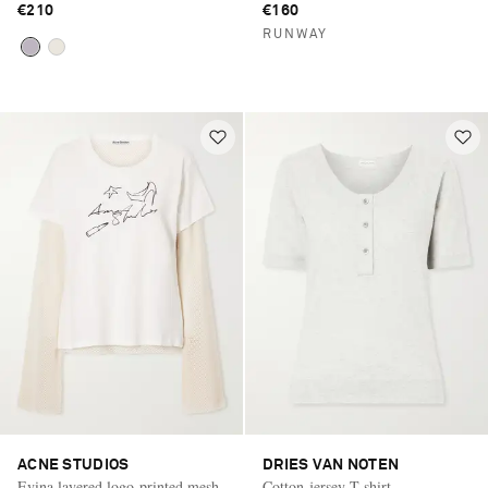
€210
€160
RUNWAY
ACNE STUDIOS
DRIES VAN NOTEN
Evina layered logo-printed mesh-
Cotton-jersey T-shirt