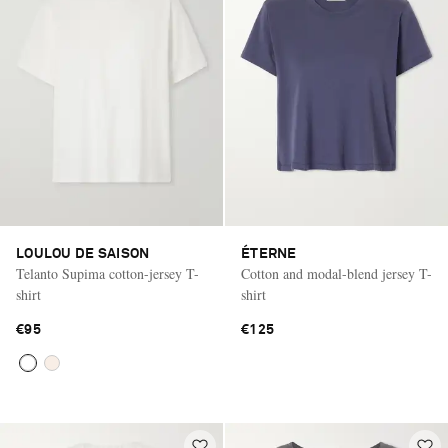
LOULOU DE SAISON
ÉTERNE
Telanto Supima cotton-jersey T-
Cotton and modal-blend jersey T-
shirt
shirt
€95
€125
Saint Laurent