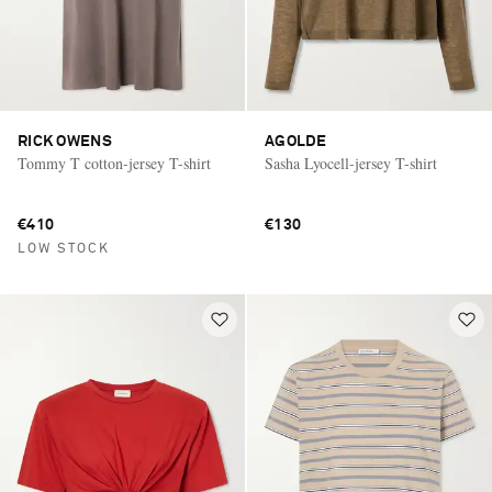
RICK OWENS
AGOLDE
Tommy T cotton-jersey T-shirt
Sasha Lyocell-jersey T-shirt
€410
€130
LOW STOCK