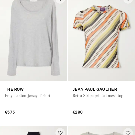
THE ROW
JEAN PAUL GAULTIER
Fraya cotton-jersey T-shirt
Retro Stripe printed mesh top
€575
€290