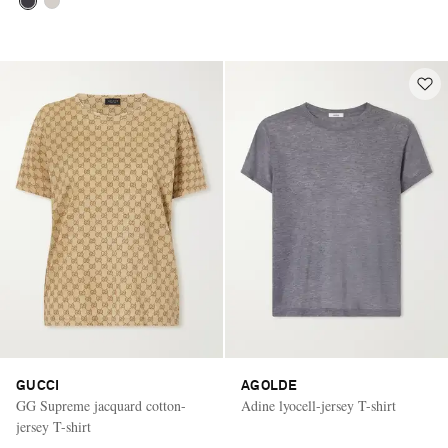
GUCCI
AGOLDE
GG Supreme jacquard cotton-
Adine lyocell-jersey T-shirt
jersey T-shirt