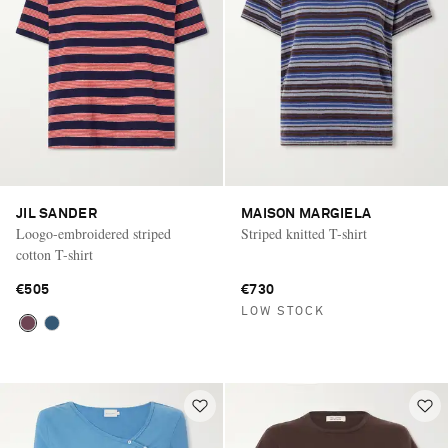
JIL SANDER
MAISON MARGIELA
Loogo-embroidered striped
Striped knitted T-shirt
cotton T-shirt
€505
€730
LOW STOCK