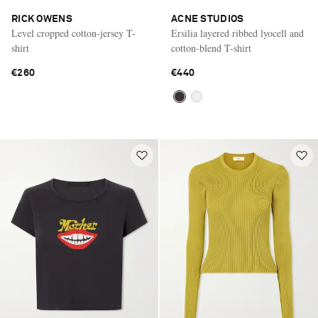
RICK OWENS
ACNE STUDIOS
Level cropped cotton-jersey T-
Ersilia layered ribbed lyocell and
shirt
cotton-blend T-shirt
€260
€440