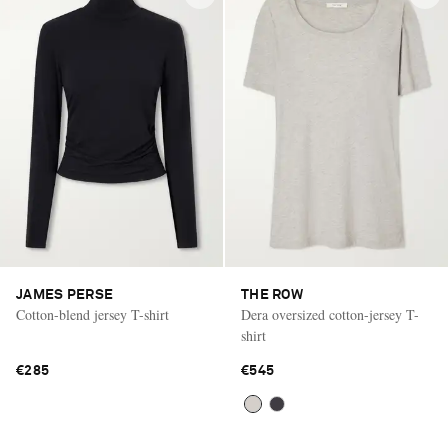
JAMES PERSE
THE ROW
Cotton-blend jersey T-shirt
Dera oversized cotton-jersey T-
shirt
€285
€545