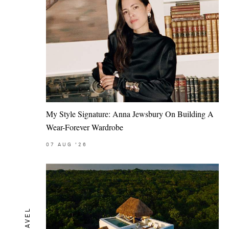
My Style Signature: Anna Jewsbury On Building A
Wear-Forever Wardrobe
07
AUG
'26
TRAVEL