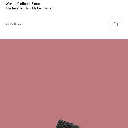
Words
Colleen Ross
Fashion editor
Millie Parry
27
JUN
'25