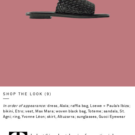
SHOP THE LOOK (9)
In order of appearance:
dress, Alaïa; raffia bag, Loewe + Paula’s Ibiza;
bikini, Etro; vest, Max Mara; woven black bag, Toteme; sandals, St.
Agni; ring, Yvonne Léon; skirt, Altuzarra; sunglasses, Gucci Eyewear
Saint Laurent