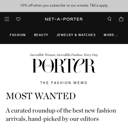
10% off when you subscribe to our emails. T&Cs apply
Enjoy Free Express Delivery on orders over 800 AUD
discover now
FASHION
BEAUTY
JEWELRY & WATCHES
MORE
...
Incredible Women. Incredible Fashion. Every Day.
THE FASHION MEMO
MOST WANTED
A curated roundup of the best new fashion
arrivals, hand-picked by our editors