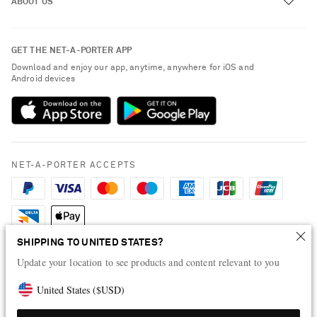
ABOUT US
Return an Item
Contact Us
About NET-A-PORTER
GET THE NET-A-PORTER APP
Exchanges & Returns
People & Planet
Download and enjoy our app, anytime, anywhere for iOS and
Delivery
Android devices
Sustainability Strategy
Payment
NET-A-PORTER Rewards
Terms & Conditions
Advertising
Privacy Policy
Affiliates
NET-A-PORTER ACCEPTS
Cookie Policy
Careers
NET-A-PORTER Apps
Modern Slavery Statement
SHIPPING TO UNITED STATES?
Investor Relations
Update your location to see products and content relevant to you
Press & Events
United States
(
$
USD
)
Shop from over 500 of the world's finest luxury designer brands & be
dressed for any occasion