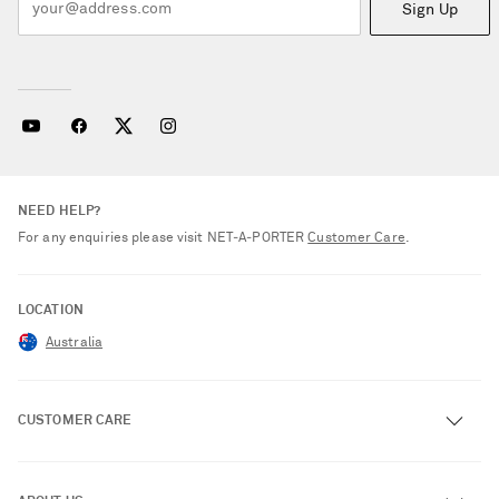
Sign Up
NEED HELP?
For any enquiries please visit NET‑A‑PORTER
Customer Care
.
LOCATION
Australia
CUSTOMER CARE
Track an Order