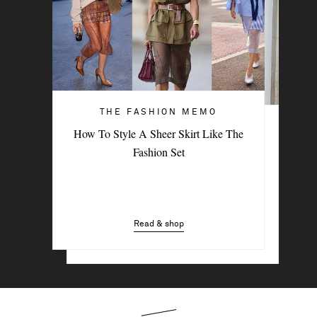
THE FASHION MEMO
ART OF STYLE
How To Style A Sheer Skirt Like The
4 Denim Trends Tastemakers Are
Fashion Set
Wearing Now
Read & shop
Read & shop