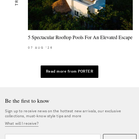
5 Spectacular Rooftop Pools For An Elevated Escape
07
AUG
'26
Read more from PORTER
Be the first to know
Sign up to receive news on the hottest new arrivals, our exclusive
collections, must-know style tips and more
What will I receive?