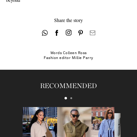
Share the story
Words
Colleen Ross
Fashion editor
Millie Parry
RECOMMENDED