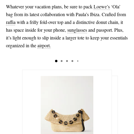
Whatever your vacation plans, be sure to pack
Loewe’s
‘Ola’
bag from its latest collaboration with Paula’s Ibiza. Crafted from
raffia
with a frilly fold-over top and a distinctive donut chain, it
has space inside for your phone,
sunglasses
and passport. Plus,
it’s light enough to slip inside a larger tote to keep your essentials
organized in the
airport.
$3,400.00