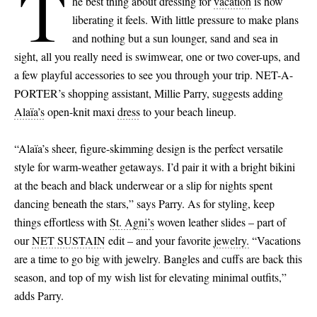
T
he best thing about dressing for
vacation
is how
liberating it feels. With little pressure to make plans
and nothing but a sun lounger, sand and sea in
sight, all you really need is swimwear, one or two cover-ups, and
a few playful accessories to see you through your trip. NET-A-
PORTER’s shopping assistant, Millie Parry, suggests adding
Alaïa’s
open-knit maxi
dress
to your beach lineup.
“Alaïa’s sheer, figure-skimming design is the perfect versatile
style for warm-weather getaways. I’d pair it with a bright bikini
at the beach and black underwear or a slip for nights spent
dancing beneath the stars,” says Parry. As for styling, keep
things effortless with
St. Agni’s
woven leather slides – part of
our
NET SUSTAIN
edit – and your favorite
jewelry.
“Vacations
are a time to go big with jewelry. Bangles and cuffs are back this
season, and top of my wish list for elevating minimal outfits,”
adds Parry.