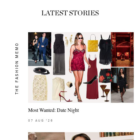
LATEST STORIES
THE FASHION MEMO
Most Wanted: Date Night
07
AUG
'26