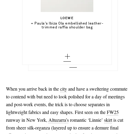
$271.00
Select a Size
$24,900.00
LOEWE
Out of Stock
x small - out of stock
Select a Size
+ Paula's Ibiza Ola embellished leather-
ETRO
Add To Shopping Bag
trimmed raffia shoulder bag
Halterneck printed bikini
small - out of stock
M
Add To Wish List
DAVID YURMAN
Add To Shopping Bag
Add To Wish List
Sculpted Cable 18-karat gold bracelet
medium - out of stock
Add To Wish List
large - out of stock
x large - out of stock
When you arrive back in the
city
and have a sweltering commute
to contend with but need to look polished for a day of meetings
and post-work events, the trick is to choose separates in
lightweight fabrics and easy shapes. First seen on the
FW25
runway in New York,
Altuzarra’s
romantic ‘Linnie’
skirt
is cut
from sheer silk-organza (layered up to ensure a demure final