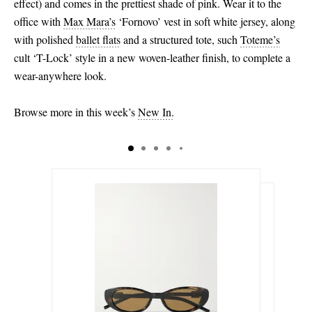
effect) and comes in the prettiest shade of pink. Wear it to the
office with
Max Mara’s
‘Fornovo’ vest in soft white jersey, along
with polished
ballet flats
and a structured tote, such
Toteme’s
cult ‘T-Lock’ style in a new woven-leather finish, to complete a
wear-anywhere look.
Browse more in this week’s
New In.
$575.00