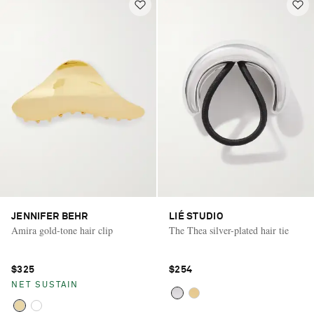
JENNIFER BEHR
LIÉ STUDIO
Amira gold-tone hair clip
The Thea silver-plated hair tie
$325
$254
NET SUSTAIN