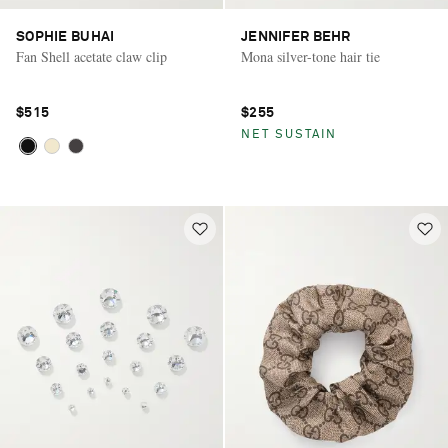
SOPHIE BUHAI
JENNIFER BEHR
Fan Shell acetate claw clip
Mona silver-tone hair tie
$515
$255
NET SUSTAIN