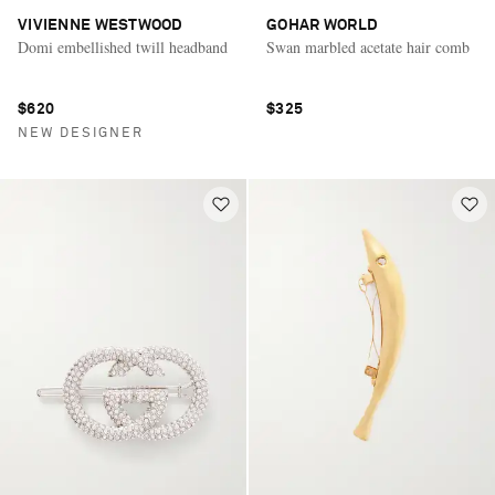
VIVIENNE WESTWOOD
GOHAR WORLD
Domi embellished twill headband
Swan marbled acetate hair comb
$620
$325
NEW DESIGNER