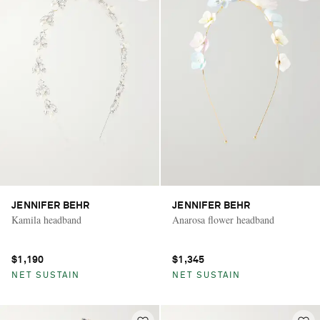
JENNIFER BEHR
JENNIFER BEHR
Kamila headband
Anarosa flower headband
$1,190
$1,345
NET SUSTAIN
NET SUSTAIN