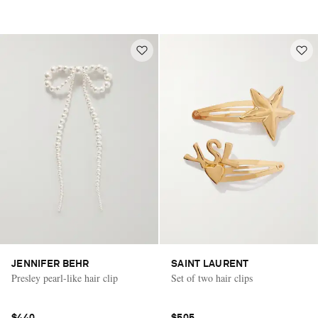
JENNIFER BEHR
SAINT LAURENT
Presley pearl-like hair clip
Set of two hair clips