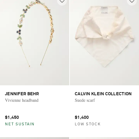
JENNIFER BEHR
CALVIN KLEIN COLLECTION
Vivienne headband
Suede scarf
$1,450
$1,400
NET SUSTAIN
LOW STOCK