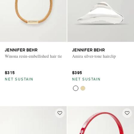
JENNIFER BEHR
JENNIFER BEHR
Winona resin-embellished hair tie
Amira silver-tone hairclip
$315
$395
NET SUSTAIN
NET SUSTAIN