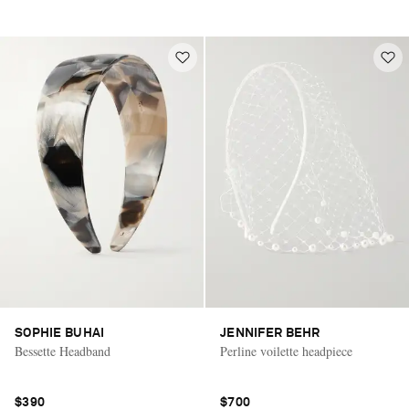
SOPHIE BUHAI
JENNIFER BEHR
Bessette Headband
Perline voilette headpiece
$390
$700