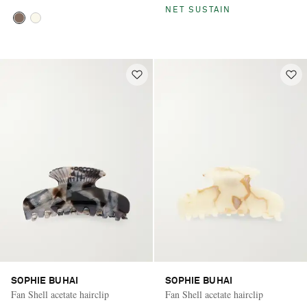
NET SUSTAIN
SOPHIE BUHAI
SOPHIE BUHAI
Fan Shell acetate hairclip
Fan Shell acetate hairclip