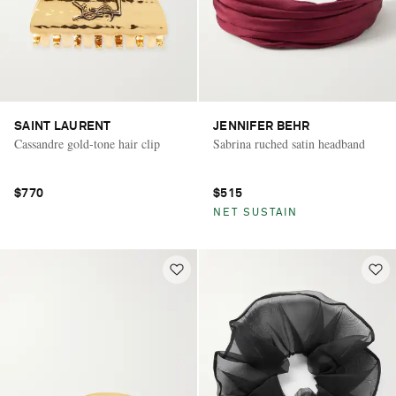
SAINT LAURENT
JENNIFER BEHR
Cassandre gold-tone hair clip
Sabrina ruched satin headband
$770
$515
NET SUSTAIN