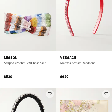
MISSONI
VERSACE
Striped crochet-knit headband
Medusa acetate headband
$530
$620