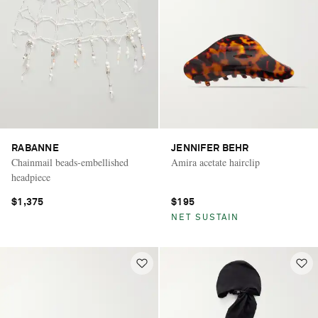
RABANNE
JENNIFER BEHR
Chainmail beads-embellished
Amira acetate hairclip
headpiece
$1,375
$195
NET SUSTAIN