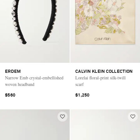
ERDEM
CALVIN KLEIN COLLECTION
Narrow Emb crystal-embellished
Lorelai floral-print silk-twill
woven headband
scarf
$560
$1,250