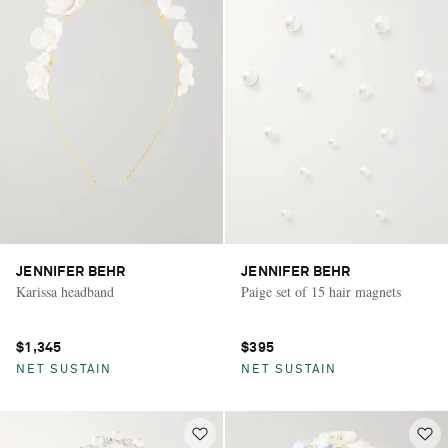
JENNIFER BEHR
JENNIFER BEHR
Karissa headband
Paige set of 15 hair magnets
$1,345
$395
NET SUSTAIN
NET SUSTAIN