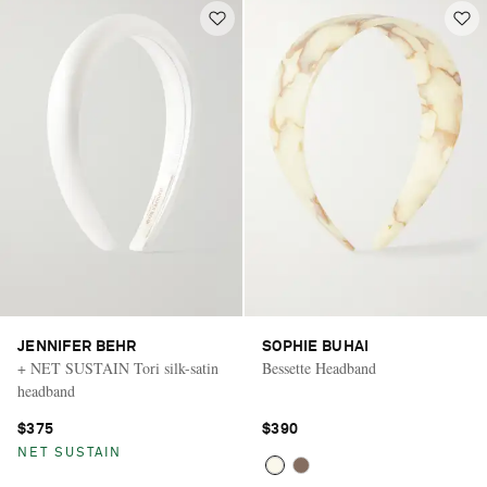
JENNIFER BEHR
SOPHIE BUHAI
+ NET SUSTAIN Tori silk-satin
Bessette Headband
headband
$375
$390
NET SUSTAIN