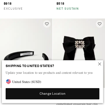
$918
$518
EXCLUSIVE
NET SUSTAIN
SHIPPING TO UNITED STATES?
Update your location to see products and content relevant to you
United States
(
$
USD
)
Change Location
JENNIFER BEHR
ROGER VIVIER
Tori velvet headband
Broche Vivier crystal-
embellished grosgrain hair clip