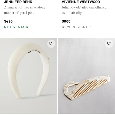
JENNIFER BEHR
VIVIENNE WESTWOOD
Zinnia set of five silver-tone
Julia bow-detailed embellished
mother-of-pearl pins
twill hair clip
$430
$665
NET SUSTAIN
NEW DESIGNER