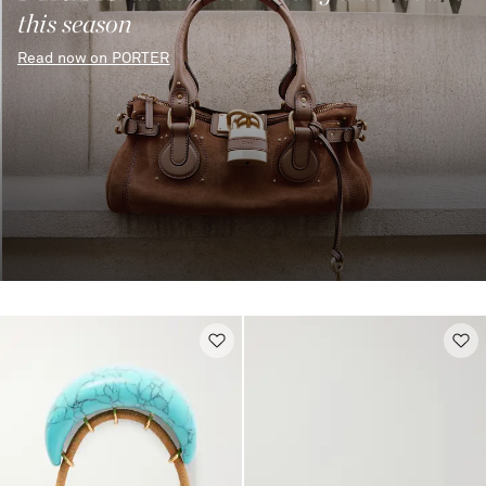
this season
Read now on PORTER