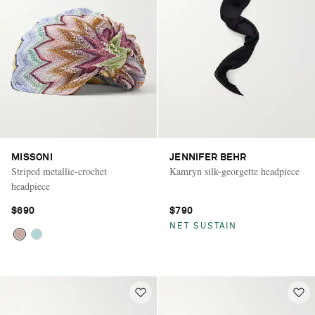
MISSONI
JENNIFER BEHR
Striped metallic-crochet
Kamryn silk-georgette headpiece
headpiece
$690
$790
NET SUSTAIN
Saint Laurent