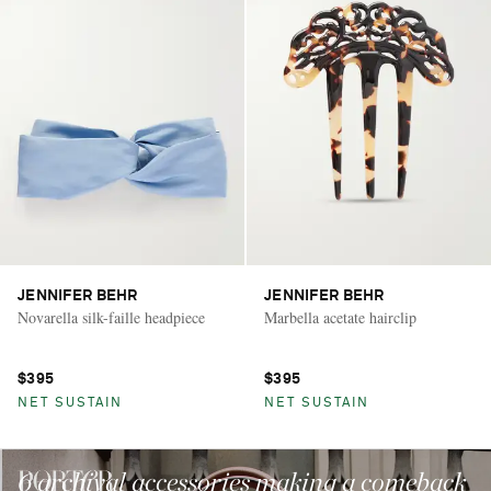
JENNIFER BEHR
JENNIFER BEHR
Novarella silk-faille headpiece
Marbella acetate hairclip
$395
$395
NET SUSTAIN
NET SUSTAIN
6 archival accessories making a comeback