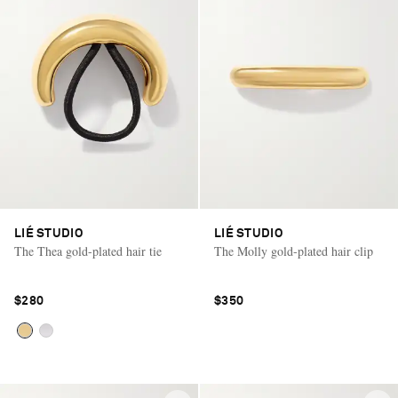
LIÉ STUDIO
LIÉ STUDIO
The Thea gold-plated hair tie
The Molly gold-plated hair clip
$280
$350