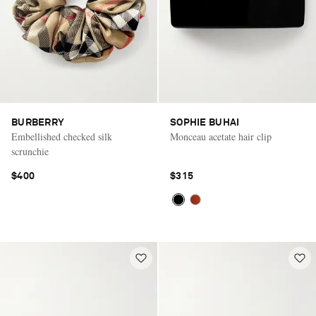
BURBERRY
SOPHIE BUHAI
Embellished checked silk
Monceau acetate hair clip
scrunchie
$400
$315