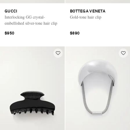
GUCCI
BOTTEGA VENETA
Interlocking GG crystal-
Gold-tone hair clip
embellished silver-tone hair clip
$950
$890