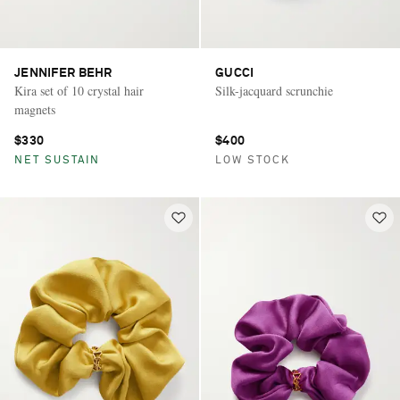
JENNIFER BEHR
GUCCI
Kira set of 10 crystal hair
Silk-jacquard scrunchie
magnets
$330
$400
NET SUSTAIN
LOW STOCK