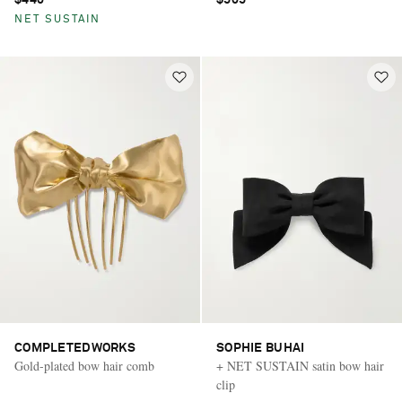
$440
$505
NET SUSTAIN
COMPLETEDWORKS
SOPHIE BUHAI
Gold-plated bow hair comb
+ NET SUSTAIN satin bow hair
clip