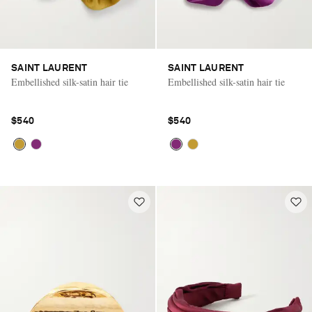
SAINT LAURENT
SAINT LAURENT
Embellished silk-satin hair tie
Embellished silk-satin hair tie
$540
$540