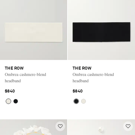
THE ROW
THE ROW
Ombrea cashmere-blend
Ombrea cashmere-blend
headband
headband
$840
$840