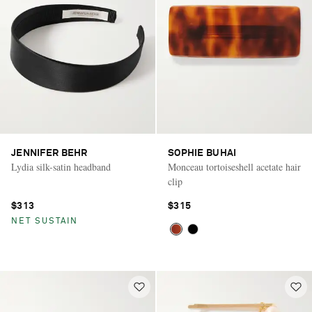
JENNIFER BEHR
SOPHIE BUHAI
Lydia silk-satin headband
Monceau tortoiseshell acetate hair
clip
$313
$315
NET SUSTAIN