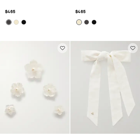
$465
$465