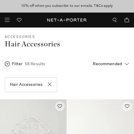
10% off when you subscribe to our emails. T&Cs apply
Enjoy Free Express Delivery on orders over 800 AUD
discover now
ACCESSORIES
Hair Accessories
Filter
58 Results
Hair Accessories