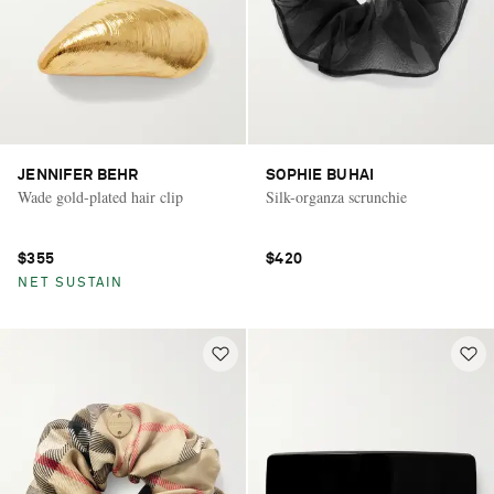
JENNIFER BEHR
SOPHIE BUHAI
Wade gold-plated hair clip
Silk-organza scrunchie
$355
$420
NET SUSTAIN