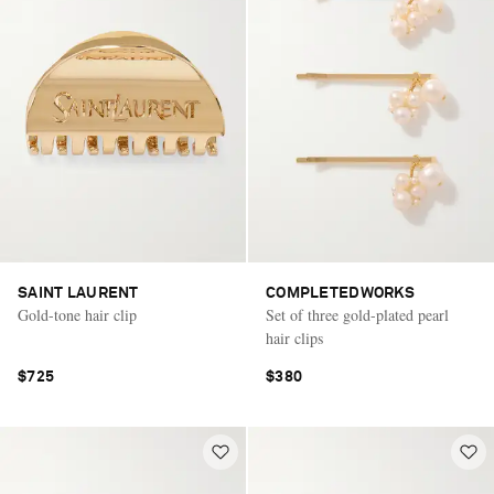
SAINT LAURENT
COMPLETEDWORKS
Gold-tone hair clip
Set of three gold-plated pearl
hair clips
$725
$380