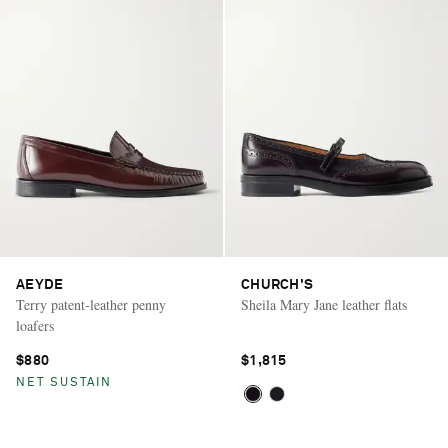
AEYDE
CHURCH'S
Terry patent-leather penny
Sheila Mary Jane leather flats
loafers
$880
$1,815
NET SUSTAIN