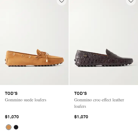
TOD'S
TOD'S
Gommino suede loafers
Gommino croc-effect leather
loafers
$1,070
$1,070