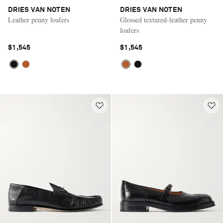
DRIES VAN NOTEN
DRIES VAN NOTEN
Leather penny loafers
Glossed textured-leather penny
loafers
$1,545
$1,545