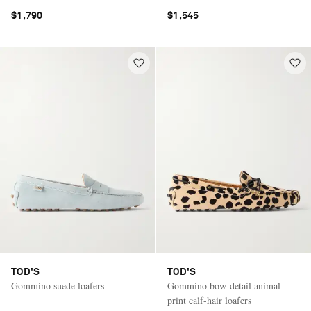
$1,790
$1,545
TOD'S
TOD'S
Gommino suede loafers
Gommino bow-detail animal-
print calf-hair loafers