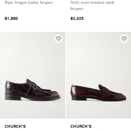
Piper fringed leather brogues
Nelly wool-trimmed suede
brogues
$1,860
$2,025
CHURCH'S
CHURCH'S