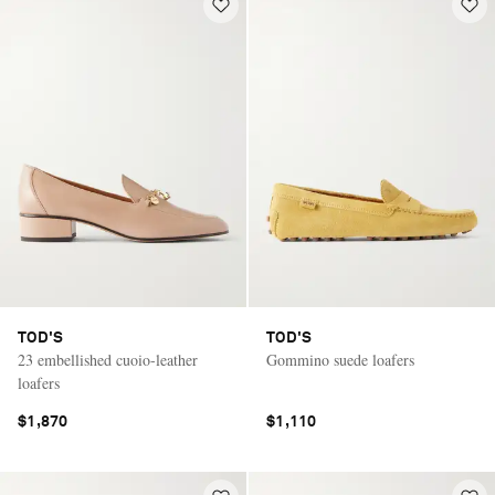
TOD'S
TOD'S
23 embellished cuoio-leather
Gommino suede loafers
loafers
$1,870
$1,110