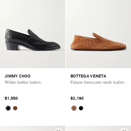
JIMMY CHOO
BOTTEGA VENETA
Wilder leather loafers
Palazzo Intrecciato suede loafers
$1,550
$2,190