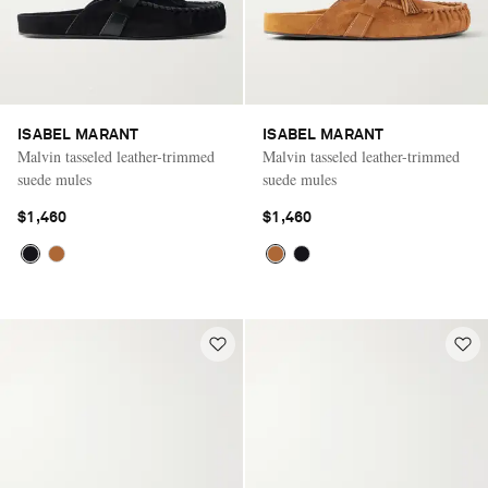
ISABEL MARANT
ISABEL MARANT
Malvin tasseled leather-trimmed
Malvin tasseled leather-trimmed
suede mules
suede mules
$1,460
$1,460