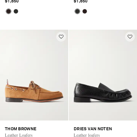
$1,650
$1,650
THOM BROWNE
DRIES VAN NOTEN
Leather Loafers
Leather loafers