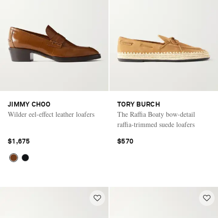
JIMMY CHOO
TORY BURCH
Wilder eel-effect leather loafers
The Raffia Boaty bow-detail
raffia-trimmed suede loafers
$1,675
$570