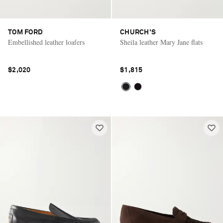
TOM FORD
CHURCH'S
Embellished leather loafers
Sheila leather Mary Jane flats
$2,020
$1,815