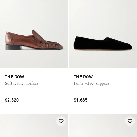
THE ROW
THE ROW
Soft leather loafers
Ponti velvet slippers
$2,520
$1,665