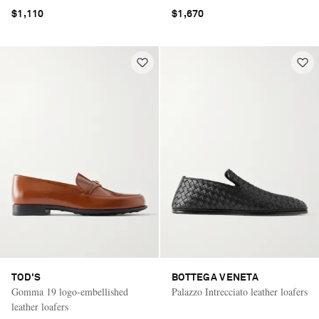
$1,110
$1,670
TOD'S
BOTTEGA VENETA
Gomma 19 logo-embellished
Palazzo Intrecciato leather loafers
leather loafers