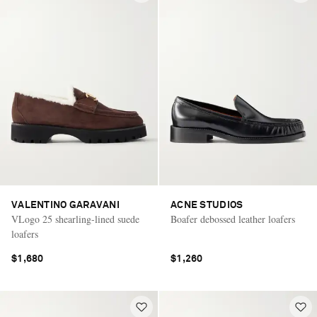
VALENTINO GARAVANI
ACNE STUDIOS
VLogo 25 shearling-lined suede
Boafer debossed leather loafers
loafers
$1,680
$1,260