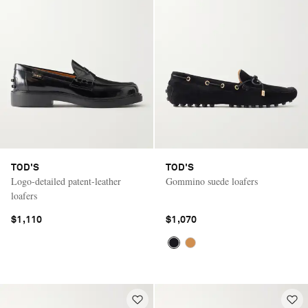
TOD'S
TOD'S
Logo-detailed patent-leather
Gommino suede loafers
loafers
$1,110
$1,070