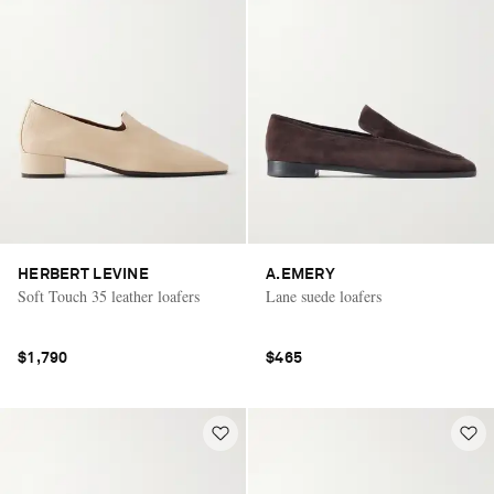
HERBERT LEVINE
A.EMERY
Soft Touch 35 leather loafers
Lane suede loafers
$1,790
$465