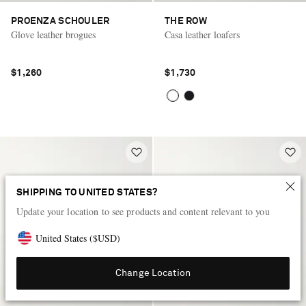
PROENZA SCHOULER
THE ROW
Glove leather brogues
Casa leather loafers
$1,260
$1,730
SHIPPING TO UNITED STATES?
Update your location to see products and content relevant to you
United States
(
$
USD
)
Change Location