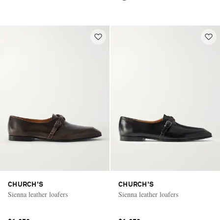
CHURCH'S
CHURCH'S
Sienna leather loafers
Sienna leather loafers