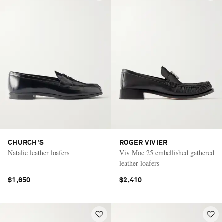
CHURCH'S
ROGER VIVIER
Natalie leather loafers
Viv Moc 25 embellished gathered
leather loafers
$1,650
$2,410