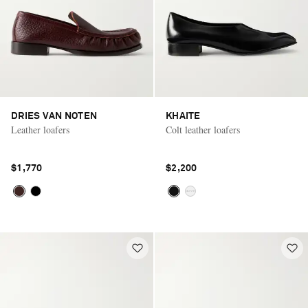
DRIES VAN NOTEN
KHAITE
Leather loafers
Colt leather loafers
$1,770
$2,200