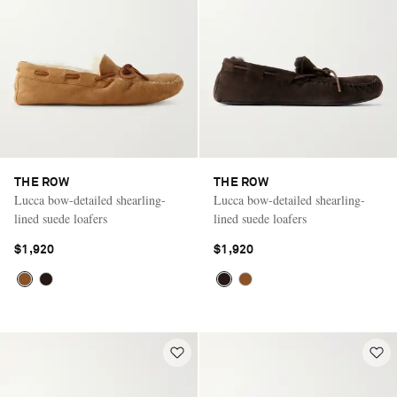
THE ROW
THE ROW
Lucca bow-detailed shearling-
Lucca bow-detailed shearling-
lined suede loafers
lined suede loafers
$1,920
$1,920
Saint Laurent