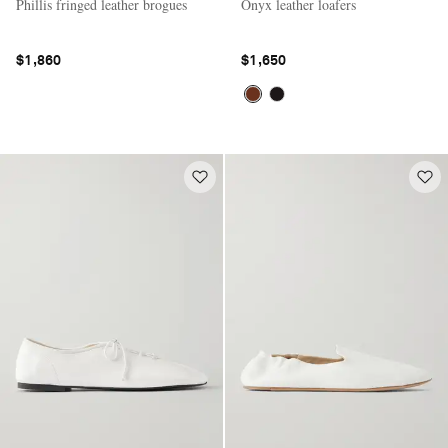
Phillis fringed leather brogues
Onyx leather loafers
$1,860
$1,650