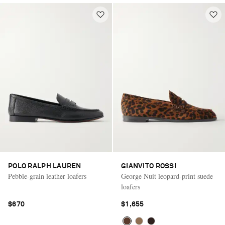
POLO RALPH LAUREN
GIANVITO ROSSI
Pebble-grain leather loafers
George Nuit leopard-print suede
loafers
$670
$1,655