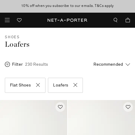
10% off when you subscribe to our emails. T&Cs apply
Enjoy Free Express Delivery on orders over 800 AUD
discover now
SHOES
Loafers
Filter
230 Results
Flat Shoes
Loafers