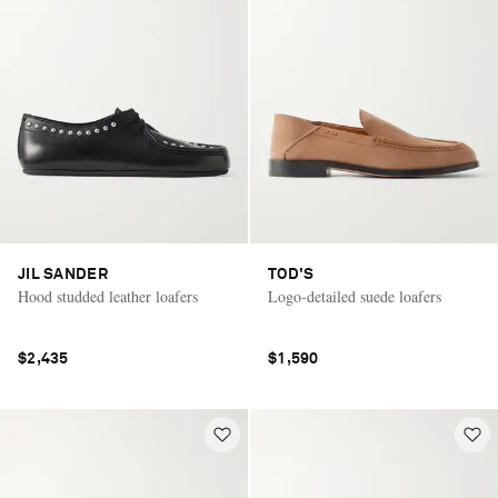
JIL SANDER
TOD'S
Hood studded leather loafers
Logo-detailed suede loafers
$2,435
$1,590