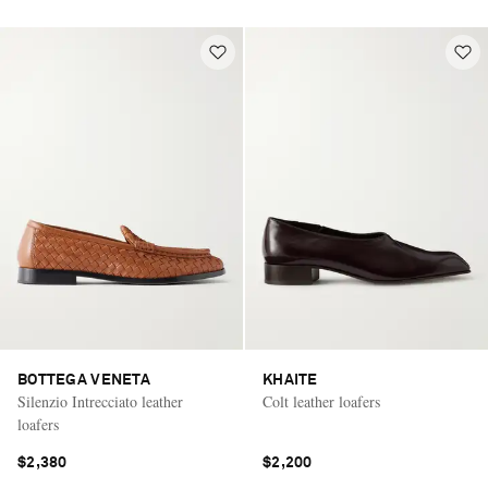
BOTTEGA VENETA
KHAITE
Silenzio Intrecciato leather
Colt leather loafers
loafers
$2,380
$2,200