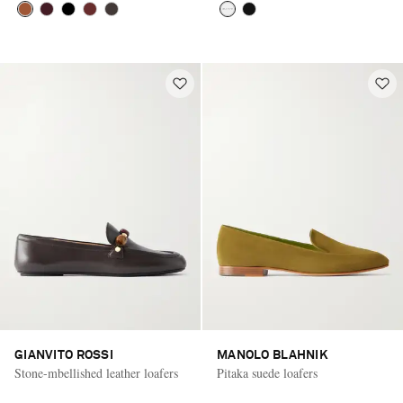
GIANVITO ROSSI
MANOLO BLAHNIK
Stone-mbellished leather loafers
Pitaka suede loafers