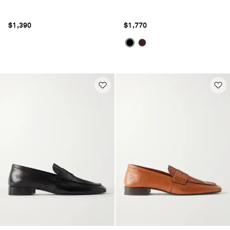
$1,390
$1,770