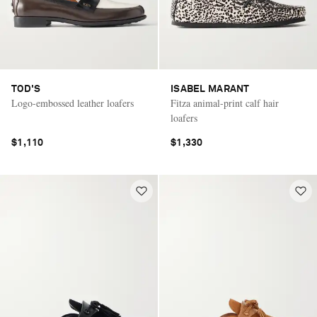
TOD'S
ISABEL MARANT
Logo-embossed leather loafers
Fitza animal-print calf hair
loafers
$1,110
$1,330