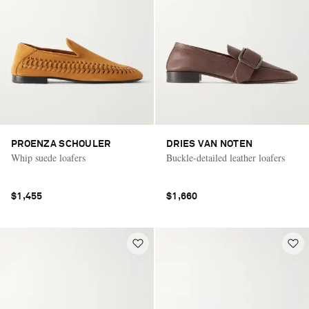
PROENZA SCHOULER
DRIES VAN NOTEN
Whip suede loafers
Buckle-detailed leather loafers
$1,455
$1,660