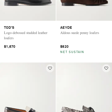
TOD'S
AEYDE
Logo-debossed studded leather
Aldous suede penny loafers
loafers
$1,670
$820
NET SUSTAIN