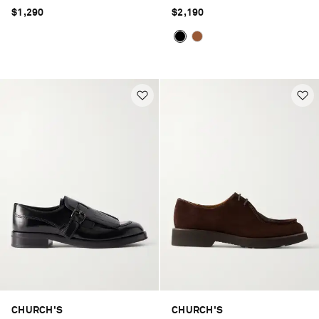
$1,290
$2,190
CHURCH'S
CHURCH'S