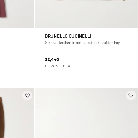
BRUNELLO CUCINELLI
Striped leather-trimmed raffia shoulder bag
$2,440
LOW STOCK