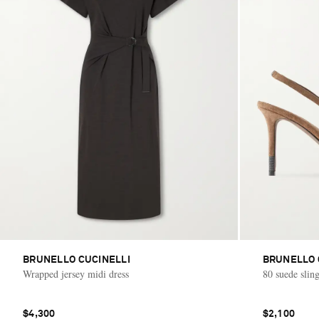
BRUNELLO CUCINELLI
BRUNELLO 
Wrapped jersey midi dress
80 suede sli
$4,300
$2,100