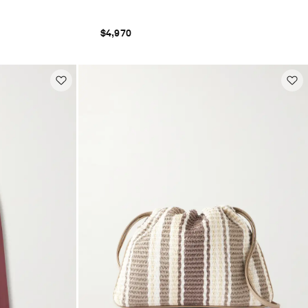
$4,970