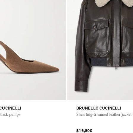
CUCINELLI
BRUNELLO CUCINELLI
ngback pumps
Shearling-trimmed leather jacket
$16,800