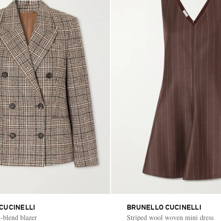
CUCINELLI
BRUNELLO CUCINELLI
-blend blazer
Striped wool woven mini dress