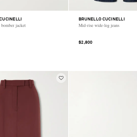
CUCINELLI
BRUNELLO CUCINELLI
 bomber jacket
Mid-rise wide-leg jeans
$2,800