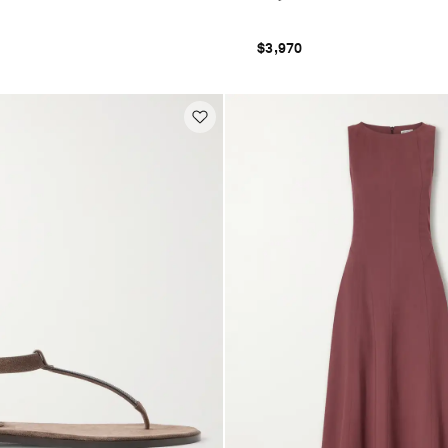
$3,970