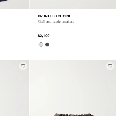
BRUNELLO CUCINELLI
Shell and suede sneakers
$2,100