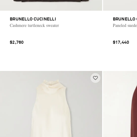
BRUNELLO CUCINELLI
BRUNELLO 
Cashmere turtleneck sweater
Paneled suede
$2,760
$17,440