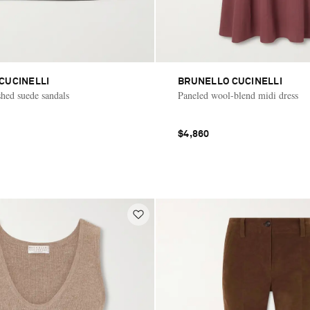
CUCINELLI
BRUNELLO CUCINELLI
hed suede sandals
Paneled wool-blend midi dress
$4,860