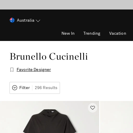
Australia
New In
Trending
Vacation
Brunello Cucinelli
Favorite Designer
Filter
296 Results