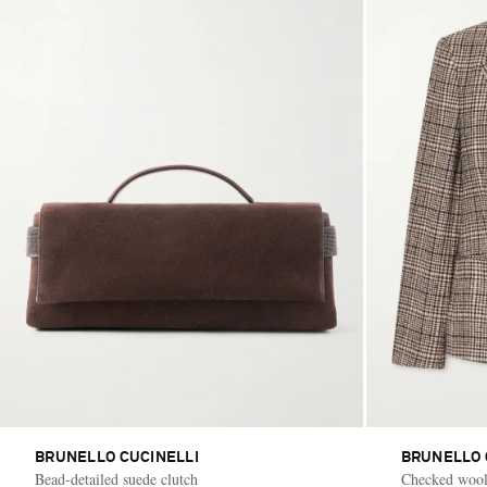
BRUNELLO CUCINELLI
BRUNELLO 
Bead-detailed suede clutch
Checked wool