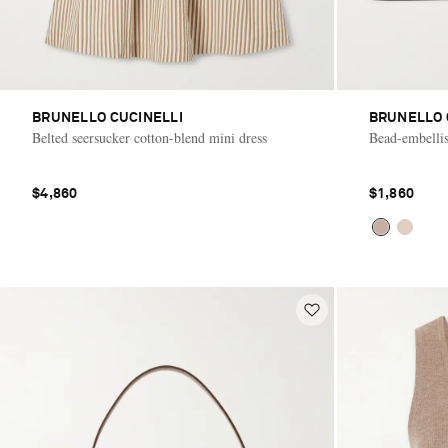
BRUNELLO CUCINELLI
BRUNELLO 
Belted seersucker cotton-blend mini dress
Bead-embellis
$4,860
$1,860