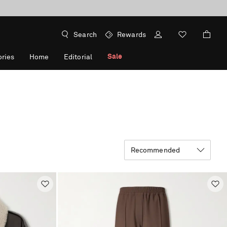
Search
Rewards
Sale
ries
Home
Editorial
Recommended