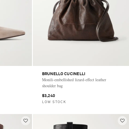
BRUNELLO CUCINELLI
Monili-embellished lizard-effect leather
shoulder bag
$3,240
LOW STOCK