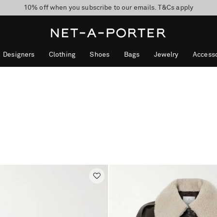
10% off when you subscribe to our emails. T&Cs apply
Enjoy Free Express Delivery on orders over 800 AUD
discover now
Designers
Clothing
Shoes
Bags
Jewelry
Accesso