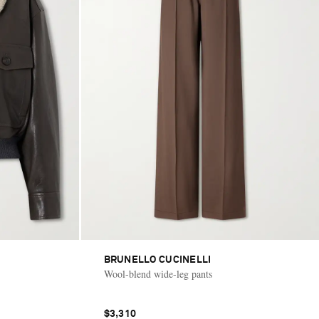
BRUNELLO CUCINELLI
Wool-blend wide-leg pants
$3,310