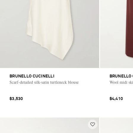
BRUNELLO CUCINELLI
BRUNELLO 
Scarf-detailed silk-satin turtleneck blouse
Wool midi ski
$3,530
$4,410