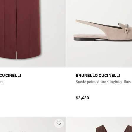
CUCINELLI
BRUNELLO CUCINELLI
rt
Suede pointed-toe slingback flats
$2,430