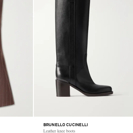
BRUNELLO CUCINELLI
Leather knee boots