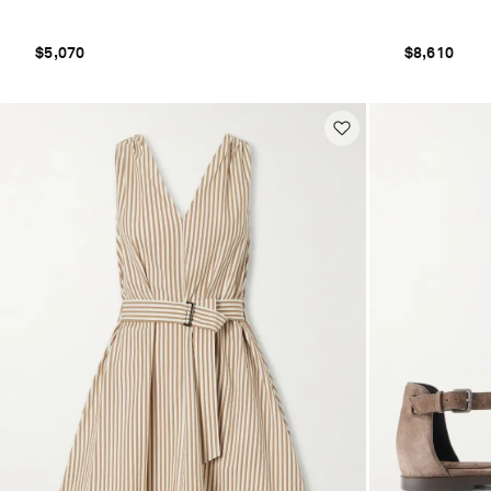
$5,070
$8,610