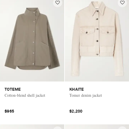
TOTEME
KHAITE
Cotton-blend shell jacket
Tomer denim jacket
$965
$2,200