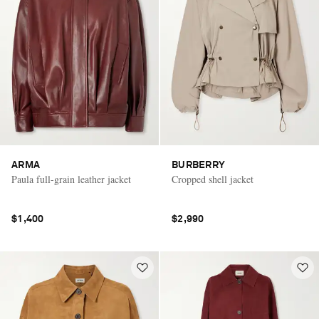
ARMA
BURBERRY
Paula full-grain leather jacket
Cropped shell jacket
$1,400
$2,990