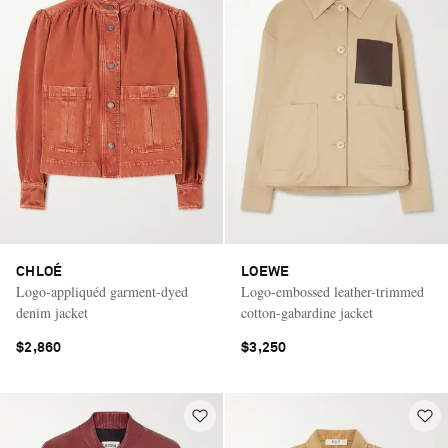
CHLOÉ
LOEWE
Logo-appliquéd garment-dyed
Logo-embossed leather-trimmed
denim jacket
cotton-gabardine jacket
$2,860
$3,250