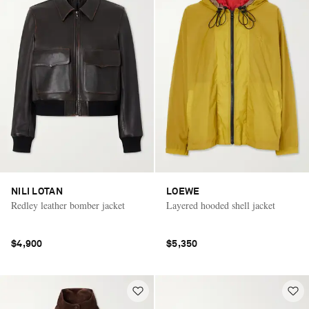
NILI LOTAN
LOEWE
Redley leather bomber jacket
Layered hooded shell jacket
$4,900
$5,350