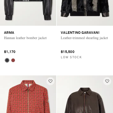
ARMA
VALENTINO GARAVANI
Hannan leather bomber jacket
Leather-trimmed shearling jacket
$1,170
$15,500
LOW STOCK