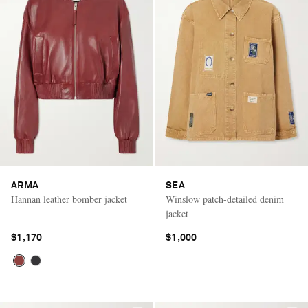
ARMA
SEA
Hannan leather bomber jacket
Winslow patch-detailed denim
jacket
$1,170
$1,000