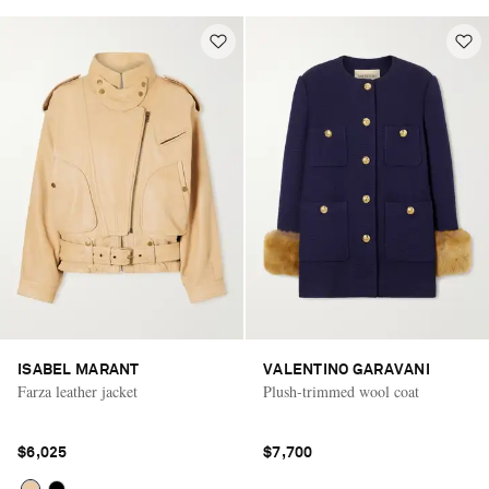
ISABEL MARANT
VALENTINO GARAVANI
Farza leather jacket
Plush-trimmed wool coat
$6,025
$7,700