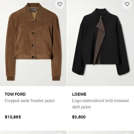
TOM FORD
LOEWE
Cropped suede bomber jacket
Logo-embroidered twill-trimmed
shell jacket
$10,865
$3,600