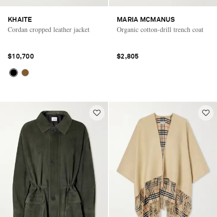
KHAITE
MARIA MCMANUS
Cordan cropped leather jacket
Organic cotton-drill trench coat
$10,700
$2,805