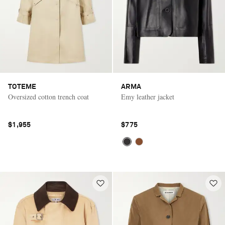
TOTEME
ARMA
Oversized cotton trench coat
Emy leather jacket
$1,955
$775