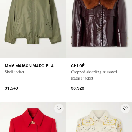
MM6 MAISON MARGIELA
CHLOÉ
Shell jacket
Cropped shearling-trimmed
leather jacket
$1,540
$6,320
Saint Laurent