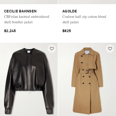
CECILIE BAHNSEN
AGOLDE
CBFeilan knotted embroidered
Coulson half-zip cotton-blend
shell bomber jacket
shell jacket
$2,245
$825