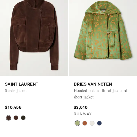
SAINT LAURENT
DRIES VAN NOTEN
Suede jacket
Hooded padded floral-jacquard
short jacket
$10,455
$3,610
RUNWAY