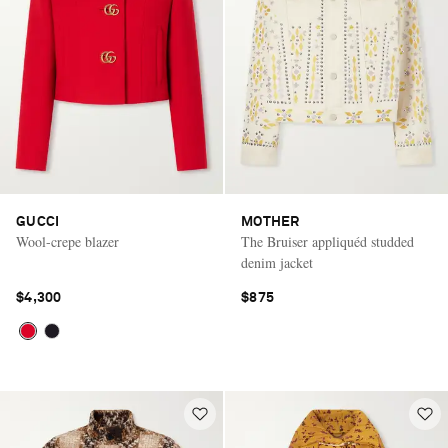
GUCCI
MOTHER
Wool-crepe blazer
The Bruiser appliquéd studded
denim jacket
$4,300
$875