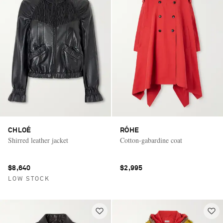
CHLOÉ
RÓHE
Shirred leather jacket
Cotton-gabardine coat
$8,640
$2,995
LOW STOCK