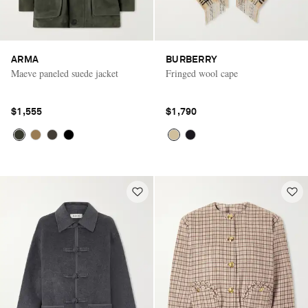
ARMA
BURBERRY
Maeve paneled suede jacket
Fringed wool cape
$1,555
$1,790