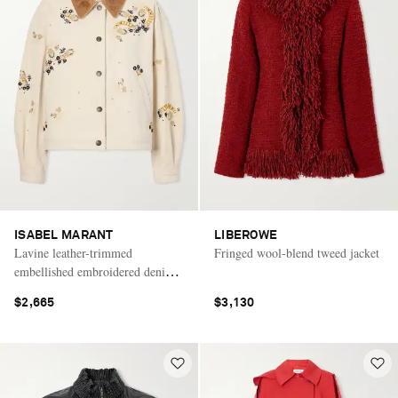
ISABEL MARANT
LIBEROWE
Lavine leather-trimmed
Fringed wool-blend tweed jacket
embellished embroidered denim
jacket
$2,665
$3,130