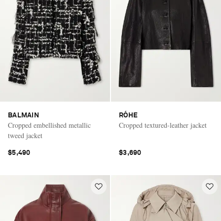
BALMAIN
RÓHE
Cropped embellished metallic
Cropped textured-leather jacket
tweed jacket
$5,490
$3,690