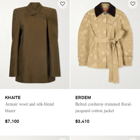
KHAITE
ERDEM
Armair wool and silk-blend
Belted corduroy-trimmed floral-
blazer
jacquard cotton jacket
$7,100
$3,410