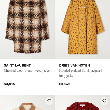
SAINT LAURENT
DRIES VAN NOTEN
Checked wool-blend tweed jacket
Hooded padded floral-jacquard
long jacket
$9,915
$3,945