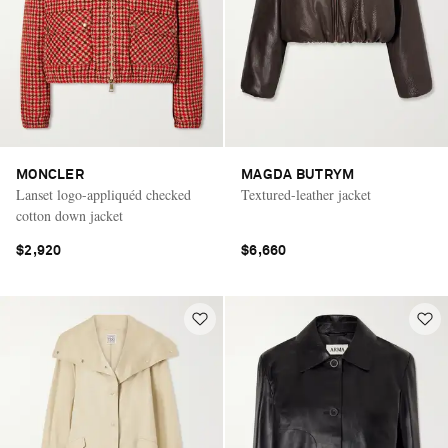
MONCLER
MAGDA BUTRYM
Lanset logo-appliquéd checked
Textured-leather jacket
cotton down jacket
$2,920
$6,660