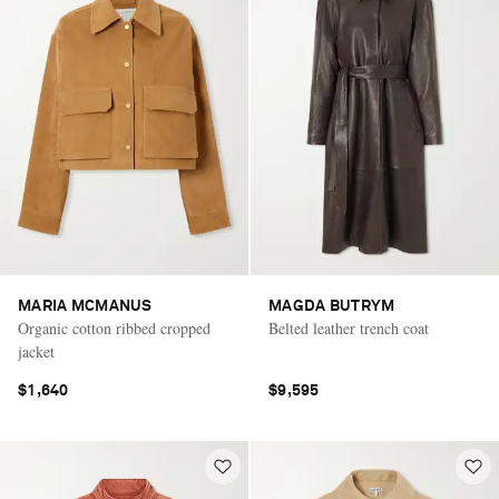
MARIA MCMANUS
MAGDA BUTRYM
Organic cotton ribbed cropped
Belted leather trench coat
jacket
$1,640
$9,595