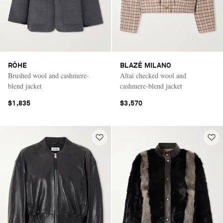
RÓHE
BLAZÉ MILANO
Brushed wool and cashmere-
Altai checked wool and
blend jacket
cashmere-blend jacket
$1,835
$3,570