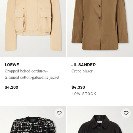
LOEWE
JIL SANDER
Cropped belted corduroy-
Crepe blazer
trimmed cotton-gabardine jacket
$4,200
$4,330
LOW STOCK