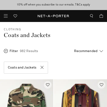
10% off when you subscribe to our emails. T&Cs apply
Enjoy Free Express Delivery on orders over 800 AUD
discover now
CLOTHING
Coats and Jackets
Filter
982 Results
Coats and Jackets