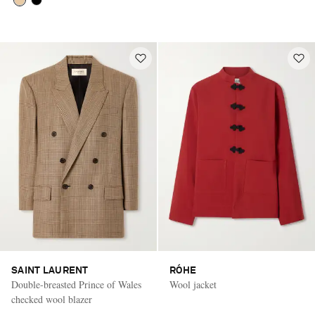
SAINT LAURENT
RÓHE
Double-breasted Prince of Wales
Wool jacket
checked wool blazer