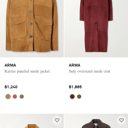
ARMA
ARMA
Kaylee paneled suede jacket
Judy oversized suede coat
$1,240
$1,865