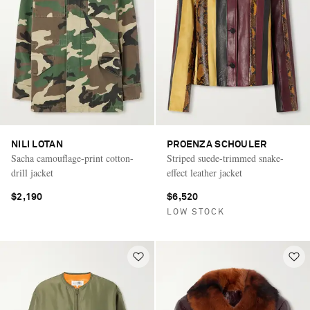
NILI LOTAN
PROENZA SCHOULER
Sacha camouflage-print cotton-
Striped suede-trimmed snake-
drill jacket
effect leather jacket
$2,190
$6,520
LOW STOCK