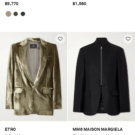
$5,770
$1,560
ETRO
MM6 MAISON MARGIELA