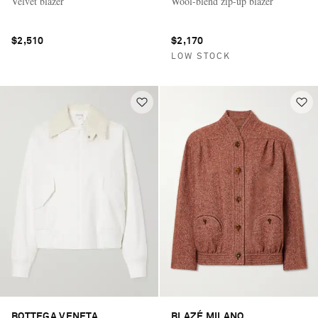
Velvet blazer
Wool-blend zip-up blazer
$2,510
$2,170
LOW STOCK
BOTTEGA VENETA
BLAZÉ MILANO