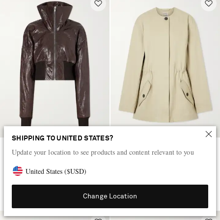
SHIPPING TO UNITED STATES?
Update your location to see products and content relevant to you
RICK OWENS
TOTEME
Dracuflight textured-leather
Cotton-twill jacket
United States
(
$
USD
)
jacket
$4,875
$1,945
Change Location