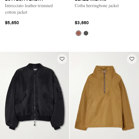
Intrecciato leather-trimmed
Coiba herringbone jacket
cotton jacket
$5,650
$3,660