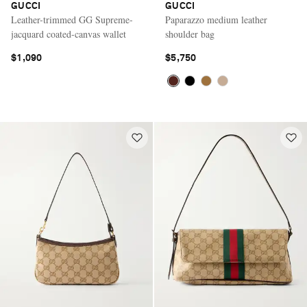
GUCCI
GUCCI
Leather-trimmed GG Supreme-
Paparazzo medium leather
jacquard coated-canvas wallet
shoulder bag
$1,090
$5,750