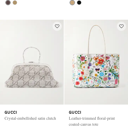
GUCCI
GUCCI
Crystal-embellished satin clutch
Leather-trimmed floral-print
coated-canvas tote