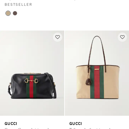
BESTSELLER
GUCCI
GUCCI