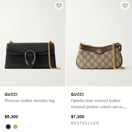
GUCCI
GUCCI
Dionysus leather shoulder bag
Ophidia mini textured leather-
trimmed printed coated-canvas
shoulder bag
$5,300
$1,300
BESTSELLER