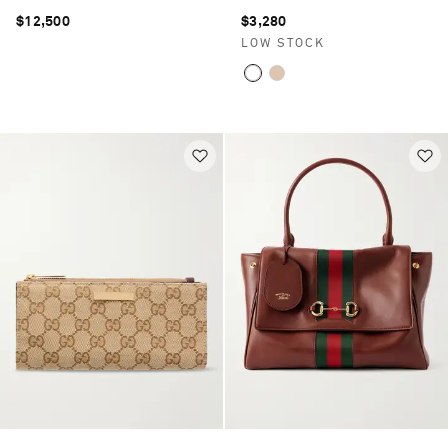
$12,500
$3,280
LOW STOCK