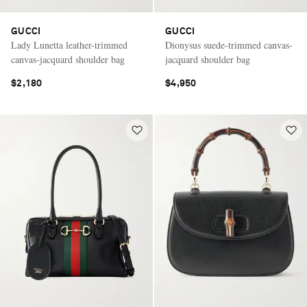
GUCCI
GUCCI
Lady Lunetta leather-trimmed
Dionysus suede-trimmed canvas-
canvas-jacquard shoulder bag
jacquard shoulder bag
$2,180
$4,950