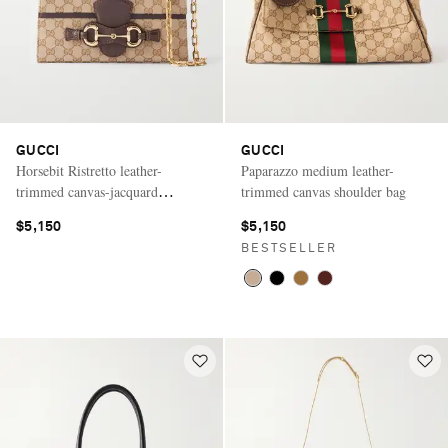
GUCCI
GUCCI
Horsebit Ristretto leather-
Paparazzo medium leather-
trimmed canvas-jacquard
trimmed canvas shoulder bag
shoulder bag
$5,150
$5,150
BESTSELLER