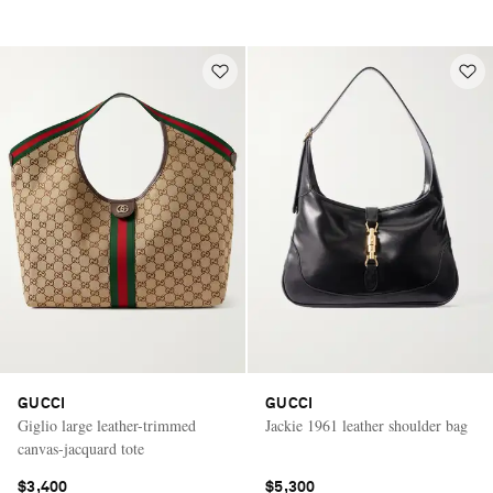
GUCCI
GUCCI
Giglio large leather-trimmed
Jackie 1961 leather shoulder bag
canvas-jacquard tote
$3,400
$5,300