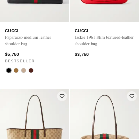
GUCCI
GUCCI
Paparazzo medium leather
Jackie 1961 Slim textured-leather
shoulder bag
shoulder bag
$5,750
$3,750
BESTSELLER