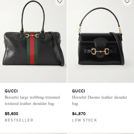
GUCCI
GUCCI
Borsetto large webbing-trimmed
Horsebit Duomo leather shouder
textured-leather shoulder bag
bag
$5,600
$4,870
BESTSELLER
LOW STOCK