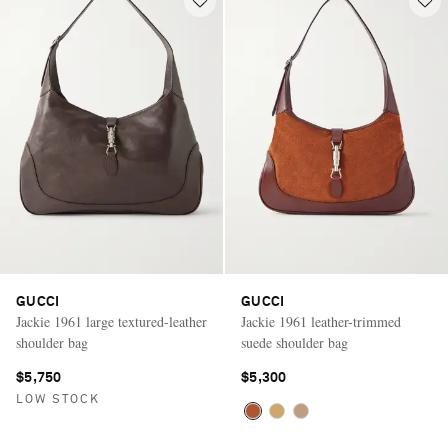
GUCCI
GUCCI
Jackie 1961 large textured-leather
Jackie 1961 leather-trimmed
shoulder bag
suede shoulder bag
$5,750
$5,300
LOW STOCK