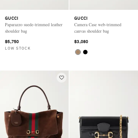
GUCCI
GUCCI
Paparazzo suede-trimmed leather
Camera Case web-trimmed
shoulder bag
canvas shoulder bag
$5,750
$3,080
LOW STOCK
Saint Laurent