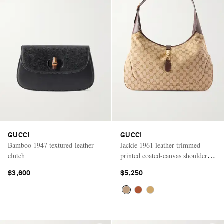
GUCCI
GUCCI
Bamboo 1947 textured-leather
Jackie 1961 leather-trimmed
clutch
printed coated-canvas shoulder
bag
$3,600
$5,250