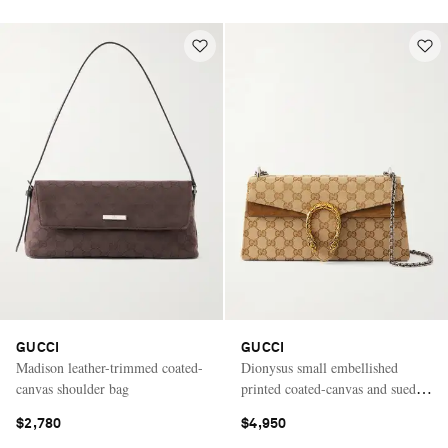
GUCCI
GUCCI
Madison leather-trimmed coated-
Dionysus small embellished
canvas shoulder bag
printed coated-canvas and suede
shoulder bag
$2,780
$4,950