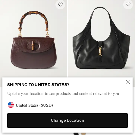
SHIPPING TO UNITED STATES?
Update your location to see products and content relevant to you
GUCCI
GUCCI
Bamboo 1947 small textured-
Mercato medium textured-leather
United States
(
$
USD
)
leather tote
tote
$7,450
$4,440
Change Location
LOW STOCK