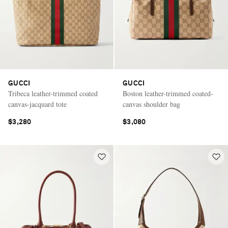
GUCCI
GUCCI
Tribeca leather-trimmed coated
Boston leather-trimmed coated-
canvas-jacquard tote
canvas shoulder bag
$3,280
$3,080