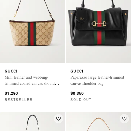
GUCCI
GUCCI
Mini leather and webbing-
Paparazzo large leather-trimmed
trimmed coated-canvas shoulder
canvas shoulder bag
bag
$1,290
$6,350
BESTSELLER
SOLD OUT