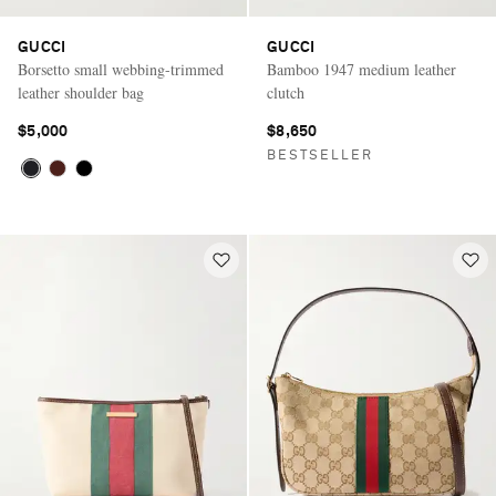
GUCCI
GUCCI
Borsetto small webbing-trimmed
Bamboo 1947 medium leather
leather shoulder bag
clutch
$5,000
$8,650
BESTSELLER