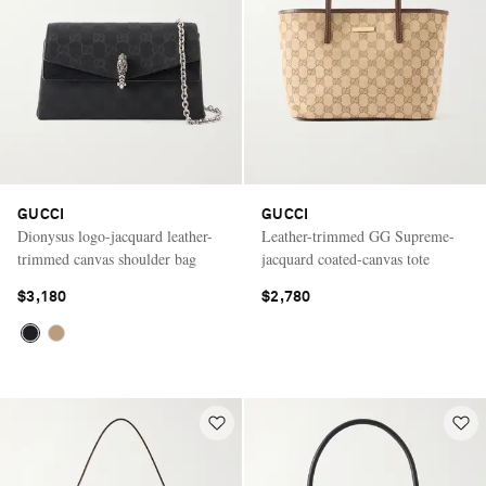
GUCCI
GUCCI
Dionysus logo-jacquard leather-
Leather-trimmed GG Supreme-
trimmed canvas shoulder bag
jacquard coated-canvas tote
$3,180
$2,780