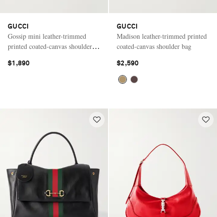
GUCCI
GUCCI
Gossip mini leather-trimmed
Madison leather-trimmed printed
printed coated-canvas shoulder
coated-canvas shoulder bag
bag
$1,890
$2,590