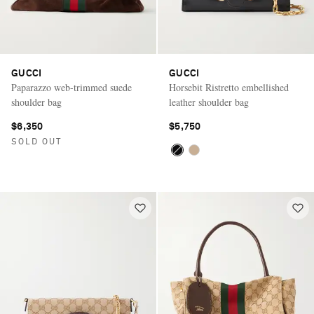
GUCCI
GUCCI
Paparazzo web-trimmed suede
Horsebit Ristretto embellished
shoulder bag
leather shoulder bag
$6,350
$5,750
SOLD OUT