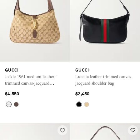
GUCCI
GUCCI
Jackie 1961 medium leather-
Lunetta leather-trimmed canvas-
trimmed canvas-jacquard
jacquard shoulder bag
shoulder bag
$4,550
$2,450