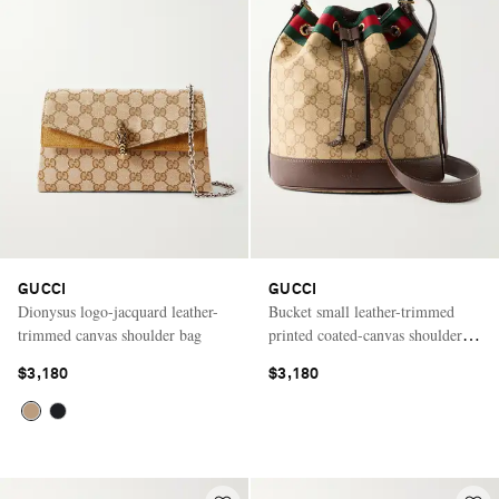
GUCCI
GUCCI
Dionysus logo-jacquard leather-
Bucket small leather-trimmed
trimmed canvas shoulder bag
printed coated-canvas shoulder
bag
$3,180
$3,180