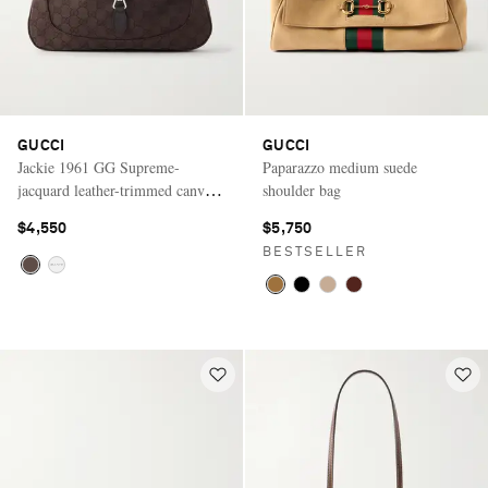
GUCCI
GUCCI
Jackie 1961 GG Supreme-
Paparazzo medium suede
jacquard leather-trimmed canvas
shoulder bag
shoulder bag
$4,550
$5,750
BESTSELLER