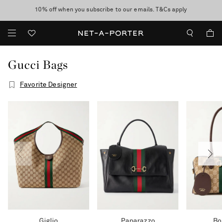
10% off when you subscribe to our emails. T&Cs apply
Enjoy Free Express Delivery on orders over 800 AUD
discover now
Gucci Bags
Favorite Designer
Giglio
Paparazzo
Bo