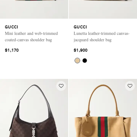
GUCCI
GUCCI
Mini leather and web-trimmed
Lunetta leather-trimmed canvas-
coated-canvas shoulder bag
jacquard shoulder bag
$1,170
$1,900