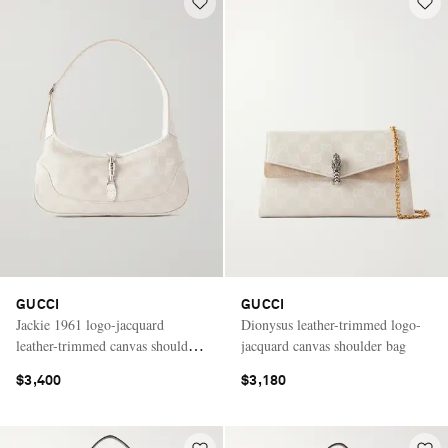
GUCCI
GUCCI
Jackie 1961 logo-jacquard
Dionysus leather-trimmed logo-
leather-trimmed canvas shoulder
jacquard canvas shoulder bag
bag
$3,400
$3,180