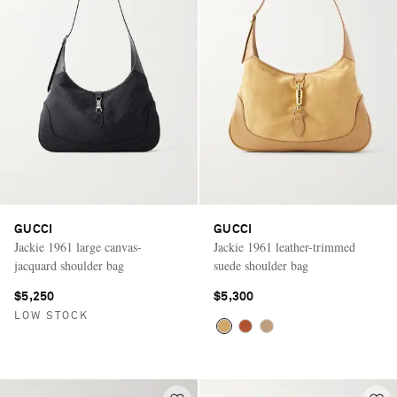
GUCCI
GUCCI
Jackie 1961 large canvas-
Jackie 1961 leather-trimmed
jacquard shoulder bag
suede shoulder bag
$5,250
$5,300
LOW STOCK