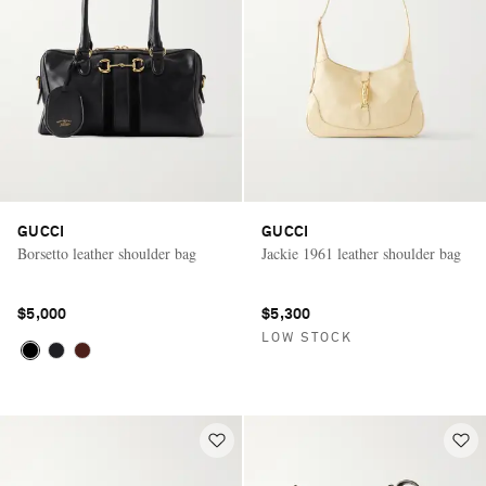
GUCCI
GUCCI
Borsetto leather shoulder bag
Jackie 1961 leather shoulder bag
$5,000
$5,300
LOW STOCK