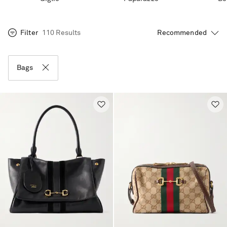
Filter
110 Results
Bags