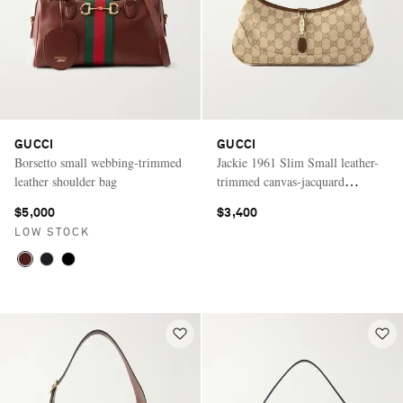
GUCCI
GUCCI
Borsetto small webbing-trimmed
Jackie 1961 Slim Small leather-
leather shoulder bag
trimmed canvas-jacquard
shoulder bag
$5,000
$3,400
LOW STOCK