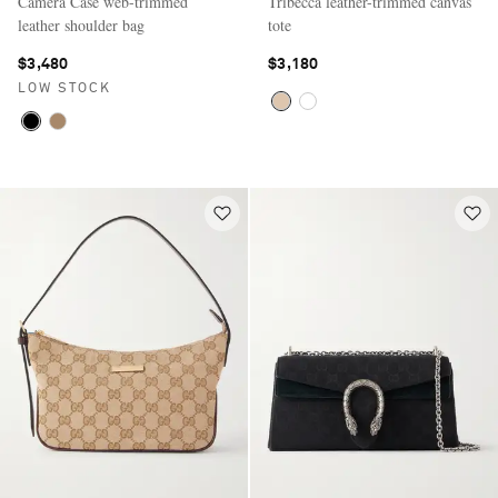
Camera Case web-trimmed
Tribecca leather-trimmed canvas
leather shoulder bag
tote
$3,480
$3,180
LOW STOCK