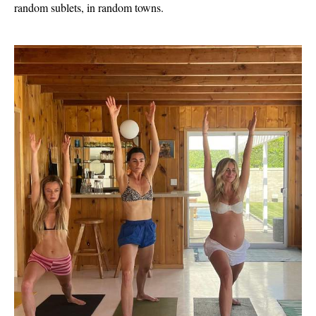
random sublets, in random towns.