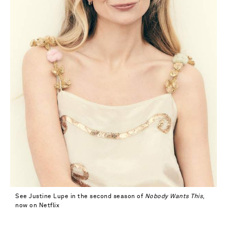
See Justine Lupe in the second season of
Nobody Wants This
,
now on Netflix
Saint Laurent