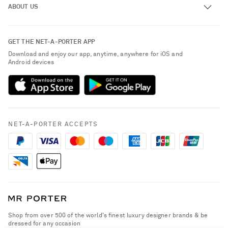
ABOUT US
Return an Item
Contact Us
About NET-A-PORTER
GET THE NET-A-PORTER APP
Exchanges & Returns
People & Planet
Download and enjoy our app, anytime, anywhere for iOS and
Delivery
Android devices
Sustainability Strategy
Payment
NET-A-PORTER Rewards
Terms & Conditions
Advertising
Privacy Policy
Affiliates
NET-A-PORTER ACCEPTS
Cookie Policy
Careers
NET-A-PORTER Apps
Modern Slavery Statement
Investor Relations
Press & Events
Shop from over 500 of the world's finest luxury designer brands & be
dressed for any occasion