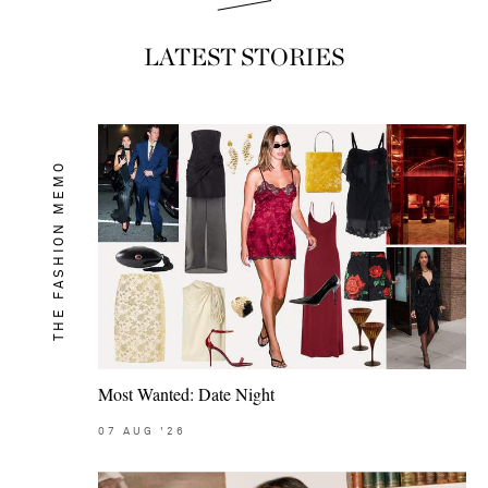
LATEST STORIES
THE FASHION MEMO
Most Wanted: Date Night
07
AUG
'26