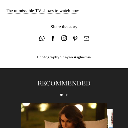
The unmissable TV shows to watch now
Share the story
Photography
Shayan Asgharnia
RECOMMENDED