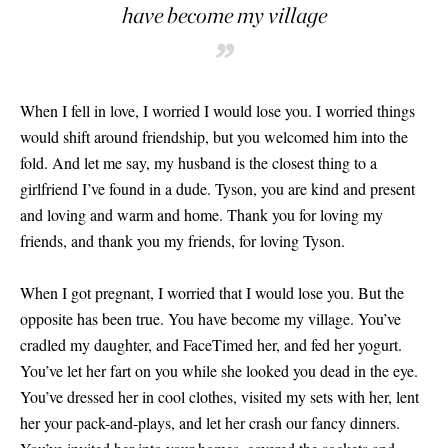
have become my village
”
When I fell in love, I worried I would lose you. I worried things
would shift around friendship, but you welcomed him into the
fold. And let me say, my husband is the closest thing to a
girlfriend I’ve found in a dude. Tyson, you are kind and present
and loving and warm and home. Thank you for loving my
friends, and thank you my friends, for loving Tyson.
When I got pregnant, I worried that I would lose you. But the
opposite has been true. You have become my village. You’ve
cradled my daughter, and FaceTimed her, and fed her yogurt.
You’ve let her fart on you while she looked you dead in the eye.
You’ve dressed her in cool clothes, visited my sets with her, lent
her your pack-and-plays, and let her crash our fancy dinners.