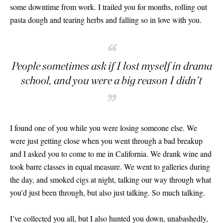
some downtime from work. I trailed you for months, rolling out
pasta dough and tearing herbs and falling so in love with you.
“
People sometimes ask if I lost myself in drama
school, and you were a big reason I didn’t
”
I found one of you while you were losing someone else. We
were just getting close when you went through a bad breakup
and I asked you to come to me in California. We drank wine and
took barre classes in equal measure. We went to galleries during
the day, and smoked cigs at night, talking our way through what
you’d just been through, but also just talking. So much talking.
I’ve collected you all, but I also hunted you down, unabashedly,