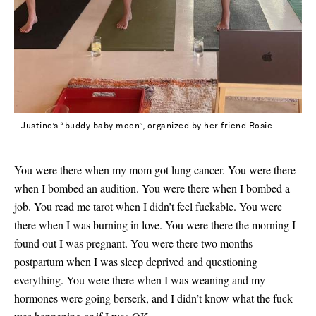
Justine’s “buddy baby moon”, organized by her friend Rosie
You were there when my mom got lung cancer. You were there
when I bombed an audition. You were there when I bombed a
job. You read me tarot when I didn’t feel fuckable. You were
there when I was burning in love. You were there the morning I
found out I was pregnant. You were there two months
postpartum when I was sleep deprived and questioning
everything. You were there when I was weaning and my
hormones were going berserk, and I didn’t know what the fuck