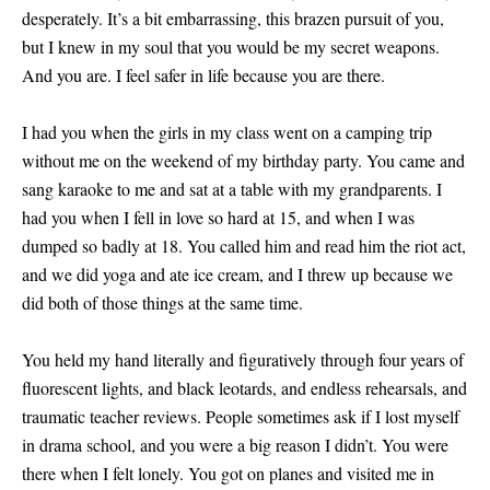
desperately. It’s a bit embarrassing, this brazen pursuit of you,
but I knew in my soul that you would be my secret weapons.
And you are. I feel safer in life because you are there.
I had you when the girls in my class went on a camping trip
without me on the weekend of my birthday party. You came and
sang karaoke to me and sat at a table with my grandparents. I
had you when I fell in love so hard at 15, and when I was
dumped so badly at 18. You called him and read him the riot act,
and we did yoga and ate ice cream, and I threw up because we
did both of those things at the same time.
You held my hand literally and figuratively through four years of
fluorescent lights, and black leotards, and endless rehearsals, and
traumatic teacher reviews. People sometimes ask if I lost myself
in drama school, and you were a big reason I didn’t. You were
there when I felt lonely. You got on planes and visited me in