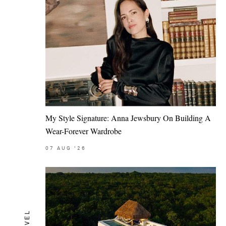
My Style Signature: Anna Jewsbury On Building A
Wear-Forever Wardrobe
07
AUG
'26
TRAVEL