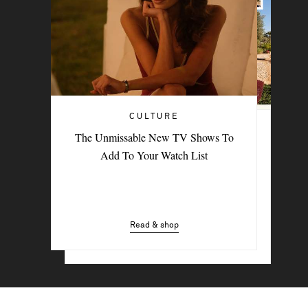
CULTURE
TRAVEL
The Unmissable New TV Shows To
PORTER Postcard: Bodrum
Add To Your Watch List
Read & shop
Read & shop