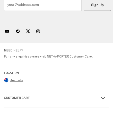
Sign Up
NEED HELP?
For any enquiries please visit NET‑A‑PORTER
Customer Care
.
LOCATION
Australia
CUSTOMER CARE
Track an Order