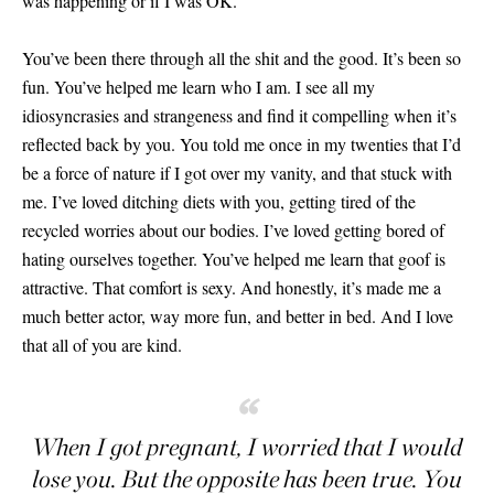
was happening or if I was OK.
You’ve been there through all the shit and the good. It’s been so
fun. You’ve helped me learn who I am. I see all my
idiosyncrasies and strangeness and find it compelling when it’s
reflected back by you. You told me once in my twenties that I’d
be a force of nature if I got over my vanity, and that stuck with
me. I’ve loved ditching diets with you, getting tired of the
recycled worries about our bodies. I’ve loved getting bored of
hating ourselves together. You’ve helped me learn that goof is
attractive. That comfort is sexy. And honestly, it’s made me a
much better actor, way more fun, and better in bed. And I love
that all of you are kind.
“
When I got pregnant, I worried that I would
lose you. But the opposite has been true. You