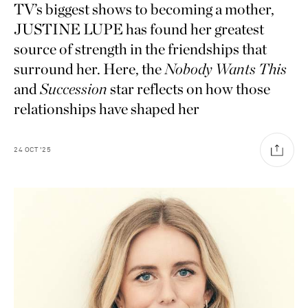
TV’s biggest shows to becoming a mother,
JUSTINE LUPE has found her greatest
source of strength in the friendships that
surround her. Here, the
Nobody Wants This
and
Succession
star reflects on how those
relationships have shaped her
24
OCT
'25