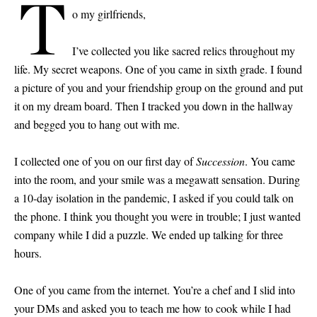
T
o my girlfriends,
I’ve collected you like sacred relics throughout my
life. My secret weapons. One of you came in sixth grade. I found
a picture of you and your friendship group on the ground and put
it on my dream board. Then I tracked you down in the hallway
and begged you to hang out with me.
I collected one of you on our first day of
Succession
. You came
into the room, and your smile was a megawatt sensation. During
a 10-day isolation in the pandemic, I asked if you could talk on
the phone. I think you thought you were in trouble; I just wanted
company while I did a puzzle. We ended up talking for three
hours.
One of you came from the internet. You’re a chef and I slid into
your DMs and asked you to teach me how to cook while I had