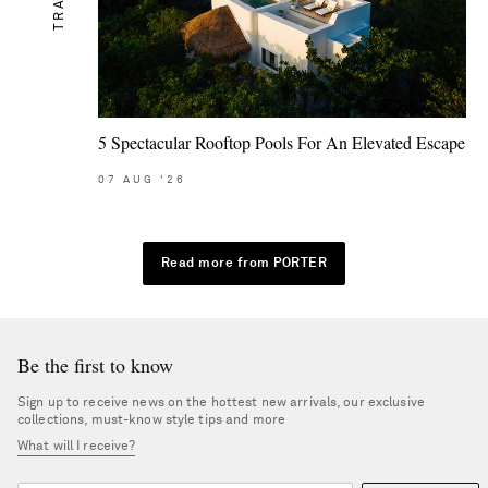
5 Spectacular Rooftop Pools For An Elevated Escape
07
AUG
'26
Read more from PORTER
Be the first to know
Sign up to receive news on the hottest new arrivals, our exclusive
collections, must-know style tips and more
What will I receive?