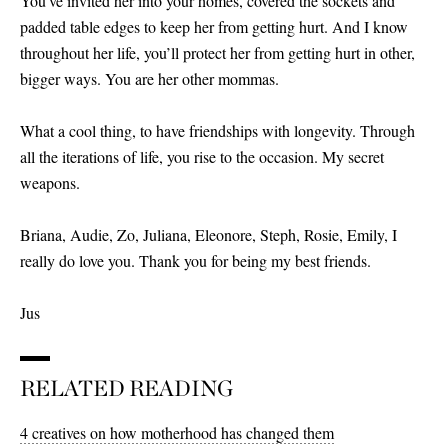
You’ve invited her into your homes, covered the sockets and
padded table edges to keep her from getting hurt. And I know
throughout her life, you’ll protect her from getting hurt in other,
bigger ways. You are her other mommas.
What a cool thing, to have friendships with longevity. Through
all the iterations of life, you rise to the occasion. My secret
weapons.
Briana, Audie, Zo, Juliana, Eleonore, Steph, Rosie, Emily, I
really do love you. Thank you for being my best friends.
Jus
RELATED READING
4 creatives on how motherhood has changed them