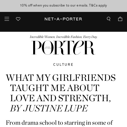
10% off when you subscribe to our emails. T&Cs apply
Enjoy Free Express Delivery on orders over 800 AUD
discover now
FASHION
BEAUTY
JEWELRY & WATCHES
MORE
...
Incredible Women. Incredible Fashion. Every Day.
CULTURE
WHAT MY GIRLFRIENDS
TAUGHT ME ABOUT
LOVE AND STRENGTH,
BY JUSTINE LUPE
From drama school to starring in some of