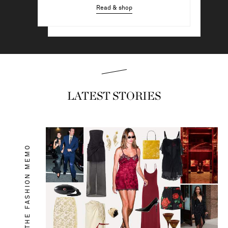
Read & shop
Read & shop
LATEST STORIES
THE FASHION MEMO