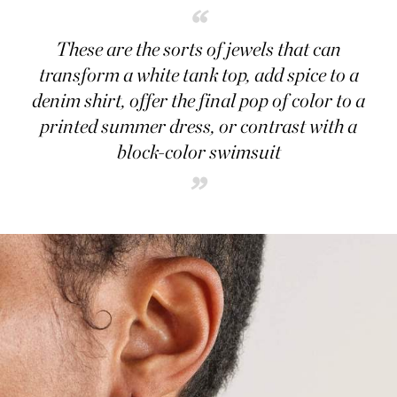
“
These are the sorts of jewels that can
transform a white tank top, add spice to a
denim shirt, offer the final pop of color to a
printed summer dress, or contrast with a
block-color swimsuit
”