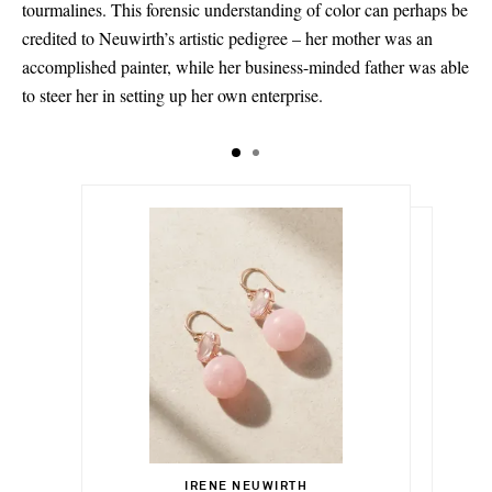
tourmalines. This forensic understanding of color can perhaps be
credited to Neuwirth’s artistic pedigree – her mother was an
accomplished painter, while her business-minded father was able
to steer her in setting up her own enterprise.
$13,005.00
$21,685.00
IRENE NEUWIRTH