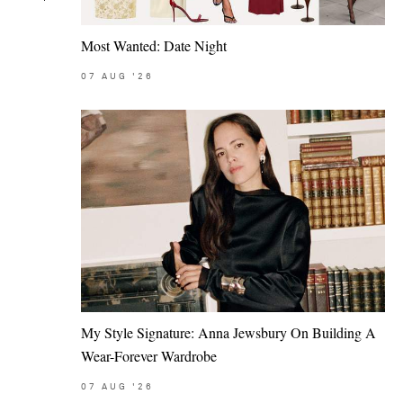
Most Wanted: Date Night
07
AUG
'26
My Style Signature: Anna Jewsbury On Building A
Wear-Forever Wardrobe
07
AUG
'26