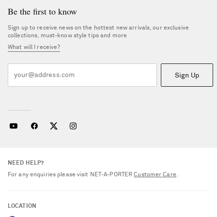
Be the first to know
Sign up to receive news on the hottest new arrivals, our exclusive
collections, must-know style tips and more
What will I receive?
Sign Up
NEED HELP?
For any enquiries please visit NET‑A‑PORTER
Customer Care
.
LOCATION