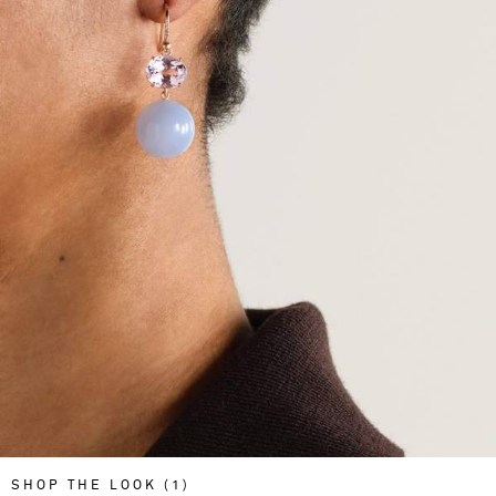
SHOP THE LOOK (1)