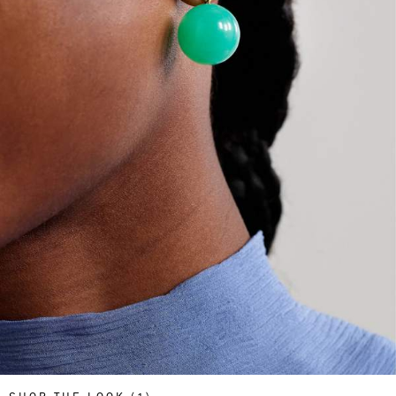
Saint Laurent