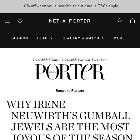
10% off when you subscribe to our emails. T&Cs apply
Enjoy Free Express Delivery on orders over 800 AUD
discover now
FASHION
BEAUTY
JEWELRY & WATCHES
MORE
...
Incredible Women. Incredible Fashion. Every Day.
Bespoke Feature
WHY IRENE
NEUWIRTH’S GUMBALL
JEWELS ARE THE MOST
JOYOUS OF THE SEASON