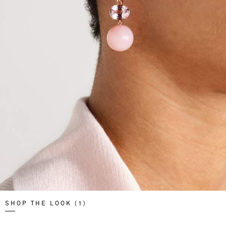
SHOP THE LOOK (1)