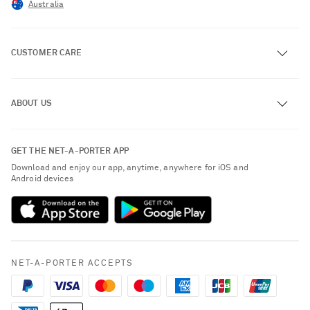
Australia
CUSTOMER CARE
Track an Order
ABOUT US
Return an Item
Contact Us
About NET-A-PORTER
GET THE NET-A-PORTER APP
Exchanges & Returns
People & Planet
Download and enjoy our app, anytime, anywhere for iOS and
Delivery
Android devices
Sustainability Strategy
Payment
NET-A-PORTER Rewards
Terms & Conditions
Advertising
Privacy Policy
Affiliates
NET-A-PORTER ACCEPTS
Cookie Policy
Careers
NET-A-PORTER Apps