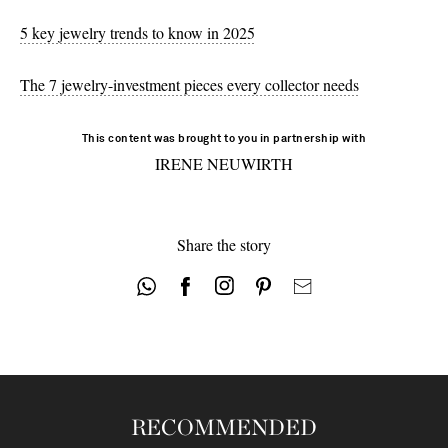
5 key jewelry trends to know in 2025
The 7 jewelry-investment pieces every collector needs
This content was brought to you in partnership with
IRENE NEUWIRTH
Share the story
RECOMMENDED