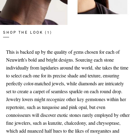
SHOP THE LOOK (1)
This is backed up by the quality of gems chosen for each of
Neuwirth’s bold and bright designs. Sourcing each stone
individually from lapidaries around the world, she takes the time
to select each one for its precise shade and texture, ensuring
perfectly color-matched jewels, while diamonds are intricately
set to create a carpet of seamless sparkle on each round drop.
Jewelry lovers might recognize other key gemstones within her
repertoire, such as turquoise and pink opal, but even
connoisseurs will discover exotic stones rarely employed by other
fine jewelers, such as kunzite, chalcedony, and chrysoprase,
which add nuanced half hues to the likes of morganites and