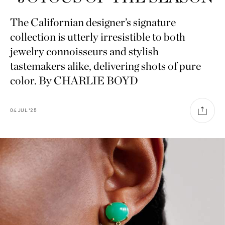
The Californian designer’s signature
collection is utterly irresistible to both
jewelry connoisseurs and stylish
tastemakers alike, delivering shots of pure
color. By CHARLIE BOYD
04
JUL
'25