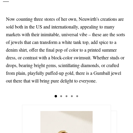
Now counting three stores of her own, Neuwirth’s creations are
sold both in the US and internationally, appealing to many
markets with their inimitable, universal vibe – these are the sorts
of jewels that can transform a white tank top, add spice to a
denim shirt, offer the final pop of color to a printed summer
dress, or contrast with a block-color swimsuit. Whether studs or
drops, bearing bright gems, scintillating diamonds, or crafted
from plain, playfully puffed-up gold, there is a Gumball jewel
out there that will bring pure delight to everyone.