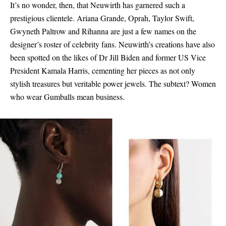
It’s no wonder, then, that Neuwirth has garnered such a
prestigious clientele. Ariana Grande, Oprah, Taylor Swift,
Gwyneth Paltrow and Rihanna are just a few names on the
designer’s roster of celebrity fans. Neuwirth’s creations have also
been spotted on the likes of Dr Jill Biden and former US Vice
President Kamala Harris, cementing her pieces as not only
stylish treasures but veritable power jewels. The subtext? Women
who wear Gumballs mean business.