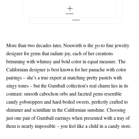
More than two decades later, Neuwirth is the go-to fine jewelry
designer for gems that radiate joy, each of her creations
brimming with whimsy and bold color in equal measure. The
Californian designer is best known for her panache with color
pairings – she’s a true expert at matching pretty pastels with
zingy tones – but the Gumball collection’s real charm lies in its
contrast: smooth cabochon orbs and faceted gems resemble
candy gobstoppers and hard-boiled sweets, perfectly crafted to
shimmer and scintillate in the Californian sunshine. Choosing
just one pair of Gumball earrings when presented with a tray of
them is nearly impossible – you feel like a child in a candy store.