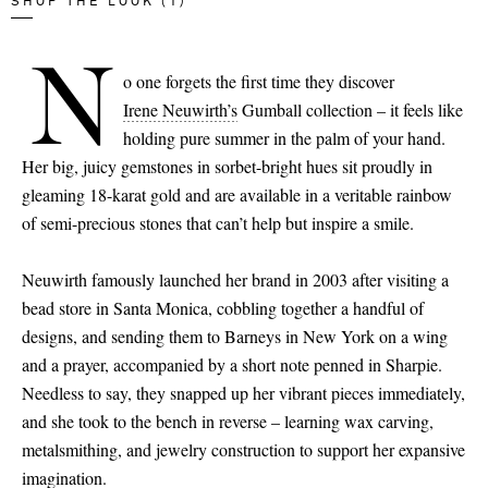
SHOP THE LOOK (1)
N
o one forgets the first time they discover
Irene Neuwirth’s
Gumball collection – it feels like
holding pure summer in the palm of your hand.
Her big, juicy gemstones in sorbet-bright hues sit proudly in
gleaming 18-karat gold and are available in a veritable rainbow
of semi-precious stones that can’t help but inspire a smile.
Neuwirth famously launched her brand in 2003 after visiting a
bead store in Santa Monica, cobbling together a handful of
designs, and sending them to Barneys in New York on a wing
and a prayer, accompanied by a short note penned in Sharpie.
Needless to say, they snapped up her vibrant pieces immediately,
and she took to the bench in reverse – learning wax carving,
metalsmithing, and jewelry construction to support her expansive
imagination.