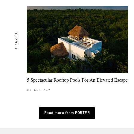
TRAVEL
5 Spectacular Rooftop Pools For An Elevated Escape
07
AUG
'26
Read more from PORTER