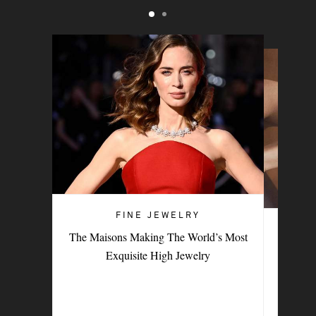
FINE JEWELRY
FINE JEWELRY
The Maisons Making The World’s Most
9 Female-Led Brands To Add To Your
Exquisite High Jewelry
Fine-Jewelry Collection