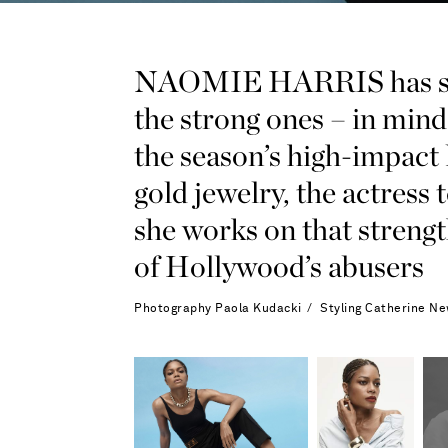
NAOMIE HARRIS has show
the strong ones – in min
the season’s high-impact
gold jewelry, the actre
she works on that streng
of Hollywood’s abusers
Photography
Paola Kudacki
Styling
Catherine Ne