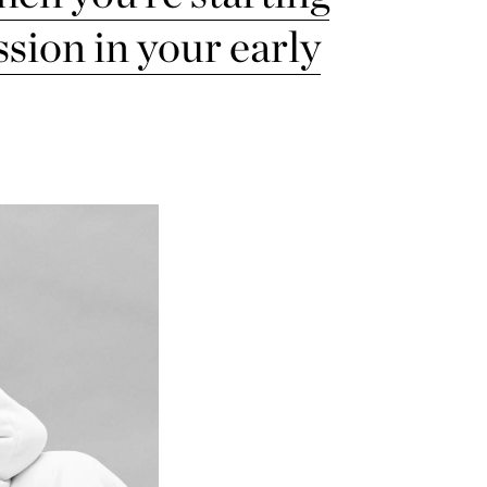
ssion in your early