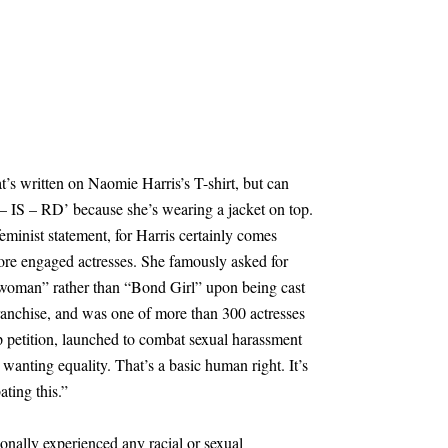
’s written on Naomie Harris’s T-shirt, but can
 – IS – RD’ because she’s wearing a jacket on top.
feminist statement, for Harris certainly comes
re engaged actresses. She famously asked for
d woman” rather than “Bond Girl” upon being cast
anchise, and was one of more than 300 actresses
petition, launched to combat sexual harassment
t wanting equality. That’s a basic human right. It’s
ating this.”
onally experienced any racial or sexual