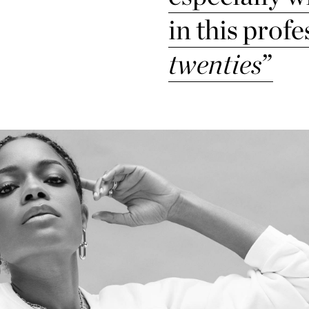
in this profe
twenties
”