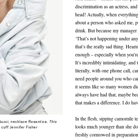
discrimination as an actress, and
head! Actually, when everythi
about a person who asked me, po
drink. But because my manager i
‘That’s not happening under any 
that’s the really sad thing. Heari
enough – especially when you’re s
It’s incredibly intimidating, an
literally, with one phone call, c
need people around you who can
it seems like so many women didn’
always have
had that
, maybe be
that makes a difference. I do h
In the flesh, sipping camomile t
 Gucci; necklace Rosantica.
This
looks much younger than she doe
 cuff Jennifer Fisher
freshly cornrowed in preparation