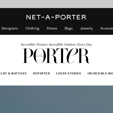
10% off when you subscribe to our emails. T&Cs apply
Enjoy Free Express Delivery on orders over 800 AUD
discover now
Designers
Clothing
Shoes
Bags
Jewelry
Accesso
Incredible Women. Incredible Fashion. Every Day.
ELRY & WATCHES
REPORTER
COVER STORIES
INCREDIBLE W