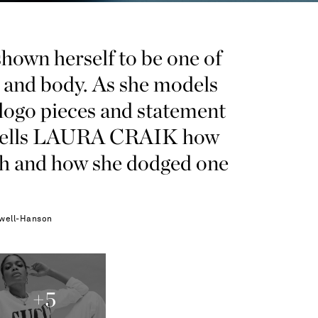
n herself to be one of
d and body. As she models
 logo pieces and statement
ss tells LAURA CRAIK how
th and how she dodged one
well-Hanson
+
5