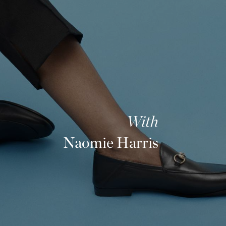
With
Naomie Harris