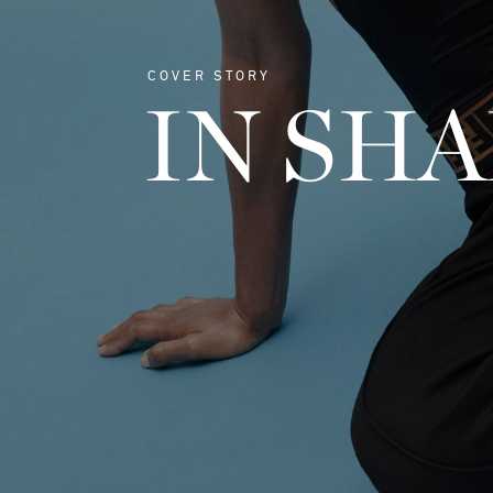
COVER STORY
IN SH