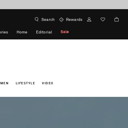
Search
Rewards
Sale
ries
Home
Editorial
OMEN
LIFESTYLE
VIDEO