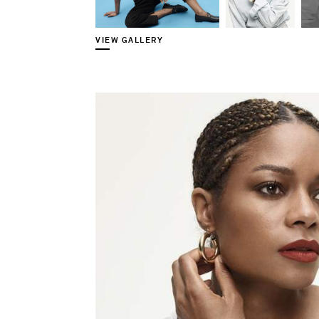
VIEW GALLERY