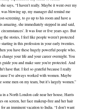
 she says, “I haven’t really. Maybe it went over my
ng was blowing up, my manager did remind me
st-screening, to go up to his room and have a
s amazing, she immediately stepped in and said,
circumstances’. It was four or five years ago. But
ng the stories, I feel like people weren’t protected
tarting in this profession in your early twenties.
d then you have these hugely powerful people who,
an change your life and your career overnight. You
 guide you and make sure you’re protected. And
t have that. I feel so grateful because I really
cause I’ve always worked with women. Maybe
ave some men on my team, but it’s largely women.”
ea in a North London cafe near her house, Harris
s on screen, her face makeup-free and her hair
 for an imminent vacation to India. “I don’t want