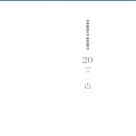
COVER STORIES
20
APR
'18