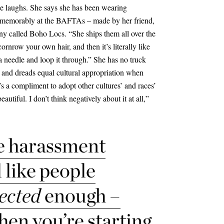
he laughs. She says she has been wearing
t memorably at the BAFTAs – made by her friend,
y called Boho Locs. “She ships them all over the
rnrow your own hair, and then it’s literally like
 needle and loop it through.” She has no truck
 and dreads equal cultural appropriation when
t’s a compliment to adopt other cultures’ and races’
utiful. I don’t think negatively about it at all,”
e
harassment
el like people
ected
enough –
hen you’re starting