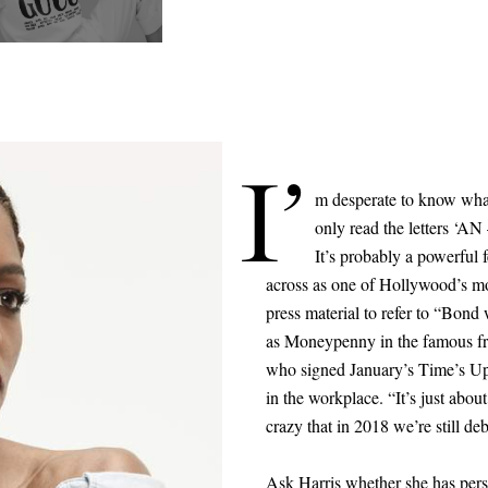
I’
m desperate to know what
only read the letters ‘AN
It’s probably a powerful 
across as one of Hollywood’s mo
press material to refer to “Bon
as Moneypenny in the famous fr
who signed January’s Time’s Up 
in the workplace. “It’s just abou
crazy that in 2018 we’re still deb
Ask Harris whether she has pers