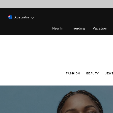
Australia
New In
Trending
Vacation
FASHION
BEAUTY
JEW