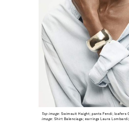
Top image
: Swimsuit Haight; pants Fendi; loafers
image
: Shirt Balenciaga; earrings Laura Lombardi;