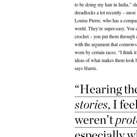
to be doing my hair in India,” s
dreadlocks a lot recently – mos
Louise Pierre, who has a compan
world. They’re super-easy. You co
crochet – you put them through a
with the argument that cornrows
worn by certain races. “I think i
ideas of what makes them look bea
says Harris.
“Hearing th
stories
, I fe
weren’t
prot
especially w