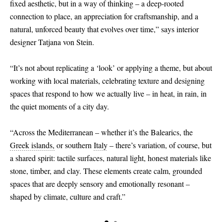
fixed aesthetic, but in a way of thinking – a deep-rooted
connection to place, an appreciation for craftsmanship, and a
natural, unforced beauty that evolves over time,” says interior
designer Tatjana von Stein.
“It’s not about replicating a ‘look’ or applying a theme, but about
working with local materials, celebrating texture and designing
spaces that respond to how we actually live – in heat, in rain, in
the quiet moments of a city day.
“Across the Mediterranean – whether it’s the Balearics, the
Greek islands,
or southern
Italy
– there’s variation, of course, but
a shared spirit: tactile surfaces, natural light, honest materials like
stone, timber, and clay. These elements create calm, grounded
spaces that are deeply sensory and emotionally resonant –
shaped by climate, culture and craft.”