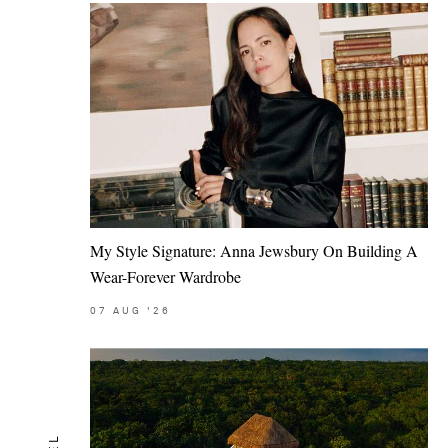
My Style Signature: Anna Jewsbury On Building A
Wear-Forever Wardrobe
07
AUG
'26