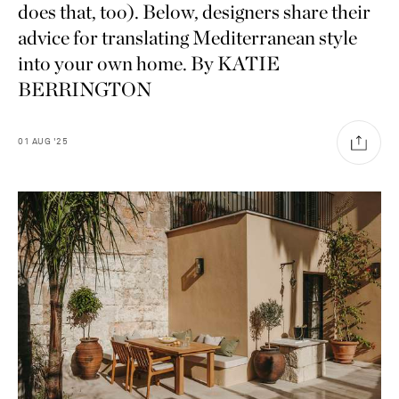
does that, too). Below, designers share their
advice for translating Mediterranean style
into your own home. By KATIE
BERRINGTON
01
AUG
'25
Saint Laurent