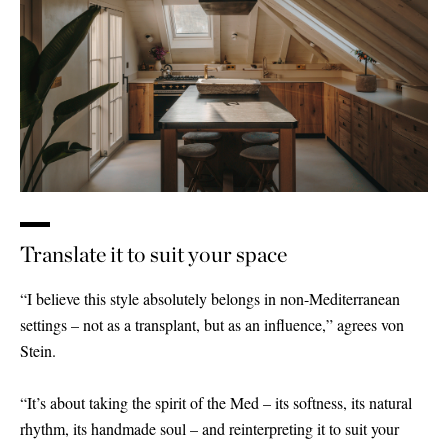
Translate it to suit your space
“I believe this style absolutely belongs in non-Mediterranean
settings – not as a transplant, but as an influence,” agrees von
Stein.
“It’s about taking the spirit of the Med – its softness, its natural
rhythm, its handmade soul – and reinterpreting it to suit your