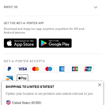
Track an Order
ABOUT US
Return an Item
Contact Us
About NET-A-PORTER
GET THE NET-A-PORTER APP
Exchanges & Returns
People & Planet
Download and enjoy our app, anytime, anywhere for iOS and
Delivery
Android devices
Sustainability Strategy
Payment
NET-A-PORTER Rewards
Terms & Conditions
Advertising
Privacy Policy
Affiliates
NET-A-PORTER ACCEPTS
Cookie Policy
Careers
NET-A-PORTER Apps
Modern Slavery Statement
SHIPPING TO UNITED STATES?
Investor Relations
Update your location to see products and content relevant to you
Press & Events
United States
(
$
USD
)
Shop from over 500 of the world's finest luxury designer brands & be