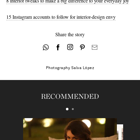
8 interior tweaks to make a big difference to your everyday joy
15 Instagram accounts to follow for interior-design envy
Share the story
Photography
Salva López
RECOMMENDED