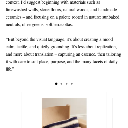
context. I’d suggest beginning with materials such as
limewashed walls, stone floors, natural woods, and handmade
ceramics – and focusing on a palette rooted in nature: sunbaked
neutrals, olive greens, soft terracottas.
“But beyond the visual language, it’s about creating a mood –
calm, tactile, and quietly grounding. It’s less about replication,
and more about translation – capturing an essence, then tailoring
it with care to suit place, purpose, and the many facets of daily
life.”