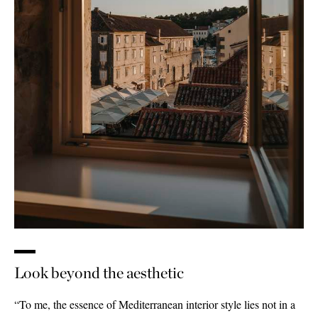
Look beyond the aesthetic
“To me, the essence of Mediterranean interior style lies not in a