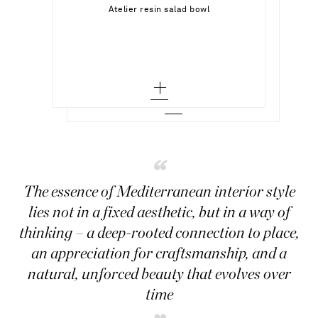
Out of Stock
Atelier resin salad bowl
RALPH LAUREN HOME
Out of Stock
Hudson crystal decanter and glasses set
Add To Wish List
Add To Wish List
“
The essence of Mediterranean interior style
lies not in a fixed aesthetic, but in a way of
thinking – a deep-rooted connection to place,
an appreciation for craftsmanship, and a
natural, unforced beauty that evolves over
time