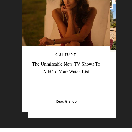
CULTURE
TRAVEL
The Unmissable New TV Shows To
PORTER Postcard: Bodrum
Add To Your Watch List
Read & shop
Read & shop