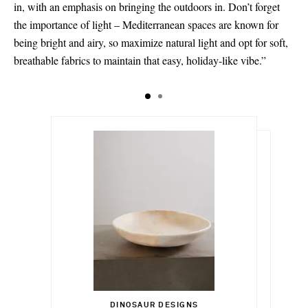
in, with an emphasis on bringing the outdoors in. Don’t forget
the importance of light – Mediterranean spaces are known for
being bright and airy, so maximize natural light and opt for soft,
breathable fabrics to maintain that easy, holiday-like vibe.”
$450.00
$597.00
DINOSAUR DESIGNS