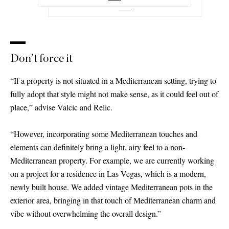
Don’t force it
“If a property is not situated in a Mediterranean setting, trying to
fully adopt that style might not make sense, as it could feel out of
place,” advise Valcic and Relic.
“However, incorporating some Mediterranean touches and
elements can definitely bring a light, airy feel to a non-
Mediterranean property. For example, we are currently working
on a project for a residence in Las Vegas, which is a modern,
newly built house. We added vintage Mediterranean pots in the
exterior area, bringing in that touch of Mediterranean charm and
vibe without overwhelming the overall design.”