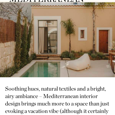
Soothing hues, natural textiles and a bright,
airy ambiance – Mediterranean interior
design brings much more to a space than just
evoking a vacation vibe (although it certainly