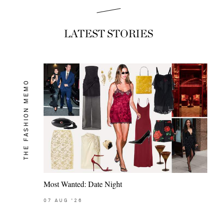
LATEST STORIES
THE FASHION MEMO
Most Wanted: Date Night
07
AUG
'26