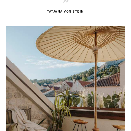
”
TATJANA VON STEIN