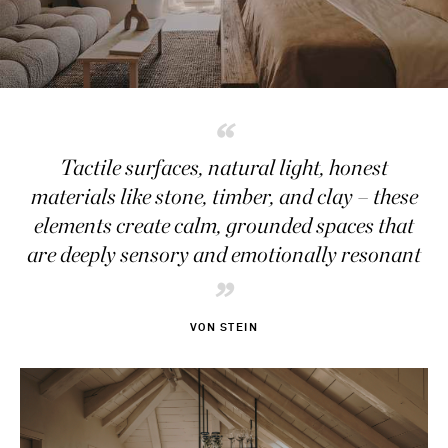
“
Tactile surfaces, natural light, honest
materials like stone, timber, and clay – these
elements create calm, grounded spaces that
are deeply sensory and emotionally resonant
”
VON STEIN