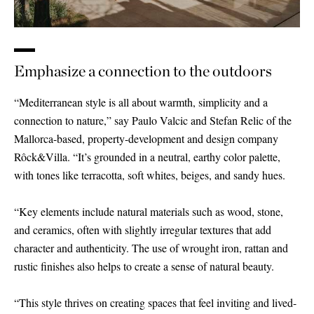
Emphasize a connection to the outdoors
“Mediterranean style is all about warmth, simplicity and a
connection to nature,” say Paulo Valcic and Stefan Relic of the
Mallorca-based, property-development and design company
Rôck
&
Villa. “It’s grounded in a neutral, earthy color palette,
with tones like terracotta, soft whites, beiges, and sandy hues.
“Key elements include natural materials such as wood, stone,
and ceramics, often with slightly irregular textures that add
character and authenticity. The use of wrought iron, rattan and
rustic finishes also helps to create a sense of natural beauty.
“This style thrives on creating spaces that feel inviting and lived-