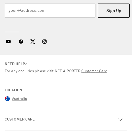
Sign Up
NEED HELP?
For any enquiries please visit NET‑A‑PORTER
Customer Care
.
LOCATION
Australia
CUSTOMER CARE