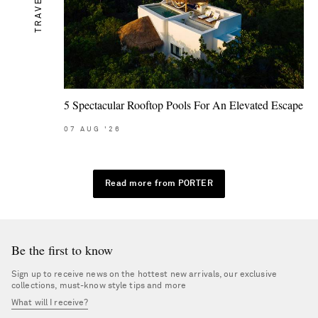
TRAVEL
5 Spectacular Rooftop Pools For An Elevated Escape
07
AUG
'26
Read more from PORTER
Be the first to know
Sign up to receive news on the hottest new arrivals, our exclusive
collections, must-know style tips and more
What will I receive?