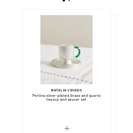
$651.00
$746.00
NATALIA CRIADO
Out of Stock
Perlina silver-plated brass and quartz
JIA JIA HOME
Out of Stock
teacup and saucer set
Set of four onyx coasters
Add To Wish List
Add To Wish List