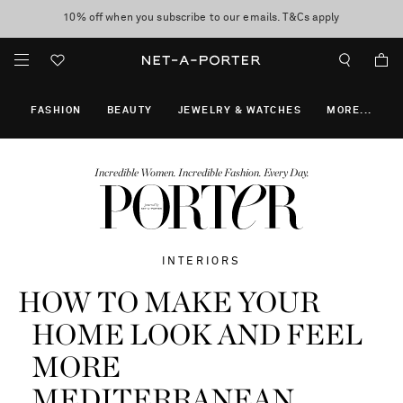
10% off when you subscribe to our emails. T&Cs apply
Enjoy Free Express Delivery on orders over 800 AUD
discover now
FASHION
BEAUTY
JEWELRY & WATCHES
MORE
...
Incredible Women. Incredible Fashion. Every Day.
INTERIORS
HOW TO MAKE YOUR
HOME LOOK AND FEEL
MORE
MEDITERRANEAN