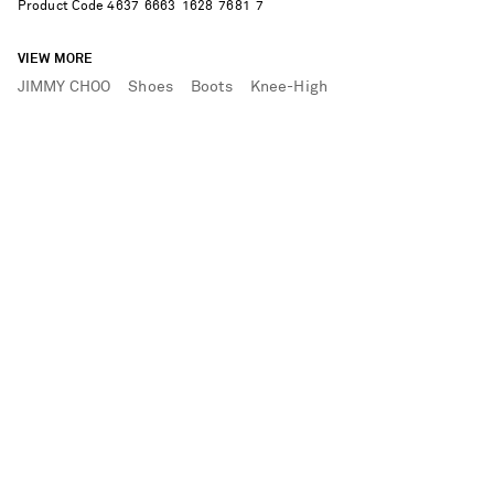
Product Code
4
6
3
7
6
6
6
3
1
6
2
8
7
6
8
1
7
VIEW MORE
JIMMY CHOO
Shoes
Boots
Knee-High