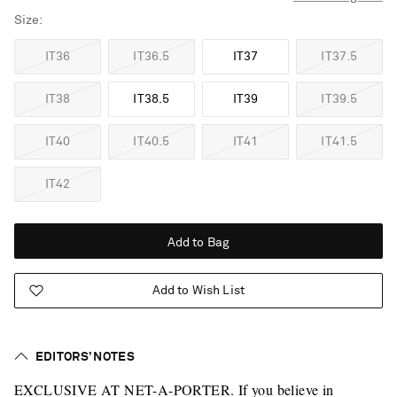
Size
IT36
IT36.5
IT37
IT37.5
IT38
IT38.5
IT39
IT39.5
IT40
IT40.5
IT41
IT41.5
IT42
Add to Bag
Add to Wish List
EDITORS’ NOTES
EXCLUSIVE AT NET-A-PORTER. If you believe in