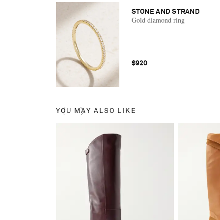
STONE AND STRAND
Gold diamond ring
$920
YOU MAY ALSO LIKE