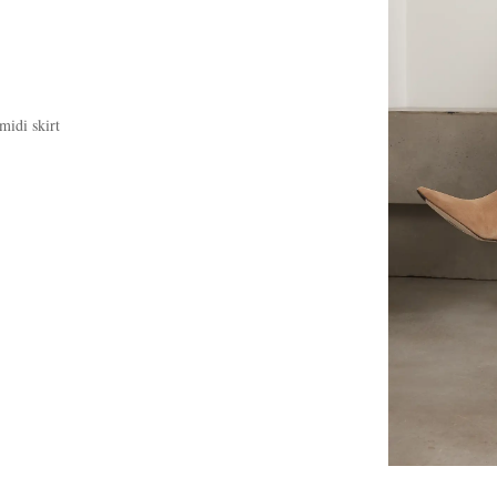
midi skirt