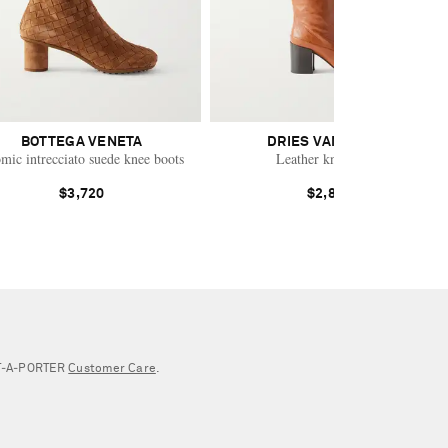
BOTTEGA VENETA
DRIES VAN NOTEN
mic intrecciato suede knee boots
Leather knee boots
$3,720
$2,885
NET‑A‑PORTER
Customer Care
.