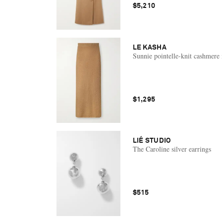
$5,210
LE KASHA
Sunnie pointelle-knit cashmere 
$1,295
LIÉ STUDIO
The Caroline silver earrings
$515