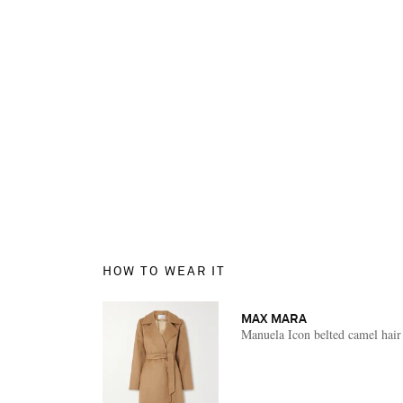
HOW TO WEAR IT
MAX MARA
Manuela Icon belted camel hair