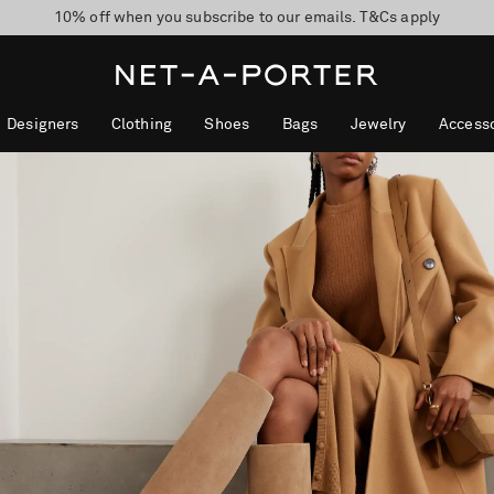
10% off when you subscribe to our emails. T&Cs apply
Enjoy Free Express Delivery on orders over 800 AUD
discover now
Designers
Clothing
Shoes
Bags
Jewelry
Accesso