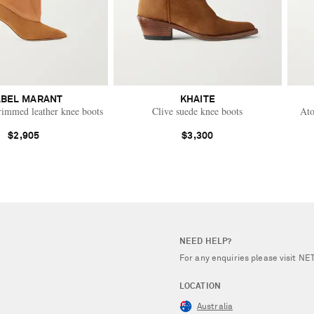
ABEL MARANT
KHAITE
rimmed leather knee boots
Clive suede knee boots
Ato
$2,905
$3,300
NEED HELP?
For any enquiries please visit 
LOCATION
Australia