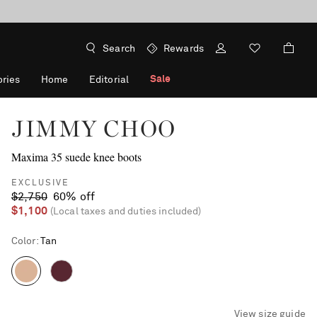
Search
Rewards
Sale
ries
Home
Editorial
JIMMY CHOO
Maxima 35 suede knee boots
EXCLUSIVE
$2,750
60% off
$1,100
(Local taxes and duties included)
Color
:
Tan
View size guide