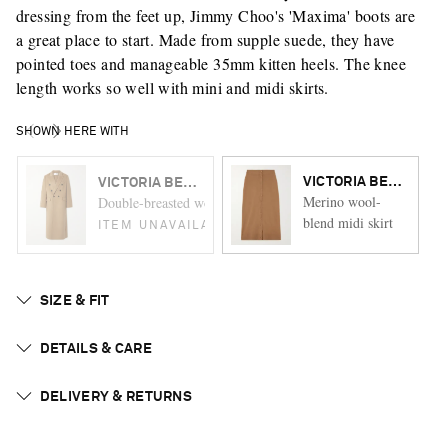
dressing from the feet up, Jimmy Choo's 'Maxima' boots are
a great place to start. Made from supple suede, they have
pointed toes and manageable 35mm kitten heels. The knee
length works so well with mini and midi skirts.
SHOWN HERE WITH
VICTORIA BECKHAM
VICTORIA BECKHAM
Merino wool-
Double-breasted wool and cashmere-blend coat
blend midi skirt
ITEM UNAVAILABLE
SIZE & FIT
DETAILS & CARE
DELIVERY & RETURNS