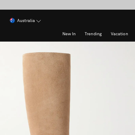
Australia
New In
Trending
Vacation