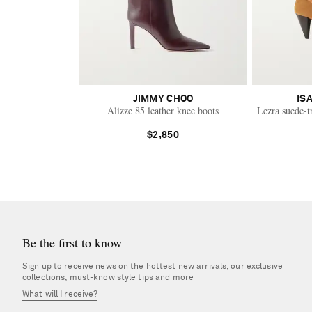
JIMMY CHOO
IS
Alizze 85 leather knee boots
Lezra suede-t
$2,850
Be the first to know
Sign up to receive news on the hottest new arrivals, our exclusive
collections, must-know style tips and more
What will I receive?