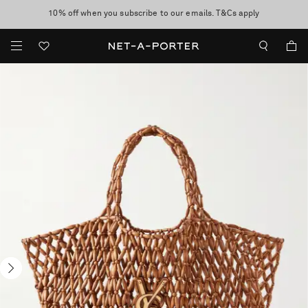
10% off when you subscribe to our emails. T&Cs apply
Enjoy Free Express Delivery on orders over 800 AUD
discover now