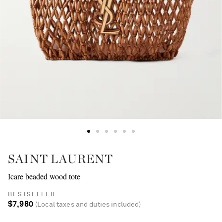
SAINT LAURENT
Icare beaded wood tote
BESTSELLER
$7,980
(Local taxes and duties included)