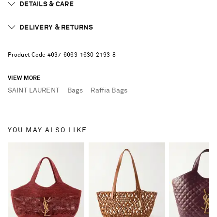
DETAILS & CARE
DELIVERY & RETURNS
Product Code
4
6
3
7
6
6
6
3
1
6
3
0
2
1
9
3
8
VIEW MORE
SAINT LAURENT
Bags
Raffia Bags
YOU MAY ALSO LIKE