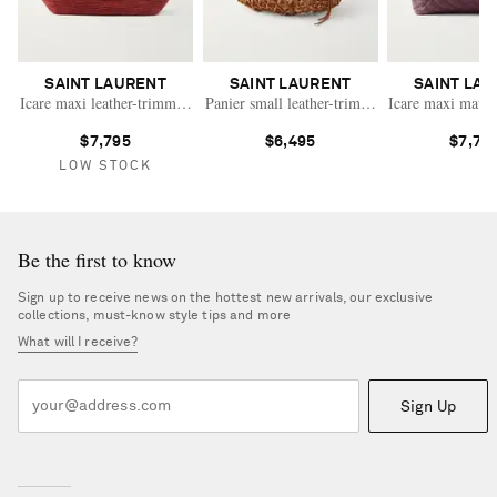
SAINT LAURENT
SAINT LAURENT
SAINT LA
Icare maxi leather-trimmed raffia tote
Panier small leather-trimmed beaded wood tot
Icare maxi matela
$7,795
$6,495
$7,79
LOW STOCK
Be the first to know
Sign up to receive news on the hottest new arrivals, our exclusive
collections, must-know style tips and more
What will I receive?
Sign Up