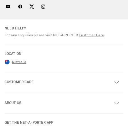
NEED HELP?
For any enquiries please visit NET‑A‑PORTER
Customer Care
.
LOCATION
Australia
CUSTOMER CARE
Track an Order
ABOUT US
Return an Item
Contact Us
About NET-A-PORTER
GET THE NET-A-PORTER APP
Exchanges & Returns
People & Planet