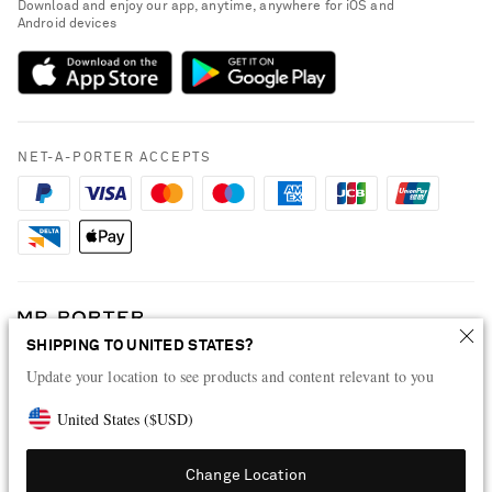
Download and enjoy our app, anytime, anywhere for iOS and
Delivery
Android devices
Sustainability Strategy
Payment
NET-A-PORTER Rewards
Terms & Conditions
Advertising
Privacy Policy
Affiliates
NET-A-PORTER ACCEPTS
Cookie Policy
Careers
NET-A-PORTER Apps
Modern Slavery Statement
Investor Relations
Press & Events
SHIPPING TO UNITED STATES?
Shop from over 500 of the world's finest luxury designer brands & be
Update your location to see products and content relevant to you
dressed for any occasion
Visit MRPORTER.COM
United States
(
$
USD
)
Change Location
© 2026 NET-A-PORTER