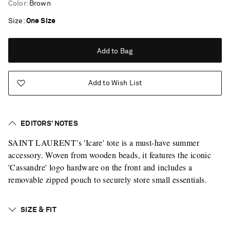
Color
:
Brown
Size
One Size
Add to Bag
Add to Wish List
EDITORS’ NOTES
SAINT LAURENT’s 'Icare' tote is a must-have summer
accessory. Woven from wooden beads, it features the iconic
'Cassandre' logo hardware on the front and includes a
removable zipped pouch to securely store small essentials.
SIZE & FIT
Saint Laurent