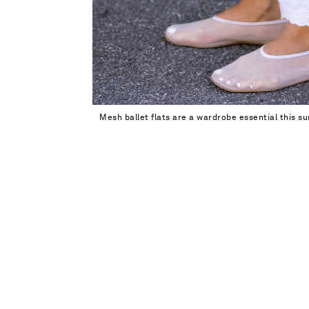
Mesh ballet flats are a wardrobe essential this 