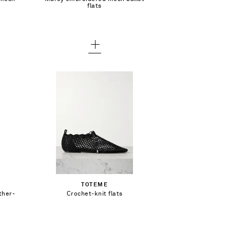
Add To Wish List
flats
38 - out of stock
39 - out of stock
40 - out of stock
41 - out of stock
$230.00
Select a Size
36 - out of stock
Add To Shopping Bag
TOTEME
37 - out of stock
ther-
Crochet-knit flats
Add To Wish List
38 - out of stock
39 - out of stock