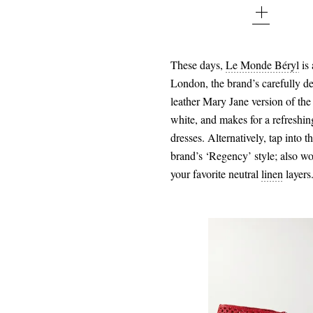
37 - out of stock
37.5 - out of stock
These days,
Le Monde Béryl
is
London, the brand’s carefully de
38 - out of stock
leather Mary Jane version of the t
38.5 - out of stock
white, and makes for a refreshin
dresses. Alternatively, tap into 
39 - out of stock
brand’s ‘Regency’ style; also wo
39.5 - out of stock
your favorite neutral
linen
layers
40 - out of stock
40.5 - out of stock
41 - out of stock
41.5 - out of stock
42 - out of stock
$155.00