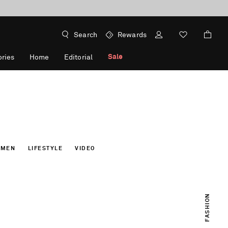
Search
Rewards
Sale
ries
Home
Editorial
OMEN
LIFESTYLE
VIDEO
FASHION