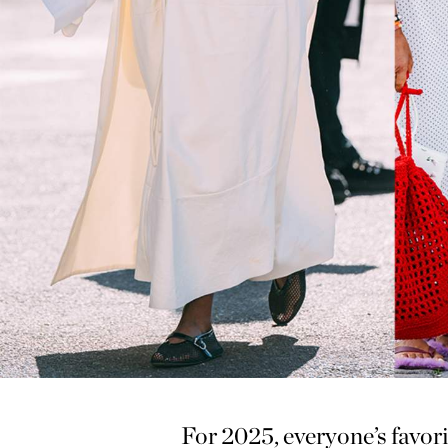
For 2025, everyone’s favori