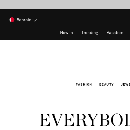
Bahrain
New In
Trending
Vacation
FASHION
BEAUTY
JEW
EVERYBOD