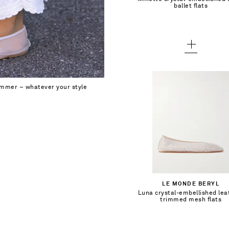
Add To Wish List
ballet flats
37 - out of stock
38 - out of stock
39 - out of stock
40 - out of stock
summer – whatever your style
41 - out of stock
$402.00
Select a Size
35 - out of stock
Add To Shopping Bag
LE MONDE BERYL
35.5 - out of stock
Luna crystal-embellished lea
Add To Wish List
trimmed mesh flats
36 - out of stock
36.5 - out of stock