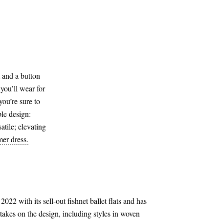
m and a button-
 you’ll wear for
you’re sure to
le design:
satile; elevating
er dress.
2022 with its sell-out fishnet ballet flats and has
 takes on the design, including styles in woven