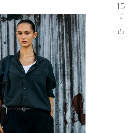
15
JUL
'25