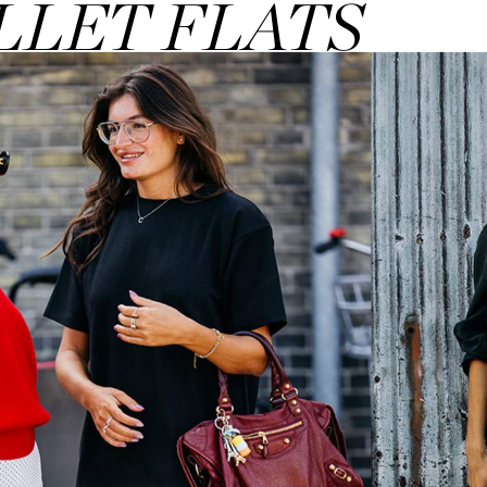
LLET FLATS