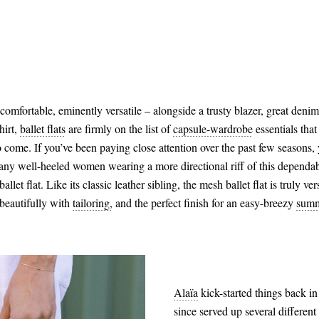
 comfortable, eminently versatile – alongside a trusty blazer, great deni
hirt,
ballet flats
are firmly on the list of
capsule-wardrobe
essentials that
o come. If you’ve been paying close attention over the past few seasons, 
any well-heeled women wearing a more directional riff of this dependab
allet flat. Like its classic leather sibling, the mesh ballet flat is truly ver
beautifully with
tailoring,
and the perfect finish for an easy-breezy
summ
Alaïa
kick-started things back in 
since served up several different