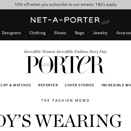
10% off when you subscribe to our emails. T&Cs apply
shop now
discover now
Designers
Clothing
Shoes
Bags
Jewelry
Accesso
Incredible Women. Incredible Fashion. Every Day.
ELRY & WATCHES
REPORTER
COVER STORIES
INCREDIBLE W
THE FASHION MEMO
Y’S WEARING