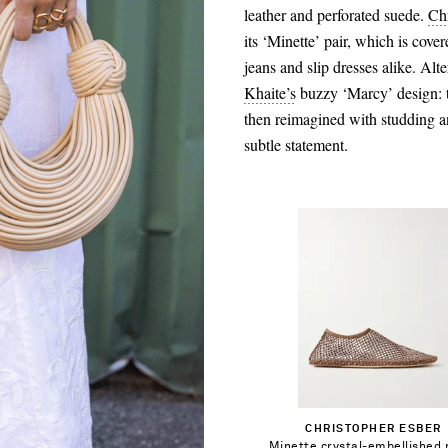
leather and perforated suede.
Ch
its ‘Minette’ pair, which is cove
jeans and slip dresses alike. Alte
Khaite’s
buzzy ‘Marcy’ design: t
then reimagined with studding a
subtle statement.
$474.00
Select a Size
35 - out of stock
Add To Shopping Bag
CHRISTOPHER ESBER
36 - out of stock
Minette crystal-embellished