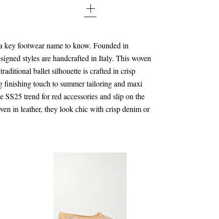
40 - out of stock
41 - out of stock
 a key footwear name to know. Founded in
signed styles are handcrafted in Italy. This woven
42 - out of stock
raditional ballet silhouette is crafted in crisp
g finishing touch to summer tailoring and maxi
the SS25 trend for red accessories and slip on the
ven in leather, they look chic with crisp denim or
.
$176.00