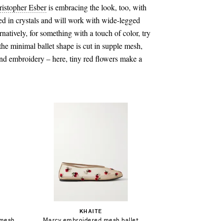
ristopher Esber
is embracing the look, too, with
red in crystals and will work with wide-legged
rnatively, for something with a touch of color, try
he minimal ballet shape is cut in supple mesh,
nd embroidery – here, tiny red flowers make a
$644.00
Select a Size
36 - out of stock
Add To Shopping Bag
KHAITE
37 - out of stock
 mesh
Marcy embroidered mesh ballet