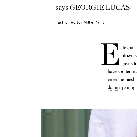
says GEORGIE LUCAS
Fashion editor
Millie Parry
E
legant,
down s
years t
have spotted m
enter the mesh b
denim,
pairing 