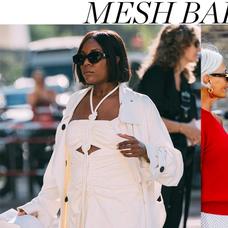
MESH BA