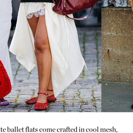
te ballet flats come crafted in cool mesh,