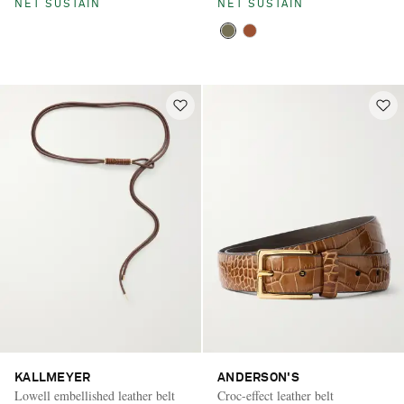
NET SUSTAIN
NET SUSTAIN
KALLMEYER
ANDERSON'S
Lowell embellished leather belt
Croc-effect leather belt