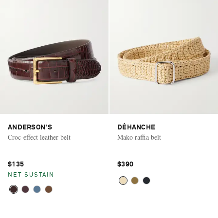
ANDERSON'S
DÉHANCHE
Croc-effect leather belt
Mako raffia belt
$135
$390
NET SUSTAIN