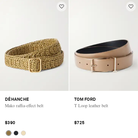
DÉHANCHE
TOM FORD
Mako raffia-effect belt
T Loop leather belt
$390
$725