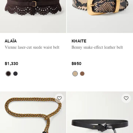
ALAÏA
KHAITE
Vienne laser-cut suede waist belt
Benny snake-effect leather belt
$1,330
$950