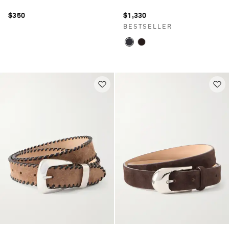
$350
$1,330
BESTSELLER