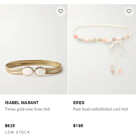
ISABEL MARANT
ERES
Twina gold-tone bone belt
Pam bead-embellished cord belt
$825
$195
LOW STOCK