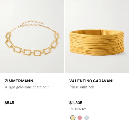
ZIMMERMANN
VALENTINO GARAVANI
Alight gold-tone chain belt
Plissé satin belt
$545
$1,335
RUNWAY