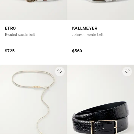
ETRO
KALLMEYER
Beaded suede belt
Johnson suede belt
$725
$560