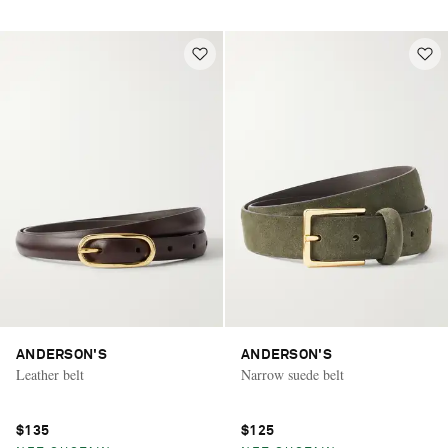
ANDERSON'S
ANDERSON'S
Leather belt
Narrow suede belt
$135
$125