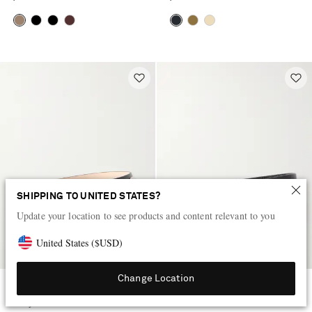
SHIPPING TO UNITED STATES?
Update your location to see products and content relevant to you
United States
(
$
USD
)
Change Location
DÉHANCHE
SAINT LAURENT
Hollyhock Stone embellished
Cassandre-embellished leather