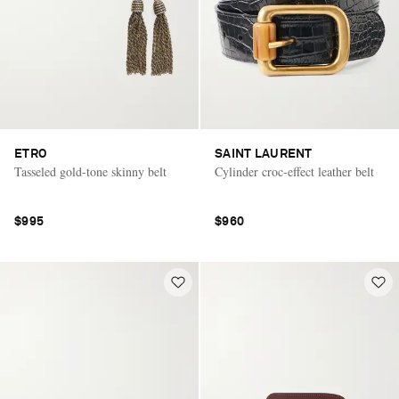
ETRO
SAINT LAURENT
Tasseled gold-tone skinny belt
Cylinder croc-effect leather belt
$995
$960