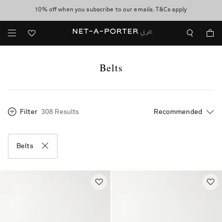
10% off when you subscribe to our emails. T&Cs apply
shop now
discover now
Belts
Filter
308 Results
Belts