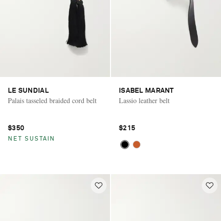
LE SUNDIAL
ISABEL MARANT
Palais tasseled braided cord belt
Lassio leather belt
$350
$215
NET SUSTAIN