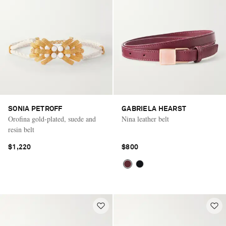
SONIA PETROFF
GABRIELA HEARST
Orofina gold-plated, suede and
Nina leather belt
resin belt
$1,220
$800