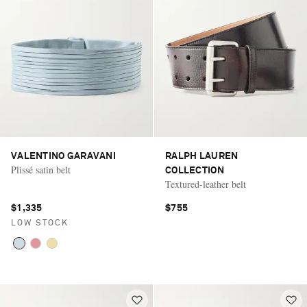
VALENTINO GARAVANI
RALPH LAUREN
Plissé satin belt
COLLECTION
Textured-leather belt
$1,335
$755
LOW STOCK