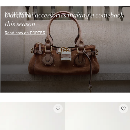
6 archival accessories making a comeback
this season
Read now on PORTER