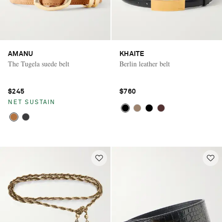
AMANU
KHAITE
The Tugela suede belt
Berlin leather belt
$245
$760
NET SUSTAIN