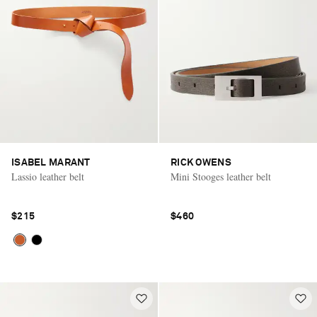
ISABEL MARANT
RICK OWENS
Lassio leather belt
Mini Stooges leather belt
$215
$460