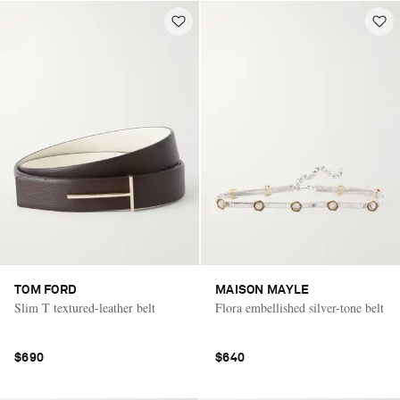
TOM FORD
MAISON MAYLE
Slim T textured-leather belt
Flora embellished silver-tone belt
$690
$640