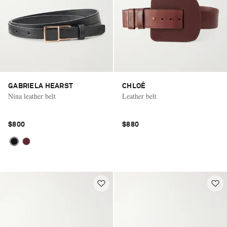
GABRIELA HEARST
CHLOÉ
Nina leather belt
Leather belt
$800
$880