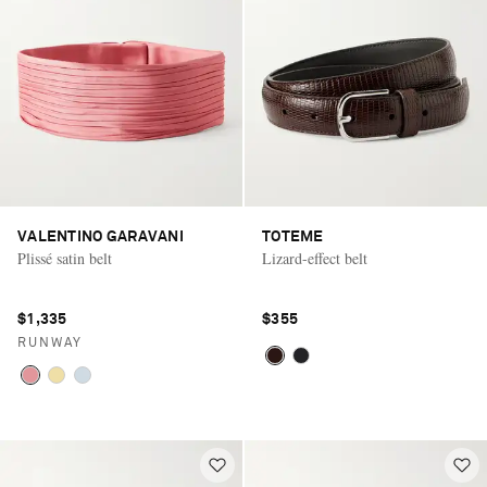
VALENTINO GARAVANI
TOTEME
Plissé satin belt
Lizard-effect belt
$1,335
$355
RUNWAY
Saint Laurent