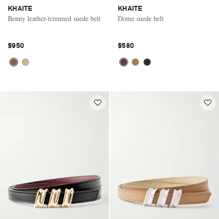
KHAITE
KHAITE
Benny leather-trimmed suede belt
Dome suede belt
$950
$580