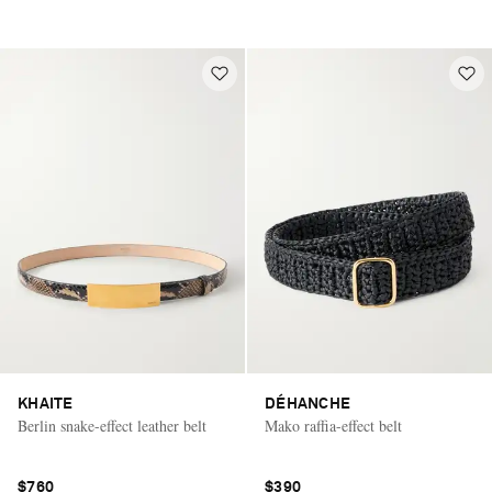
KHAITE
DÉHANCHE
Berlin snake-effect leather belt
Mako raffia-effect belt
$760
$390