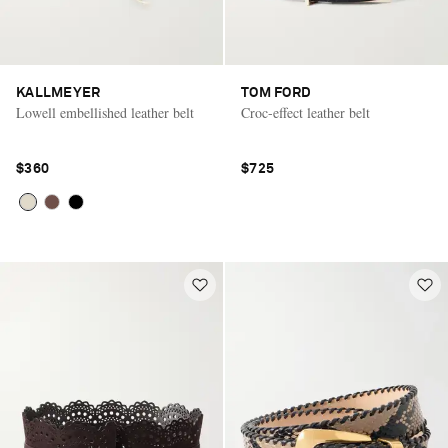
KALLMEYER
TOM FORD
Lowell embellished leather belt
Croc-effect leather belt
$360
$725