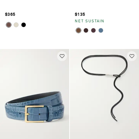
$365
$135
NET SUSTAIN