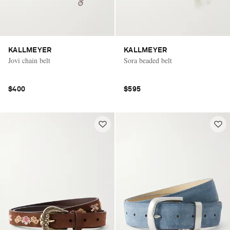
KALLMEYER
KALLMEYER
Jovi chain belt
Sora beaded belt
$400
$595