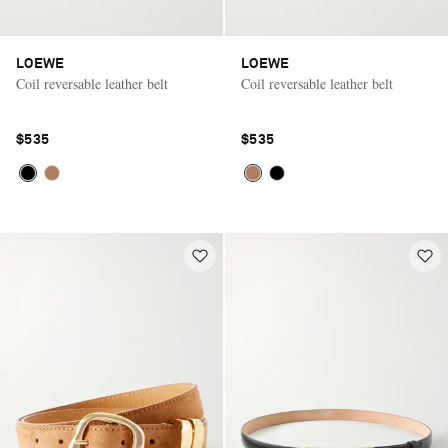
LOEWE
LOEWE
Coil reversable leather belt
Coil reversable leather belt
$535
$535