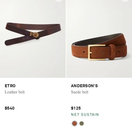
ETRO
ANDERSON'S
Leather belt
Suede belt
$540
$125
NET SUSTAIN