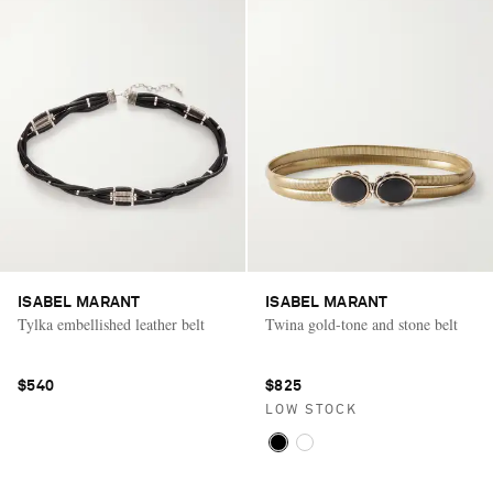
ISABEL MARANT
ISABEL MARANT
Tylka embellished leather belt
Twina gold-tone and stone belt
$540
$825
LOW STOCK