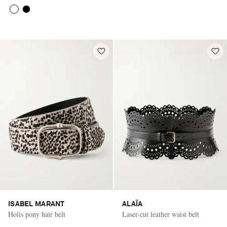
ISABEL MARANT
ALAÏA
Holis pony hair belt
Laser-cut leather waist belt