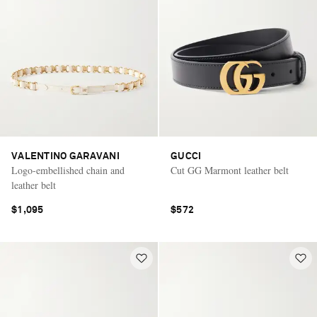
VALENTINO GARAVANI
GUCCI
Logo-embellished chain and
Cut GG Marmont leather belt
leather belt
$1,095
$572