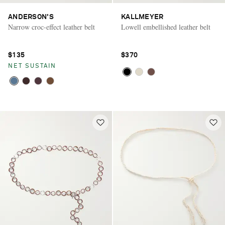
ANDERSON'S
KALLMEYER
Narrow croc-effect leather belt
Lowell embellished leather belt
$135
$370
NET SUSTAIN