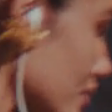
Saint Laurent