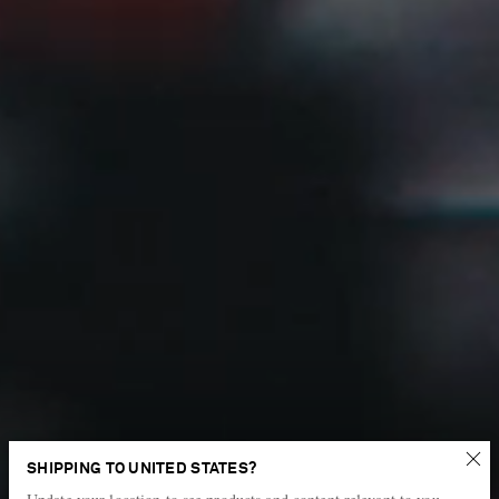
New power pieces
SHIPPING TO UNITED STATES?