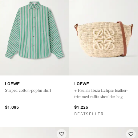
LOEWE
LOEWE
Striped cotton-poplin shirt
+ Paula's Ibiza Eclipse leather-
trimmed raffia shoulder bag
$1,095
$1,225
BESTSELLER