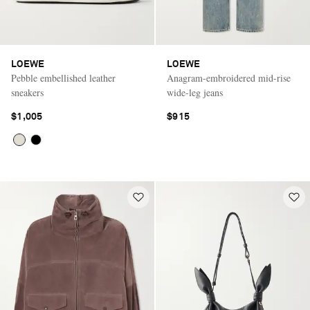
LOEWE
LOEWE
Pebble embellished leather
Anagram-embroidered mid-rise
sneakers
wide-leg jeans
$1,005
$915