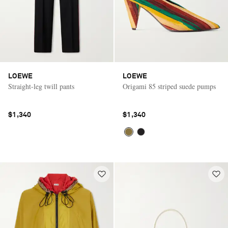
LOEWE
LOEWE
Straight-leg twill pants
Origami 85 striped suede pumps
$1,340
$1,340
Saint Laurent