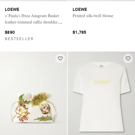
LOEWE
LOEWE
+ Paula's Ibiza Anagram Basket
Printed silk-twill blouse
leather-trimmed raffia shoulder
bag
$890
$1,785
BESTSELLER