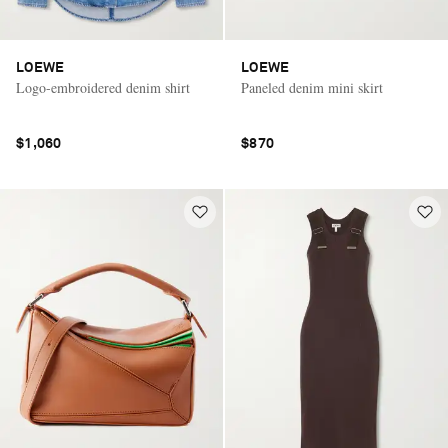
LOEWE
LOEWE
Logo-embroidered denim shirt
Paneled denim mini skirt
$1,060
$870