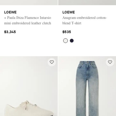
LOEWE
LOEWE
+ Paula Ibiza Flamenco Intarsio
Anagram-embroidered cotton-
mini embroidered leather clutch
blend T-shirt
$3,345
$535