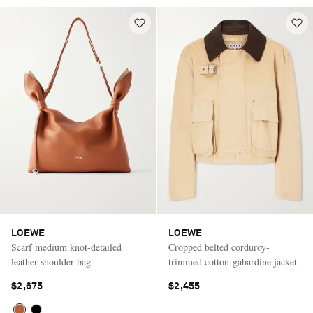
LOEWE
LOEWE
Scarf medium knot-detailed
Cropped belted corduroy-
leather shoulder bag
trimmed cotton-gabardine jacket
$2,675
$2,455