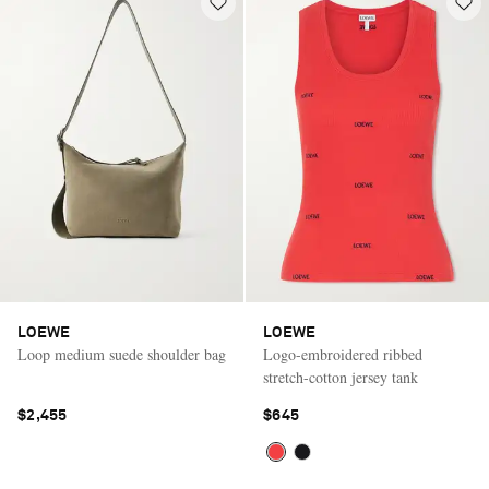
LOEWE
LOEWE
Loop medium suede shoulder bag
Logo-embroidered ribbed
stretch-cotton jersey tank
$2,455
$645