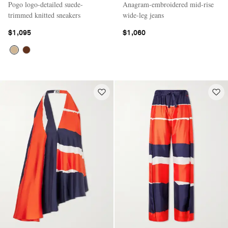
Pogo logo-detailed suede-
Anagram-embroidered mid-rise
trimmed knitted sneakers
wide-leg jeans
$1,095
$1,060