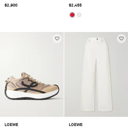
silk-blend gabardine jacket
$2,900
$2,455
LOEWE
LOEWE