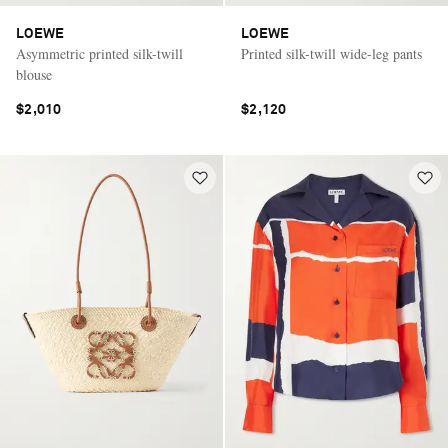
LOEWE
LOEWE
Asymmetric printed silk-twill
Printed silk-twill wide-leg pants
blouse
$2,010
$2,120