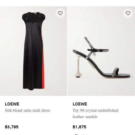
LOEWE
LOEWE
Silk-blend satin midi dress
Toy 90 crystal-embellished
leather sandals
$3,795
$1,675