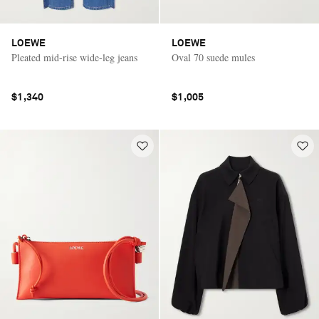
LOEWE
LOEWE
Pleated mid-rise wide-leg jeans
Oval 70 suede mules
$1,340
$1,005