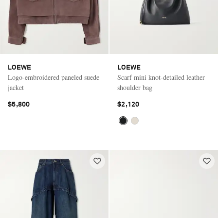
LOEWE
LOEWE
Logo-embroidered paneled suede
Scarf mini knot-detailed leather
jacket
shoulder bag
$5,800
$2,120