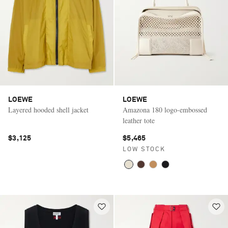
LOEWE
LOEWE
Layered hooded shell jacket
Amazona 180 logo-embossed
leather tote
$3,125
$5,465
LOW STOCK