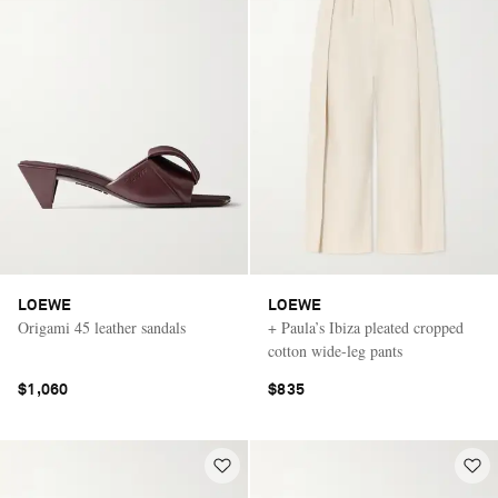
LOEWE
LOEWE
Origami 45 leather sandals
+ Paula’s Ibiza pleated cropped
cotton wide-leg pants
$1,060
$835