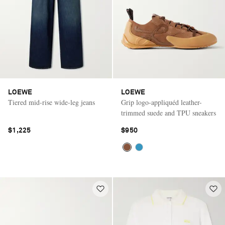
LOEWE
LOEWE
Tiered mid-rise wide-leg jeans
Grip logo-appliquéd leather-
trimmed suede and TPU sneakers
$1,225
$950