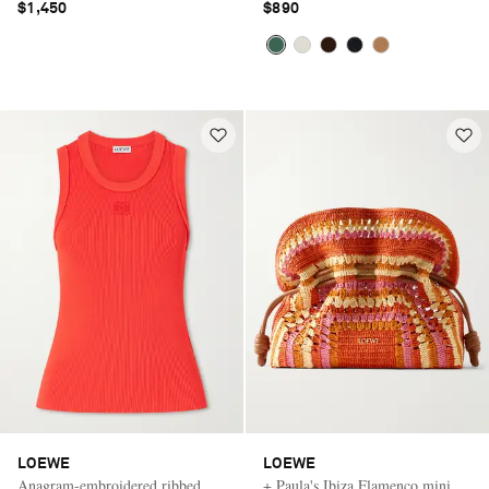
$1,450
$890
LOEWE
LOEWE
Anagram-embroidered ribbed
+ Paula's Ibiza Flamenco mini