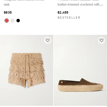
tank
leather-trimmed crocheted raffia
clutch
$835
$2,455
BESTSELLER