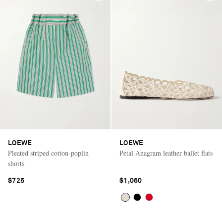
LOEWE
LOEWE
Pleated striped cotton-poplin
Petal Anagram leather ballet flats
shorts
$725
$1,060