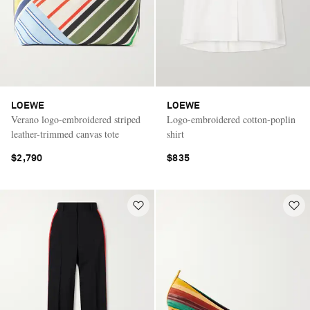
LOEWE
LOEWE
Verano logo-embroidered striped
Logo-embroidered cotton-poplin
leather-trimmed canvas tote
shirt
$2,790
$835