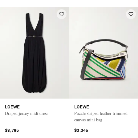
LOEWE
LOEWE
Draped jersey midi dress
Puzzle striped leather-trimmed
canvas mini bag
$3,795
$3,345