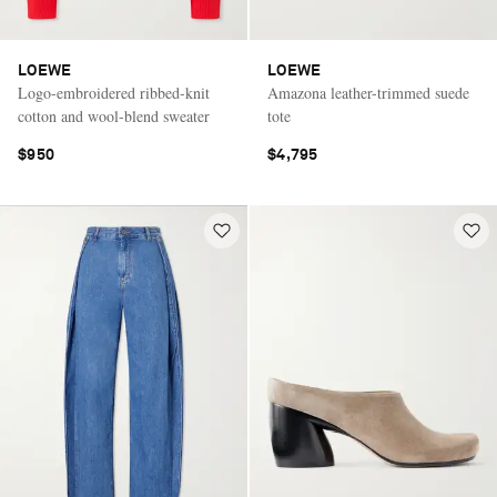
LOEWE
LOEWE
Logo-embroidered ribbed-knit
Amazona leather-trimmed suede
cotton and wool-blend sweater
tote
$950
$4,795