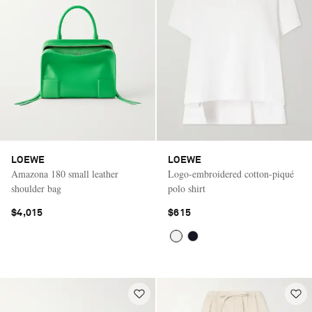
LOEWE
LOEWE
Amazona 180 small leather
Logo-embroidered cotton-piqué
shoulder bag
polo shirt
$4,015
$615