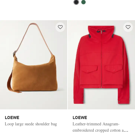
LOEWE
LOEWE
Loop large suede shoulder bag
Leather-trimmed Anagram-
embroidered cropped cotton and