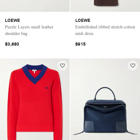
LOEWE
LOEWE
Puzzle Layers small leather
Embellished ribbed stretch-cotton
shoulder bag
midi dress
$3,680
$915