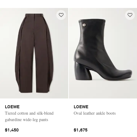
LOEWE
LOEWE
Tiered cotton and silk-blend
Oval leather ankle boots
gabardine wide-leg pants
$1,450
$1,675