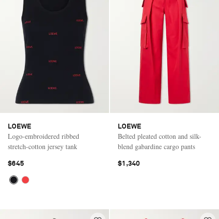
LOEWE
LOEWE
Logo-embroidered ribbed
Belted pleated cotton and silk-
stretch-cotton jersey tank
blend gabardine cargo pants
$645
$1,340