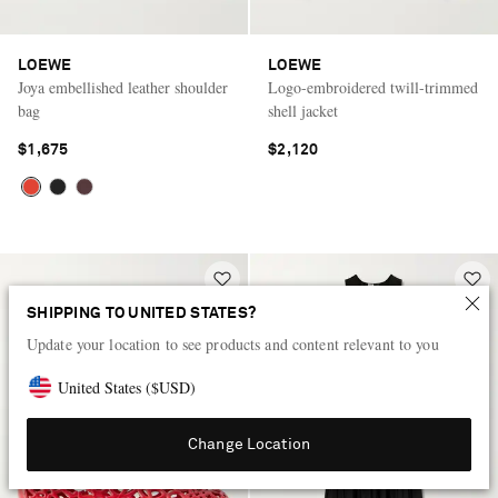
LOEWE
LOEWE
Joya embellished leather shoulder
Logo-embroidered twill-trimmed
bag
shell jacket
$1,675
$2,120
SHIPPING TO UNITED STATES?
Update your location to see products and content relevant to you
United States
(
$
USD
)
Change Location