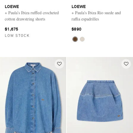
LOEWE
LOEWE
+ Paula’s Ibiza ruffled crocheted
+ Paula's Ibiza Rio suede and
cotton drawstring shorts
raffia espadrilles
$1,675
$890
LOW STOCK