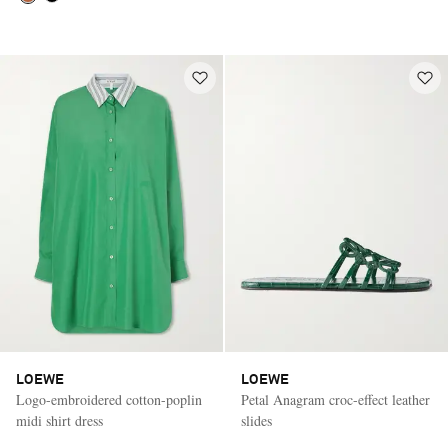
LOEWE
LOEWE
Logo-embroidered cotton-poplin
Petal Anagram croc-effect leather
midi shirt dress
slides