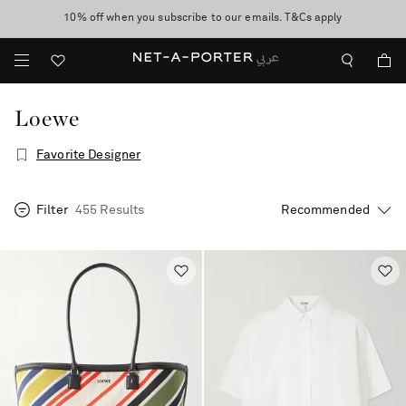
10% off when you subscribe to our emails. T&Cs apply
shop now
discover now
Loewe
Favorite Designer
Filter
455 Results