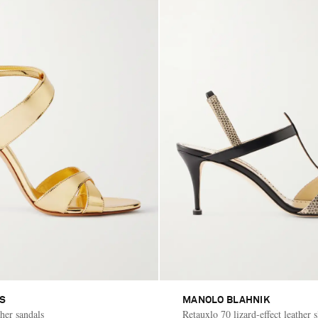
AS
MANOLO BLAHNIK
her sandals
Retauxlo 70 lizard-effect leather 