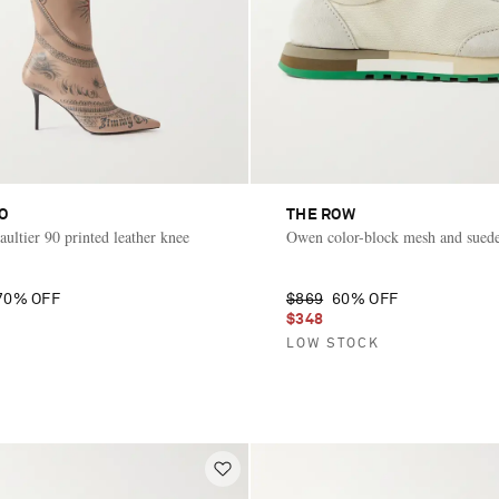
O
THE ROW
ultier 90 printed leather knee
Owen color-block mesh and suede
70% OFF
$869
60% OFF
$348
LOW STOCK