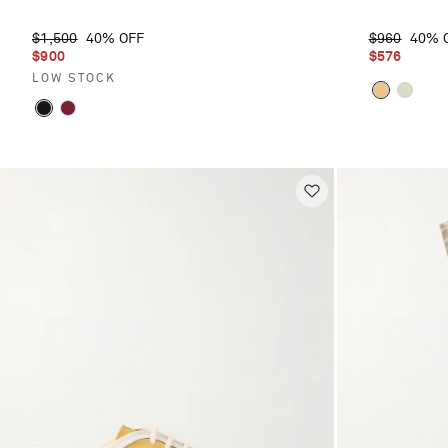
$1,500
40% OFF
$960
40% 
$900
$576
LOW STOCK