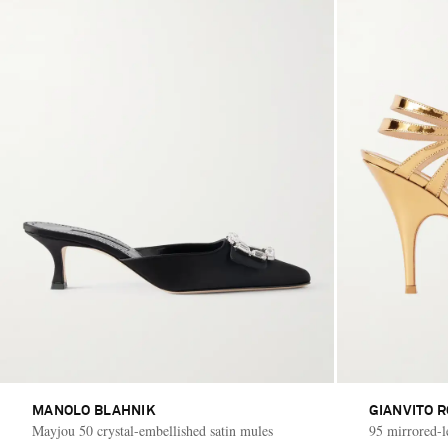
MANOLO BLAHNIK
GIANVITO R
Mayjou 50 crystal-embellished satin mules
95 mirrored-l