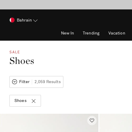
Bahrain
New In
Trending
Vacation
SALE
Shoes
Filter
2,059 Results
Shoes