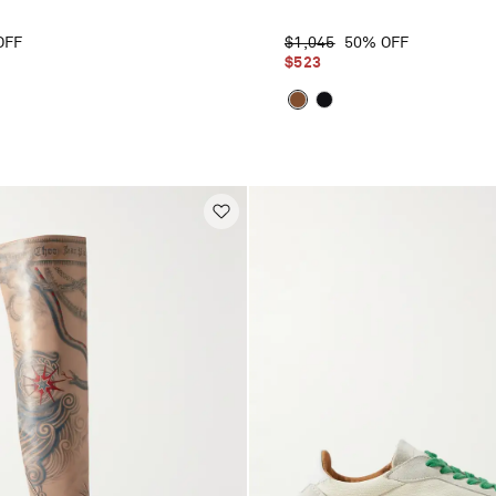
OFF
$1,045
50% OFF
$523