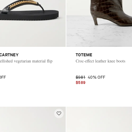
CCARTNEY
TOTEME
llished vegetarian material flip
Croc-effect leather knee boots
OFF
$981
40% OFF
$589