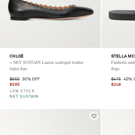
CHLOÉ
STELLA M
+ NET SUSTAIN Lauren scalloped leather
Falabella embe
ballet flats
flops
$550
30% OFF
$415
40% 
$385
$249
LOW STOCK
NET SUSTAIN