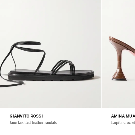
GIANVITO ROSSI
AMINA MUA
Jane knotted leather sandals
Lupita croc-ef