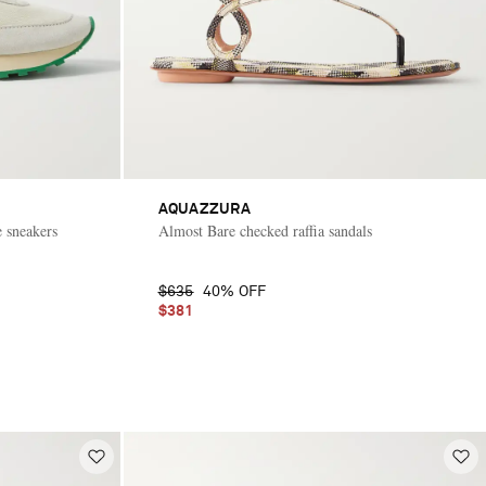
AQUAZZURA
 sneakers
Almost Bare checked raffia sandals
$635
40% OFF
$381