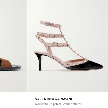
VALENTINO GARAVANI
Rockstud 65 patent-leather pumps