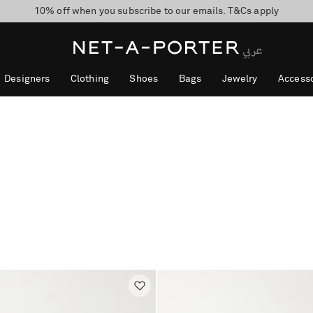
10% off when you subscribe to our emails. T&Cs apply
shop now
discover now
Designers
Clothing
Shoes
Bags
Jewelry
Accesso