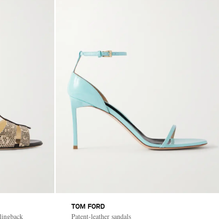
TOM FORD
slingback
Patent-leather sandals