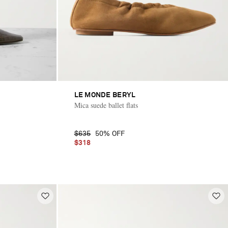
LE MONDE BERYL
Mica suede ballet flats
$635
50% OFF
$318