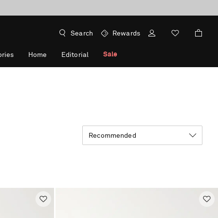
Search
Rewards
Sale
ries
Home
Editorial
Recommended