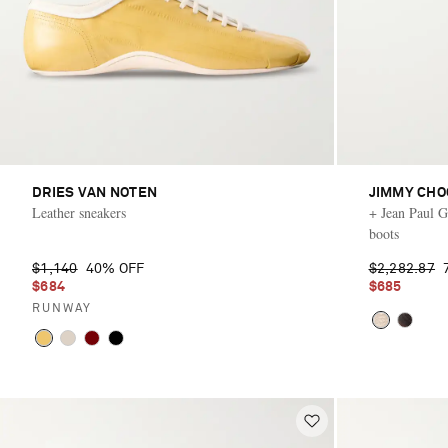
DRIES VAN NOTEN
JIMMY CHO
Leather sneakers
+ Jean Paul Ga
boots
$1,140
40% OFF
$2,282.87
$684
$685
RUNWAY