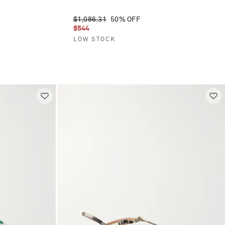
$1,086.31
50% OFF
$544
LOW STOCK