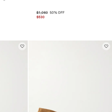
$1,060
50% OFF
$530