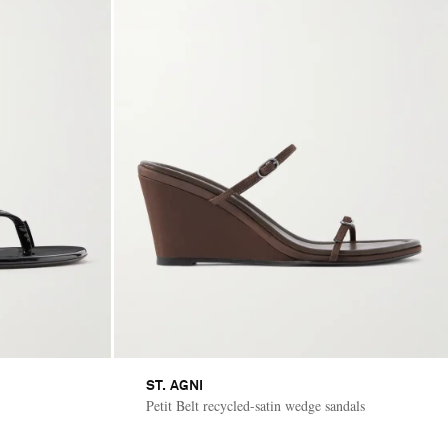
ST. AGNI
Petit Belt recycled-satin wedge sandals