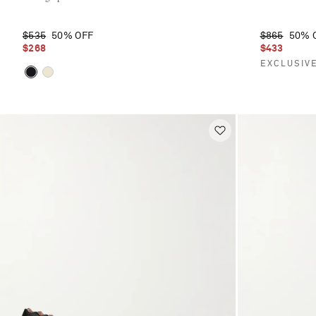
$535
50% OFF
$865
50% 
$268
$433
EXCLUSIV