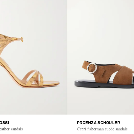
OSSI
PROENZA SCHOULER
eather sandals
Capri fisherman suede sandals