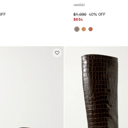
sandals
OFF
$1,090
40% OFF
$654
E