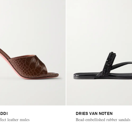
DDI
DRIES VAN NOTEN
fect leather mules
Bead-embellished rubber sandals