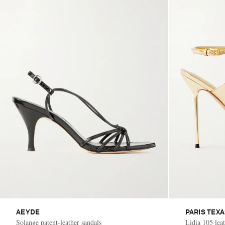
AEYDE
PARIS TEX
Solange patent-leather sandals
Lidia 105 leat