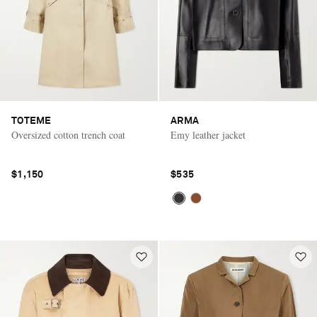
TOTEME
ARMA
Oversized cotton trench coat
Emy leather jacket
$1,150
$535