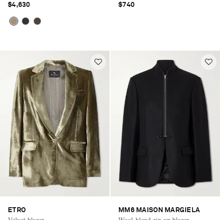
$4,630
$740
ETRO
MM6 MAISON MARGIELA
Velvet blazer
Wool-blend zip-up blazer