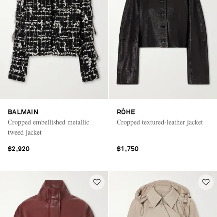
BALMAIN
RÓHE
Cropped embellished metallic
Cropped textured-leather jacket
tweed jacket
$2,920
$1,750