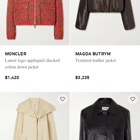
MONCLER
MAGDA BUTRYM
Lanset logo-appliquéd checked
Textured-leather jacket
cotton down jacket
$1,420
$3,235