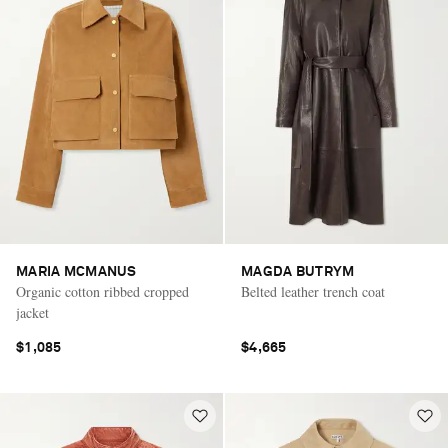
MARIA MCMANUS
MAGDA BUTRYM
Organic cotton ribbed cropped
Belted leather trench coat
jacket
$1,085
$4,665