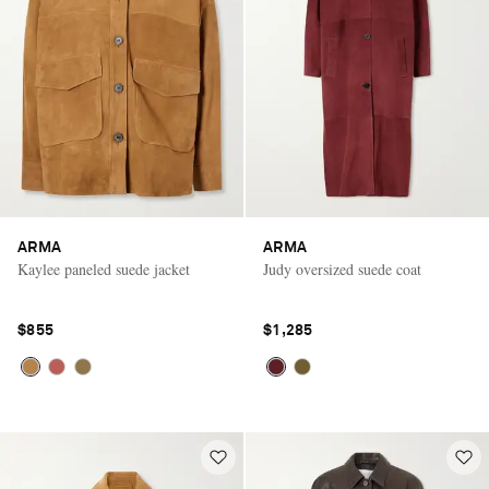
ARMA
ARMA
Kaylee paneled suede jacket
Judy oversized suede coat
$855
$1,285