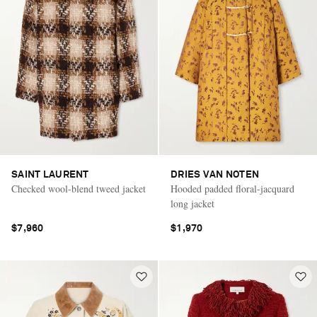
SAINT LAURENT
DRIES VAN NOTEN
Checked wool-blend tweed jacket
Hooded padded floral-jacquard
long jacket
$7,960
$1,970