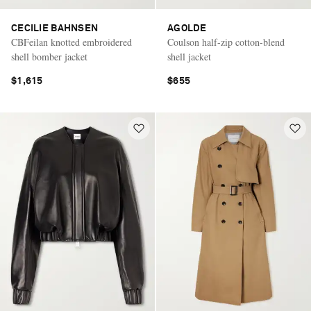
CECILIE BAHNSEN
AGOLDE
CBFeilan knotted embroidered
Coulson half-zip cotton-blend
shell bomber jacket
shell jacket
$1,615
$655