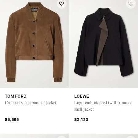
TOM FORD
LOEWE
Cropped suede bomber jacket
Logo-embroidered twill-trimmed
shell jacket
$5,565
$2,120