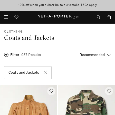
10% off when you subscribe to our emails. T&Cs apply
shop now
discover now
CLOTHING
Coats and Jackets
Filter
987 Results
Coats and Jackets