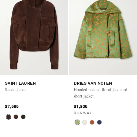
SAINT LAURENT
DRIES VAN NOTEN
Suede jacket
Hooded padded floral-jacquard
short jacket
$7,585
$1,805
RUNWAY