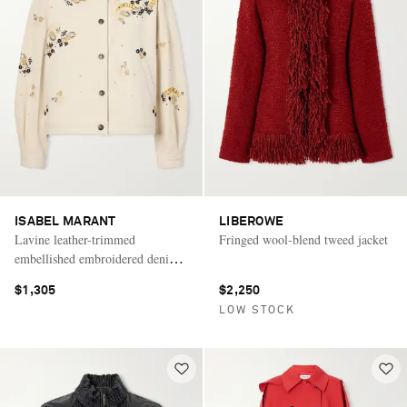
ISABEL MARANT
LIBEROWE
Lavine leather-trimmed
Fringed wool-blend tweed jacket
embellished embroidered denim
jacket
$1,305
$2,250
LOW STOCK