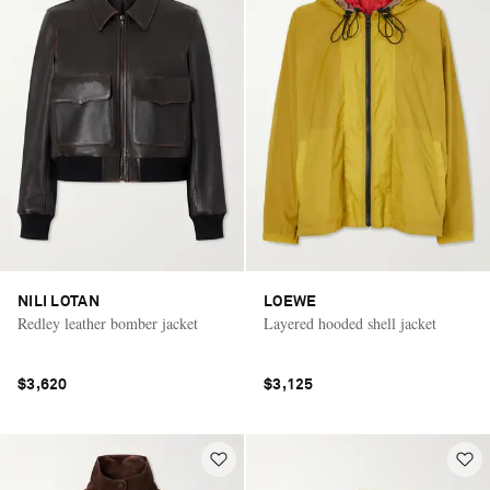
NILI LOTAN
LOEWE
Redley leather bomber jacket
Layered hooded shell jacket
$3,620
$3,125