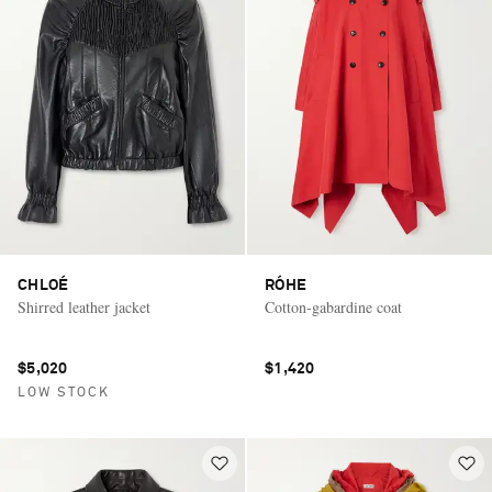
CHLOÉ
RÓHE
Shirred leather jacket
Cotton-gabardine coat
$5,020
$1,420
LOW STOCK