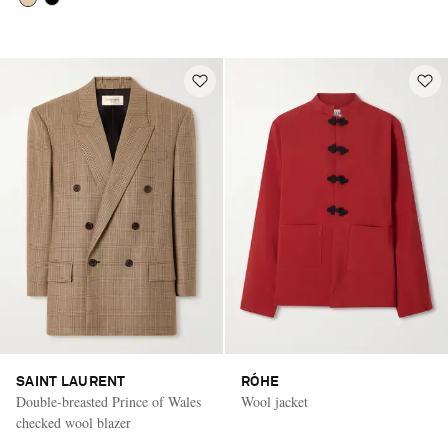
SAINT LAURENT
RÓHE
Double-breasted Prince of Wales
Wool jacket
checked wool blazer