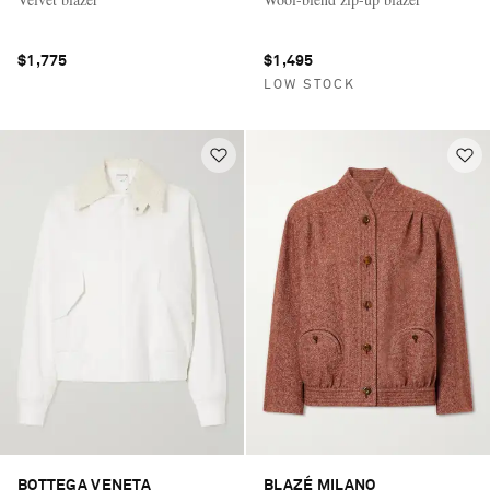
$1,775
$1,495
LOW STOCK
BOTTEGA VENETA
BLAZÉ MILANO