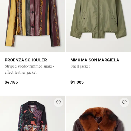
PROENZA SCHOULER
MM6 MAISON MARGIELA
Striped suede-trimmed snake-
Shell jacket
effect leather jacket
$4,185
$1,065
Saint Laurent