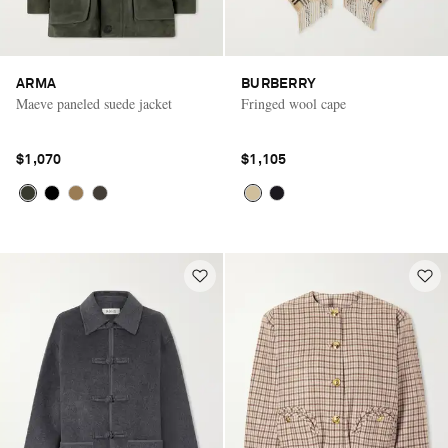
ARMA
BURBERRY
Maeve paneled suede jacket
Fringed wool cape
$1,070
$1,105