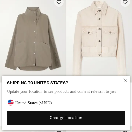
SHIPPING TO UNITED STATES?
Update your location to see products and content relevant to you
TOTEME
KHAITE
Cotton-blend shell jacket
Tomer denim jacket
United States
(
$
USD
)
$615
$1,205
Change Location