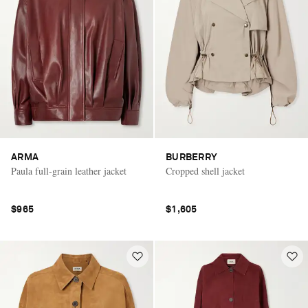
ARMA
BURBERRY
Paula full-grain leather jacket
Cropped shell jacket
$965
$1,605