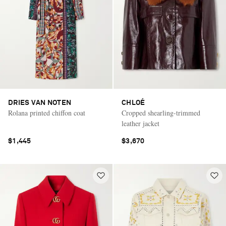
DRIES VAN NOTEN
CHLOÉ
Rolana printed chiffon coat
Cropped shearling-trimmed
leather jacket
$1,445
$3,670