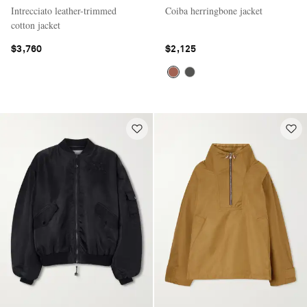
Intrecciato leather-trimmed
Coiba herringbone jacket
cotton jacket
$3,760
$2,125