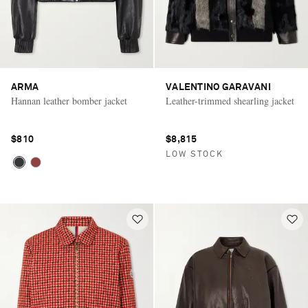
ARMA
VALENTINO GARAVANI
Hannan leather bomber jacket
Leather-trimmed shearling jacket
$810
$8,815
LOW STOCK