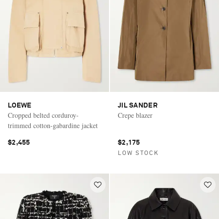
LOEWE
JIL SANDER
Cropped belted corduroy-
Crepe blazer
trimmed cotton-gabardine jacket
$2,455
$2,175
LOW STOCK