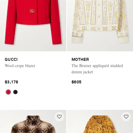
GUCCI
MOTHER
Wool-crepe blazer
The Bruiser appliquéd studded
denim jacket
$3,178
$605