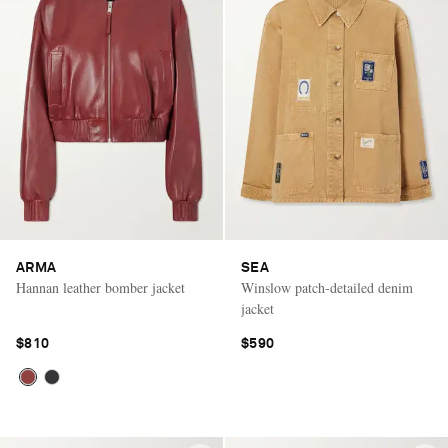
ARMA
SEA
Hannan leather bomber jacket
Winslow patch-detailed denim
jacket
$810
$590