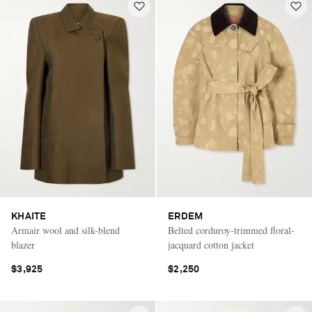
KHAITE
ERDEM
Armair wool and silk-blend
Belted corduroy-trimmed floral-
blazer
jacquard cotton jacket
$3,925
$2,250