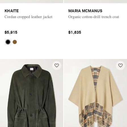
KHAITE
MARIA MCMANUS
Cordan cropped leather jacket
Organic cotton-drill trench coat
$5,915
$1,635