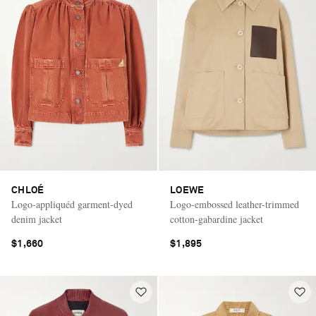
CHLOÉ
LOEWE
Logo-appliquéd garment-dyed
Logo-embossed leather-trimmed
denim jacket
cotton-gabardine jacket
$1,660
$1,895