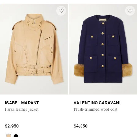
ISABEL MARANT
VALENTINO GARAVANI
Farza leather jacket
Plush-trimmed wool coat
$2,950
$4,350