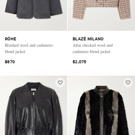
RÓHE
BLAZÉ MILANO
Brushed wool and cashmere-
Altai checked wool and
blend jacket
cashmere-blend jacket
$870
$2,075