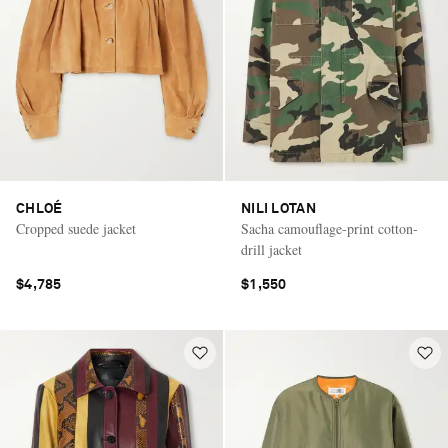
CHLOÉ
NILI LOTAN
Cropped suede jacket
Sacha camouflage-print cotton-
drill jacket
$4,785
$1,550