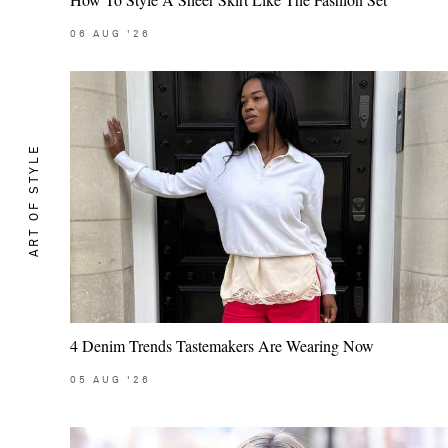
06
AUG
'26
ART OF STYLE
4 Denim Trends Tastemakers Are Wearing Now
05
AUG
'26