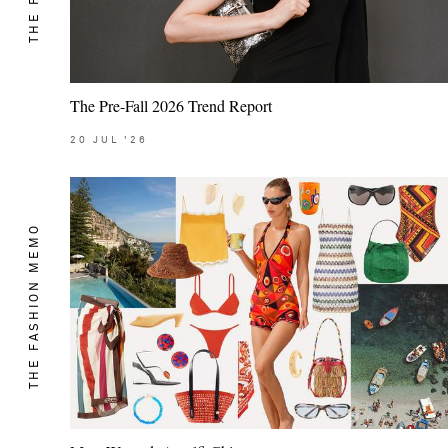
The Pre-Fall 2026 Trend Report
20
JUL
'26
THE FASHION MEMO