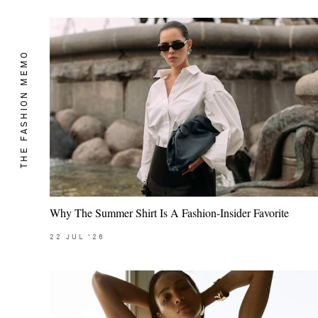
THE FASHION MEMO
Why The Summer Shirt Is A Fashion-Insider Favorite
22
JUL
'26