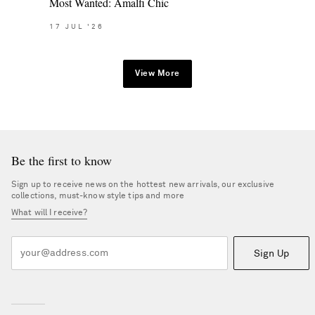
Most Wanted: Amalfi Chic
17
JUL
'26
View More
Be the first to know
Sign up to receive news on the hottest new arrivals, our exclusive
collections, must-know style tips and more
What will I receive?
Sign Up