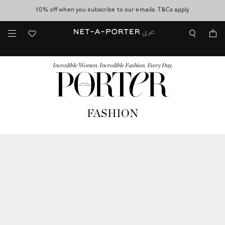
10% off when you subscribe to our emails. T&Cs apply
shop now
discover now
FASHION
BEAUTY
JEWELRY & WATCHES
MORE
...
Incredible Women. Incredible Fashion. Every Day.
FASHION