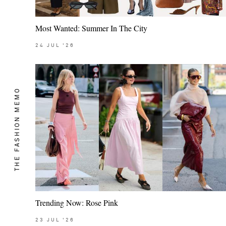
Most Wanted: Summer In The City
24
JUL
'26
THE FASHION MEMO
Trending Now: Rose Pink
23
JUL
'26