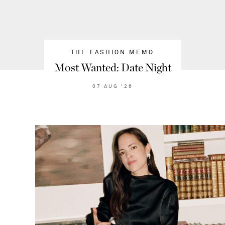
THE FASHION MEMO
Most Wanted: Date Night
07
AUG
'26