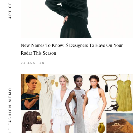
ART OF STYLE
New Names To Know: 5 Designers To Have On Your
Radar This Season
03
AUG
'26
THE FASHION MEMO