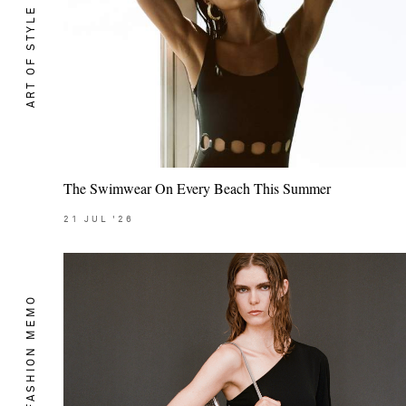
ART OF STYLE
The Swimwear On Every Beach This Summer
21
JUL
'26
THE FASHION MEMO