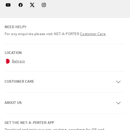
NEED HELP?
For any enquiries please visit NET‑A‑PORTER
Customer Care
.
LOCATION
Bahrain
CUSTOMER CARE
Track an Order
ABOUT US
Return an Item
Contact Us
About NET-A-PORTER
GET THE NET-A-PORTER APP
Exchanges & Returns
People & Planet