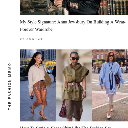
My Style Signature: Anna Jewsbury On Building A Wear-
Forever Wardrobe
07
AUG
'26
THE FASHION MEMO
Saint Laurent
How To Style A Sheer Skirt Like The Fashion Set