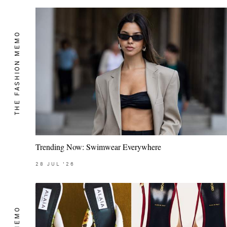
THE FASHION MEMO
Trending Now: Swimwear Everywhere
28
JUL
'26