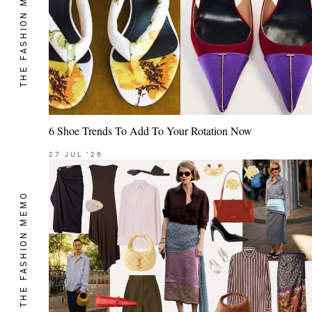
THE FASHION MEMO
6 Shoe Trends To Add To Your Rotation Now
27
JUL
'26
THE FASHION MEMO