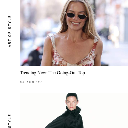
ART OF STYLE
Trending Now: The Going-Out Top
04
AUG
'26