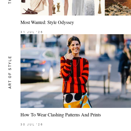
Most Wanted: Style Odyssey
31
JUL
'26
ART OF STYLE
How To Wear Clashing Patterns And Prints
30
JUL
'26