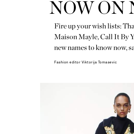
NOW ON 
Fire up your wish lists: T
Maison Mayle, Call It By
new names to know now,
Fashion editor
Viktorija Tomasevic