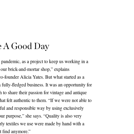
e A Good Day
 pandemic, as a project to keep us working in a
our brick-and-mortar shop,” explains
o-founder Alicia Yates. But what started as a
fully-fledged business. It was an opportunity for
 to share their passion for vintage and antique
hat felt authentic to them. “If we were not able to
htful and responsible way by using exclusively
 our purpose,” she says. “Quality is also very
arly textiles we use were made by hand with a
ot find anymore.”