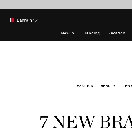
Bahrain
New In
Trending
Vacation
FASHION
BEAUTY
JEW
7 NEW BR