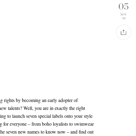
05
NOV
'24
ng rights by becoming an early adopter of
ew talents? Well, you are in exactly the right
ng to launch seven special labels onto your style
g for everyone – from boho loyalists to swimwear
 the seven new names to know now – and find out