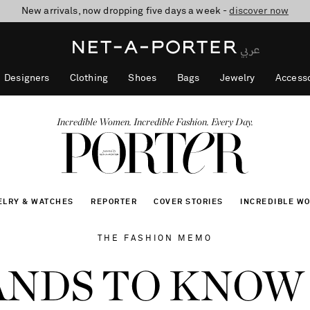
New arrivals, now dropping five days a week -
10% off when you subscribe to our emails. T&Cs apply
shop now
discover now
Designers
Clothing
Shoes
Bags
Jewelry
Accesso
Incredible Women. Incredible Fashion. Every Day.
ELRY & WATCHES
REPORTER
COVER STORIES
INCREDIBLE W
THE FASHION MEMO
ANDS TO KNOW