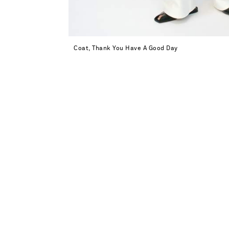
Coat, Thank You Have A Good Day