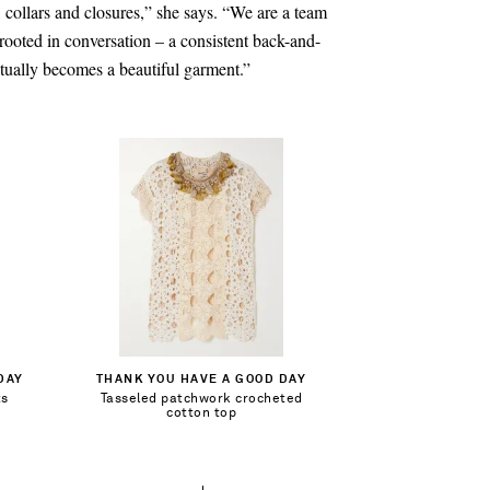
, collars and closures,” she says. “We are a team
 rooted in conversation – a consistent back-and-
ntually becomes a beautiful garment.”
$280.00
Out of Stock
DAY
THANK YOU HAVE A GOOD DAY
ts
Tasseled patchwork crocheted
Add To Wish List
cotton top