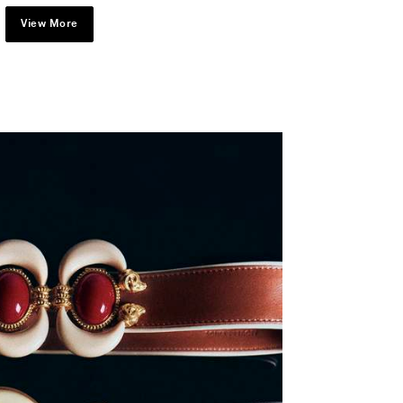
View More