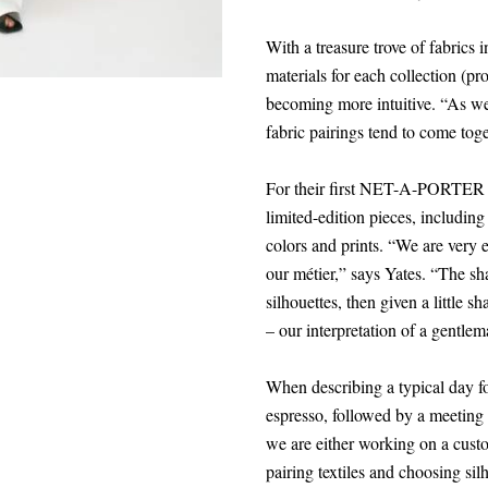
With a treasure trove of fabrics i
materials for each collection (p
becoming more intuitive. “As we
fabric pairings tend to come tog
For their first NET-A-PORTER ca
limited-edition pieces, includin
colors and prints. “We are very e
our métier,” says Yates. “The shap
silhouettes, then given a little s
– our interpretation of a gentlem
When describing a typical day for
espresso, followed by a meeting 
we are either working on a custo
pairing textiles and choosing sil