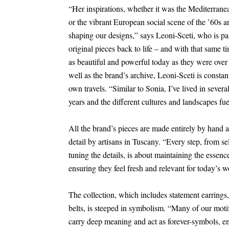
“Her inspirations, whether it was the Mediterran
or the vibrant European social scene of the ’60s a
shaping our designs,” says Leoni-Sceti, who is pa
original pieces back to life – and with that same t
as beautiful and powerful today as they were over
well as the brand’s archive, Leoni-Sceti is constan
own travels. “Similar to Sonia, I’ve lived in severa
years and the different cultures and landscapes fue
All the brand’s pieces are made entirely by hand 
detail by artisans in Tuscany. “Every step, from sel
tuning the details, is about maintaining the essenc
ensuring they feel fresh and relevant for today’s w
The collection, which includes statement earrings
belts, is steeped in symbolism. “Many of our motif
carry deep meaning and act as forever-symbols, e