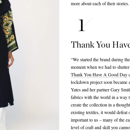
more about each of their stories.
Thank You Hav
“We started the brand during the
moment when we had to shutter 
Thank You Have A Good Day
c
lockdown project soon became a 
Yates and her partner Gary Smith
fabrics with the world in a way t
create the collection in a thoug
existing textiles, it would defeat
important to us – many of the e
level of craft and skill you cann