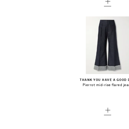
$394.00
Select a Size
1 - out of stock
Add To Shopping Bag
THANK YOU HAVE A GOOD 
2 - out of stock
Pierrot mid-rise flared je
Add To Wish List