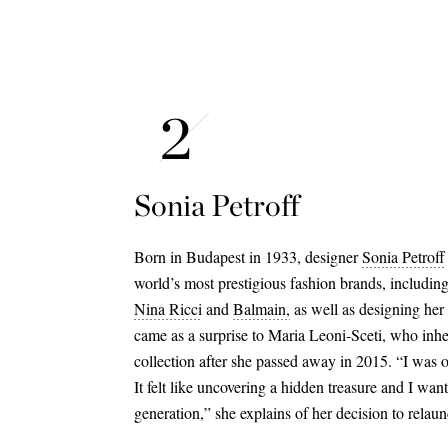
Sonia Petroff
Born in Budapest in 1933, designer
Sonia Petroff
world’s most prestigious fashion brands, includin
Nina Ricci
and
Balmain,
as well as designing her 
came as a surprise to Maria Leoni-Sceti, who inhe
collection after she passed away in 2015. “I was 
It felt like uncovering a hidden treasure and I want
generation,” she explains of her decision to relau