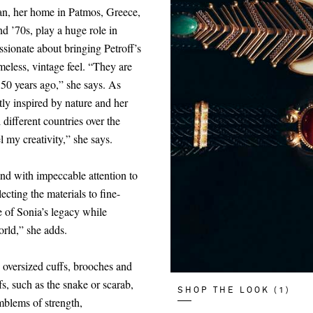
ean, her home in Patmos, Greece,
nd ’70s, play a huge role in
ssionate about bringing Petroff’s
imeless, vintage feel. “They are
 50 years ago,” she says. As
tly inspired by nature and her
l different countries over the
l my creativity,” she says.
and with impeccable attention to
ecting the materials to fine-
e of Sonia’s legacy while
orld,” she adds.
, oversized cuffs, brooches and
s, such as the snake or scarab,
SHOP THE LOOK (1)
mblems of strength,