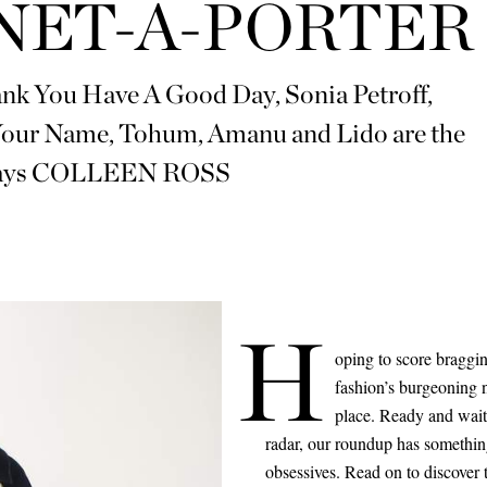
NET-A-PORTER
hank You Have A Good Day, Sonia Petroff,
 Your Name, Tohum, Amanu and Lido are the
 says COLLEEN ROSS
H
oping to score braggi
fashion’s burgeoning n
place. Ready and waiti
radar, our roundup has somethin
obsessives. Read on to discover