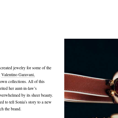
created jewelry for some of the
g
Valentino Garavani,
own collections. All of this
rited her aunt-in-law’s
overwhelmed by its sheer beauty.
ed to tell Sonia’s story to a new
nch the brand.