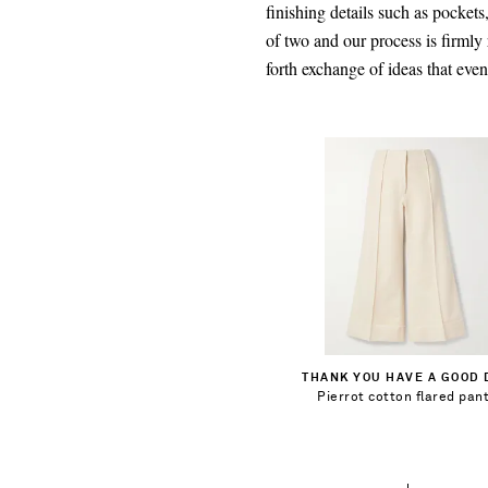
finishing details such as pockets
of two and our process is firmly
forth exchange of ideas that eve
$394.00
Select a Size
1
Add To Shopping Bag
THANK YOU HAVE A GOOD 
2
Pierrot cotton flared pan
Add To Wish List