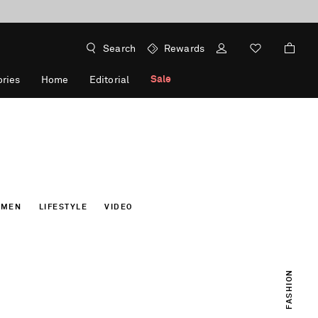
Search
Rewards
Sale
ries
Home
Editorial
OMEN
LIFESTYLE
VIDEO
FASHION