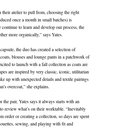
n their atelier to pull from, choosing the right
roduced once a month in small batches) is
 continue to learn and develop our process, the
ether more organically,” says Yates.
psule, the duo has created a selection of
g coats, blouses and lounge pants in a patchwork of
xcited to launch with a fall collection as coats are
es are inspired by very classic, iconic, utilitarian
hake up with unexpected details and textile pairings
an’s overcoat,” she explains.
 the pair, Yates says it always starts with an
to review what’s on their worktable. “Inevitably
m order or creating a collection, so days are spent
houettes, sewing, and playing with fit and