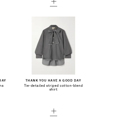
$323.00
Select a Size
1 - out of stock
Add To Shopping Bag
DAY
THANK YOU HAVE A GOOD DAY
2 - out of stock
ans
Tie-detailed striped cotton-blend
Add To Wish List
shirt