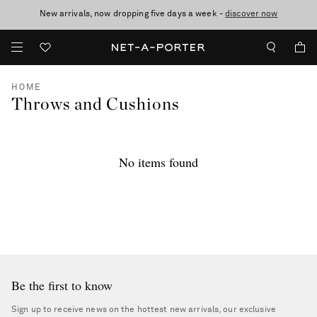
New arrivals, now dropping five days a week -
10% off when you subscribe to our emails. T&Cs apply
Enjoy Free Standard Delivery on orders over €300
discover now
HOME
Throws and Cushions
No items found
Be the first to know
Sign up to receive news on the hottest new arrivals, our exclusive