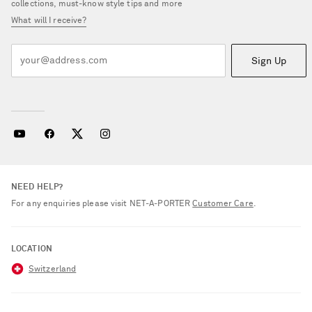
collections, must-know style tips and more
What will I receive?
Sign Up
NEED HELP?
For any enquiries please visit NET‑A‑PORTER
Customer Care
.
LOCATION
Switzerland