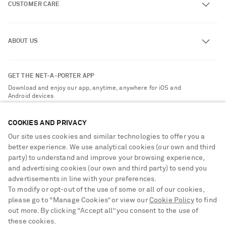
CUSTOMER CARE
Track an Order
ABOUT US
Return an Item
Contact Us
About NET-A-PORTER
GET THE NET-A-PORTER APP
Exchanges & Returns
People & Planet
Download and enjoy our app, anytime, anywhere for iOS and
Delivery
Android devices
Sustainability Strategy
Payment
NET-A-PORTER Rewards
COOKIES AND PRIVACY
Terms & Conditions
Advertising
Our site uses cookies and similar technologies to offer you a
Privacy Policy
better experience. We use analytical cookies (our own and third
Affiliates
party) to understand and improve your browsing experience,
NET-A-PORTER ACCEPTS
Cookie Center
Careers
and advertising cookies (our own and third party) to send you
Cookie Policy
advertisements in line with your preferences.
NET-A-PORTER Apps
To modify or opt-out of the use of some or all of our cookies,
Modern Slavery Statement
please go to “Manage Cookies” or view our
Cookie Policy
to find
out more. By clicking “Accept all” you consent to the use of
Investor Relations
Saint Laurent
these cookies.