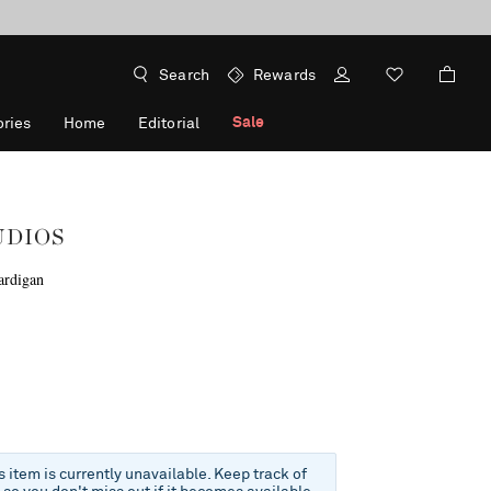
Search
Rewards
Sale
ries
Home
Editorial
UDIOS
ardigan
f
is item is currently unavailable. Keep track of