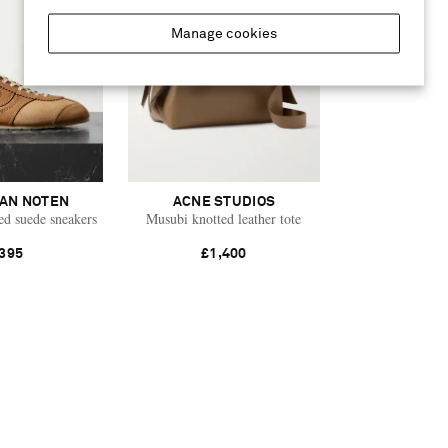
Manage cookies
VAN NOTEN
ACNE STUDIOS
ed suede sneakers
Musubi knotted leather tote
395
£1,400