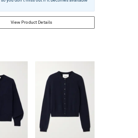
e so you don't miss out if it becomes available
View Product Details