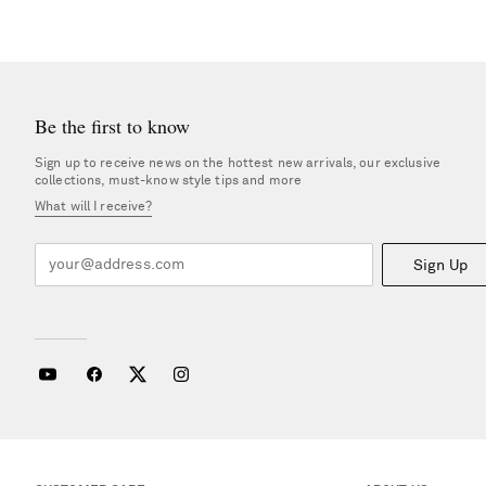
Be the first to know
Sign up to receive news on the hottest new arrivals, our exclusive
collections, must-know style tips and more
What will I receive?
Sign Up