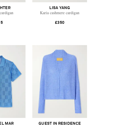
HTER
LISA YANG
cardigan
Karia cashmere cardigan
25
£350
EL MAR
GUEST IN RESIDENCE