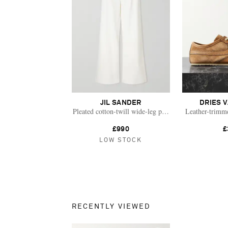
JIL SANDER
DRIES 
Pleated cotton-twill wide-leg pants
Leather-trimm
£990
£
LOW STOCK
RECENTLY VIEWED