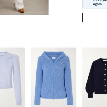
this styl
again