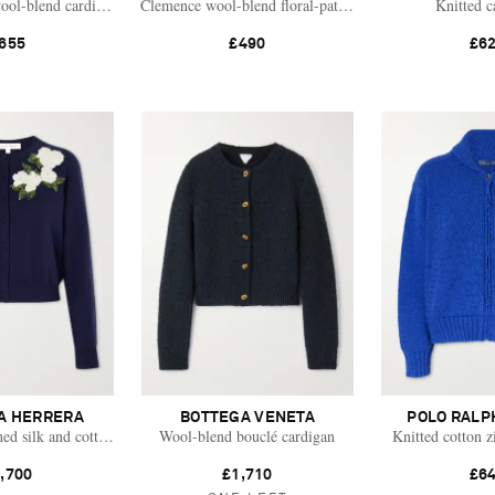
ool-blend cardigan
Clemence wool-blend floral-patterned cardigan
Knitted c
655
£490
£6
A HERRERA
BOTTEGA VENETA
POLO RALP
hed silk and cotton-blend cardigan
Wool-blend bouclé cardigan
Knitted cotton z
,700
£1,710
£6