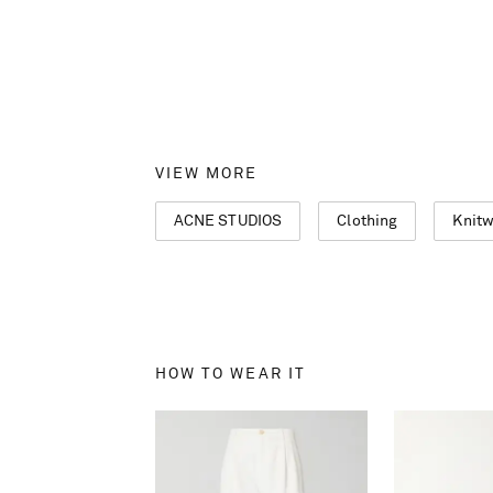
VIEW MORE
ACNE STUDIOS
Clothing
Knit
HOW TO WEAR IT