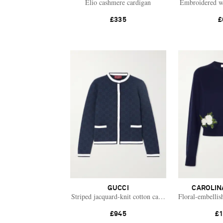
Elio cashmere cardigan
Embroidered w
£335
£
GUCCI
CAROLIN
Striped jacquard-knit cotton cardigan
Floral-embellis
£945
£1