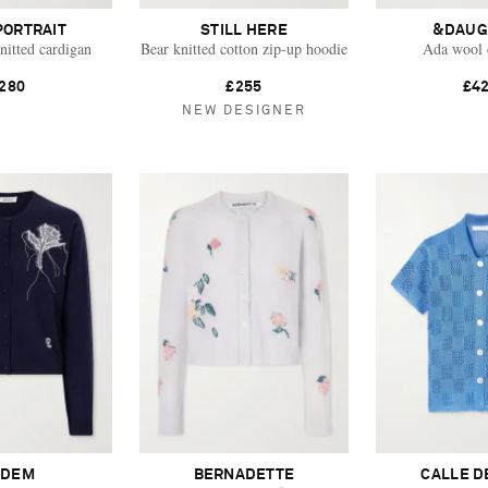
PORTRAIT
STILL HERE
&DAUG
nitted cardigan
Bear knitted cotton zip-up hoodie
Ada wool 
280
£255
£4
NEW DESIGNER
RDEM
BERNADETTE
CALLE D