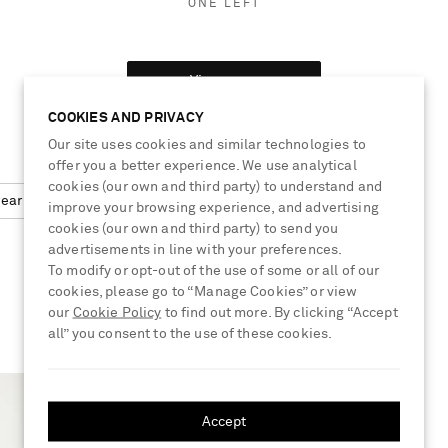
ONE LEFT
View more
COOKIES AND PRIVACY
Our site uses cookies and similar technologies to
offer you a better experience. We use analytical
cookies (our own and third party) to understand and
wear
Cardigan
improve your browsing experience, and advertising
cookies (our own and third party) to send you
advertisements in line with your preferences.
To modify or opt-out of the use of some or all of our
cookies, please go to “Manage Cookies” or view
our
Cookie Policy
to find out more. By clicking “Accept
all” you consent to the use of these cookies.
Accept