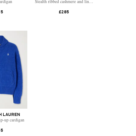
ardigan
Stealth ribbed cashmere and linen-blend cardigan
25
£285
H LAUREN
ip-up cardigan
45