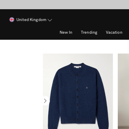
United Kingdom
New In
Trending
Vacation