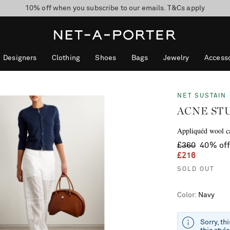
10% off when you subscribe to our emails. T&Cs apply
Enjoy Free Standard Delivery on orders over £200
discover now
Designers
Clothing
Shoes
Bags
Jewelry
Accesso
NET SUSTAIN
ACNE ST
Appliquéd wool c
£360
40% of
£216
SOLD OUT
Color
:
Navy
Sorry, th