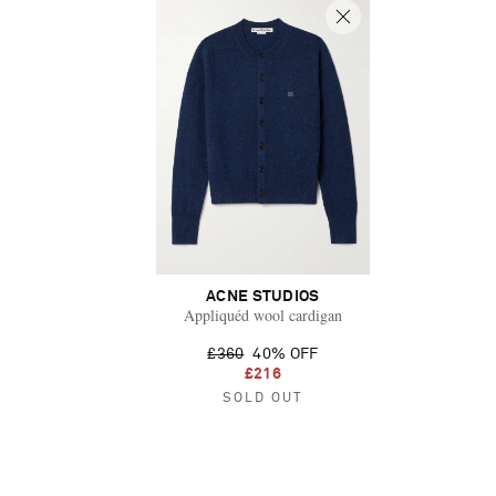
ACNE STUDIOS
Appliquéd wool cardigan
£360
40% OFF
£216
SOLD OUT