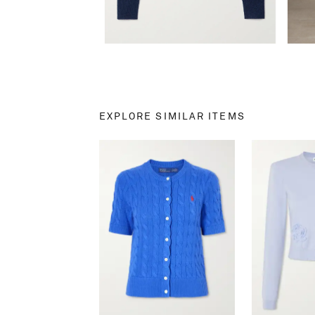
EXPLORE SIMILAR ITEMS