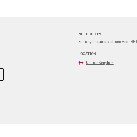
NEED HELP?
For any enquiries please visit 
LOCATION
United Kingdom