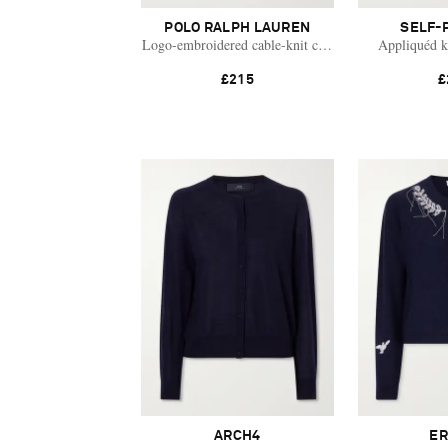
POLO RALPH LAUREN
SELF-
Logo-embroidered cable-knit cotton cardigan
Appliquéd k
£215
£
ARCH4
E