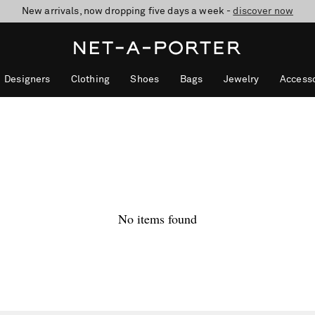
New arrivals, now dropping five days a week -
10% off when you subscribe to our emails. T&Cs apply
Enjoy Free Standard Delivery on orders over £200
discover now
Designers
Clothing
Shoes
Bags
Jewelry
Accesso
No items found