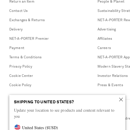
Return an Item
People & Planet
Contact Us
Sustainability Stra
Exchanges & Returns
NET-A-PORTER Rew
Delivery
Advertising
NET-A-PORTER Premier
Affiliates
Payment
Careers
Terms & Conditions
NET-A-PORTER App
Privacy Policy
Modern Slavery St
Cookie Center
Investor Relations
Cookie Policy
Press & Events
SHIPPING TO UNITED STATES?
Update your location to see products and content relevant to
you
Shop from over 500 of the world's finest luxury designer brands & be dr
United States
(
$
USD
)
Visit MRPORTER.COM