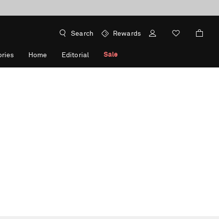
Search
Rewards
Sale
ries
Home
Editorial