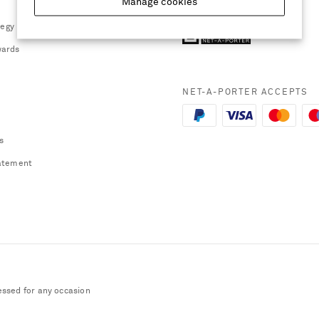
Manage cookies
tegy
ards
NET-A-PORTER ACCEPTS
s
atement
essed for any occasion