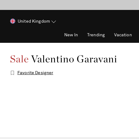
United Kingdom
New In
Trending
Vacation
Sale
Valentino Garavani
Favorite Designer