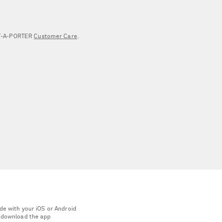
NET‑A‑PORTER
Customer Care
.
de with your iOS or Android
 download the app