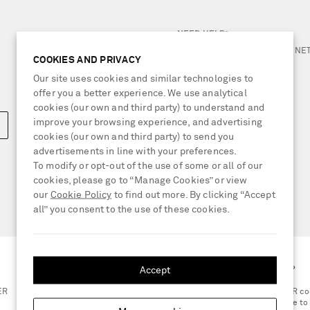
NEED HELP?
For any enquiries please visit 
COOKIES AND PRIVACY
Our site uses cookies and similar technologies to
LOCATION
offer you a better experience. We use analytical
United Kingdom
cookies (our own and third party) to understand and
improve your browsing experience, and advertising
cookies (our own and third party) to send you
advertisements in line with your preferences.
To modify or opt-out of the use of some or all of our
cookies, please go to “Manage Cookies” or view
our
Cookie Policy
to find out more. By clicking “Accept
all” you consent to the use of these cookies.
Accept
GET THE NET-A-PORTER APP
ER
Scan the QR co
smartphone to