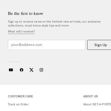
Be the first to know
Sign up to receive news on the hottest new arrivals, our exclusive
collections, must-know style tips and more
What will I receive?
Sign Up
CUSTOMER CARE
ABOUT US
Track an Order
About NET-A-PORT