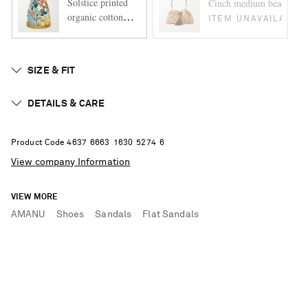
Solstice printed
Cinch medium bead-embell
organic cotton
ITEM UNAVAILABLE
mini dress
SIZE & FIT
DETAILS & CARE
Product Code
4
6
3
7
6
6
6
3
1
6
3
0
5
2
7
4
6
View company Information
VIEW MORE
AMANU
Shoes
Sandals
Flat Sandals