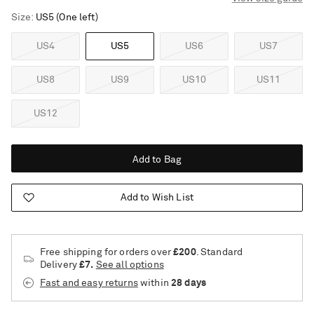
Size
US5
(One left)
US4
US5
US6
US7
US8
US9
US10
US11
US12
Add to Bag
Add to Wish List
Free shipping for orders over
£200
. Standard
Delivery
£7.
See all options
Fast and easy returns
within
28 days