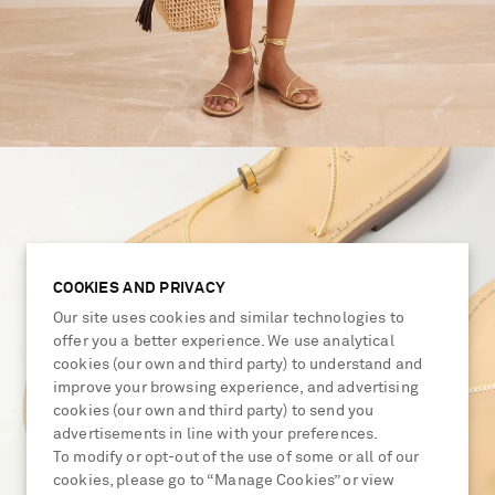
COOKIES AND PRIVACY
Our site uses cookies and similar technologies to
offer you a better experience. We use analytical
cookies (our own and third party) to understand and
improve your browsing experience, and advertising
cookies (our own and third party) to send you
advertisements in line with your preferences.
To modify or opt-out of the use of some or all of our
cookies, please go to “Manage Cookies” or view