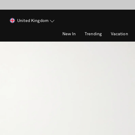
United Kingdom
New In
Trending
Vacation