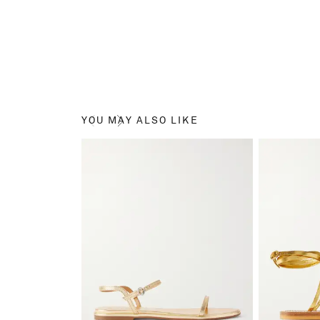
YOU MAY ALSO LIKE