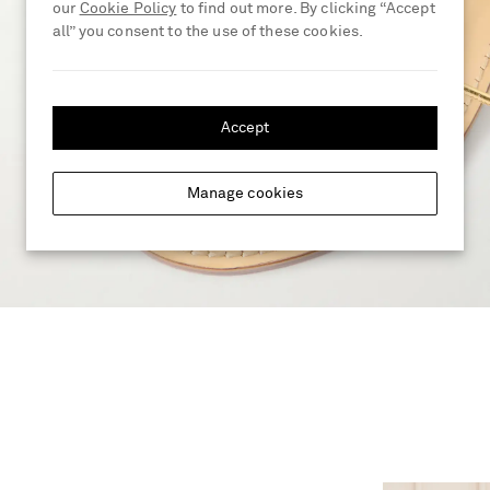
our
Cookie Policy
to find out more. By clicking “Accept
all” you consent to the use of these cookies.
Accept
Manage cookies