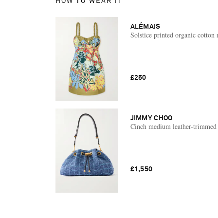
HOW TO WEAR IT
ALÉMAIS
Solstice printed organic cotton 
£250
JIMMY CHOO
Cinch medium leather-trimmed 
£1,550