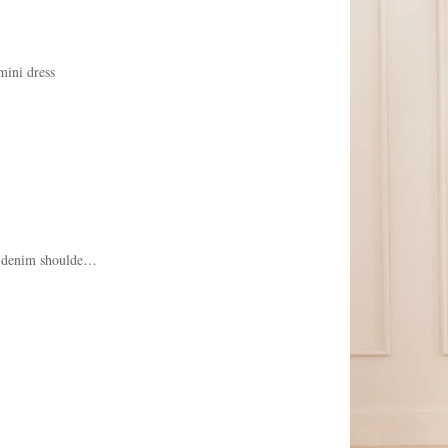
mini dress
denim shoulder bag