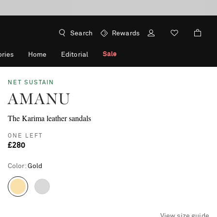
Search
Rewards
Sale
ries
Home
Editorial
NET SUSTAIN
AMANU
The Karima leather sandals
ONE LEFT
£280
Color
:
Gold
View size guide