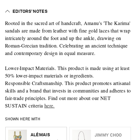
EDITORS’ NOTES
Rooted in the sacred art of handcraft, Amanu's 'The Karima'
sandals are made from leather with fine gold laces that wrap
intricately around the foot and up the ankle, drawing on
Roman-Grecian tradition. Celebrating an ancient technique
and contemporary design in equal measure.
Lower-Impact Materials. This product is made using at least
50% lower-impact materials or ingredients.
Responsible Craftsmanship. This product promotes artisanal
skills and a brand that invests in communities and adheres to
fair-trade principles. Find out more about our NET
SUSTAIN criteria
here.
SHOWN HERE WITH
ALÉMAIS
JIMMY CHOO