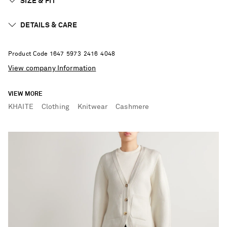
SIZE & FIT
DETAILS & CARE
Product Code
1
6
4
7
5
9
7
3
2
4
1
6
4
0
4
8
View company Information
VIEW MORE
KHAITE
Clothing
Knitwear
Cashmere