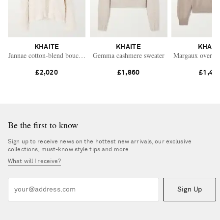
KHAITE
KHAITE
KHAIT
Jannae cotton-blend bouclé cardigan
Gemma cashmere sweater
Margaux oversiz
£2,020
£1,860
£1,45
Be the first to know
Sign up to receive news on the hottest new arrivals, our exclusive
collections, must-know style tips and more
What will I receive?
Sign Up