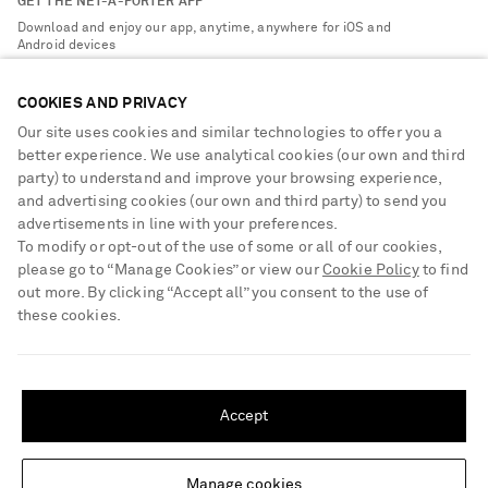
GET THE NET-A-PORTER APP
Exchanges & Returns
People & Planet
Download and enjoy our app, anytime, anywhere for iOS and
Delivery
Android devices
Sustainability Strategy
NET-A-PORTER Premier
NET-A-PORTER Rewards
COOKIES AND PRIVACY
Payment
Advertising
Our site uses cookies and similar technologies to offer you a
Terms & Conditions
better experience. We use analytical cookies (our own and third
Affiliates
party) to understand and improve your browsing experience,
NET-A-PORTER ACCEPTS
Privacy Policy
Careers
and advertising cookies (our own and third party) to send you
Cookie Center
advertisements in line with your preferences.
NET-A-PORTER Apps
To modify or opt-out of the use of some or all of our cookies,
Cookie Policy
Modern Slavery Statement
please go to “Manage Cookies” or view our
Cookie Policy
to find
out more. By clicking “Accept all” you consent to the use of
Investor Relations
these cookies.
Press & Events
SHIPPING TO UNITED STATES?
Shop from over 500 of the world's finest luxury designer brands & be
dressed for any occasion
Update your location to see products and content relevant to you
Accept
Visit MRPORTER.COM
United States
(
$
USD
)
Manage cookies