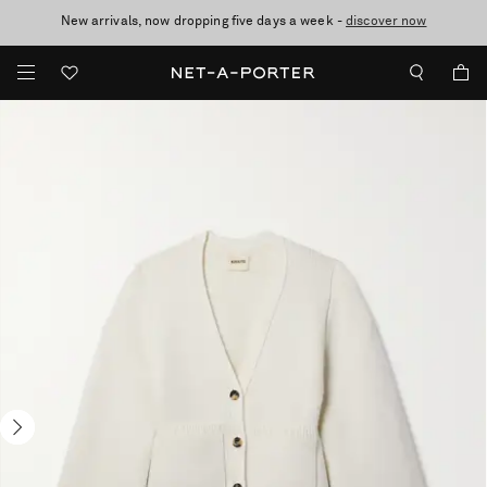
New arrivals, now dropping five days a week -
10% off when you subscribe to our emails. T&Cs apply
Enjoy Free Standard Delivery on orders over £200
discover now