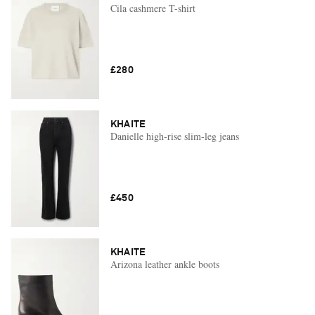
Cila cashmere T-shirt
£280
KHAITE
Danielle high-rise slim-leg jeans
£450
KHAITE
Arizona leather ankle boots