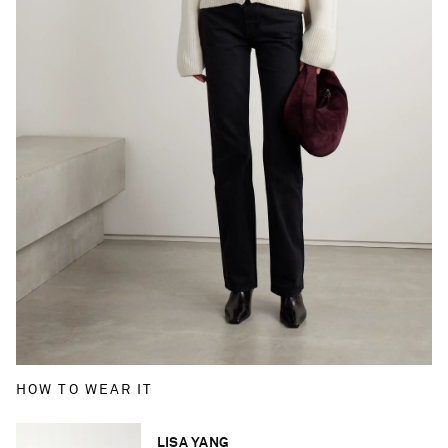
HOW TO WEAR IT
LISA YANG