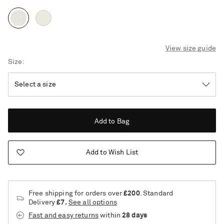
View size guide
Size
Add to Bag
Add to Wish List
Free shipping for orders over
£200
. Standard
Delivery
£7.
See all options
Saint Laurent
Fast and easy returns
within
28 days