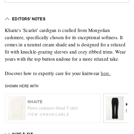
EDITORS’ NOTES
Khaite's 'Scarlet' cardigan is crafted from Mongolian
cashmere, specifically chosen for its exceptional softness. It
comes in a neutral cream shade and is designed for a relaxed
fit with knuckle-grazing sleeves and cozy ribbed trims. Wear
yours with the top button undone for a more relaxed take.
Discover how to expertly care for your knitwear
here.
SHOWN HERE WITH
KHAITE
KHA
Pierre cashmere-blend T-shirt
Danie
ITEM UNAVAILABLE