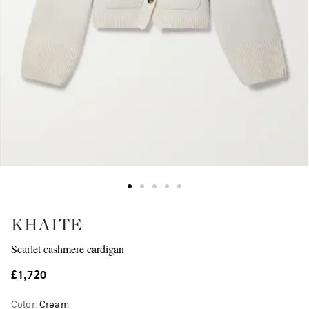
KHAITE
Scarlet cashmere cardigan
£1,720
Color
:
Cream