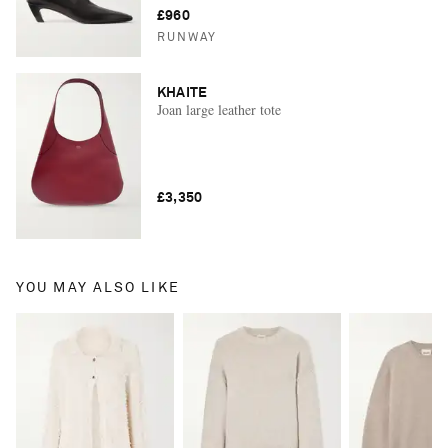
£960
RUNWAY
KHAITE
Joan large leather tote
£3,350
YOU MAY ALSO LIKE