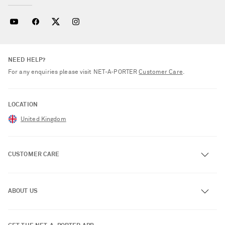
NEED HELP?
For any enquiries please visit NET‑A‑PORTER
Customer Care
.
LOCATION
United Kingdom
CUSTOMER CARE
Track an Order
ABOUT US
Return an Item
Contact Us
About NET-A-PORTER