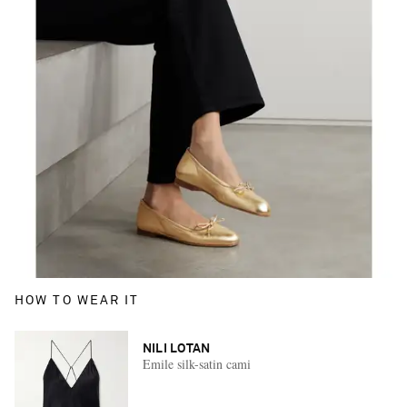
HOW TO WEAR IT
NILI LOTAN
Emile silk-satin cami