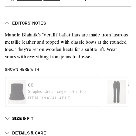
EDITORS’ NOTES
Manolo Blahnik's 'Veralli' ballet flats are made from lustrous
metallic leather and topped with classic bows at the rounded
toes. They're set on wooden heels for a subtle lift. Wear
yours with everything from jeans to dresses.
SHOWN HERE WITH
CO
KHA
Strapless stretch-crepe bustier top
Danie
ITEM UNAVAILABLE
ITE
SIZE & FIT
DETAILS & CARE