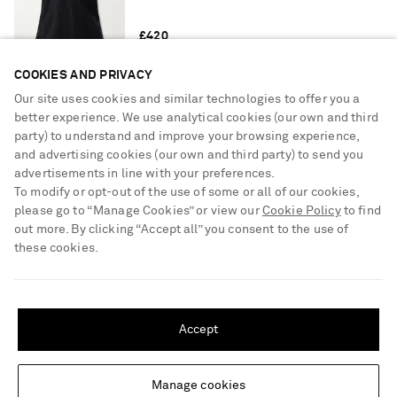
£420
COOKIES AND PRIVACY
Our site uses cookies and similar technologies to offer you a
KHAITE
Abigail high-rise straight-leg jeans
better experience. We use analytical cookies (our own and third
party) to understand and improve your browsing experience,
and advertising cookies (our own and third party) to send you
advertisements in line with your preferences.
To modify or opt-out of the use of some or all of our cookies,
£450
please go to “Manage Cookies” or view our
Cookie Policy
to find
out more. By clicking “Accept all” you consent to the use of
these cookies.
SAINT LAURENT
Cassandre raffia clutch
SHIPPING TO UNITED STATES?
Update your location to see products and content relevant to you
Accept
United States
(
$
USD
)
£1,030
Manage cookies
Change Location