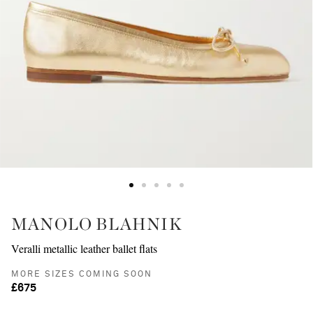
MANOLO BLAHNIK
Veralli metallic leather ballet flats
MORE SIZES COMING SOON
£675