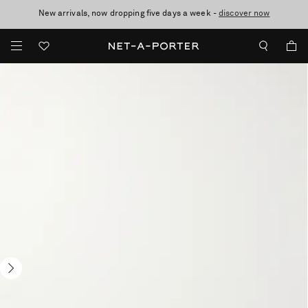
New arrivals, now dropping five days a week -
10% off when you subscribe to our emails. T&Cs apply
Enjoy Free Standard Delivery on orders over £200
discover now