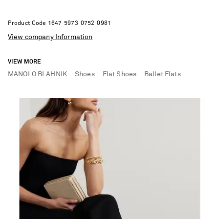
Product Code
1
6
4
7
5
9
7
3
0
7
5
2
0
9
8
1
View company Information
VIEW MORE
MANOLO BLAHNIK
Shoes
Flat Shoes
Ballet Flats