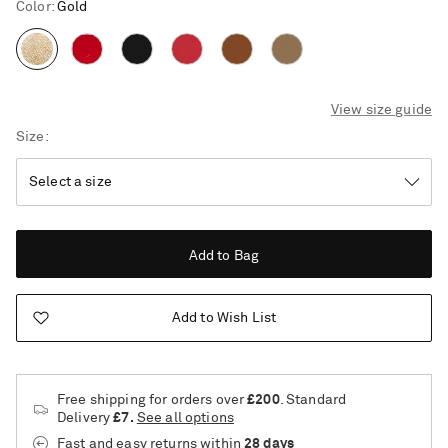
Color
:
Gold
View size guide
Size
Add to Bag
Add to Wish List
Free shipping for orders over
£200
. Standard
Delivery
£7.
See all options
Saint Laurent
Fast and easy returns
within
28 days