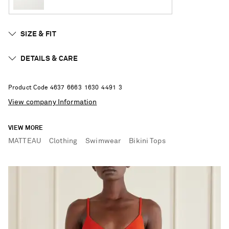
SIZE & FIT
DETAILS & CARE
Product Code
4
6
3
7
6
6
6
3
1
6
3
0
4
4
9
1
3
View company Information
VIEW MORE
MATTEAU
Clothing
Swimwear
Bikini Tops