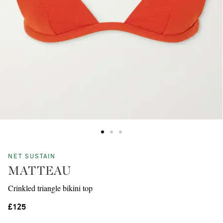
NET SUSTAIN
MATTEAU
Crinkled triangle bikini top
£125