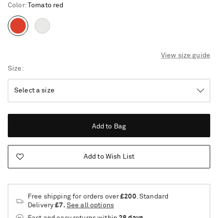
Color
:
Tomato red
View size guide
Size
Add to Bag
Add to Wish List
Free shipping for orders over
£200
. Standard
Delivery
£7.
See all options
Saint Laurent
Fast and easy returns
within
28 days