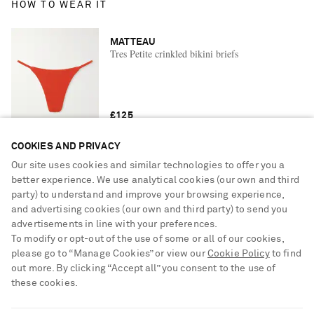
HOW TO WEAR IT
MATTEAU
Tres Petite crinkled bikini briefs
£125
COOKIES AND PRIVACY
Our site uses cookies and similar technologies to offer you a
YOU MAY ALSO LIKE
better experience. We use analytical cookies (our own and third
party) to understand and improve your browsing experience,
and advertising cookies (our own and third party) to send you
advertisements in line with your preferences.
To modify or opt-out of the use of some or all of our cookies,
please go to “Manage Cookies” or view our
Cookie Policy
to find
out more. By clicking “Accept all” you consent to the use of
these cookies.