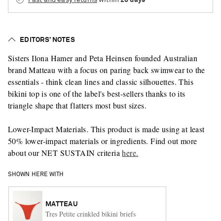
EDITORS’ NOTES
Sisters Ilona Hamer and Peta Heinsen founded Australian
brand Matteau with a focus on paring back swimwear to the
essentials - think clean lines and classic silhouettes. This
bikini top is one of the label's best-sellers thanks to its
triangle shape that flatters most bust sizes.
Lower-Impact Materials. This product is made using at least
50% lower-impact materials or ingredients. Find out more
about our NET SUSTAIN criteria
here.
SHOWN HERE WITH
MATTEAU
Tres Petite crinkled bikini briefs