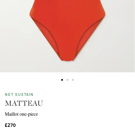
NET SUSTAIN
MATTEAU
Maillot one-piece
£270