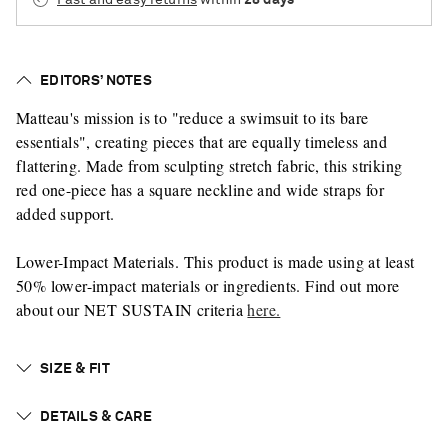
EDITORS’ NOTES
Matteau's mission is to "reduce a swimsuit to its bare
essentials", creating pieces that are equally timeless and
flattering. Made from sculpting stretch fabric, this striking
red one-piece has a square neckline and wide straps for
added support.
Lower-Impact Materials. This product is made using at least
50% lower-impact materials or ingredients. Find out more
about our NET SUSTAIN criteria
here.
SIZE & FIT
DETAILS & CARE