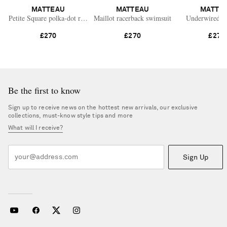
MATTEAU
MATTEAU
MATTE
Petite Square polka-dot recycled swimsuit
Maillot racerback swimsuit
Underwired s
£270
£270
£270
Be the first to know
Sign up to receive news on the hottest new arrivals, our exclusive
collections, must-know style tips and more
What will I receive?
Sign Up