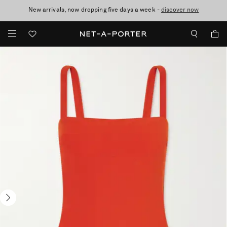
New arrivals, now dropping five days a week -
10% off when you subscribe to our emails. T&Cs apply
Enjoy Free Standard Delivery on orders over £200
discover now