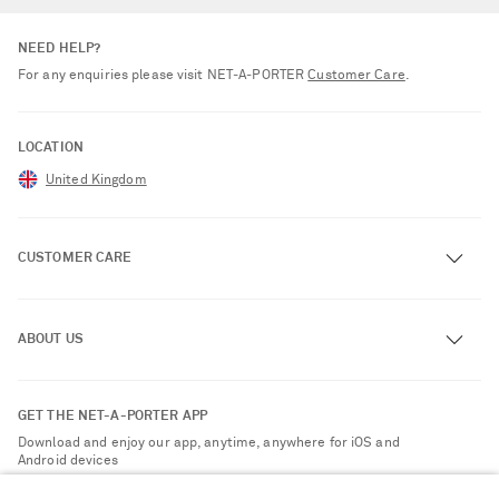
NEED HELP?
For any enquiries please visit NET‑A‑PORTER
Customer Care
.
LOCATION
United Kingdom
CUSTOMER CARE
Track an Order
ABOUT US
Return an Item
Contact Us
About NET-A-PORTER
GET THE NET-A-PORTER APP
Exchanges & Returns
People & Planet
Download and enjoy our app, anytime, anywhere for iOS and
Delivery
Android devices
Sustainability Strategy
NET-A-PORTER Premier