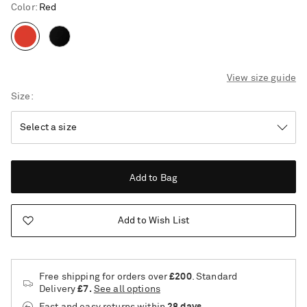
Color
:
Red
View size guide
Size
Add to Bag
Add to Wish List
Free shipping for orders over
£200
. Standard
Delivery
£7.
See all options
Saint Laurent
Fast and easy returns
within
28 days