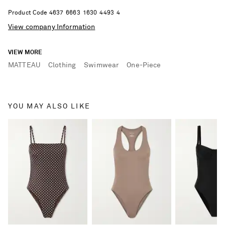
Product Code
4
6
3
7
6
6
6
3
1
6
3
0
4
4
9
3
4
View company Information
VIEW MORE
MATTEAU
Clothing
Swimwear
One-Piece
YOU MAY ALSO LIKE