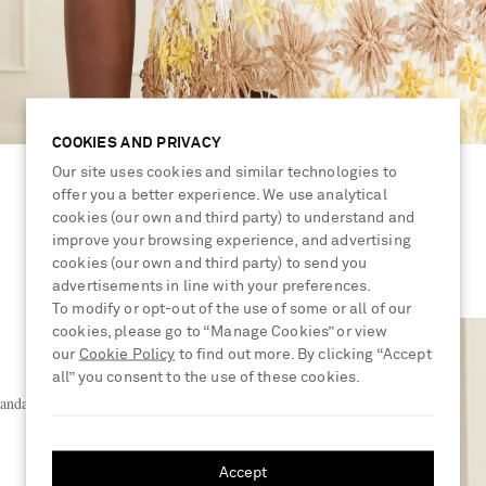
COOKIES AND PRIVACY
Our site uses cookies and similar technologies to
offer you a better experience. We use analytical
cookies (our own and third party) to understand and
improve your browsing experience, and advertising
cookies (our own and third party) to send you
advertisements in line with your preferences.
To modify or opt-out of the use of some or all of our
cookies, please go to “Manage Cookies” or view
our
Cookie Policy
to find out more. By clicking “Accept
all” you consent to the use of these cookies.
sandals
Accept