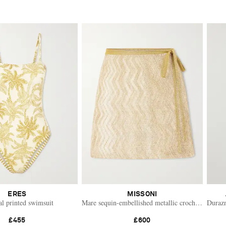
ERES
MISSONI
al printed swimsuit
Mare sequin-embellished metallic crochet-knit min
Durazn
£455
£600