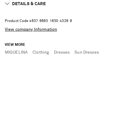
DETAILS & CARE
Product Code
4
6
3
7
6
6
6
3
1
6
3
0
4
3
2
6
8
View company Information
VIEW MORE
MIGUELINA
Clothing
Dresses
Sun Dresses