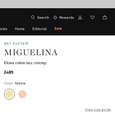
Search
Rewards
Sale
ries
Home
Editorial
NET SUSTAIN
MIGUELINA
Eloisa cotton lace coverup
£485
Color
:
Yellow
View size guide