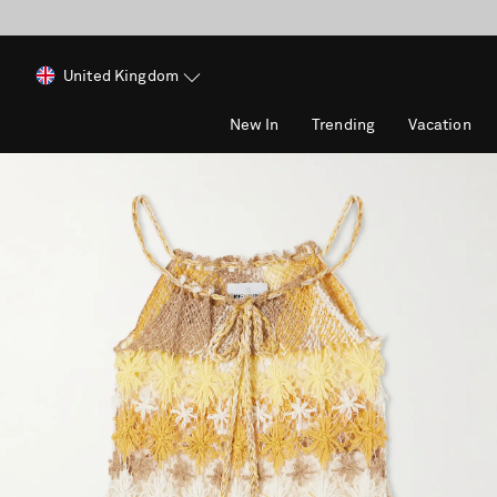
United Kingdom
New In
Trending
Vacation