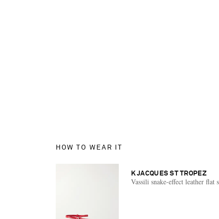
HOW TO WEAR IT
K JACQUES ST TROPEZ
Vassili snake-effect leather flat 