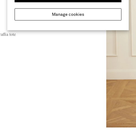
Manage cookies
affia tote