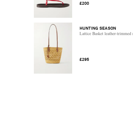
£200
HUNTING SEASON
Lattice Basket leather-trimmed r
£295