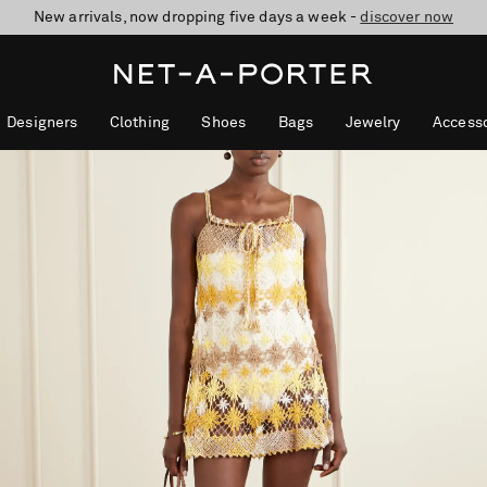
New arrivals, now dropping five days a week -
10% off when you subscribe to our emails. T&Cs apply
Enjoy Free Standard Delivery on orders over £200
discover now
Designers
Clothing
Shoes
Bags
Jewelry
Accesso