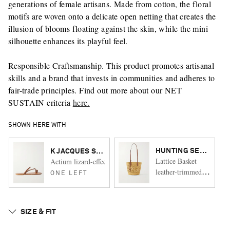
generations of female artisans. Made from cotton, the floral
motifs are woven onto a delicate open netting that creates the
illusion of blooms floating against the skin, while the mini
silhouette enhances its playful feel.
Responsible Craftsmanship. This product promotes artisanal
skills and a brand that invests in communities and adheres to
fair-trade principles. Find out more about our NET
SUSTAIN criteria
here.
SHOWN HERE WITH
HUNTING SEASON
K JACQUES ST TROPEZ
Lattice Basket
Actium lizard-effect leather slides
leather-trimmed
ONE LEFT
raffia tote
SIZE & FIT