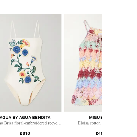
AGUA BY AGUA BENDITA
MIGUELINA
i wrap skirt
o Brisa floral-embroidered recycled swimsuit
Eloisa cotton lace coverup
£610
£485