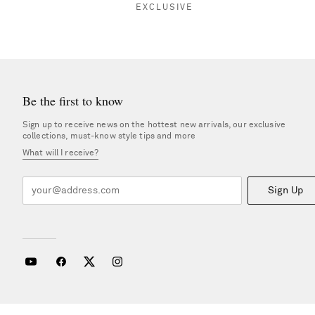
EXCLUSIVE
Be the first to know
Sign up to receive news on the hottest new arrivals, our exclusive
collections, must-know style tips and more
What will I receive?
Sign Up