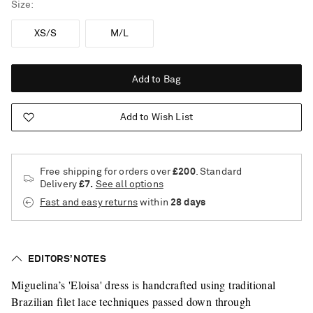
Size
XS/S
M/L
Add to Bag
Add to Wish List
Free shipping for orders over
£200
. Standard
Delivery
£7.
See all options
Fast and easy returns
within
28 days
EDITORS’ NOTES
Miguelina’s 'Eloisa' dress is handcrafted using traditional
Brazilian filet lace techniques passed down through