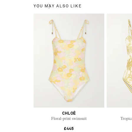
YOU MAY ALSO LIKE
CHLOÉ
Floral-print swimsuit
Tropic
£445