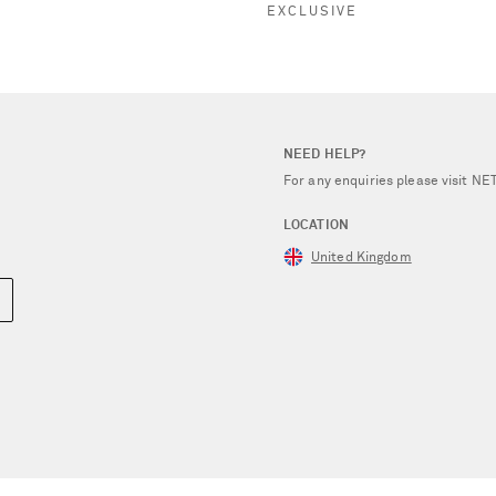
EXCLUSIVE
NEED HELP?
For any enquiries please visit 
LOCATION
United Kingdom