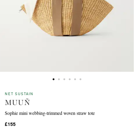
NET SUSTAIN
MUUÑ
Sophie mini webbing-trimmed woven straw tote
£155