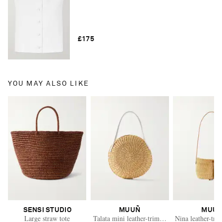
£175
YOU MAY ALSO LIKE
SENSI STUDIO
MUUÑ
MUU
Large straw tote
Talata mini leather-trimmed raffia bag
Nina leather-tri