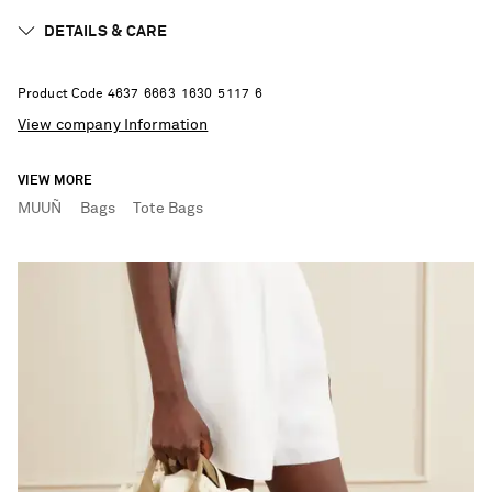
DETAILS & CARE
Product Code
4
6
3
7
6
6
6
3
1
6
3
0
5
1
1
7
6
View company Information
VIEW MORE
MUUÑ
Bags
Tote Bags