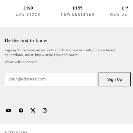
£190
£155
£150
LOW STOCK
NEW DESIGNER
NEW DESI
Be the first to know
Sign up to receive news on the hottest new arrivals, our exclusive
collections, must-know style tips and more
What will I receive?
Sign Up