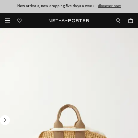
New arrivals, now dropping five days a week -
10% off when you subscribe to our emails. T&Cs apply
Enjoy Free Standard Delivery on orders over £200
discover now