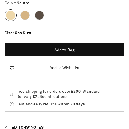
Color
:
Neutral
Size
One Size
Add to Bag
Add to Wish List
Free shipping for orders over
£200
. Standard
Delivery
£7.
See all options
Fast and easy returns
within
28 days
Saint Laurent
EDITORS’ NOTES