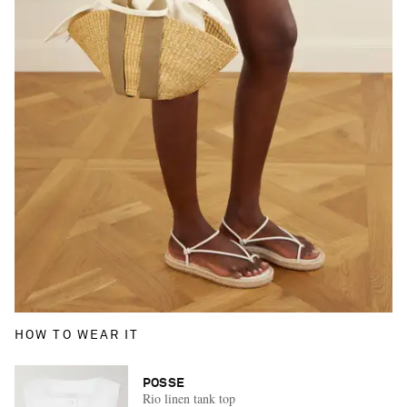
HOW TO WEAR IT
POSSE
Rio linen tank top