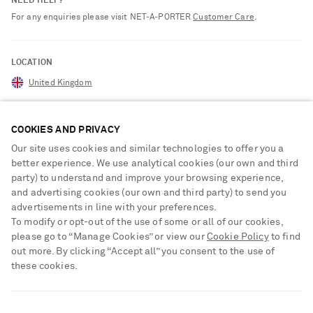
NEED HELP?
For any enquiries please visit NET‑A‑PORTER
Customer Care
.
LOCATION
United Kingdom
COOKIES AND PRIVACY
CUSTOMER CARE
Our site uses cookies and similar technologies to offer you a
better experience. We use analytical cookies (our own and third
Track an Order
party) to understand and improve your browsing experience,
ABOUT US
Return an Item
and advertising cookies (our own and third party) to send you
advertisements in line with your preferences.
Contact Us
About NET-A-PORTER
To modify or opt-out of the use of some or all of our cookies,
GET THE NET-A-PORTER APP
Exchanges & Returns
please go to “Manage Cookies” or view our
Cookie Policy
to find
People & Planet
Download and enjoy our app, anytime, anywhere for iOS and
out more. By clicking “Accept all” you consent to the use of
Delivery
Android devices
Sustainability Strategy
these cookies.
NET-A-PORTER Premier
NET-A-PORTER Rewards
SHIPPING TO UNITED STATES?
Payment
Advertising