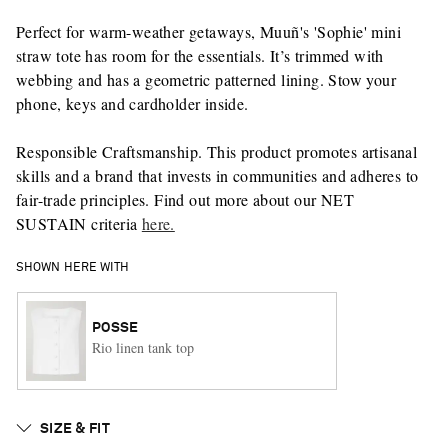
Perfect for warm-weather getaways, Muuñ's 'Sophie' mini
straw tote has room for the essentials. It’s trimmed with
webbing and has a geometric patterned lining. Stow your
phone, keys and cardholder inside.
Responsible Craftsmanship. This product promotes artisanal
skills and a brand that invests in communities and adheres to
fair-trade principles. Find out more about our NET
SUSTAIN criteria
here.
SHOWN HERE WITH
POSSE
Rio linen tank top
SIZE & FIT