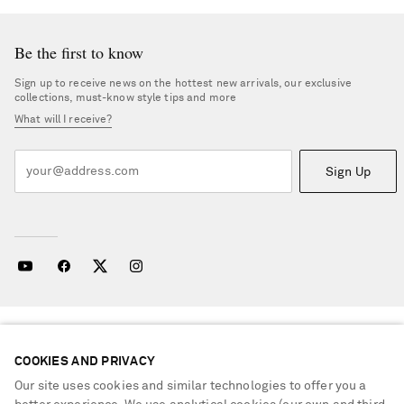
Be the first to know
Sign up to receive news on the hottest new arrivals, our exclusive
collections, must-know style tips and more
What will I receive?
Sign Up
NEED HELP?
For any enquiries please visit NET‑A‑PORTER
Customer Care
.
COOKIES AND PRIVACY
Our site uses cookies and similar technologies to offer you a