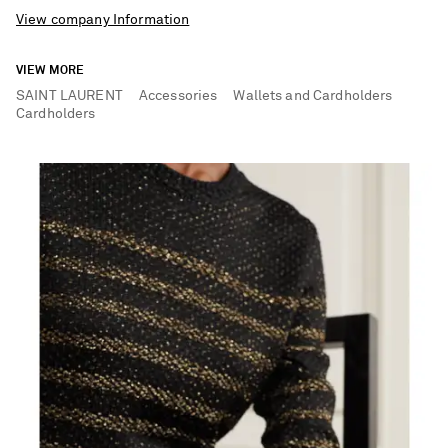
View company Information
VIEW MORE
SAINT LAURENT
Accessories
Wallets and Cardholders
Cardholders