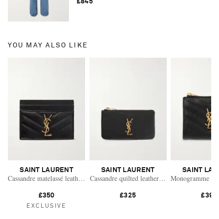
£845
YOU MAY ALSO LIKE
SAINT LAURENT
SAINT LAURENT
SAINT LA
Cassandre matelassé leather cardholder
Cassandre quilted leather wallet
Monogramme quilt
£350
£325
£395
EXCLUSIVE