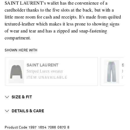
SAINT LAURENT's wallet has the convenience of a
cardholder thanks to the five slots at the back, but with a
little more room for cash and receipts. It's made from quilted
textured-leather which makes it less prone to showing signs
of wear and tear and has a zipped and snap-fastening
compartment.
SHOWN HERE WITH
SAINT LAURENT
SAI
Striped Lurex sweater
High-
ITEM UNAVAILABLE
ITE
SIZE & FIT
DETAILS & CARE
Product Code
1
9
9
7
1
6
5
4
7
0
6
6
0
6
7
0
8