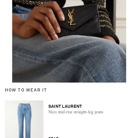
HOW TO WEAR IT
SAINT LAURENT
Nico mid-rise straight-leg jeans