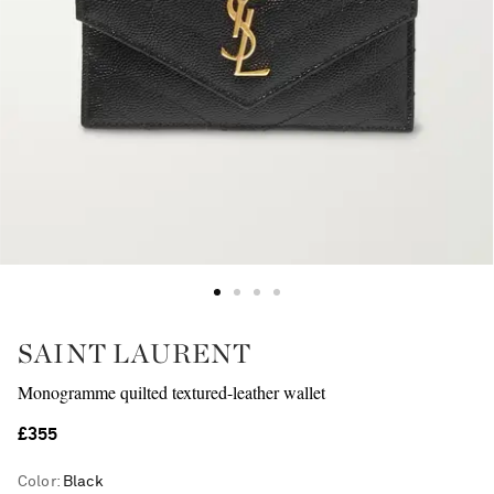
SAINT LAURENT
Monogramme quilted textured-leather wallet
£355
Color
:
Black