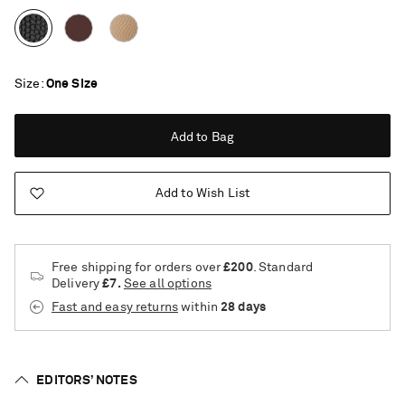
Size
One Size
Add to Bag
Add to Wish List
Free shipping for orders over
£200
. Standard
Delivery
£7.
See all options
Fast and easy returns
within
28 days
EDITORS’ NOTES
Saint Laurent