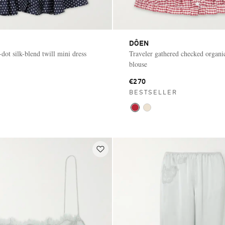
DÔEN
dot silk-blend twill mini dress
Traveler gathered checked organi
blouse
€270
BESTSELLER