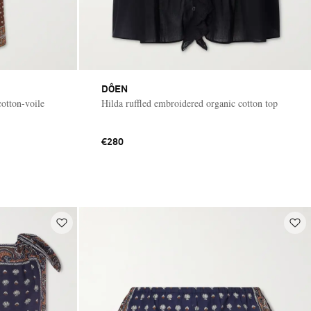
DÔEN
cotton-voile
Hilda ruffled embroidered organic cotton top
€280