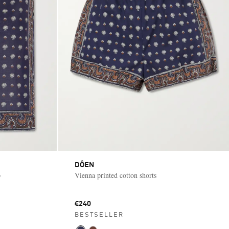
DÔEN
p
Vienna printed cotton shorts
€240
BESTSELLER