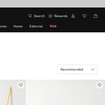
Search
Rewards
Sale
ries
Home
Editorial
Recommended