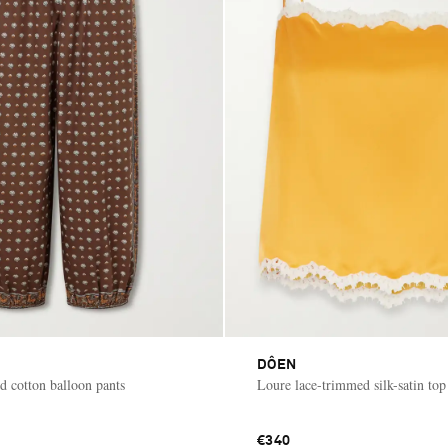
DÔEN
d cotton balloon pants
Loure lace-trimmed silk-satin top
€340