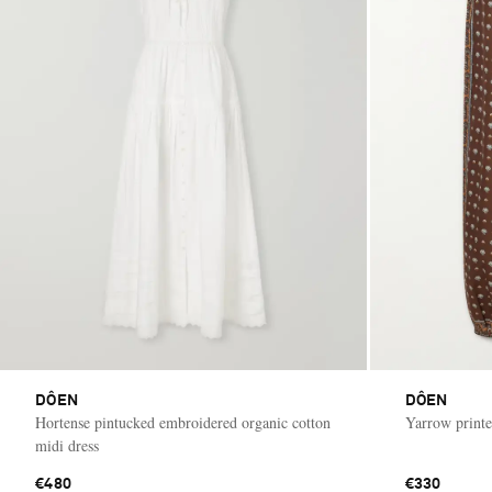
DÔEN
DÔEN
Hortense pintucked embroidered organic cotton
Yarrow printe
midi dress
€480
€330