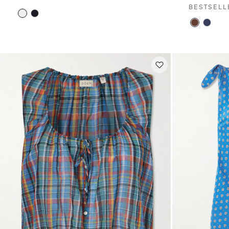
BESTSELL