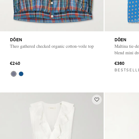
DÔEN
DÔEN
Theo gathered checked organic cotton-voile top
Maltina tie-de
blend mini dr
€240
€360
BESTSELL