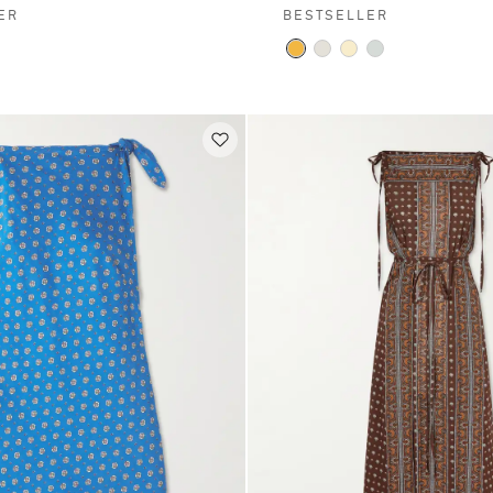
ER
BESTSELLER