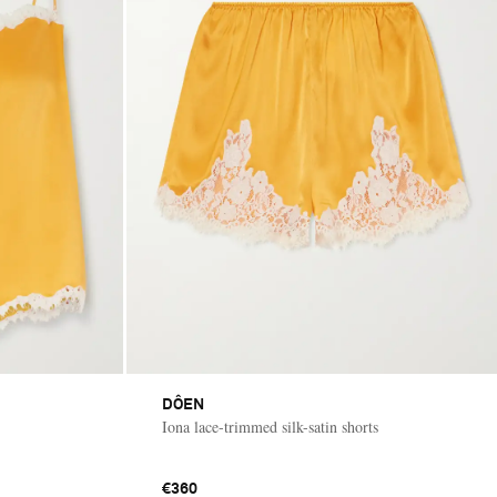
DÔEN
Iona lace-trimmed silk-satin shorts
€360