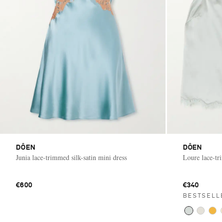
DÔEN
DÔEN
Junia lace-trimmed silk-satin mini dress
Loure lace-tr
€600
€340
BESTSELL