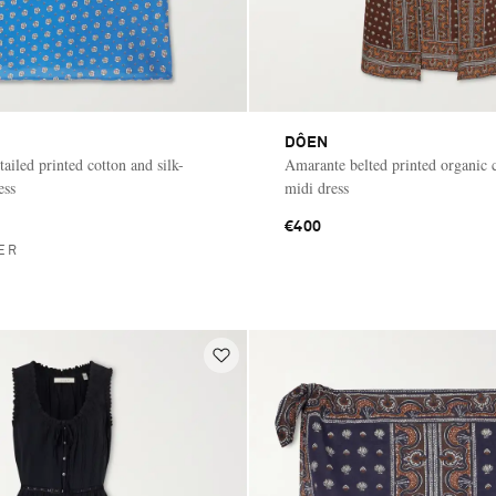
DÔEN
tailed printed cotton and silk-
Amarante belted printed organic 
ess
midi dress
€400
ER