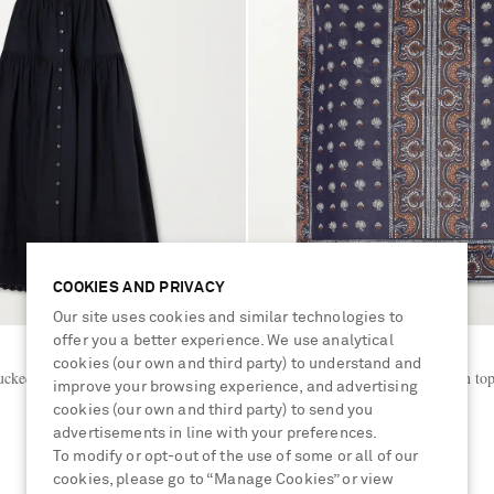
COOKIES AND PRIVACY
Our site uses cookies and similar technologies to
offer you a better experience. We use analytical
DÔEN
cookies (our own and third party) to understand and
ucked embroidered organic cotton
Amalia printed organic cotton to
improve your browsing experience, and advertising
cookies (our own and third party) to send you
advertisements in line with your preferences.
€240
To modify or opt-out of the use of some or all of our
cookies, please go to “Manage Cookies” or view