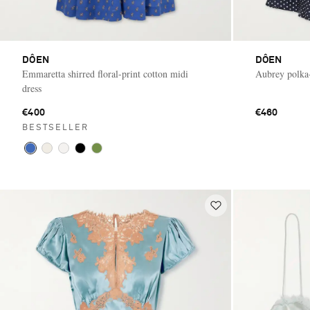
DÔEN
DÔEN
Emmaretta shirred floral-print cotton midi
Aubrey polka-
dress
€400
€460
BESTSELLER