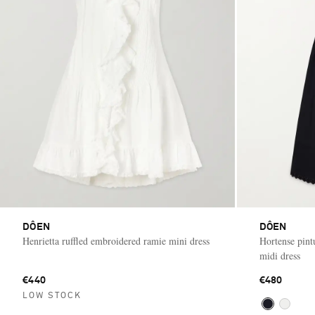
DÔEN
DÔEN
Henrietta ruffled embroidered ramie mini dress
Hortense pint
midi dress
€440
€480
LOW STOCK