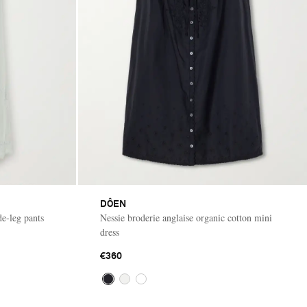
DÔEN
de-leg pants
Nessie broderie anglaise organic cotton mini
dress
€360