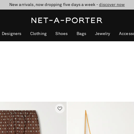
New arrivals, now dropping five days a week -
10% off when you subscribe to our emails. T&Cs apply
Enjoy Free Standard Delivery on orders over €300
discover now
Designers
Clothing
Shoes
Bags
Jewelry
Accesso