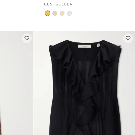
BESTSELLER