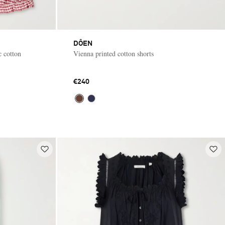
DÔEN
c cotton
Vienna printed cotton shorts
€240