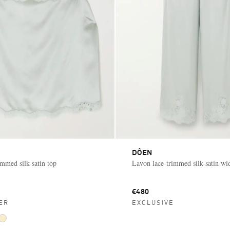
DÔEN
immed silk-satin top
Lavon lace-trimmed silk-satin wi
€480
ER
EXCLUSIVE