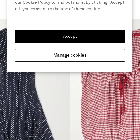
our
Cookie Policy
to find out more. By clicking “Accept
all” you consent to the use of these cookies.
Accept
Manage cookies