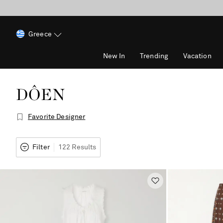
Greece
New In
Trending
Vacation
DÔEN
Favorite Designer
Filter
122 Results