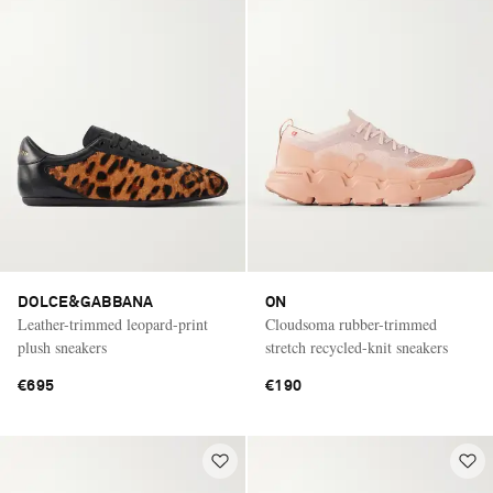
DOLCE&GABBANA
ON
Leather-trimmed leopard-print
Cloudsoma rubber-trimmed
plush sneakers
stretch recycled-knit sneakers
€695
€190