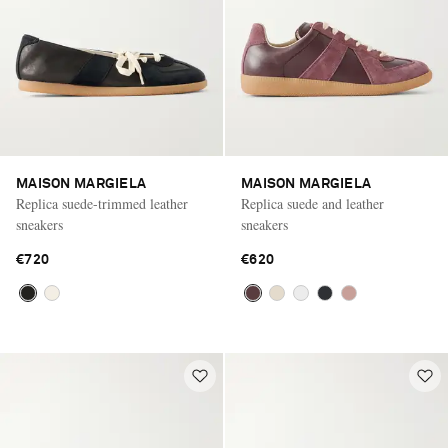
MAISON MARGIELA
MAISON MARGIELA
Replica suede-trimmed leather
Replica suede and leather
sneakers
sneakers
€720
€620