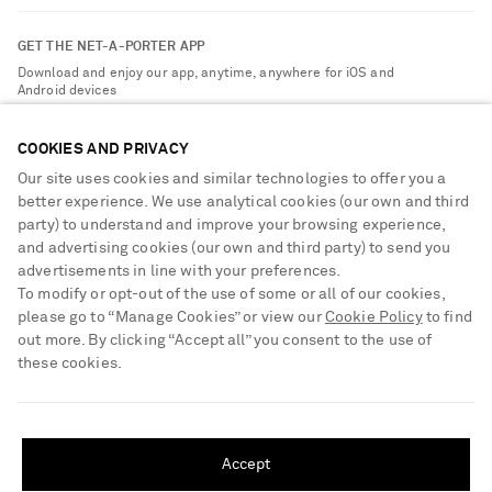
Contact Us
About NET-A-PORTER
GET THE NET-A-PORTER APP
Exchanges & Returns
People & Planet
Download and enjoy our app, anytime, anywhere for iOS and
Delivery
Android devices
Sustainability Strategy
Payment
NET-A-PORTER Rewards
COOKIES AND PRIVACY
Terms & Conditions
Advertising
Our site uses cookies and similar technologies to offer you a
Privacy Policy
better experience. We use analytical cookies (our own and third
Affiliates
party) to understand and improve your browsing experience,
NET-A-PORTER ACCEPTS
Cookie Center
Careers
and advertising cookies (our own and third party) to send you
Cookie Policy
advertisements in line with your preferences.
NET-A-PORTER Apps
To modify or opt-out of the use of some or all of our cookies,
Modern Slavery Statement
please go to “Manage Cookies” or view our
Cookie Policy
to find
out more. By clicking “Accept all” you consent to the use of
Investor Relations
these cookies.
Press & Events
SHIPPING TO UNITED STATES?
Shop from over 500 of the world's finest luxury designer brands & be
dressed for any occasion
Update your location to see products and content relevant to you
Accept
Visit MRPORTER.COM
United States
(
$
USD
)