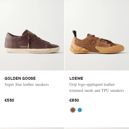
GOLDEN GOOSE
LOEWE
Super Star leather sneakers
Grip logo-appliquéd leather-
trimmed suede and TPU sneakers
€550
€850