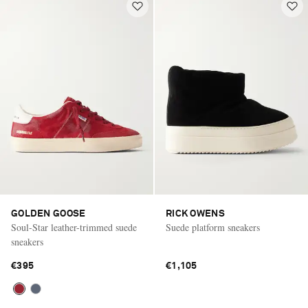
GOLDEN GOOSE
RICK OWENS
Soul-Star leather-trimmed suede
Suede platform sneakers
sneakers
€395
€1,105