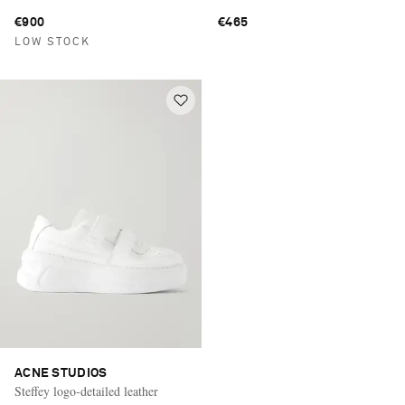
€900
€465
LOW STOCK
ACNE STUDIOS
Steffey logo-detailed leather