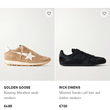
GOLDEN GOOSE
RICK OWENS
Running Marathon suede
Minimal Sneaks calf-hair and
sneakers
leather sneakers
€495
€700