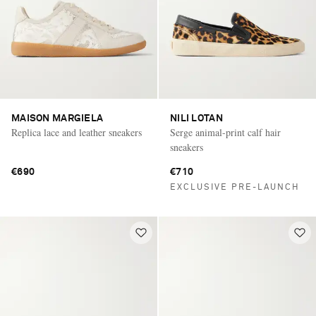
MAISON MARGIELA
NILI LOTAN
Replica lace and leather sneakers
Serge animal-print calf hair
sneakers
€690
€710
EXCLUSIVE PRE-LAUNCH