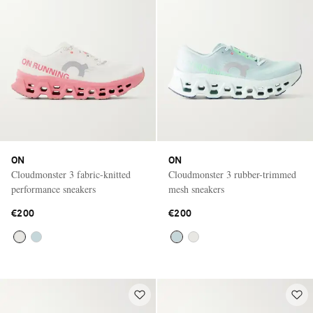
ON
ON
Cloudmonster 3 fabric-knitted
Cloudmonster 3 rubber-trimmed
performance sneakers
mesh sneakers
€200
€200