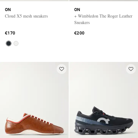
ON
ON
Cloud X5 mesh sneakers
+ Wimbledon The Roger Leather
Sneakers
€170
€200