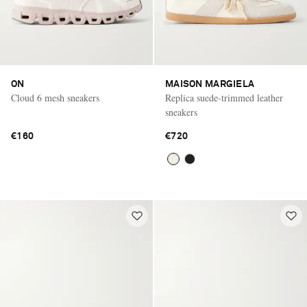
ON
MAISON MARGIELA
Cloud 6 mesh sneakers
Replica suede-trimmed leather
sneakers
€160
€720