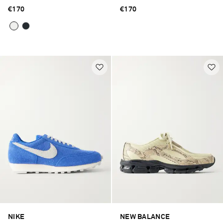
€170
€170
NIKE
NEW BALANCE