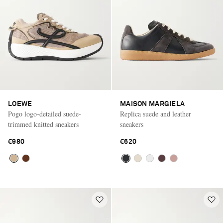
LOEWE
MAISON MARGIELA
Pogo logo-detailed suede-
Replica suede and leather
trimmed knitted sneakers
sneakers
€980
€620