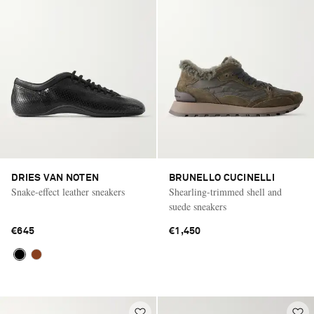
DRIES VAN NOTEN
BRUNELLO CUCINELLI
Snake-effect leather sneakers
Shearling-trimmed shell and
suede sneakers
€645
€1,450
Saint Laurent