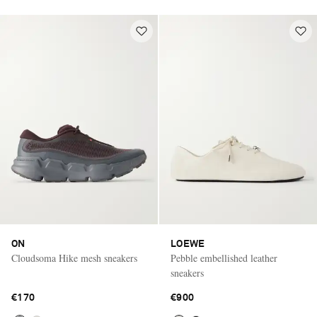
ON
LOEWE
Cloudsoma Hike mesh sneakers
Pebble embellished leather
sneakers
€170
€900