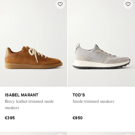
ISABEL MARANT
TOD'S
Brecy leather-trimmed suede
Suede-trimmed sneakers
sneakers
€395
€950