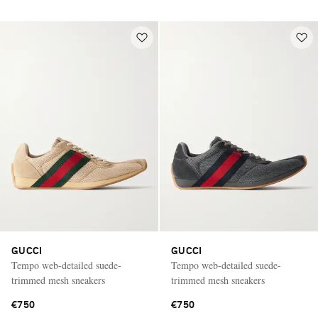
GUCCI
GUCCI
Tempo web-detailed suede-
Tempo web-detailed suede-
trimmed mesh sneakers
trimmed mesh sneakers
€750
€750