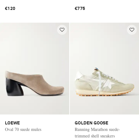
€120
€775
LOEWE
GOLDEN GOOSE
Oval 70 suede mules
Running Marathon suede-
trimmed shell sneakers