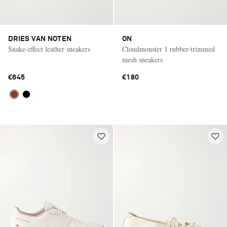
DRIES VAN NOTEN
ON
Snake-effect leather sneakers
Cloudmonster 1 rubber-trimmed
mesh sneakers
€645
€180