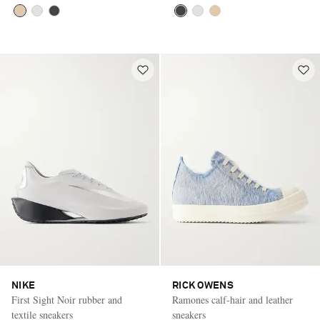
NIKE
RICK OWENS
First Sight Noir rubber and
Ramones calf-hair and leather
textile sneakers
sneakers