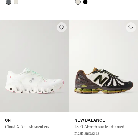
ON
NEW BALANCE
Cloud X 5 mesh sneakers
1890 Abzorb suede-trimmed
mesh sneakers