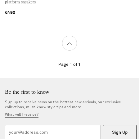
platform sneakers
€490
Page 1 of 1
Be the first to know
Sign up to receive news on the hottest new arrivals, our exclusive
collections, must-know style tips and more
What will I receive?
Sign Up