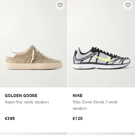
GOLDEN GOOSE
NIKE
Super-Star suede sneakers
Nike Zoom Streak 3 mesh
sneakers
€395
€120