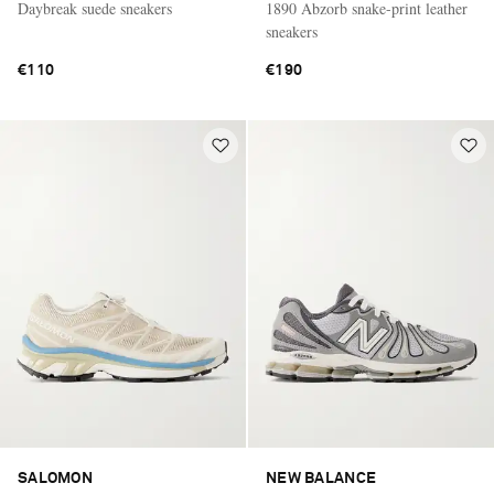
Daybreak suede sneakers
1890 Abzorb snake-print leather
sneakers
€110
€190
SALOMON
NEW BALANCE