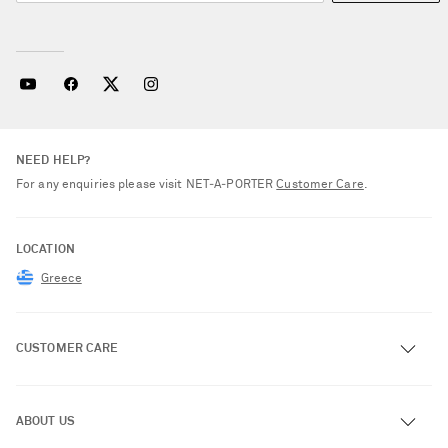
NEED HELP?
For any enquiries please visit NET‑A‑PORTER
Customer Care
.
LOCATION
Greece
CUSTOMER CARE
Track an Order
ABOUT US
Return an Item