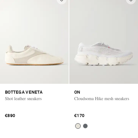
BOTTEGA VENETA
ON
Shot leather sneakers
Cloudsoma Hike mesh sneakers
€890
€170