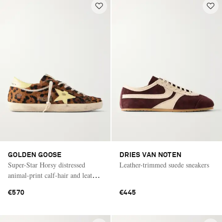
GOLDEN GOOSE
DRIES VAN NOTEN
Super-Star Horsy distressed
Leather-trimmed suede sneakers
animal-print calf-hair and leather
sneakers
€570
€445