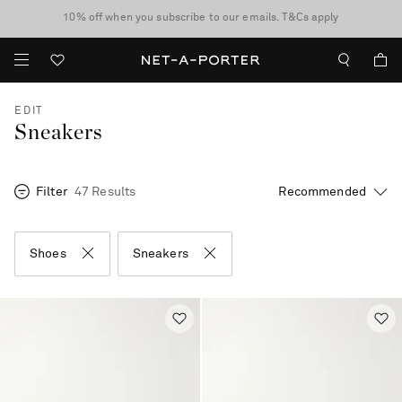
10% off when you subscribe to our emails. T&Cs apply
Enjoy Free Standard Delivery on orders over €300
discover now
EDIT
Sneakers
Filter
47 Results
Shoes
Sneakers