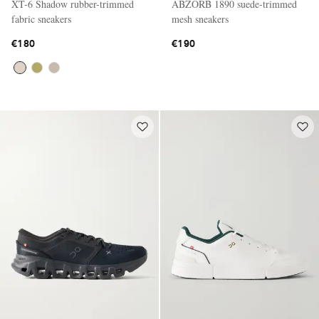
XT-6 Shadow rubber-trimmed
ABZORB 1890 suede-trimmed
fabric sneakers
mesh sneakers
€180
€190