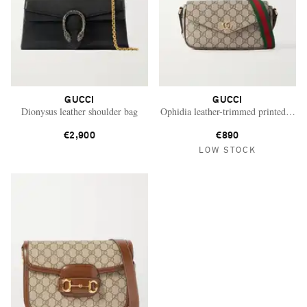
GUCCI
GUCCI
Dionysus leather shoulder bag
Ophidia leather-trimmed printed coat
€2,900
€890
LOW STOCK