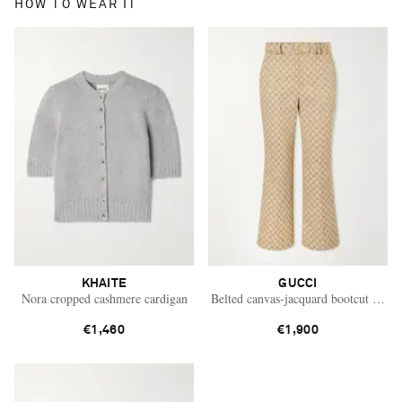
HOW TO WEAR IT
KHAITE
GUCCI
Nora cropped cashmere cardigan
Belted canvas-jacquard bootcut pants
€1,460
€1,900