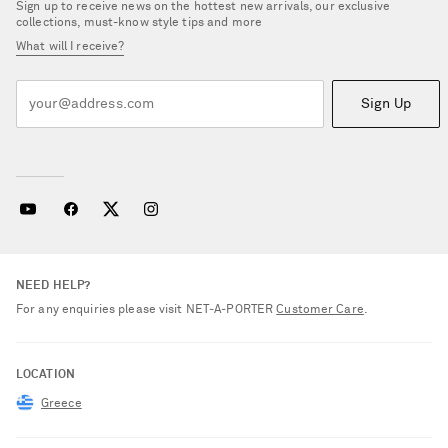
Sign up to receive news on the hottest new arrivals, our exclusive
collections, must-know style tips and more
What will I receive?
Sign Up
NEED HELP?
For any enquiries please visit NET‑A‑PORTER
Customer Care
.
LOCATION
Greece