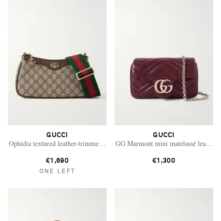
GUCCI
GUCCI
Ophidia textured leather-trimmed printed coated-canvas shoulder bag
GG Marmont mini matelassé leather s
€1,690
€1,300
ONE LEFT