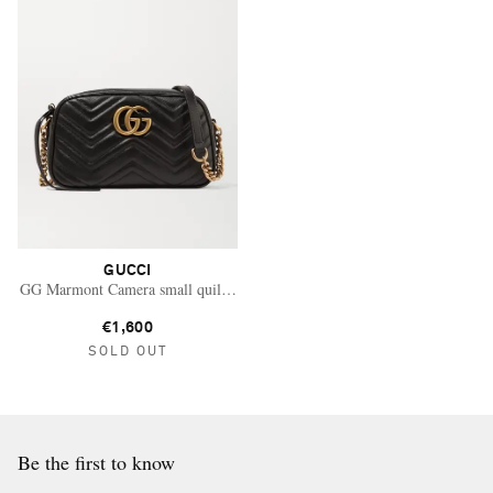
GUCCI
GG Marmont Camera small quilted leather shoulder bag
€1,600
SOLD OUT
Be the first to know