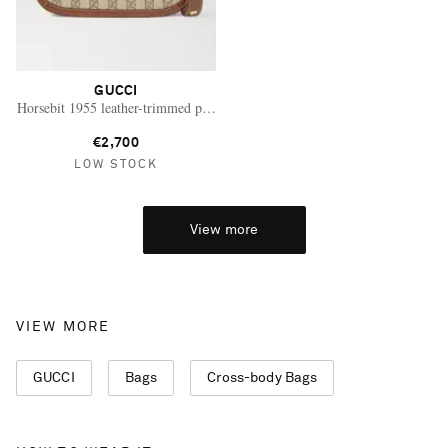
GUCCI
Horsebit 1955 leather-trimmed printed coated-canvas shoulder bag
€2,700
LOW STOCK
View more
VIEW MORE
GUCCI
Bags
Cross-body Bags