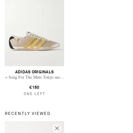
ADIDAS ORIGINALS
+ Song For The Mute Tokyo suede and leather-trimmed shell sneakers
€150
ONE LEFT
RECENTLY VIEWED