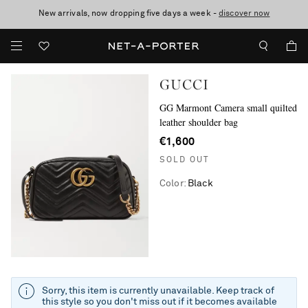
New arrivals, now dropping five days a week -
10% off when you subscribe to our emails. T&Cs apply
Enjoy Free Standard Delivery on orders over €300
discover now
GUCCI
GG Marmont Camera small quilted
leather shoulder bag
€1,600
SOLD OUT
Color
:
Black
Sorry, this item is currently unavailable. Keep track of
this style so you don't miss out if it becomes available