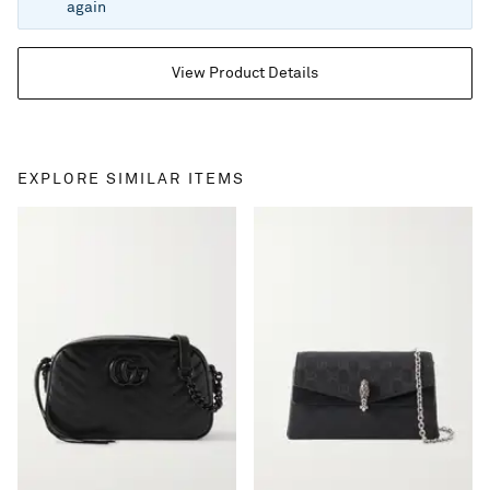
again
View Product Details
EXPLORE SIMILAR ITEMS