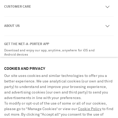
CUSTOMER CARE
Track an Order
ABOUT US
Return an Item
Contact Us
About NET-A-PORTER
GET THE NET-A-PORTER APP
Exchanges & Returns
People & Planet
Download and enjoy our app, anytime, anywhere for iOS and
Delivery
Android devices
Sustainability Strategy
Payment
NET-A-PORTER Rewards
COOKIES AND PRIVACY
Terms & Conditions
Advertising
Our site uses cookies and similar technologies to offer you a
Privacy Policy
better experience. We use analytical cookies (our own and third
Affiliates
party) to understand and improve your browsing experience,
NET-A-PORTER ACCEPTS
Cookie Center
Careers
and advertising cookies (our own and third party) to send you
Cookie Policy
advertisements in line with your preferences.
NET-A-PORTER Apps
To modify or opt-out of the use of some or all of our cookies,
Modern Slavery Statement
please go to “Manage Cookies” or view our
Cookie Policy
to find
out more. By clicking “Accept all” you consent to the use of
Investor Relations