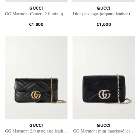
GUCCI
GUCCI
GG Marmont Camera 2.0 mini quilted leather shoulder bag
Dionysus logo-jacquard leather-trimm
€1,600
€1,600
GUCCI
GUCCI
GG Marmont 2.0 matelassé leather shoulder bag
GG Marmont mini matelassé leather s
Saint Laurent