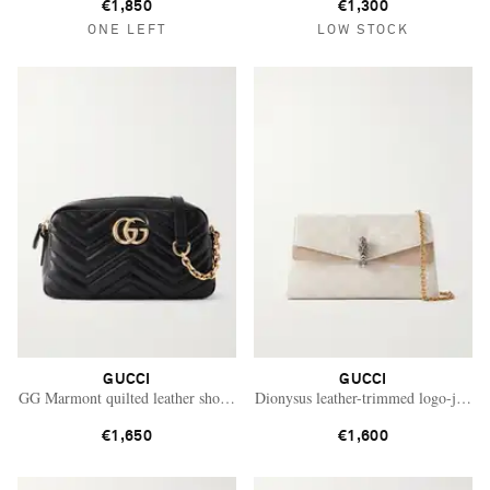
€1,850
€1,300
ONE LEFT
LOW STOCK
GUCCI
GUCCI
GG Marmont quilted leather shoulder bag
Dionysus leather-trimmed logo-jacqua
€1,650
€1,600