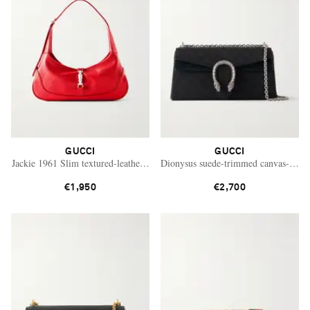
GUCCI
GUCCI
Jackie 1961 Slim textured-leather shoulder bag
Dionysus suede-trimmed canvas-jacqu
€1,950
€2,700