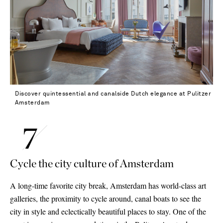
Discover quintessential and canalside Dutch elegance at Pulitzer
Amsterdam
Cycle the city culture of Amsterdam
A long-time favorite city break, Amsterdam has world-class art
galleries, the proximity to cycle around, canal boats to see the
city in style and eclectically beautiful places to stay. One of the