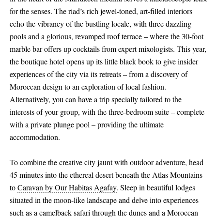
for the senses. The riad’s rich jewel-toned, art-filled interiors
echo the vibrancy of the bustling locale, with three dazzling
pools and a glorious, revamped roof terrace – where the 30-foot
marble bar offers up cocktails from expert mixologists. This year,
the boutique hotel opens up its little black book to give insider
experiences of the city via its retreats – from a discovery of
Moroccan design to an exploration of local fashion.
Alternatively, you can have a trip specially tailored to the
interests of your group, with the three-bedroom suite – complete
with a private plunge pool – providing the ultimate
accommodation.
To combine the creative city jaunt with outdoor adventure, head
45 minutes into the ethereal desert beneath the Atlas Mountains
to
Caravan by Our Habitas Agafay.
Sleep in beautiful lodges
situated in the moon-like landscape and delve into experiences
such as a camelback safari through the dunes and a Moroccan