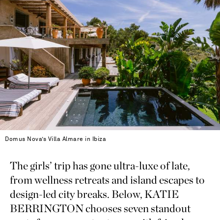
Domus Nova’s Villa Almare in Ibiza
The girls’ trip has gone ultra-luxe of late,
from wellness retreats and island escapes to
design-led city breaks. Below, KATIE
BERRINGTON chooses seven standout