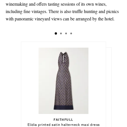
winemaking and offers tasting sessions of its own wines,
including fine vintages. There is also truffle hunting and picnics
with panoramic vineyard views can be arranged by the hotel.
$1,859.00
$314,020.00
Select a Size
$17,640.00
x small - out of stock
FAITHFULL
Add To Shopping Bag
Elidia printed satin halterneck maxi dress
ANITA KO