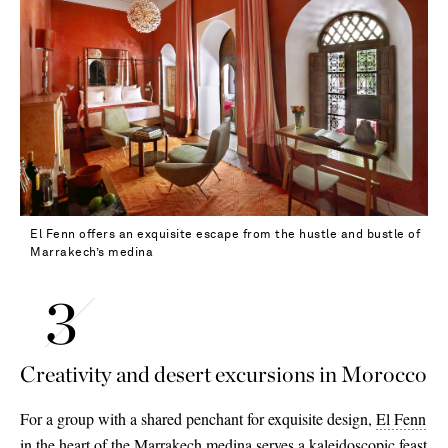
El Fenn offers an exquisite escape from the hustle and bustle of
Marrakech’s medina
Creativity and desert excursions in Morocco
For a group with a shared penchant for exquisite design,
El Fenn
in the heart of the Marrakech medina serves a kaleidoscopic feast