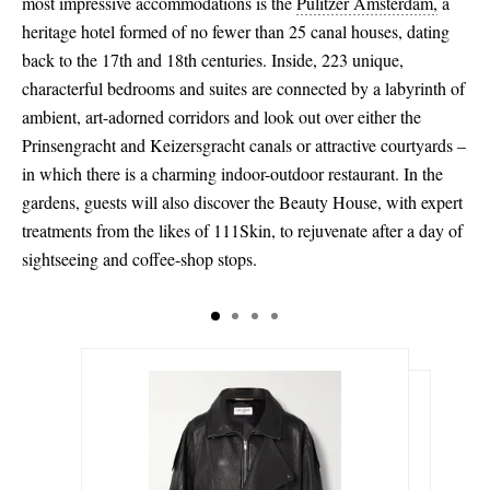
most impressive accommodations is the
Pulitzer Amsterdam,
a
heritage hotel formed of no fewer than 25 canal houses, dating
back to the 17th and 18th centuries. Inside, 223 unique,
characterful bedrooms and suites are connected by a labyrinth of
ambient, art-adorned corridors and look out over either the
Prinsengracht and Keizersgracht canals or attractive courtyards –
in which there is a charming indoor-outdoor restaurant. In the
gardens, guests will also discover the Beauty House, with expert
treatments from the likes of 111Skin, to rejuvenate after a day of
sightseeing and coffee-shop stops.