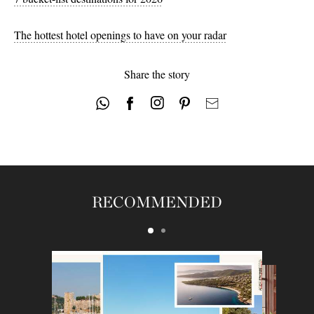
46
48
The hottest hotel openings to have on your radar
Share the story
RECOMMENDED