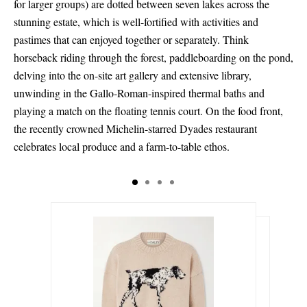
for larger groups) are dotted between seven lakes across the
stunning estate, which is well-fortified with activities and
pastimes that can enjoyed together or separately. Think
horseback riding through the forest, paddleboarding on the pond,
delving into the on-site art gallery and extensive library,
unwinding in the Gallo-Roman-inspired thermal baths and
playing a match on the floating tennis court. On the food front,
the recently crowned Michelin-starred Dyades restaurant
celebrates local produce and a farm-to-table ethos.