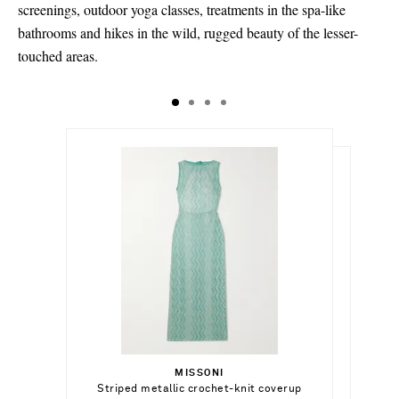
screenings, outdoor yoga classes, treatments in the spa-like
bathrooms and hikes in the wild, rugged beauty of the lesser-
touched areas.
$9,790.00
$1,239.00
Select a Size
$119,905.00
36 - out of stock
MISSONI
Add To Shopping Bag
Select a Size
Striped metallic crochet-knit coverup
HUNZA G
Out of Stock