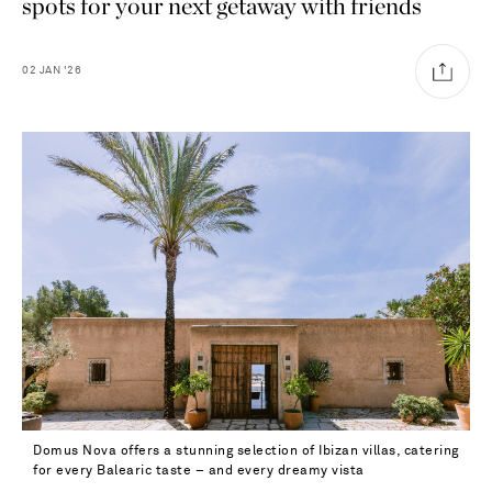
spots for your next getaway with friends
02
JAN
'26
Domus Nova offers a stunning selection of Ibizan villas, catering
Saint Laurent
for every Balearic taste – and every dreamy vista