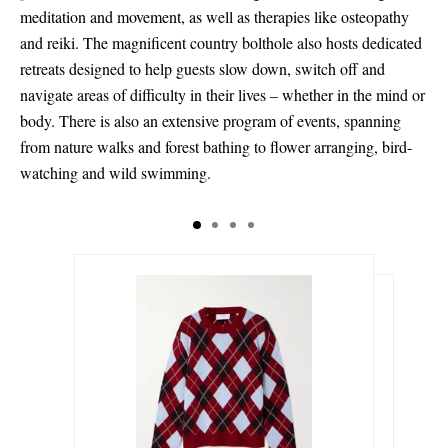
meditation and movement, as well as therapies like osteopathy
and reiki. The magnificent country bolthole also hosts dedicated
retreats designed to help guests slow down, switch off and
navigate areas of difficulty in their lives – whether in the mind or
body. There is also an extensive program of events, spanning
from nature walks and forest bathing to flower arranging, bird-
watching and wild swimming.