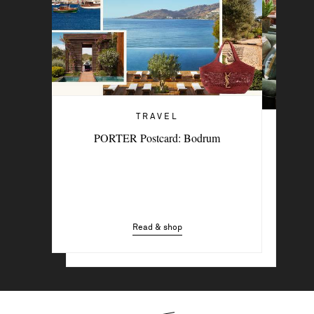
TRAVEL
TRAVEL
PORTER Postcard: Bodrum
6 Stylish Hotels For A Summer Sojourn
In The City
Read & shop
Read & shop