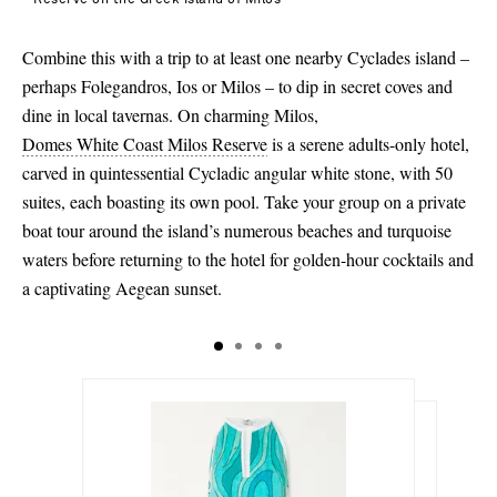
Combine this with a trip to at least one nearby Cyclades island –
perhaps Folegandros, Ios or Milos – to dip in secret coves and
dine in local tavernas. On charming Milos,
Domes White Coast Milos Reserve
is a serene adults-only hotel,
carved in quintessential Cycladic angular white stone, with 50
suites, each boasting its own pool. Take your group on a private
boat tour around the island’s numerous beaches and turquoise
waters before returning to the hotel for golden-hour cocktails and
a captivating Aegean sunset.