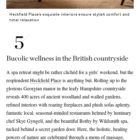
Heckfield Place’s exquisite interiors ensure stylish comfort and
total relaxation
Bucolic wellness in the British countryside
A spa retreat might be rather clichéd for a girls’ weekend, but the
resplendent
Heckfield Place
is anything but. Rolling up to the
glorious Georgian manor in the leafy Hampshire countryside
reveals 400 acres of ancient woodland and walled gardens,
refined interiors with roaring fireplaces and plush sofas aplenty,
fantastic local, seasonal-minded restaurants helmed by luminary
chef Skye Gyngell, and the beautiful Bothy by Wildsmith spa,
tucked behind a secret garden door. Here, the holistic, healing
powers of nature are celebrated through a menu of massage,