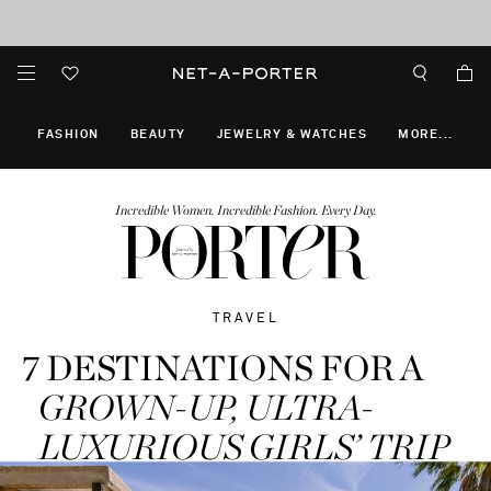
10% off when you subscribe to our emails. T&Cs apply
Enjoy Free Express Delivery on orders over 2500 HKD
discover now
FASHION
BEAUTY
JEWELRY & WATCHES
MORE
...
Incredible Women. Incredible Fashion. Every Day.
TRAVEL
7 DESTINATIONS FOR A
GROWN-UP,
ULTRA-
LUXURIOUS GIRLS’ TRIP