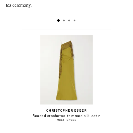
tea ceremony.
$5,964.00
$23,400.00
Select a Size
$14,905.00
xx small - out of stock
CHRISTOPHER ESBER
Add To Shopping Bag
Beaded crocheted-trimmed silk-satin
KHAITE
Add To Shopping Bag
maxi dress
x small - out of stock
Lotus mini suede tote
Add To Wish List
BY PARIAH
Add To Shopping Bag
small - out of stock