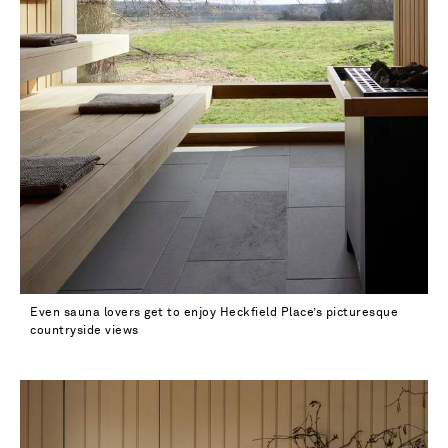
Even sauna lovers get to enjoy Heckfield Place’s picturesque
countryside views