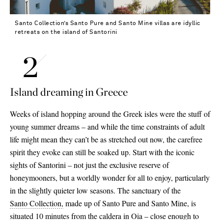
Santo Collection’s Santo Pure and Santo Mine villas are idyllic
retreats on the island of Santorini
Island dreaming in Greece
Weeks of island hopping around the Greek isles were the stuff of
young summer dreams – and while the time constraints of adult
life might mean they can’t be as stretched out now, the carefree
spirit they evoke can still be soaked up. Start with the iconic
sights of Santorini – not just the exclusive reserve of
honeymooners, but a worldly wonder for all to enjoy, particularly
in the slightly quieter low seasons. The sanctuary of the
Santo Collection,
made up of Santo Pure and Santo Mine, is
situated 10 minutes from the caldera in Oia – close enough to