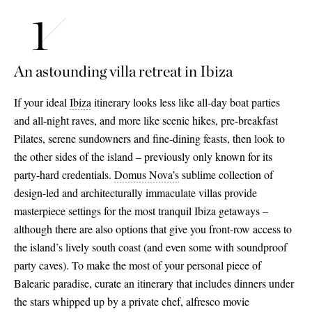
An astounding villa retreat in Ibiza
If your ideal
Ibiza
itinerary looks less like all-day boat parties
and all-night raves, and more like scenic hikes, pre-breakfast
Pilates, serene sundowners and fine-dining feasts, then look to
the other sides of the island – previously only known for its
party-hard credentials.
Domus Nova’s
sublime collection of
design-led and architecturally immaculate villas provide
masterpiece settings for the most tranquil Ibiza getaways –
although there are also options that give you front-row access to
the island’s lively south coast (and even some with soundproof
party caves). To make the most of your personal piece of
Balearic paradise, curate an itinerary that includes dinners under
the stars whipped up by a private chef, alfresco movie