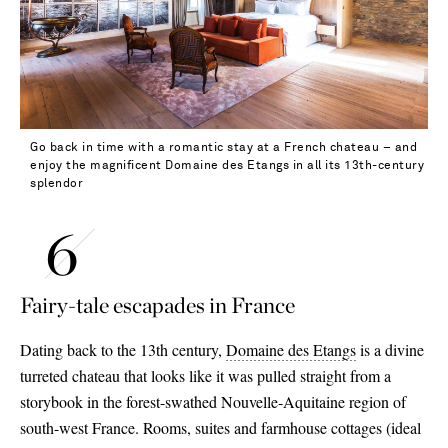
31 - out of stock
32 - out of stock
Go back in time with a romantic stay at a French chateau – and
enjoy the magnificent Domaine des Etangs in all its 13th-century
splendor
Fairy-tale escapades in France
Dating back to the 13th century,
Domaine des Etangs
is a divine
turreted chateau that looks like it was pulled straight from a
storybook in the forest-swathed Nouvelle-Aquitaine region of
south-west France. Rooms, suites and farmhouse cottages (ideal