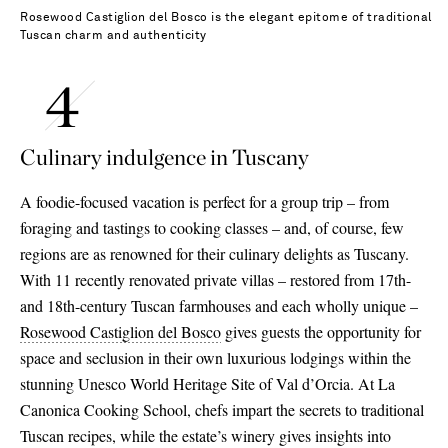
Rosewood Castiglion del Bosco is the elegant epitome of traditional
Tuscan charm and authenticity
Culinary indulgence in Tuscany
A foodie-focused vacation is perfect for a group trip – from
foraging and tastings to cooking classes – and, of course, few
regions are as renowned for their culinary delights as Tuscany.
With 11 recently renovated private villas – restored from 17th-
and 18th-century Tuscan farmhouses and each wholly unique –
Rosewood Castiglion del Bosco
gives guests the opportunity for
space and seclusion in their own luxurious lodgings within the
stunning Unesco World Heritage Site of Val d’Orcia. At La
Canonica Cooking School, chefs impart the secrets to traditional
Tuscan recipes, while the estate’s winery gives insights into