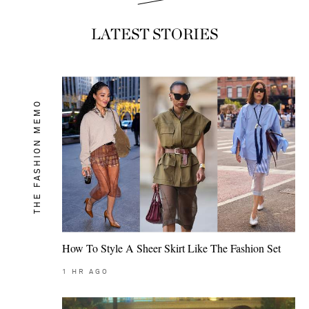
LATEST STORIES
THE FASHION MEMO
How To Style A Sheer Skirt Like The Fashion Set
1
HR AGO