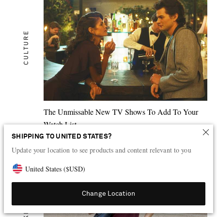
CULTURE
The Unmissable New TV Shows To Add To Your
Watch List
SHIPPING TO UNITED STATES?
1
HR AGO
Update your location to see products and content relevant to you
United States
(
$
USD
)
Change Location
SKIN