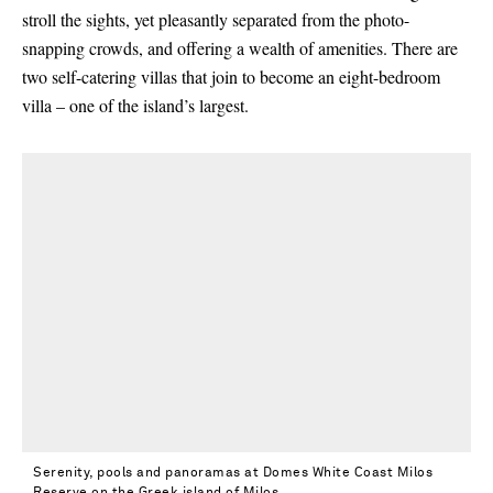
stroll the sights, yet pleasantly separated from the photo-
snapping crowds, and offering a wealth of amenities. There are
two self-catering villas that join to become an eight-bedroom
villa – one of the island’s largest.
Serenity, pools and panoramas at Domes White Coast Milos
Reserve on the Greek island of Milos